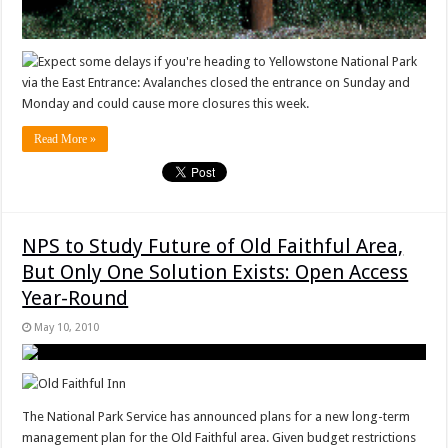
Expect some delays if you're heading to Yellowstone National Park
via the East Entrance: Avalanches closed the entrance on Sunday and
Monday and could cause more closures this week.
Read More »
NPS to Study Future of Old Faithful Area,
But Only One Solution Exists: Open Access
Year-Round
May 10, 2010
The National Park Service has announced plans for a new long-term
management plan for the Old Faithful area. Given budget restrictions