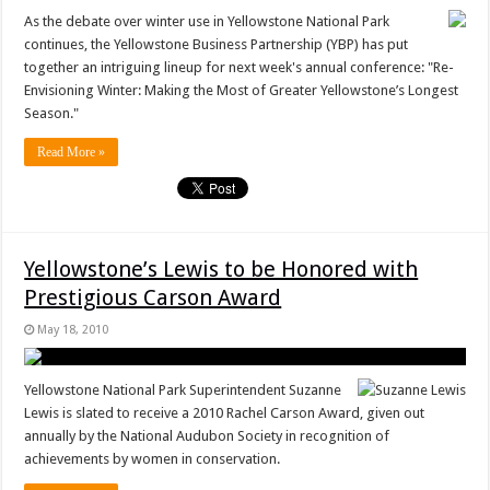
As the debate over winter use in Yellowstone National Park
continues, the Yellowstone Business Partnership (YBP) has put
together an intriguing lineup for next week's annual conference: "Re-
Envisioning Winter: Making the Most of Greater Yellowstone’s Longest
Season."
Read More »
Yellowstone’s Lewis to be Honored with
Prestigious Carson Award
May 18, 2010
Yellowstone National Park Superintendent Suzanne
Lewis is slated to receive a 2010 Rachel Carson Award, given out
annually by the National Audubon Society in recognition of
achievements by women in conservation.