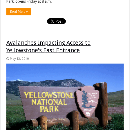
Park, opens Friday at 8 a.m.
Read More »
Avalanches Impacting Access to
Yellowstone’s East Entrance
May 12, 2010