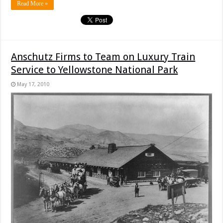
Read More »
Anschutz Firms to Team on Luxury Train
Service to Yellowstone National Park
May 17, 2010