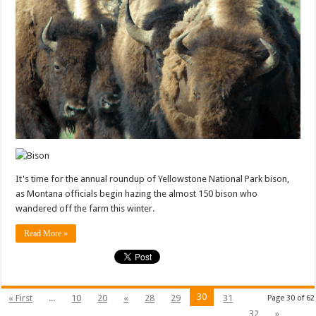
It's time for the annual roundup of Yellowstone National Park bison,
as Montana officials begin hazing the almost 150 bison who
wandered off the farm this winter.
Read More »
30
« First
...
10
20
«
28
29
31
Page 30 of 62
32
»