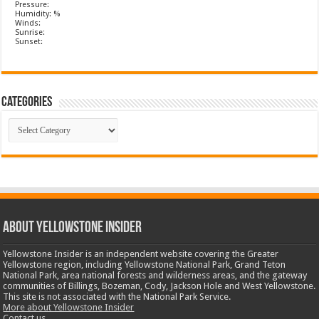
Pressure:
Humidity: %
Winds:
Sunrise:
Sunset:
Categories
Categories
ABOUT YELLOWSTONE INSIDER
Yellowstone Insider is an independent website covering the Greater
Yellowstone region, including Yellowstone National Park, Grand Teton
National Park, area national forests and wilderness areas, and the gateway
communities of Billings, Bozeman, Cody, Jackson Hole and West Yellowstone.
This site is not associated with the National Park Service.
More about Yellowstone Insider
Contact us