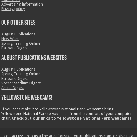
Advertising information
Privacy policy
OUR OTHER SITES
August Publications
New West
Spring Training Online
Ballpark Digest
August Publications Websites
August Publications
Spring Training Online
Ballpark Digest
Soccer Stadium Digest
Arena Digest
Yellowstone Webcams!
If you can’t make it to Yellowstone National Park, webcams bring
Yellowstone National Park to you — all from the comfort of your computer
chair.
Check out our links to Yellowstone National Park webcams!
Contact us! Drop us a line at editors@augustpublications.com, or give us a