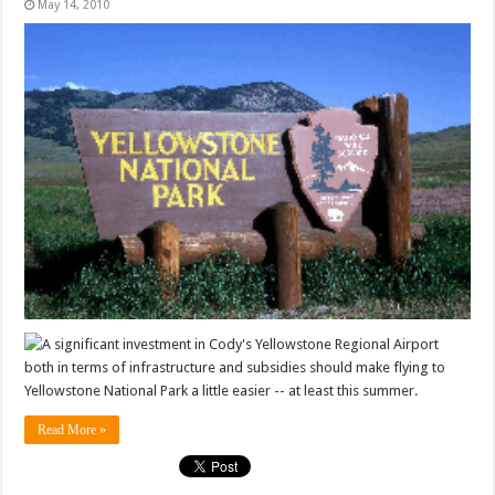
May 14, 2010
A significant investment in Cody's Yellowstone Regional Airport
both in terms of infrastructure and subsidies should make flying to
Yellowstone National Park a little easier -- at least this summer.
Read More »