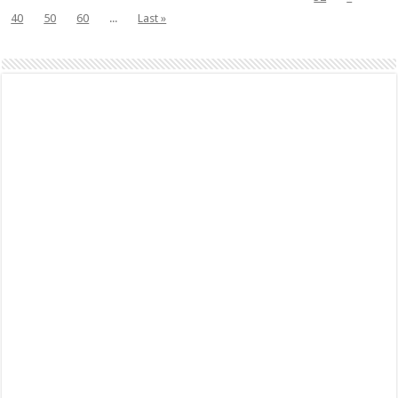
40
50
60
...
Last »