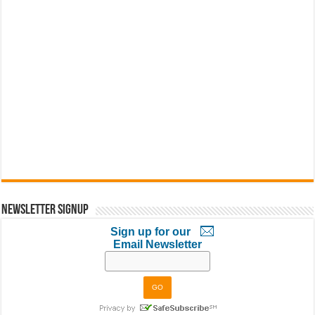
Newsletter Signup
Sign up for our
Email Newsletter