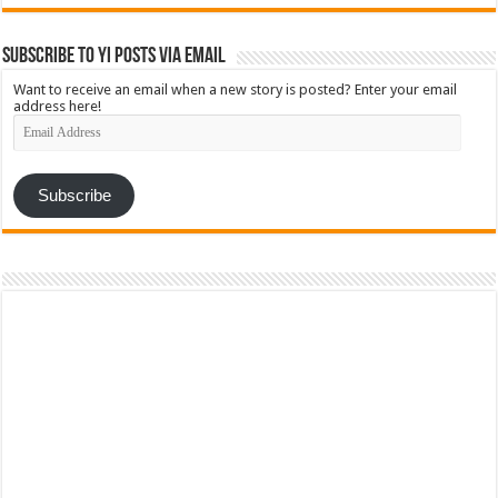
Subscribe to YI Posts via Email
Want to receive an email when a new story is posted? Enter your email
address here!
Email
Address
Subscribe