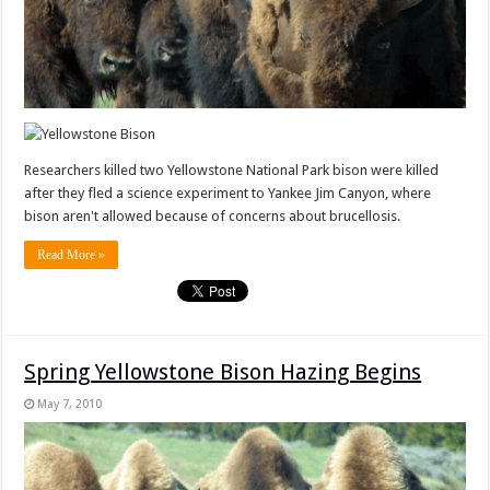
Researchers killed two Yellowstone National Park bison were killed
after they fled a science experiment to Yankee Jim Canyon, where
bison aren't allowed because of concerns about brucellosis.
Read More »
Spring Yellowstone Bison Hazing Begins
May 7, 2010