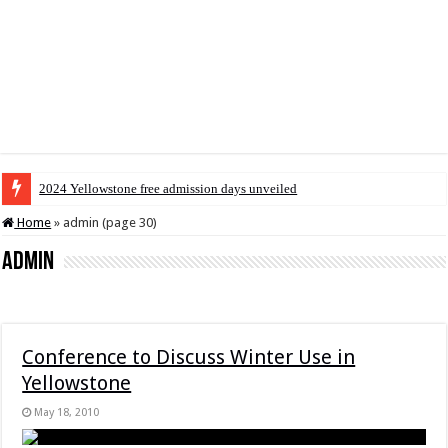
2024 Yellowstone free admission days unveiled
Home
»
admin (page 30)
admin
Conference to Discuss Winter Use in
Yellowstone
May 18, 2010