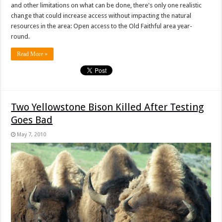
and other limitations on what can be done, there's only one realistic
change that could increase access without impacting the natural
resources in the area: Open access to the Old Faithful area year-
round.
Read More »
Two Yellowstone Bison Killed After Testing
Goes Bad
May 7, 2010