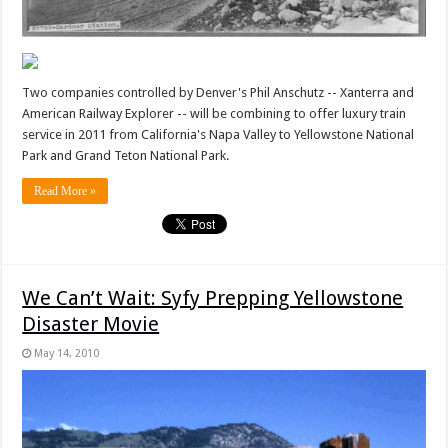
Two companies controlled by Denver's Phil Anschutz -- Xanterra and
American Railway Explorer -- will be combining to offer luxury train
service in 2011 from California's Napa Valley to Yellowstone National
Park and Grand Teton National Park.
Read More »
We Can’t Wait: Syfy Prepping Yellowstone
Disaster Movie
May 14, 2010