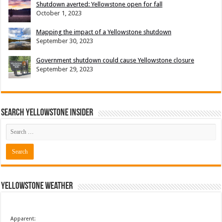
Shutdown averted: Yellowstone open for fall
October 1, 2023
Mapping the impact of a Yellowstone shutdown
September 30, 2023
Government shutdown could cause Yellowstone closure
September 29, 2023
Search Yellowstone Insider
Yellowstone Weather
Apparent: