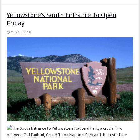
Yellowstone’s South Entrance To Open
Friday
May 13, 2010
The South Entrance to Yellowstone National Park, a crucial link
between Old Faithful, Grand Teton National Park and the rest of the