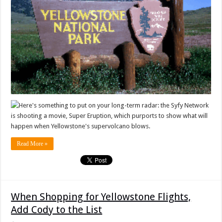
Here's something to put on your long-term radar: the Syfy Network
is shooting a movie, Super Eruption, which purports to show what will
happen when Yellowstone's supervolcano blows.
Read More »
When Shopping for Yellowstone Flights,
Add Cody to the List