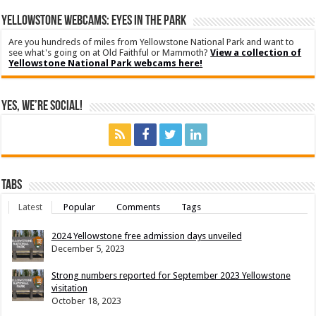
YELLOWSTONE WEBCAMS: EYES IN THE PARK
Are you hundreds of miles from Yellowstone National Park and want to
see what's going on at Old Faithful or Mammoth?
View a collection of
Yellowstone National Park webcams here!
Yes, We’re Social!
Tabs
Latest
Popular
Comments
Tags
2024 Yellowstone free admission days unveiled
December 5, 2023
Strong numbers reported for September 2023 Yellowstone
visitation
October 18, 2023