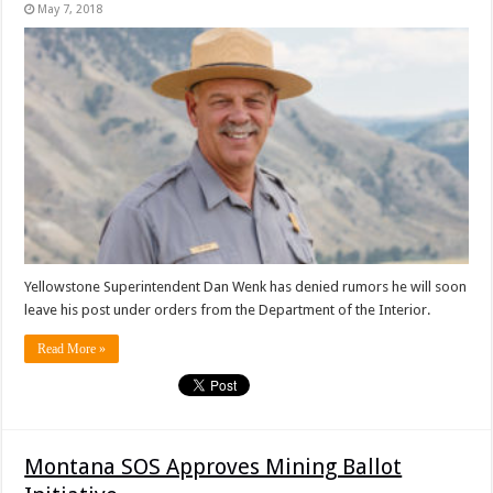
May 7, 2018
Yellowstone Superintendent Dan Wenk has denied rumors he will soon
leave his post under orders from the Department of the Interior.
Read More »
Montana SOS Approves Mining Ballot