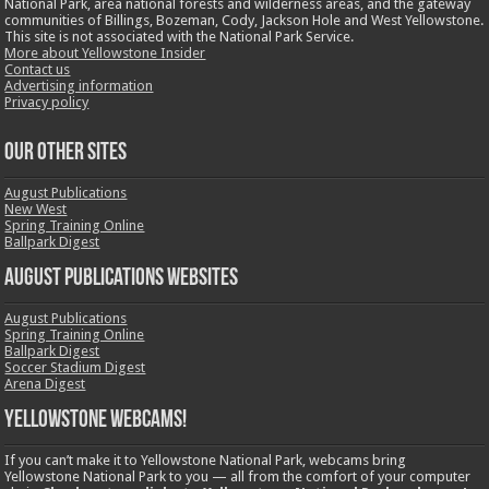
National Park, area national forests and wilderness areas, and the gateway
communities of Billings, Bozeman, Cody, Jackson Hole and West Yellowstone.
This site is not associated with the National Park Service.
More about Yellowstone Insider
Contact us
Advertising information
Privacy policy
OUR OTHER SITES
August Publications
New West
Spring Training Online
Ballpark Digest
August Publications Websites
August Publications
Spring Training Online
Ballpark Digest
Soccer Stadium Digest
Arena Digest
Yellowstone Webcams!
If you can’t make it to Yellowstone National Park, webcams bring
Yellowstone National Park to you — all from the comfort of your computer