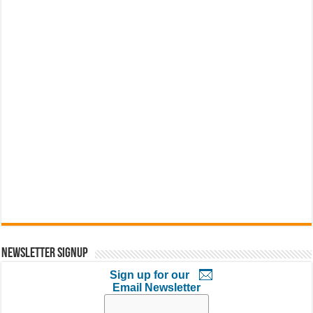
Newsletter Signup
Sign up for our
Email Newsletter