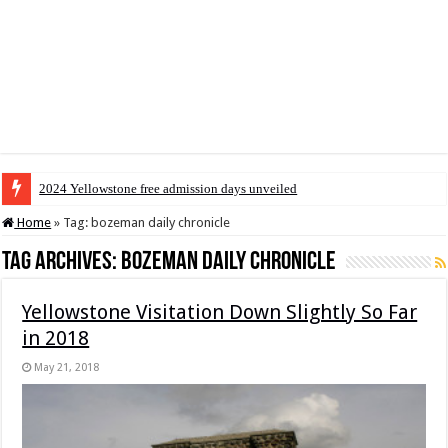
2024 Yellowstone free admission days unveiled
Home
»
Tag:
bozeman daily chronicle
Tag Archives:
bozeman daily chronicle
Yellowstone Visitation Down Slightly So Far
in 2018
May 21, 2018