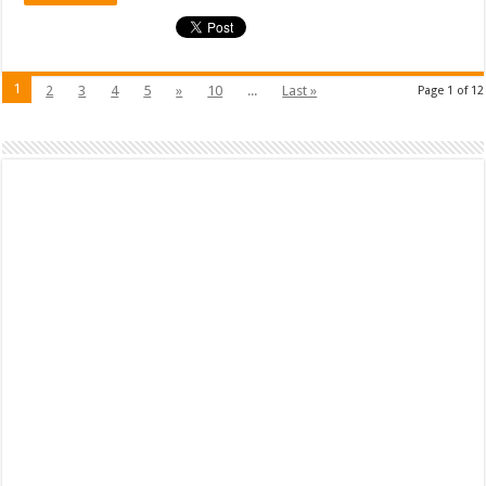
1
2
3
4
5
»
10
...
Last »
Page 1 of 12