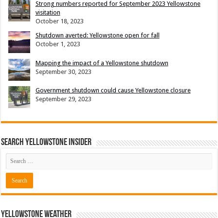
Strong numbers reported for September 2023 Yellowstone
visitation
October 18, 2023
Shutdown averted: Yellowstone open for fall
October 1, 2023
Mapping the impact of a Yellowstone shutdown
September 30, 2023
Government shutdown could cause Yellowstone closure
September 29, 2023
Search Yellowstone Insider
Yellowstone Weather