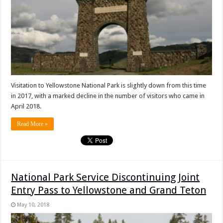
Visitation to Yellowstone National Park is slightly down from this time
in 2017, with a marked decline in the number of visitors who came in
April 2018.
Read More »
National Park Service Discontinuing Joint
Entry Pass to Yellowstone and Grand Teton
May 10, 2018