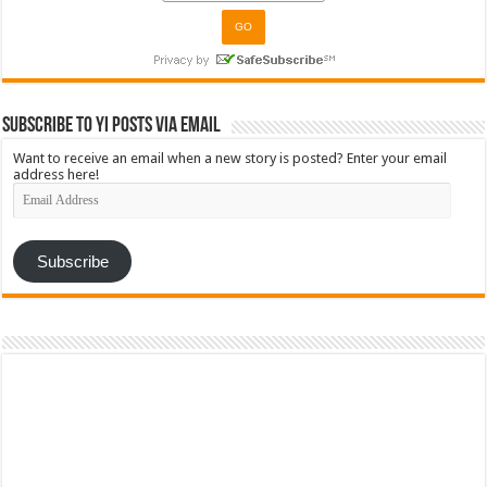
Subscribe to YI Posts via Email
Want to receive an email when a new story is posted? Enter your email
address here!
Email
Address
Subscribe