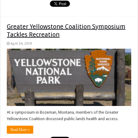
Greater Yellowstone Coalition Symposium
Tackles Recreation
April 24, 2018
At a symposium in Bozeman, Montana, members of the Greater
Yellowstone Coalition discussed public lands health and access.
Read More »