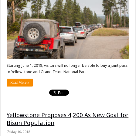
Starting June 1, 2018, visitors will no longer be able to buy a joint pass
to Yellowstone and Grand Teton National Parks.
Read More »
Yellowstone Proposes 4,200 As New Goal for
Bison Population
May 10, 2018