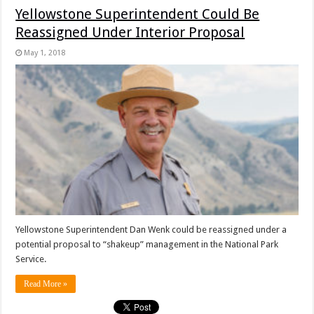
Yellowstone Superintendent Could Be
Reassigned Under Interior Proposal
May 1, 2018
Yellowstone Superintendent Dan Wenk could be reassigned under a
potential proposal to “shakeup” management in the National Park
Service.
Read More »