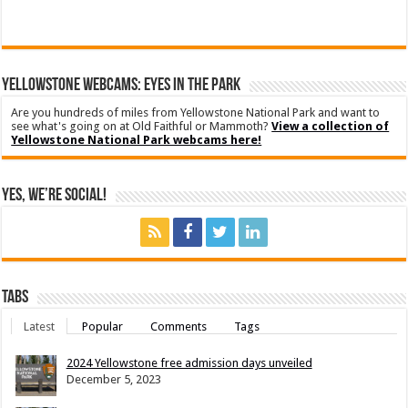
YELLOWSTONE WEBCAMS: EYES IN THE PARK
Are you hundreds of miles from Yellowstone National Park and want to
see what's going on at Old Faithful or Mammoth?
View a collection of
Yellowstone National Park webcams here!
Yes, We’re Social!
Tabs
Latest
Popular
Comments
Tags
2024 Yellowstone free admission days unveiled
December 5, 2023