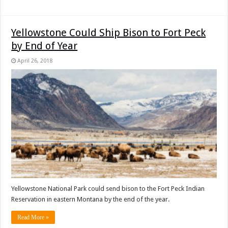
Yellowstone Could Ship Bison to Fort Peck
by End of Year
April 26, 2018
Yellowstone National Park could send bison to the Fort Peck Indian
Reservation in eastern Montana by the end of the year.
Read More »