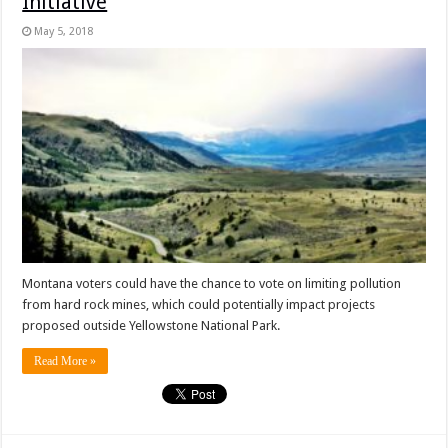
Initiative
May 5, 2018
Montana voters could have the chance to vote on limiting pollution
from hard rock mines, which could potentially impact projects
proposed outside Yellowstone National Park.
Read More »