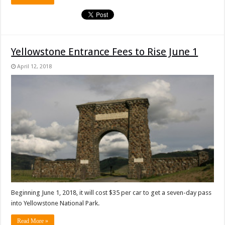
Yellowstone Entrance Fees to Rise June 1
April 12, 2018
Beginning June 1, 2018, it will cost $35 per car to get a seven-day pass
into Yellowstone National Park.
Read More »