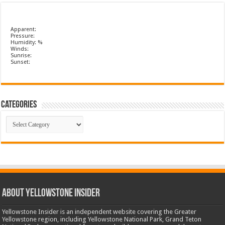
Apparent:
Pressure:
Humidity: %
Winds:
Sunrise:
Sunset:
Categories
Categories
ABOUT YELLOWSTONE INSIDER
Yellowstone Insider is an independent website covering the Greater
Yellowstone region, including Yellowstone National Park, Grand Teton