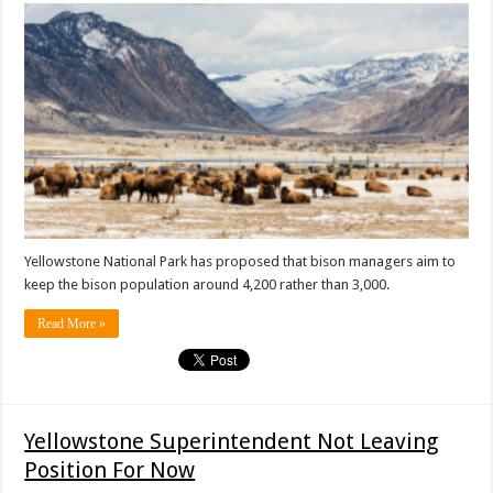
Yellowstone National Park has proposed that bison managers aim to
keep the bison population around 4,200 rather than 3,000.
Read More »
Yellowstone Superintendent Not Leaving
Position For Now