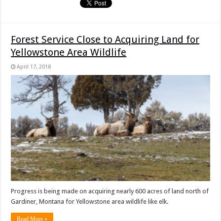
Forest Service Close to Acquiring Land for
Yellowstone Area Wildlife
April 17, 2018
Progress is being made on acquiring nearly 600 acres of land north of
Gardiner, Montana for Yellowstone area wildlife like elk.
Read More »