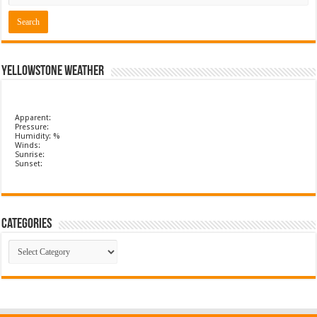
Yellowstone Weather
Apparent:
Pressure:
Humidity: %
Winds:
Sunrise:
Sunset:
Categories
Categories