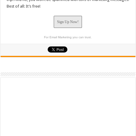
Best of all: It’s free!
Sign Up Now!
For Email Marketing you can trust.