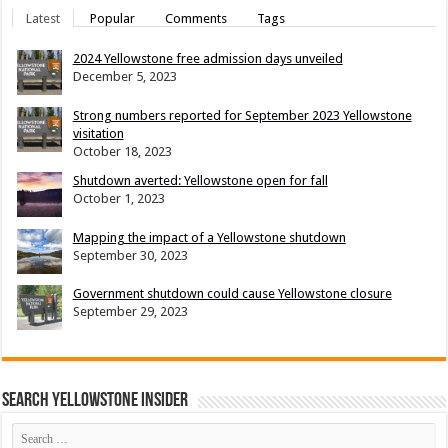
Latest
Popular
Comments
Tags
2024 Yellowstone free admission days unveiled
December 5, 2023
Strong numbers reported for September 2023 Yellowstone
visitation
October 18, 2023
Shutdown averted: Yellowstone open for fall
October 1, 2023
Mapping the impact of a Yellowstone shutdown
September 30, 2023
Government shutdown could cause Yellowstone closure
September 29, 2023
Search Yellowstone Insider