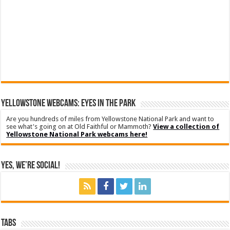
YELLOWSTONE WEBCAMS: EYES IN THE PARK
Are you hundreds of miles from Yellowstone National Park and want to
see what's going on at Old Faithful or Mammoth?
View a collection of
Yellowstone National Park webcams here!
Yes, We’re Social!
Tabs