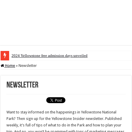
2024 Yellowstone free admission days unveiled
Home
»
Newsletter
Newsletter
Want to stay informed on the happenings in Yellowstone National
Park? Then sign up for the Yellowstone Insider newsletter. Published
weekly, it’s full of tips of what to do in the Park and how to plan your
trip. And no, you won’t be spammed with tons of marketing messages.