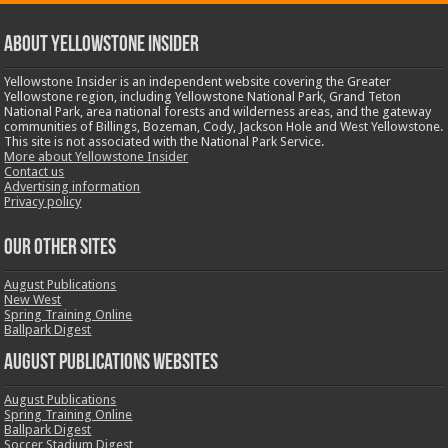
ABOUT YELLOWSTONE INSIDER
Yellowstone Insider is an independent website covering the Greater
Yellowstone region, including Yellowstone National Park, Grand Teton
National Park, area national forests and wilderness areas, and the gateway
communities of Billings, Bozeman, Cody, Jackson Hole and West Yellowstone.
This site is not associated with the National Park Service.
More about Yellowstone Insider
Contact us
Advertising information
Privacy policy
OUR OTHER SITES
August Publications
New West
Spring Training Online
Ballpark Digest
August Publications Websites
August Publications
Spring Training Online
Ballpark Digest
Soccer Stadium Digest