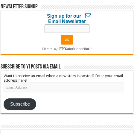
Newsletter Signup
Sign up for our
Email Newsletter
Subscribe to YI Posts via Email
Want to receive an email when a new story is posted? Enter your email
address here!
Email
Address
Subscribe