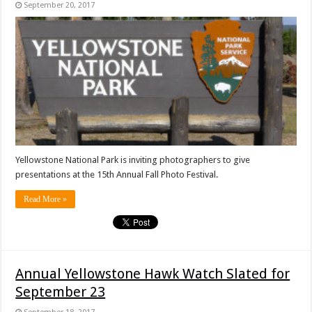
September 20, 2017
Yellowstone National Park is inviting photographers to give
presentations at the 15th Annual Fall Photo Festival.
Read More »
Annual Yellowstone Hawk Watch Slated for
September 23