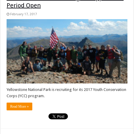
Period Open
February 17, 2017
Yellowstone National Park is recruiting for its 2017 Youth Conservation
Corps (YCC) program.
Read More »