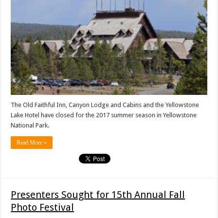
The Old Faithful Inn, Canyon Lodge and Cabins and the Yellowstone
Lake Hotel have closed for the 2017 summer season in Yellowstone
National Park.
Read More »
Presenters Sought for 15th Annual Fall
Photo Festival