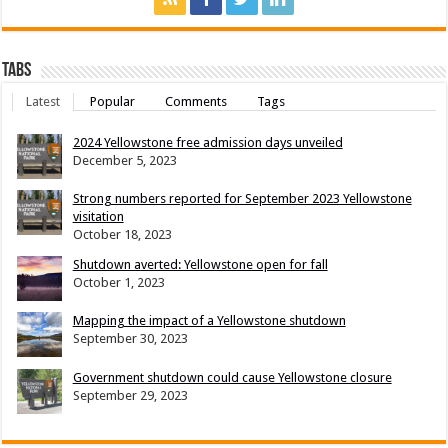
Tabs
Latest
Popular
Comments
Tags
2024 Yellowstone free admission days unveiled
December 5, 2023
Strong numbers reported for September 2023 Yellowstone
visitation
October 18, 2023
Shutdown averted: Yellowstone open for fall
October 1, 2023
Mapping the impact of a Yellowstone shutdown
September 30, 2023
Government shutdown could cause Yellowstone closure
September 29, 2023