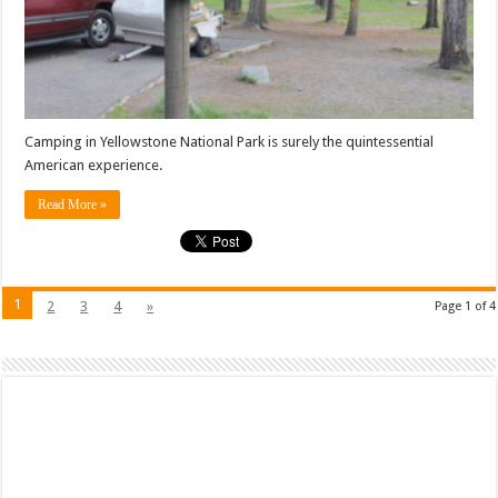
Camping in Yellowstone National Park is surely the quintessential
American experience.
Read More »
1
2
3
4
»
Page 1 of 4