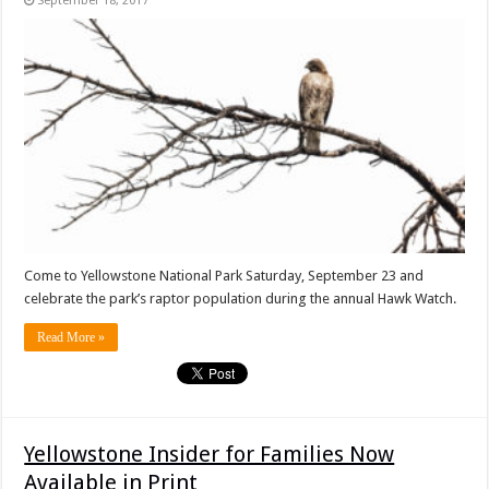
September 18, 2017
Come to Yellowstone National Park Saturday, September 23 and
celebrate the park’s raptor population during the annual Hawk Watch.
Read More »
Yellowstone Insider for Families Now
Available in Print