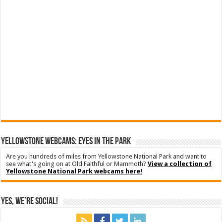
YELLOWSTONE WEBCAMS: EYES IN THE PARK
Are you hundreds of miles from Yellowstone National Park and want to
see what's going on at Old Faithful or Mammoth?
View a collection of
Yellowstone National Park webcams here!
Yes, We’re Social!