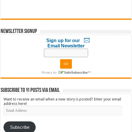
Newsletter Signup
Sign up for our
Email Newsletter
Subscribe to YI Posts via Email
Want to receive an email when a new story is posted? Enter your email
address here!
Email
Address
Subscribe