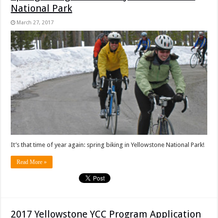
National Park
March 27, 2017
It’s that time of year again: spring biking in Yellowstone National Park!
Read More »
2017 Yellowstone YCC Program Application