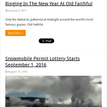
Ringing In The New Year At Old Faithful
January 4, 2017
Only the diehards gathered at midnight around the world’s most
famous geyser, Old Faithful.
Read More »
Snowmobile Permit Lottery Starts
September 1, 2016
August 31, 2016