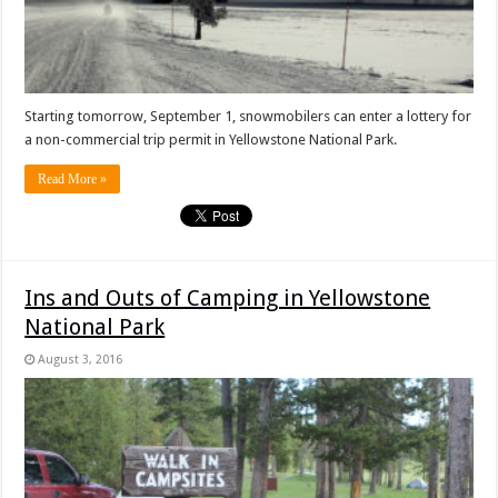
Starting tomorrow, September 1, snowmobilers can enter a lottery for
a non-commercial trip permit in Yellowstone National Park.
Read More »
Ins and Outs of Camping in Yellowstone
National Park
August 3, 2016