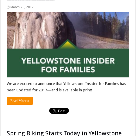
March 29, 2017
We are excited to announce that Yellowstone Insider for Families has
been updated for 2017—and is available in print!
Read More »
Spring Biking Starts Today in Yellowstone