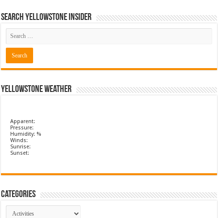
Search Yellowstone Insider
Yellowstone Weather
Apparent:
Pressure:
Humidity: %
Winds:
Sunrise:
Sunset:
Categories
Categories