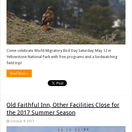
Come celebrate World Migratory Bird Day Saturday, May 12 in
Yellowstone National Park with free programs and a birdwatching
field trip!
Read More »
Old Faithful Inn, Other Facilities Close for
the 2017 Summer Season
October 9, 2017