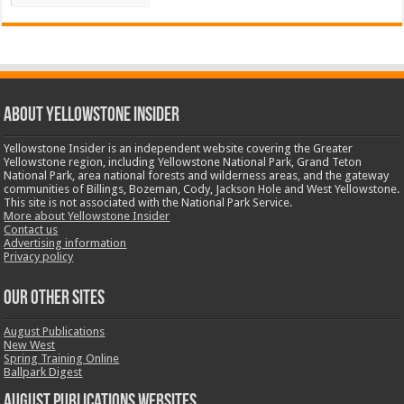
ABOUT YELLOWSTONE INSIDER
Yellowstone Insider is an independent website covering the Greater
Yellowstone region, including Yellowstone National Park, Grand Teton
National Park, area national forests and wilderness areas, and the gateway
communities of Billings, Bozeman, Cody, Jackson Hole and West Yellowstone.
This site is not associated with the National Park Service.
More about Yellowstone Insider
Contact us
Advertising information
Privacy policy
OUR OTHER SITES
August Publications
New West
Spring Training Online
Ballpark Digest
August Publications Websites