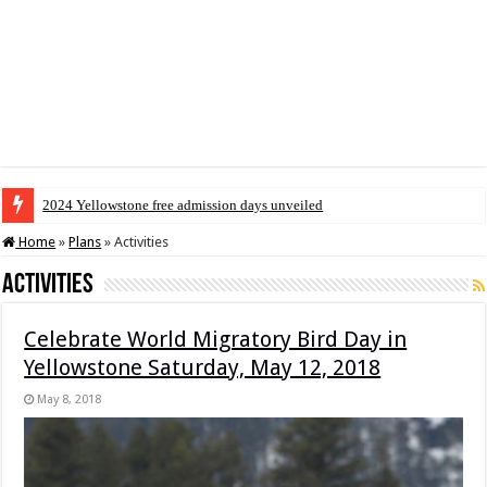
2024 Yellowstone free admission days unveiled
Home
»
Plans
»
Activities
Activities
Celebrate World Migratory Bird Day in
Yellowstone Saturday, May 12, 2018
May 8, 2018