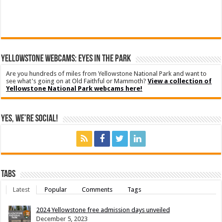
YELLOWSTONE WEBCAMS: EYES IN THE PARK
Are you hundreds of miles from Yellowstone National Park and want to
see what's going on at Old Faithful or Mammoth?
View a collection of
Yellowstone National Park webcams here!
Yes, We’re Social!
Tabs
Latest
Popular
Comments
Tags
2024 Yellowstone free admission days unveiled
December 5, 2023