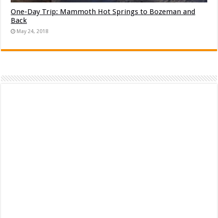
One-Day Trip: Mammoth Hot Springs to Bozeman and
Back
May 24, 2018