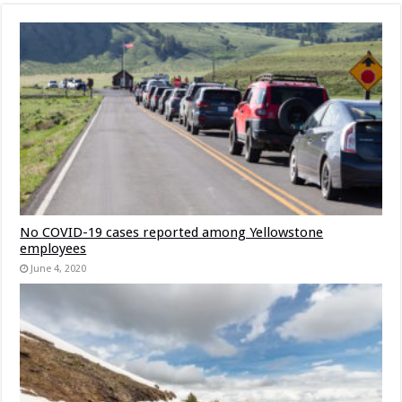
No COVID-19 cases reported among Yellowstone
employees
June 4, 2020