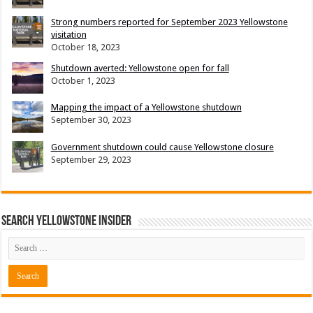
Strong numbers reported for September 2023 Yellowstone
visitation
October 18, 2023
Shutdown averted: Yellowstone open for fall
October 1, 2023
Mapping the impact of a Yellowstone shutdown
September 30, 2023
Government shutdown could cause Yellowstone closure
September 29, 2023
Search Yellowstone Insider