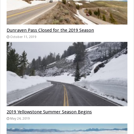
Dunraven Pass Closed for the 2019 Season
October 11, 2019
2019 Yellowstone Summer Season Begins
May 24, 2019