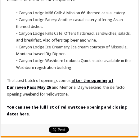
• Canyon Lodge M66 Grill: A Mission 66-themed casual eatery.
• Canyon Lodge Eatery: Another casual eatery offering Asian-
themed dishes.
• Canyon Lodge Falls Café: Offers flatbread, sandwiches, salads,
and breakfast. Also offers tap beer and wine.
• Canyon Lodge Ice Creamery: Ice cream courtesy of Missoula,
Montana-based Big Dipper.
• Canyon Lodge Washburn Lookout: Quick snacks available in the
Washburn registration building.
The latest batch of openings comes
after the opening of
Dunraven Pass May 26
and Memorial Day weekend, the de facto
opening weekend for Yellowstone.
You can see the full list of Yellowstone opening and closing
dates here
.