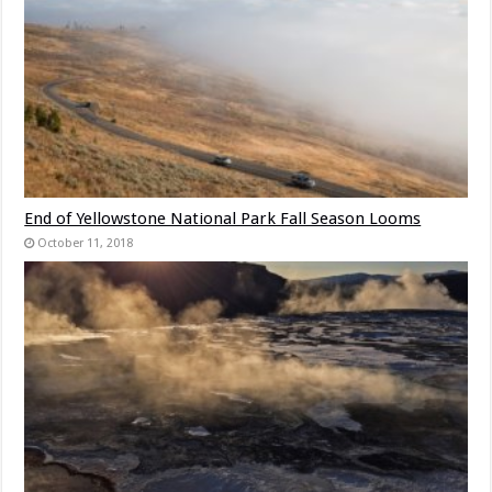
End of Yellowstone National Park Fall Season Looms
October 11, 2018