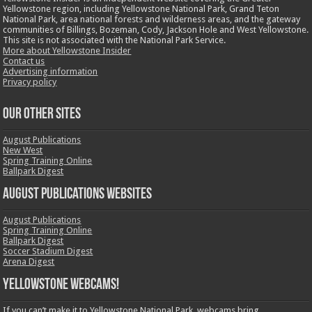
Yellowstone region, including Yellowstone National Park, Grand Teton
National Park, area national forests and wilderness areas, and the gateway
communities of Billings, Bozeman, Cody, Jackson Hole and West Yellowstone.
This site is not associated with the National Park Service.
More about Yellowstone Insider
Contact us
Advertising information
Privacy policy
OUR OTHER SITES
August Publications
New West
Spring Training Online
Ballpark Digest
August Publications Websites
August Publications
Spring Training Online
Ballpark Digest
Soccer Stadium Digest
Arena Digest
Yellowstone Webcams!
If you can’t make it to Yellowstone National Park, webcams bring