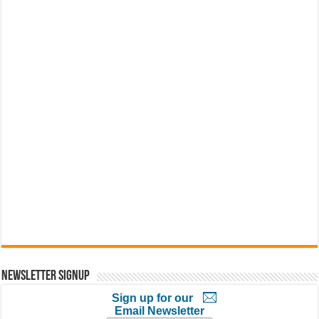
Newsletter Signup
Sign up for our
Email Newsletter