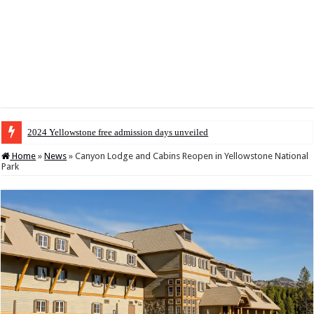
2024 Yellowstone free admission days unveiled
Home
»
News
»
Canyon Lodge and Cabins Reopen in Yellowstone National
Park