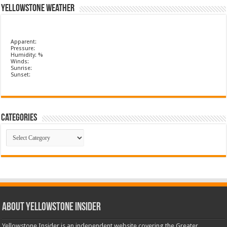
Yellowstone Weather
Apparent:
Pressure:
Humidity: %
Winds:
Sunrise:
Sunset:
Categories
Categories
ABOUT YELLOWSTONE INSIDER
Yellowstone Insider is an independent website covering the Greater