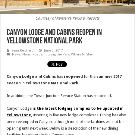
Courtesy of Xanterra Parks & Resorts
Canyon Lodge and Cabins Reopen in
Yellowstone National Park
Sean Reichard
June 2, 2017
News
,
Plans
,
Roads
,
Touring the Park
,
Where to Stay
Canyon Lodge and Cabins
has
reopened
for the
summer 2017
season
in
Yellowstone
National
Park.
In addition, the Tower Junction Service Station has reopened.
Canyon Lodge
is the latest lodging complex to be updated in
Yellowstone
, ushering in five new lodge complexes. Dining has also
been revamped in Canyon, although most of the facilities will not be
opening until next week. Below is a description of the new dining
facilities for visitors in the Canyon area: