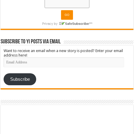
Subscribe to YI Posts via Email
Want to receive an email when a new story is posted? Enter your email
address here!
Email
Address
Subscribe