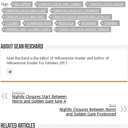
Tags
BIG DIPPER
CANYON LODGE AND CABINS
CANYON LODGE EATERY
CANYON LODGE FALLS CAFE
CANYON LODGE ICE CREAMERY
CANYON LODGE M66 GRILL
CANYON LODGE WASHBURN LOOKOUT
CLOSING
DUNRAVEN PASS
MISSOULA
MONTANA
OPENING
OPENING AND CLOSING DATES
TOWER JUNCTION SERVICE STATION
About Sean Reichard
Sean Reichard is the editor of Yellowstone Insider and author of
Yellowstone Insider For Families 2017.
Previous
Nightly Closures Start Between
Norris and Golden Gate June 4
Next
Nightly Closures Between Norris
and Golden Gate Postponed
Related Articles