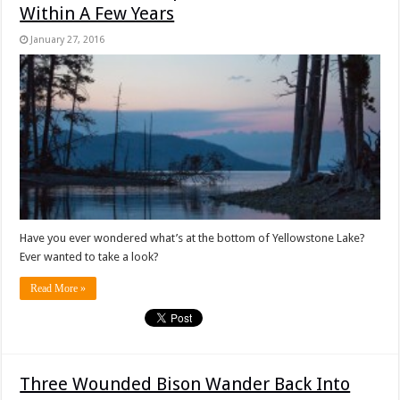
Within A Few Years
January 27, 2016
Have you ever wondered what’s at the bottom of Yellowstone Lake?
Ever wanted to take a look?
Read More »
Three Wounded Bison Wander Back Into