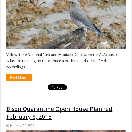
Yellowstone National Park and Montana State University’s Acoustic
Atlas are teaming up to produce a podcast and curate field
recordings.
Read More »
Bison Quarantine Open House Planned
February 8, 2016
January 27, 2016