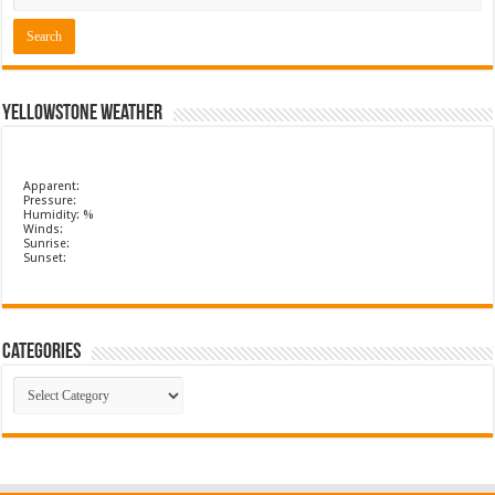
Yellowstone Weather
Apparent:
Pressure:
Humidity: %
Winds:
Sunrise:
Sunset:
Categories
Categories