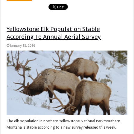
Yellowstone Elk Population Stable
According To Annual Aerial Survey
January 15, 2016
The elk population in northern Yellowstone National Park/southern
Montana is stable according to a new survey released this week.