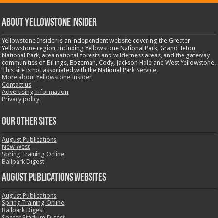
ABOUT YELLOWSTONE INSIDER
Yellowstone Insider is an independent website covering the Greater
Yellowstone region, including Yellowstone National Park, Grand Teton
National Park, area national forests and wilderness areas, and the gateway
communities of Billings, Bozeman, Cody, Jackson Hole and West Yellowstone.
This site is not associated with the National Park Service.
More about Yellowstone Insider
Contact us
Advertising information
Privacy policy
OUR OTHER SITES
August Publications
New West
Spring Training Online
Ballpark Digest
August Publications Websites
August Publications
Spring Training Online
Ballpark Digest
Soccer Stadium Digest