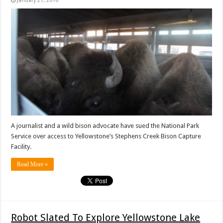
January 27, 2016
A journalist and a wild bison advocate have sued the National Park
Service over access to Yellowstone’s Stephens Creek Bison Capture
Facility.
Read More »
Robot Slated To Explore Yellowstone Lake