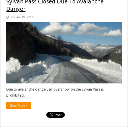
Sylvan Pass Closed Due To Avalanche
Danger
January 19, 2016
Due to avalanche danger, all oversnow on the Sylvan Pass is
prohibited.
Read More »