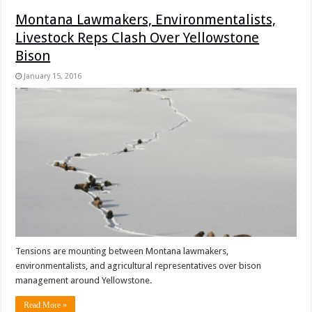
Montana Lawmakers, Environmentalists,
Livestock Reps Clash Over Yellowstone
Bison
January 15, 2016
Tensions are mounting between Montana lawmakers,
environmentalists, and agricultural representatives over bison
management around Yellowstone.
Read More »