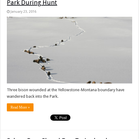
Park During Hunt
January 23, 2016
Three bison wounded at the Yellowstone-Montana boundary have
wandered back into the Park.
Read More »