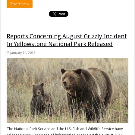
Read More »
Reports Concerning August Grizzly Incident
In Yellowstone National Park Released
January 14, 2016
The National Park Service and the U.S. Fish and Wildlife Service have