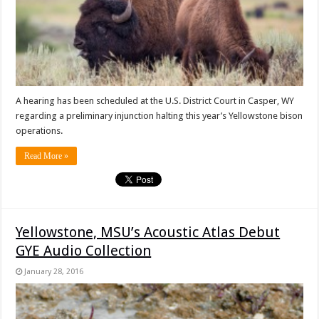
A hearing has been scheduled at the U.S. District Court in Casper, WY
regarding a preliminary injunction halting this year’s Yellowstone bison
operations.
Read More »
Yellowstone, MSU’s Acoustic Atlas Debut
GYE Audio Collection
January 28, 2016