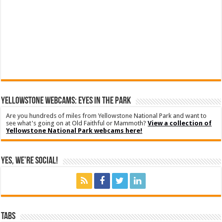
YELLOWSTONE WEBCAMS: EYES IN THE PARK
Are you hundreds of miles from Yellowstone National Park and want to
see what's going on at Old Faithful or Mammoth?
View a collection of
Yellowstone National Park webcams here!
Yes, We’re Social!
Tabs