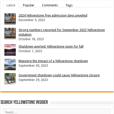
Latest
Popular
Comments
Tags
2024 Yellowstone free admission days unveiled
December 5, 2023
Strong numbers reported for September 2023 Yellowstone
visitation
October 18, 2023
Shutdown averted: Yellowstone open for fall
October 1, 2023
Mapping the impact of a Yellowstone shutdown
September 30, 2023
Government shutdown could cause Yellowstone closure
September 29, 2023
Search Yellowstone Insider