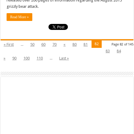
released over 200 pages of information regarding the August 2015
grizzly bear attack.
Read More »
82
« First
...
50
60
70
«
80
81
Page 82 of 145
83
84
»
90
100
110
...
Last »