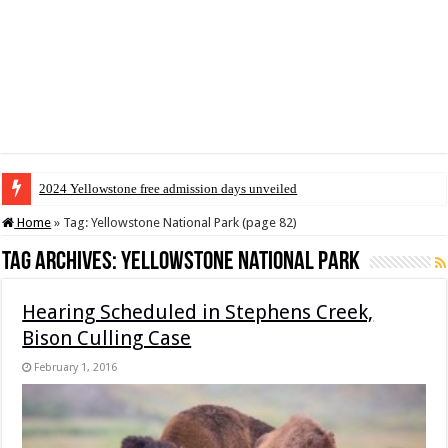
2024 Yellowstone free admission days unveiled
Home
»
Tag:
Yellowstone National Park
(page 82)
Tag Archives:
Yellowstone National Park
Hearing Scheduled in Stephens Creek,
Bison Culling Case
February 1, 2016