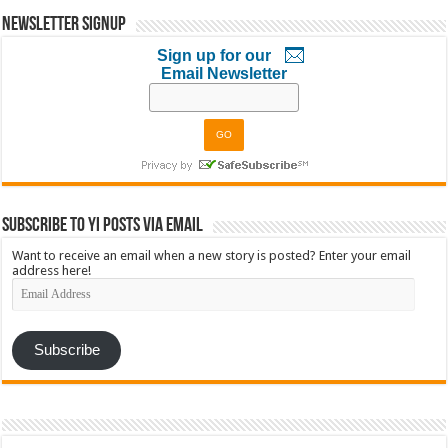
Newsletter Signup
Sign up for our
Email Newsletter
Subscribe to YI Posts via Email
Want to receive an email when a new story is posted? Enter your email
address here!
Email
Address
Subscribe