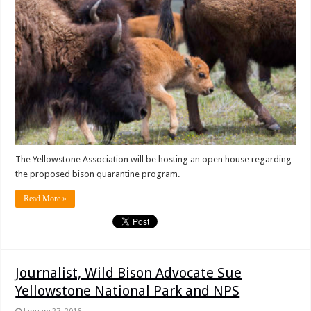
The Yellowstone Association will be hosting an open house regarding
the proposed bison quarantine program.
Read More »
Journalist, Wild Bison Advocate Sue
Yellowstone National Park and NPS