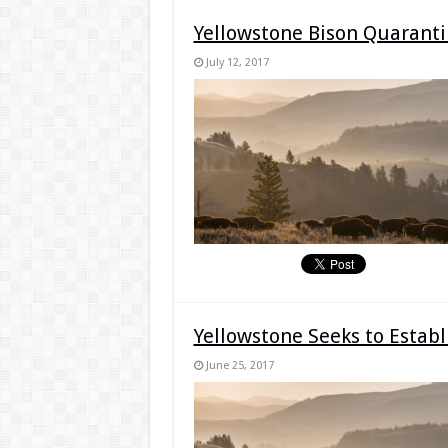
Yellowstone Bison Quarant
July 12, 2017
Yellowstone Seeks to Establ
June 25, 2017