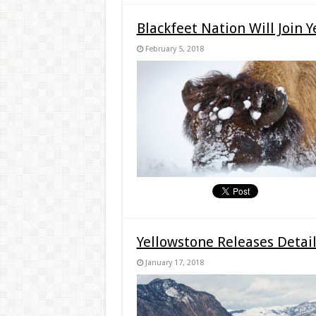
Blackfeet Nation Will Join 
February 5, 2018
Yellowstone Releases Detai
January 17, 2018