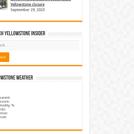
Yellowstone closure
September 29, 2023
ch Yellowstone Insider
owstone Weather
parent:
ssure:
midity: %
nds:
rise:
nset: