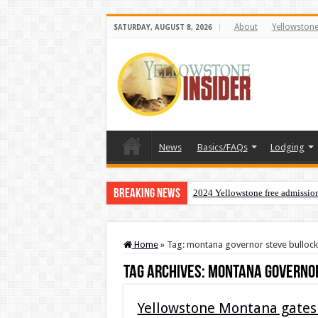
About
Yellowston
SATURDAY, AUGUST 8, 2026
News
Basics/FAQs
Lodging
Breaking News
2024 Yellowstone free admissio
Home
»
Tag:
montana governor steve bullock
Tag Archives:
montana governor
Yellowstone Montana gates 