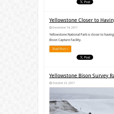
Yellowstone Closer to Havi
December 14, 2017
Yellowstone National Park is closer to having
Bison Capture Facility.
Read More »
Yellowstone Bison Survey R
October 23, 2017