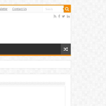
letter
Contact Us