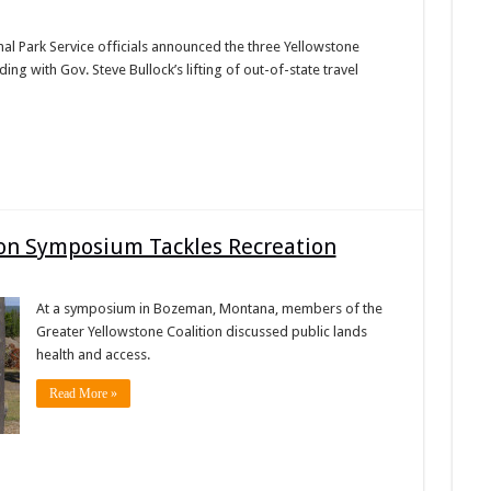
al Park Service officials announced the three Yellowstone
ing with Gov. Steve Bullock’s lifting of out-of-state travel
ion Symposium Tackles Recreation
At a symposium in Bozeman, Montana, members of the
Greater Yellowstone Coalition discussed public lands
health and access.
Read More »