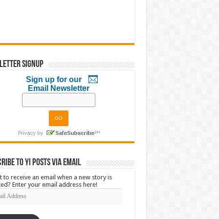
letter Signup
Sign up for our
Email Newsletter
ribe to YI Posts via Email
 to receive an email when a new story is
ed? Enter your email address here!
l
ress