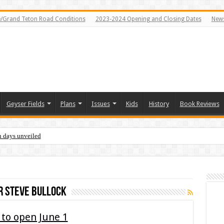
e/Grand Teton Road Conditions
2023-2024 Opening and Closing Dates
News
Geyser Fields
Plans
Issues
Kids
History
Book Reviews
n days unveiled
 steve bullock
to open June 1