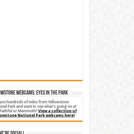
WSTONE WEBCAMS: EYES IN THE PARK
you hundreds of miles from Yellowstone
onal Park and want to see what's going on at
Faithful or Mammoth?
View a collection of
lowstone National Park webcams here!
We’re Social!