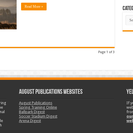
Read More »
Categ
Cate
Page 1 of 3
August Publications Websites
Ye
ring
August Publications
If 
ne
Spring Training Online
web
nal
Ballpark Digest
fro
Soccer Stadium Digest
our
le
Arena Digest
we
h