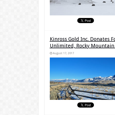
Kinross Gold Inc. Donates F
Unlimited, Rocky Mountain
August 17, 2017