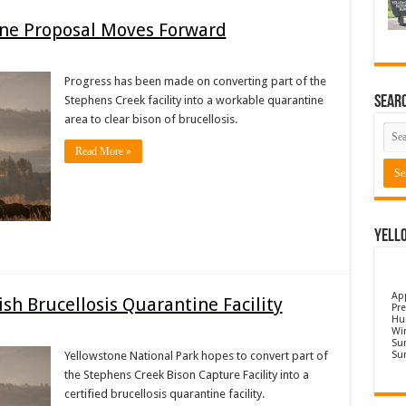
ine Proposal Moves Forward
Progress has been made on converting part of the
Sear
Stephens Creek facility into a workable quarantine
area to clear bison of brucellosis.
Read More »
Yell
Ap
ish Brucellosis Quarantine Facility
Pre
Hu
Wi
Sun
Su
Yellowstone National Park hopes to convert part of
the Stephens Creek Bison Capture Facility into a
certified brucellosis quarantine facility.