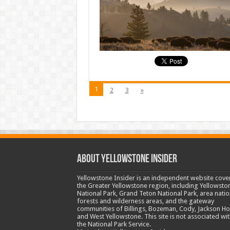
1
2
3
»
ABOUT YELLOWSTONE INSIDER
Yellowstone Insider is an independent website cove
the Greater Yellowstone region, including Yellowsto
National Park, Grand Teton National Park, area natio
forests and wilderness areas, and the gateway
communities of Billings, Bozeman, Cody, Jackson Ho
and West Yellowstone. This site is not associated wit
the National Park Service.