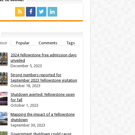
test
Popular
Comments
Tags
2024 Yellowstone free admission days
unveiled
December 5, 2023
Strong numbers reported for
September 2023 Yellowstone visitation
October 18, 2023
Shutdown averted: Yellowstone open
for fall
October 1, 2023
Mapping the impact of a Yellowstone
shutdown
September 30, 2023
Government shutdown could cause