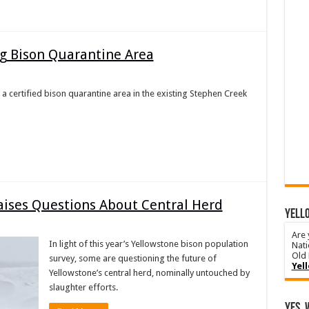
ng Bison Quarantine Area
 a certified bison quarantine area in the existing Stephen Creek
aises Questions About Central Herd
YELLO
Are 
In light of this year’s Yellowstone bison population
Nati
Old 
survey, some are questioning the future of
Yel
Yellowstone’s central herd, nominally untouched by
slaughter efforts.
Yes, 