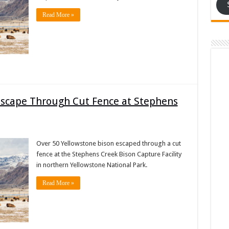
Read More »
Escape Through Cut Fence at Stephens
Over 50 Yellowstone bison escaped through a cut
fence at the Stephens Creek Bison Capture Facility
in northern Yellowstone National Park.
Read More »