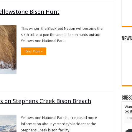
Yellowstone Bison Hunt
This winter, the Blackfeet Nation will become the
sixth tribe to join the annual bison hunts outside
News
Yellowstone National Park.
Read More »
Subsc
ls on Stephens Creek Bison Breach
Want
post
Emai
Yellowstone National Park has released more
Add
information about yesterday’s incident at the
Stephens Creek bison facility.