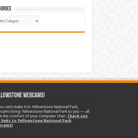
ories
gories
llowstone Webcams!
you can’t make it to Yellowstone National Park,
cams bring Yellowstone National Park to you — all
m the comfort of your computer chair.
Check out
 links to Yellowstone National Park
bcams!