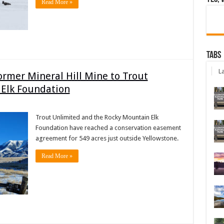
Read More »
Tabs
La
ormer Mineral Hill Mine to Trout
 Elk Foundation
Trout Unlimited and the Rocky Mountain Elk
Foundation have reached a conservation easement
agreement for 549 acres just outside Yellowstone.
Read More »