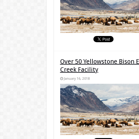
Over 50 Yellowstone Bison 
Creek Facility
January 16, 2018