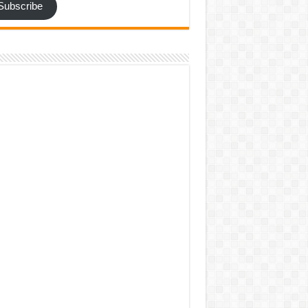
Subscribe