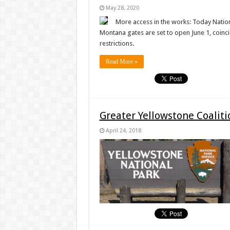
May 28, 2020
More access in the works: Today Nation
Montana gates are set to open June 1, coincid
restrictions.
Read More »
Greater Yellowstone Coalit
April 24, 2018