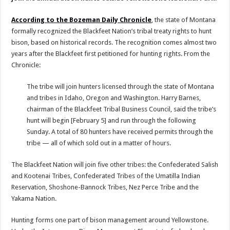
According to the Bozeman Daily Chronicle
, the state of Montana
formally recognized the Blackfeet Nation’s tribal treaty rights to hunt
bison, based on historical records. The recognition comes almost two
years after the Blackfeet first petitioned for hunting rights. From the
Chronicle:
The tribe will join hunters licensed through the state of Montana
and tribes in Idaho, Oregon and Washington. Harry Barnes,
chairman of the Blackfeet Tribal Business Council, said the tribe’s
hunt will begin [February 5] and run through the following
Sunday. A total of 80 hunters have received permits through the
tribe — all of which sold out in a matter of hours.
The Blackfeet Nation will join five other tribes: the Confederated Salish
and Kootenai Tribes, Confederated Tribes of the Umatilla Indian
Reservation, Shoshone-Bannock Tribes, Nez Perce Tribe and the
Yakama Nation.
Hunting forms one part of bison management around Yellowstone.