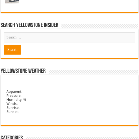
Search Yellowstone Insider
Yellowstone Weather
Apparent:
Pressure:
Humidity: %
Winds:
Sunrise:
Sunset:
Categories