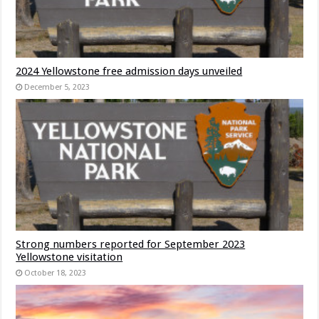
2024 Yellowstone free admission days unveiled
December 5, 2023
Strong numbers reported for September 2023
Yellowstone visitation
October 18, 2023