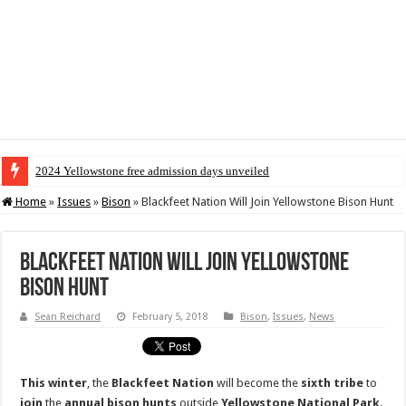
2024 Yellowstone free admission days unveiled
Home
»
Issues
»
Bison
»
Blackfeet Nation Will Join Yellowstone Bison Hunt
Blackfeet Nation Will Join Yellowstone
Bison Hunt
Sean Reichard
February 5, 2018
Bison
,
Issues
,
News
This
winter
, the
Blackfeet
Nation
will become the
sixth
tribe
to
join
the
annual bison hunts
outside
Yellowstone National Park
.