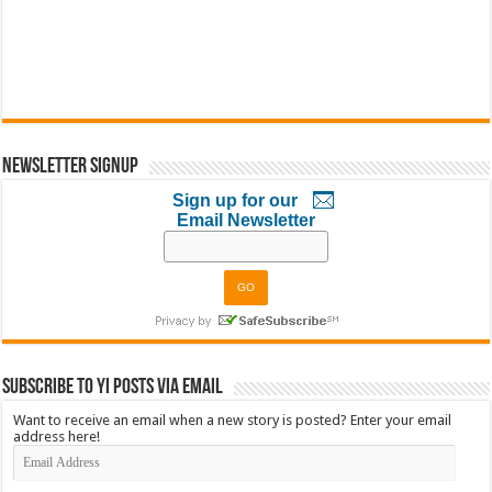
Newsletter Signup
Sign up for our
Email Newsletter
Subscribe to YI Posts via Email
Want to receive an email when a new story is posted? Enter your email
address here!
Email
Address