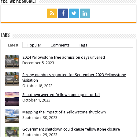
Yes, We’re Social!
Tabs
Latest
Popular
Comments
Tags
2024 Yellowstone free admission days unveiled
December 5, 2023
Strong numbers reported for September 2023 Yellowstone
visitation
October 18, 2023
Shutdown averted: Yellowstone open for fall
October 1, 2023
Mapping the impact of a Yellowstone shutdown
September 30, 2023
Government shutdown could cause Yellowstone closure
September 29, 2023