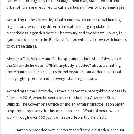
Under the Interagency Bison Management Plan, state, federal and
tribal officials are required to cull a certain number of bison each year.
According to the Chronicle, tribal hunters work under tribal hunting
regulations, which may differ from state hunting regulations.
Nonetheless, agencies do their best to try and coordinate. To wit, four
game wardens from the Blackfeet Nation will travel down with hunters
to oversee things.
Montana Fish, Wildlife and Parks operations chief Mike Volesky told
the Chronicle he doesn’t “think anybody is tickled” about permitting
more hunters in the area outside Yellowstone, but added that tribal
treaty rights predate and outweigh state regulations.
According to the Chronicle, Barnes initiated the recognition process in
February 2016, when he sent a letter to Montana Governor Steve
Bullock. The Governor’s Office of Indian Affairs’ director Jason Smith
responded by asking for historical evidence. What followed was a
walk through over 150 years of history. From the Chronicle:
Barnes responded with a letter that offered a historical account