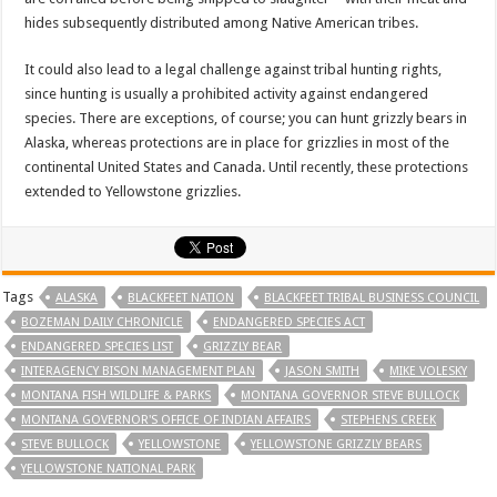
hides subsequently distributed among Native American tribes.
It could also lead to a legal challenge against tribal hunting rights,
since hunting is usually a prohibited activity against endangered
species. There are exceptions, of course; you can hunt grizzly bears in
Alaska, whereas protections are in place for grizzlies in most of the
continental United States and Canada. Until recently, these protections
extended to Yellowstone grizzlies.
Tags
ALASKA
BLACKFEET NATION
BLACKFEET TRIBAL BUSINESS COUNCIL
BOZEMAN DAILY CHRONICLE
ENDANGERED SPECIES ACT
ENDANGERED SPECIES LIST
GRIZZLY BEAR
INTERAGENCY BISON MANAGEMENT PLAN
JASON SMITH
MIKE VOLESKY
MONTANA FISH WILDLIFE & PARKS
MONTANA GOVERNOR STEVE BULLOCK
MONTANA GOVERNOR'S OFFICE OF INDIAN AFFAIRS
STEPHENS CREEK
STEVE BULLOCK
YELLOWSTONE
YELLOWSTONE GRIZZLY BEARS
YELLOWSTONE NATIONAL PARK