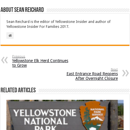
About Sean Reichard
Sean Reichard is the editor of Yellowstone Insider and author of
Yellowstone Insider For Families 2017.
Previous
Yellowstone Elk Herd Continues
to Grow
Next
East Entrance Road Reopens
After Overnight Closure
Related Articles