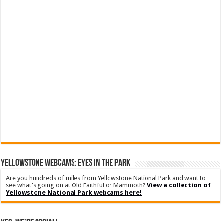
YELLOWSTONE WEBCAMS: EYES IN THE PARK
Are you hundreds of miles from Yellowstone National Park and want to
see what's going on at Old Faithful or Mammoth?
View a collection of
Yellowstone National Park webcams here!