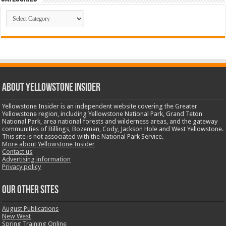
Categories
ABOUT YELLOWSTONE INSIDER
Yellowstone Insider is an independent website covering the Greater
Yellowstone region, including Yellowstone National Park, Grand Teton
National Park, area national forests and wilderness areas, and the gateway
communities of Billings, Bozeman, Cody, Jackson Hole and West Yellowstone.
This site is not associated with the National Park Service.
More about Yellowstone Insider
Contact us
Advertising information
Privacy policy
OUR OTHER SITES
August Publications
New West
Spring Training Online