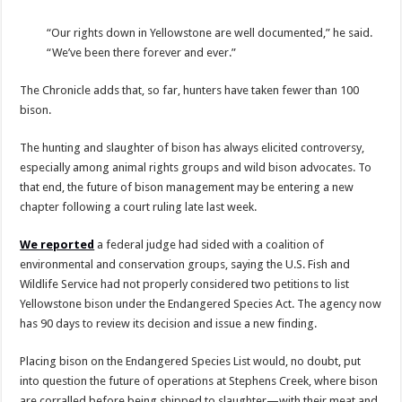
“Our rights down in Yellowstone are well documented,” he said.
“We’ve been there forever and ever.”
The Chronicle adds that, so far, hunters have taken fewer than 100
bison.
The hunting and slaughter of bison has always elicited controversy,
especially among animal rights groups and wild bison advocates. To
that end, the future of bison management may be entering a new
chapter following a court ruling late last week.
We reported
a federal judge had sided with a coalition of
environmental and conservation groups, saying the U.S. Fish and
Wildlife Service had not properly considered two petitions to list
Yellowstone bison under the Endangered Species Act. The agency now
has 90 days to review its decision and issue a new finding.
Placing bison on the Endangered Species List would, no doubt, put
into question the future of operations at Stephens Creek, where bison
are corralled before being shipped to slaughter—with their meat and