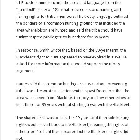
of Blackfeet hunters using the area and language from the
“Lamebull” treaty of 1855 that secured historic hunting and
fishing rights for tribal members. The treaty language outlined
the borders of a “common hunting ground” that included the
area where bison are hunted and said the tribe should have
“uninterrupted privileges” to hunt there for 99 years.
In response, Smith wrote that, based on the 99-year term, the
Blackfeet’s right to hunt appeared to have expired in 1954. He
asked for more information that would support the tribe’s
argument.
Barnes said the “common hunting area” was about preventing
tribal wars. He wrote in a letter sent this past December that the
area was carved from Blackfeet territory to allow other tribes to
hunt there for 99 years without starting a war with the Blackfeet.
The shared area was to exist for 99 years and then sole hunting
rights would revert back to the Blackfeet, meaning the rights of
other tribes’ to hunt there expired but the Blackfeet’s rights did
not.