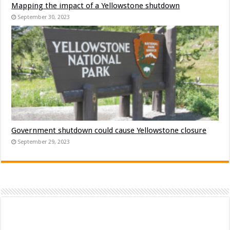
Mapping the impact of a Yellowstone shutdown
September 30, 2023
Government shutdown could cause Yellowstone closure
September 29, 2023