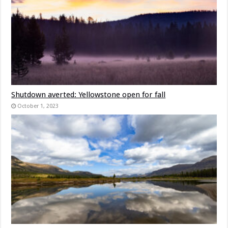
Shutdown averted: Yellowstone open for fall
October 1, 2023