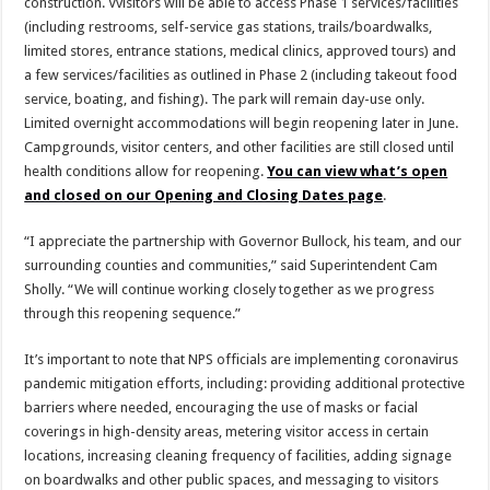
construction. Vvisitors will be able to access Phase 1 services/facilities
(including restrooms, self-service gas stations, trails/boardwalks,
limited stores, entrance stations, medical clinics, approved tours) and
a few services/facilities as outlined in Phase 2 (including takeout food
service, boating, and fishing). The park will remain day-use only.
Limited overnight accommodations will begin reopening later in June.
Campgrounds, visitor centers, and other facilities are still closed until
health conditions allow for reopening.
You can view what’s open
and closed on our Opening and Closing Dates page
.
“I appreciate the partnership with Governor Bullock, his team, and our
surrounding counties and communities,” said Superintendent Cam
Sholly. “We will continue working closely together as we progress
through this reopening sequence.”
It’s important to note that NPS officials are implementing coronavirus
pandemic mitigation efforts, including: providing additional protective
barriers where needed, encouraging the use of masks or facial
coverings in high-density areas, metering visitor access in certain
locations, increasing cleaning frequency of facilities, adding signage
on boardwalks and other public spaces, and messaging to visitors