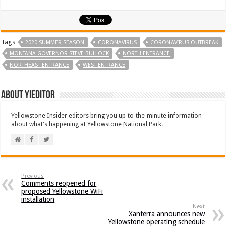
Tags
2020 SUMMER SEASON
CORONAVIRUS
CORONAVIRUS OUTBREAK
MONTANA GOVERNOR STEVE BULLOCK
NORTH ENTRANCE
NORTHEAST ENTRANCE
WEST ENTRANCE
About YIEditor
Yellowstone Insider editors bring you up-to-the-minute information
about what's happening at Yellowstone National Park.
Previous
Comments reopened for
proposed Yellowstone WiFi
installation
Next
Xanterra announces new
Yellowstone operating schedule