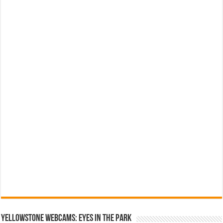
YELLOWSTONE WEBCAMS: EYES IN THE PARK