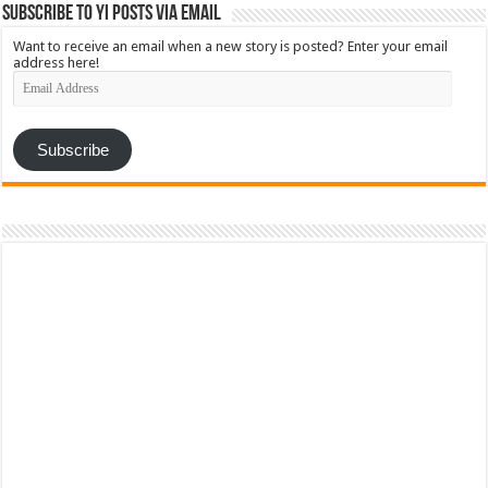
Subscribe to YI Posts via Email
Want to receive an email when a new story is posted? Enter your email
address here!
Email
Address
Subscribe