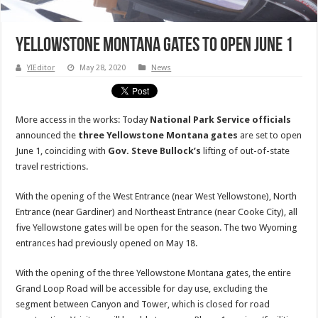
Yellowstone Montana gates to open June 1
YIEditor
May 28, 2020
News
More access in the works: Today
National Park Service officials
announced the
three Yellowstone Montana gates
are set to open
June 1, coinciding with
Gov. Steve Bullock’s
lifting of out-of-state
travel restrictions.
With the opening of the West Entrance (near West Yellowstone), North
Entrance (near Gardiner) and Northeast Entrance (near Cooke City), all
five Yellowstone gates will be open for the season. The two Wyoming
entrances had previously opened on May 18.
With the opening of the three Yellowstone Montana gates, the entire
Grand Loop Road will be accessible for day use, excluding the
segment between Canyon and Tower, which is closed for road