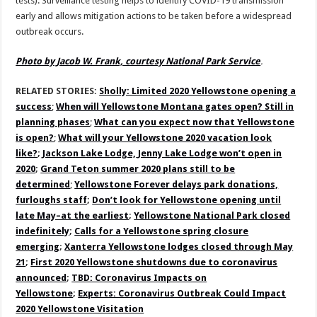
tests). Surveillance testing helps to identify COVID-19 transmission
early and allows mitigation actions to be taken before a widespread
outbreak occurs.
Photo by Jacob W. Frank, courtesy National Park Service
.
RELATED STORIES:
Sholly: Limited 2020 Yellowstone opening a
success
;
When will Yellowstone Montana gates open? Still in
planning phases
;
What can you expect now that Yellowstone
is open?
;
What will your Yellowstone 2020 vacation look
like?
;
Jackson Lake Lodge, Jenny Lake Lodge won’t open in
2020
;
Grand Teton summer 2020 plans still to be
determined
;
Yellowstone Forever delays park donations,
furloughs staff
;
Don’t look for Yellowstone opening until
late May–at the earliest
;
Yellowstone National Park closed
indefinitely
;
Calls for a Yellowstone spring closure
emerging
;
Xanterra Yellowstone lodges closed through May
21
;
First 2020 Yellowstone shutdowns due to coronavirus
announced
;
TBD: Coronavirus Impacts on
Yellowstone
;
Experts: Coronavirus Outbreak Could Impact
2020 Yellowstone Visitation