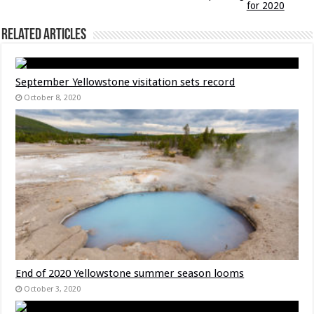
for 2020
Related Articles
September Yellowstone visitation sets record
October 8, 2020
End of 2020 Yellowstone summer season looms
October 3, 2020