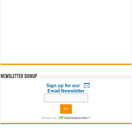
Newsletter Signup
Sign up for our
Email Newsletter