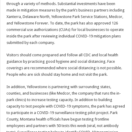
through a variety of methods. Substantial investments have been
made in mitigation measures by the park’s business partners including
Xanterra, Delaware North, Yellowstone Park Service Stations, Medcor,
and Yellowstone Forever. To date, the park has also approved 126
commercial use authorizations (CUAs) for local businesses to operate
inside the park after reviewing individual COVID-19 mitigation plans
submitted by each company.
Visitors should come prepared and follow all CDC and local health
guidance by practicing good hygiene and social distancing. Face
coverings are recommended where social distancing is not possible.
People who are sick should stay home and not visit the park.
In addition, Yellowstone is partnering with surrounding states,
counties, and businesses (like Medcor, the company that runs the in-
park clinics) to increase testing capacity. In addition to building
capacity to test people with COVID-19 symptoms, the park has agreed
to participate in a COVID-19 surveillance testing pilot project. Park
County, Montana health officials have begun testing frontline
employees and partners with 50 tests this week (viral, not antibody