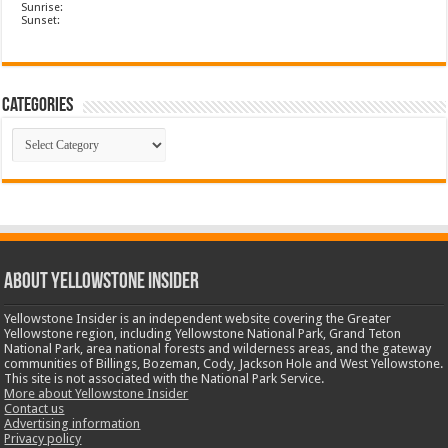
Sunrise:
Sunset:
Categories
Categories
ABOUT YELLOWSTONE INSIDER
Yellowstone Insider is an independent website covering the Greater
Yellowstone region, including Yellowstone National Park, Grand Teton
National Park, area national forests and wilderness areas, and the gateway
communities of Billings, Bozeman, Cody, Jackson Hole and West Yellowstone.
This site is not associated with the National Park Service.
More about Yellowstone Insider
Contact us
Advertising information
Privacy policy