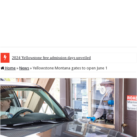
2024 Yellowstone free admission days unveiled
Home
»
News
»
Yellowstone Montana gates to open June 1