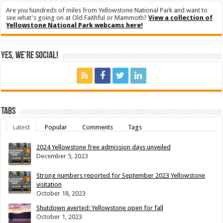
Are you hundreds of miles from Yellowstone National Park and want to
see what's going on at Old Faithful or Mammoth?
View a collection of
Yellowstone National Park webcams here!
Yes, We’re Social!
Tabs
Latest
Popular
Comments
Tags
2024 Yellowstone free admission days unveiled
December 5, 2023
Strong numbers reported for September 2023 Yellowstone
visitation
October 18, 2023
Shutdown averted: Yellowstone open for fall
October 1, 2023