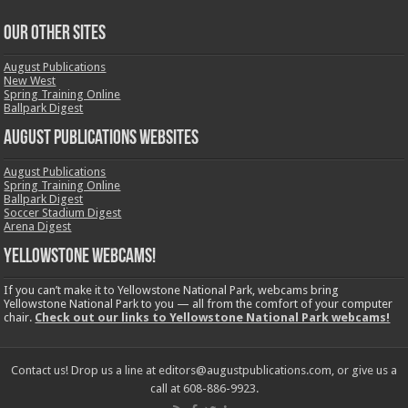
OUR OTHER SITES
August Publications
New West
Spring Training Online
Ballpark Digest
August Publications Websites
August Publications
Spring Training Online
Ballpark Digest
Soccer Stadium Digest
Arena Digest
Yellowstone Webcams!
If you can’t make it to Yellowstone National Park, webcams bring
Yellowstone National Park to you — all from the comfort of your computer
chair.
Check out our links to Yellowstone National Park webcams!
Contact us! Drop us a line at editors@augustpublications.com, or give us a
call at 608-886-9923.