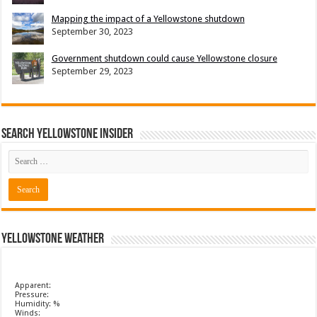
Mapping the impact of a Yellowstone shutdown
September 30, 2023
Government shutdown could cause Yellowstone closure
September 29, 2023
Search Yellowstone Insider
Yellowstone Weather
Apparent:
Pressure:
Humidity: %
Winds: