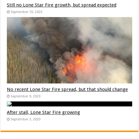
Still no Lone Star Fire growth, but spread expected
September 10, 2020
No recent Lone Star Fire spread, but that should change
September 9, 2020
After stall, Lone Star Fire growing
September 3, 2020