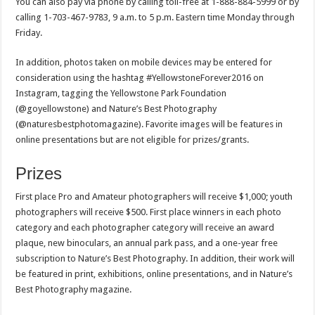
You can also pay via phone by calling toll-free at 1-888-884-5999 or by
calling 1-703-467-9783, 9 a.m. to 5 p.m. Eastern time Monday through
Friday.
In addition, photos taken on mobile devices may be entered for
consideration using the hashtag #YellowstoneForever2016 on
Instagram, tagging the Yellowstone Park Foundation
(@goyellowstone) and Nature’s Best Photography
(@naturesbestphotomagazine). Favorite images will be features in
online presentations but are not eligible for prizes/grants.
Prizes
First place Pro and Amateur photographers will receive $1,000; youth
photographers will receive $500. First place winners in each photo
category and each photographer category will receive an award
plaque, new binoculars, an annual park pass, and a one-year free
subscription to Nature’s Best Photography. In addition, their work will
be featured in print, exhibitions, online presentations, and in Nature’s
Best Photography magazine.