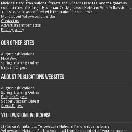
National Park, area national forests and wilderness areas, and the gateway
communities of Billings, Bozeman, Cody, Jackson Hole and West Yellowstone.
This site is not associated with the National Park Service.
More about Yellowstone Insider
Contact us
Advertising information
Privacy policy
OUR OTHER SITES
August Publications
New West
Spring Training Online
Ballpark Digest
August Publications Websites
August Publications
Spring Training Online
Ballpark Digest
Soccer Stadium Digest
Arena Digest
Yellowstone Webcams!
If you can’t make it to Yellowstone National Park, webcams bring
Yellowstone National Park to you — all from the comfort of your computer