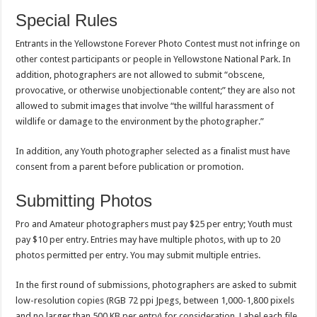
Special Rules
Entrants in the Yellowstone Forever Photo Contest must not infringe on
other contest participants or people in Yellowstone National Park. In
addition, photographers are not allowed to submit “obscene,
provocative, or otherwise unobjectionable content;” they are also not
allowed to submit images that involve “the willful harassment of
wildlife or damage to the environment by the photographer.”
In addition, any Youth photographer selected as a finalist must have
consent from a parent before publication or promotion.
Submitting Photos
Pro and Amateur photographers must pay $25 per entry; Youth must
pay $10 per entry. Entries may have multiple photos, with up to 20
photos permitted per entry. You may submit multiple entries.
In the first round of submissions, photographers are asked to submit
low-resolution copies (RGB 72 ppi Jpegs, between 1,000-1,800 pixels
and no larger than 500 KB per entry) for consideration. Label each file