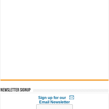
Newsletter Signup
Sign up for our
Email Newsletter