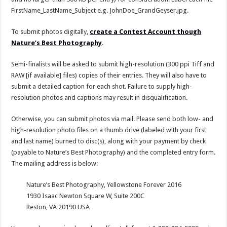
FirstName_LastName_Subject e.g. JohnDoe_GrandGeyser.jpg.
To submit photos digitally,
create a Contest Account though
Nature’s Best Photography
.
Semi-finalists will be asked to submit high-resolution (300 ppi Tiff and
RAW [if available] files) copies of their entries. They will also have to
submit a detailed caption for each shot. Failure to supply high-
resolution photos and captions may result in disqualification.
Otherwise, you can submit photos via mail. Please send both low- and
high-resolution photo files on a thumb drive (labeled with your first
and last name) burned to disc(s), along with your payment by check
(payable to Nature’s Best Photography) and the completed entry form.
The mailing address is below:
Nature’s Best Photography, Yellowstone Forever 2016
1930 Isaac Newton Square W, Suite 200C
Reston, VA 20190 USA