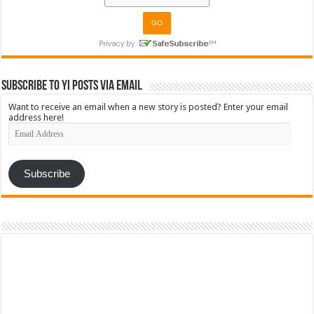
Subscribe to YI Posts via Email
Want to receive an email when a new story is posted? Enter your email
address here!
Email
Address
Subscribe