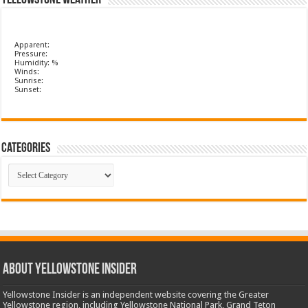
Yellowstone Weather
Apparent:
Pressure:
Humidity: %
Winds:
Sunrise:
Sunset:
Categories
Categories
ABOUT YELLOWSTONE INSIDER
Yellowstone Insider is an independent website covering the Greater
Yellowstone region, including Yellowstone National Park, Grand Teton