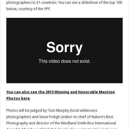
photographers in 31 countries. You can see a slideshow of the top 100
below, courtesy of the YPF.
You can also see the 2015 Winning and Honorable Mention
Photos here
.
Photos will be judged by Tom Murphy (local wilderness
photographer) and Steve Freligh (editor-in-chief of Nature’s Best
Photography and director of the Windland Smith Rice International