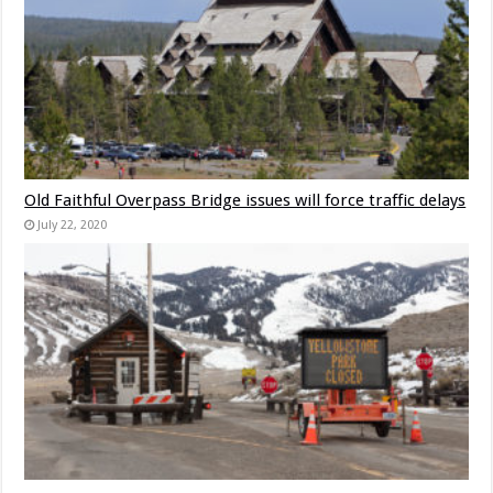
Old Faithful Overpass Bridge issues will force traffic delays
July 22, 2020