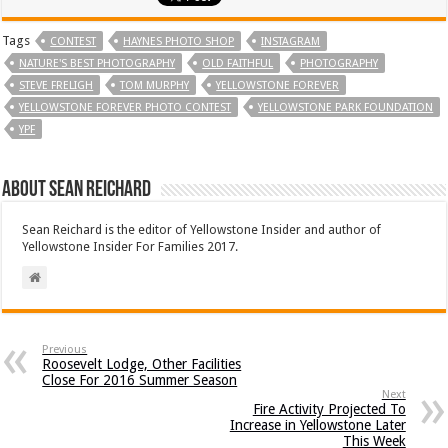
Tags
CONTEST
HAYNES PHOTO SHOP
INSTAGRAM
NATURE'S BEST PHOTOGRAPHY
OLD FAITHFUL
PHOTOGRAPHY
STEVE FRELIGH
TOM MURPHY
YELLOWSTONE FOREVER
YELLOWSTONE FOREVER PHOTO CONTEST
YELLOWSTONE PARK FOUNDATION
YPF
About Sean Reichard
Sean Reichard is the editor of Yellowstone Insider and author of
Yellowstone Insider For Families 2017.
Previous
Roosevelt Lodge, Other Facilities
Close For 2016 Summer Season
Next
Fire Activity Projected To
Increase in Yellowstone Later
This Week