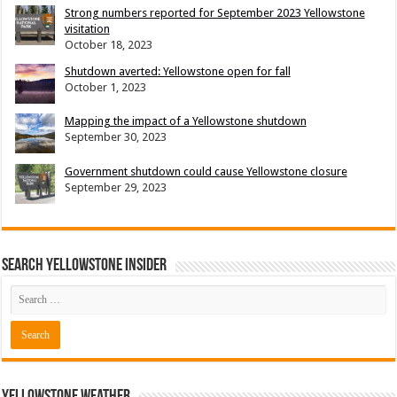
Strong numbers reported for September 2023 Yellowstone
visitation
October 18, 2023
Shutdown averted: Yellowstone open for fall
October 1, 2023
Mapping the impact of a Yellowstone shutdown
September 30, 2023
Government shutdown could cause Yellowstone closure
September 29, 2023
Search Yellowstone Insider