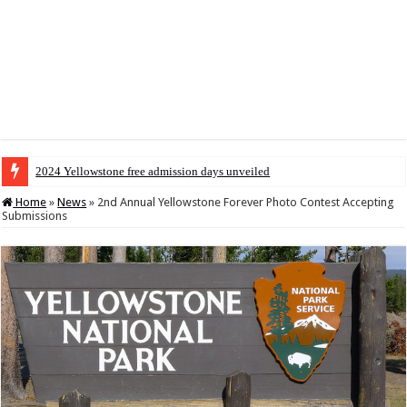
2024 Yellowstone free admission days unveiled
Home
»
News
»
2nd Annual Yellowstone Forever Photo Contest Accepting
Submissions