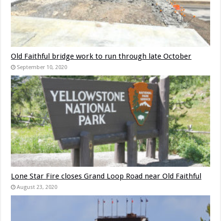
Old Faithful bridge work to run through late October
September 10, 2020
Lone Star Fire closes Grand Loop Road near Old Faithful
August 23, 2020