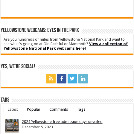
YELLOWSTONE WEBCAMS: EYES IN THE PARK
Are you hundreds of miles from Yellowstone National Park and want to
see what's going on at Old Faithful or Mammoth?
View a collection of
Yellowstone National Park webcams here!
Yes, We’re Social!
Tabs
Latest
Popular
Comments
Tags
2024 Yellowstone free admission days unveiled
December 5, 2023