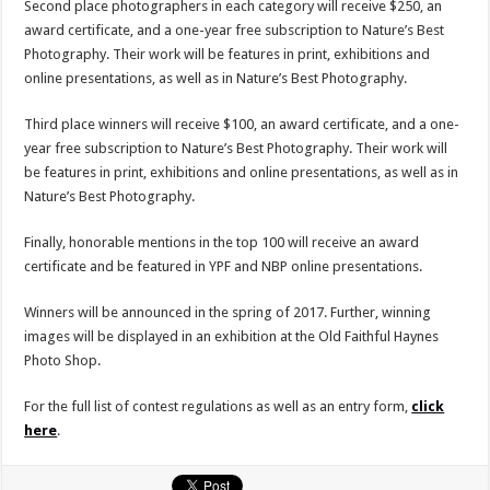
Second place photographers in each category will receive $250, an
award certificate, and a one-year free subscription to Nature’s Best
Photography. Their work will be features in print, exhibitions and
online presentations, as well as in Nature’s Best Photography.
Third place winners will receive $100, an award certificate, and a one-
year free subscription to Nature’s Best Photography. Their work will
be features in print, exhibitions and online presentations, as well as in
Nature’s Best Photography.
Finally, honorable mentions in the top 100 will receive an award
certificate and be featured in YPF and NBP online presentations.
Winners will be announced in the spring of 2017. Further, winning
images will be displayed in an exhibition at the Old Faithful Haynes
Photo Shop.
For the full list of contest regulations as well as an entry form,
click
here
.