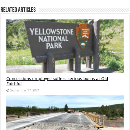
Related Articles
Concessions employee suffers serious burns at Old
Faithful
September 17, 2021