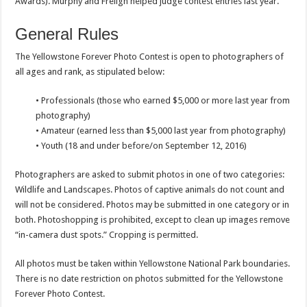
Awards). Murphy and Freligh helped judge contest entries last year.
General Rules
The Yellowstone Forever Photo Contest is open to photographers of
all ages and rank, as stipulated below:
• Professionals (those who earned $5,000 or more last year from
photography)
• Amateur (earned less than $5,000 last year from photography)
• Youth (18 and under before/on September 12, 2016)
Photographers are asked to submit photos in one of two categories:
Wildlife and Landscapes. Photos of captive animals do not count and
will not be considered. Photos may be submitted in one category or in
both. Photoshopping is prohibited, except to clean up images remove
“in-camera dust spots.” Cropping is permitted.
All photos must be taken within Yellowstone National Park boundaries.
There is no date restriction on photos submitted for the Yellowstone
Forever Photo Contest.