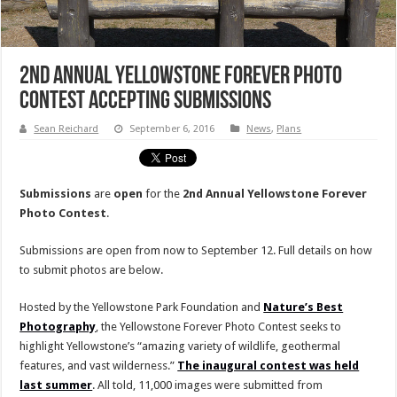
2nd Annual Yellowstone Forever Photo
Contest Accepting Submissions
Sean Reichard
September 6, 2016
News
,
Plans
Submissions
are
open
for the
2nd Annual Yellowstone Forever
Photo Contest
.
Submissions are open from now to September 12. Full details on how
to submit photos are below.
Hosted by the Yellowstone Park Foundation and
Nature’s Best
Photography
, the Yellowstone Forever Photo Contest seeks to
highlight Yellowstone’s “amazing variety of wildlife, geothermal
features, and vast wilderness.”
The inaugural contest was held
last summer
. All told, 11,000 images were submitted from