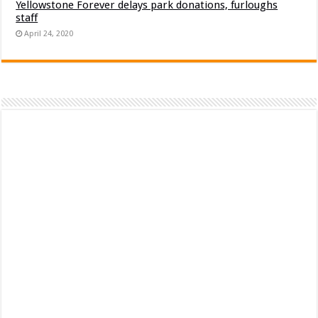
Yellowstone Forever delays park donations, furloughs
staff
April 24, 2020