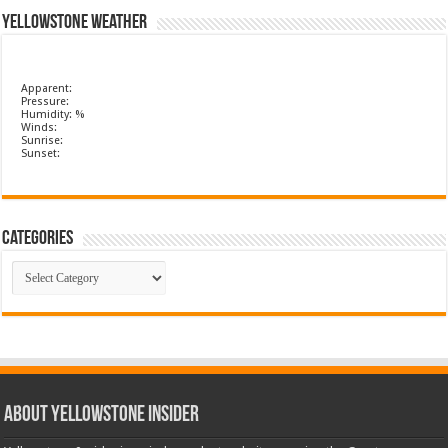
Yellowstone Weather
Apparent:
Pressure:
Humidity: %
Winds:
Sunrise:
Sunset:
Categories
Categories
ABOUT YELLOWSTONE INSIDER