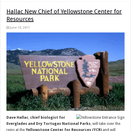
Hallac New Chief of Yellowstone Center for
Resources
June 10, 2011
Dave Hallac
,
chief biologist for
Everglades and Dry Tortugas National Parks
, will take over the
reins at the
Yellowstone Center for Resources (YCR)
and will