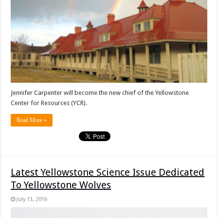
Jennifer Carpenter will become the new chief of the Yellowstone
Center for Resources (YCR).
Read More »
Latest Yellowstone Science Issue Dedicated
To Yellowstone Wolves
July 13, 2016