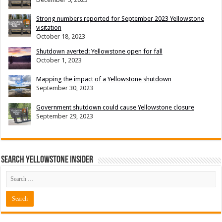
Strong numbers reported for September 2023 Yellowstone
visitation
October 18, 2023
Shutdown averted: Yellowstone open for fall
October 1, 2023
Mapping the impact of a Yellowstone shutdown
September 30, 2023
Government shutdown could cause Yellowstone closure
September 29, 2023
Search Yellowstone Insider