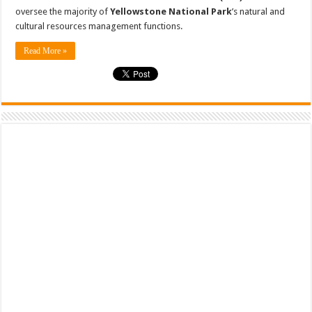
oversee the majority of
Yellowstone National Park
’s natural and
cultural resources management functions.
Read More »