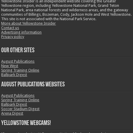
Yellowstone Insider is an independent website covering the Greater
Yellowstone region, including Yellowstone National Park, Grand Teton
National Park, area national forests and wilderness areas, and the gateway
communities of Billings, Bozeman, Cody, Jackson Hole and West Yellowstone.
This site is not associated with the National Park Service.
More about Yellowstone Insider
Contact us
Advertising information
Privacy policy
OUR OTHER SITES
August Publications
New West
Spring Training Online
Ballpark Digest
August Publications Websites
August Publications
Spring Training Online
Ballpark Digest
Soccer Stadium Digest
Arena Digest
Yellowstone Webcams!