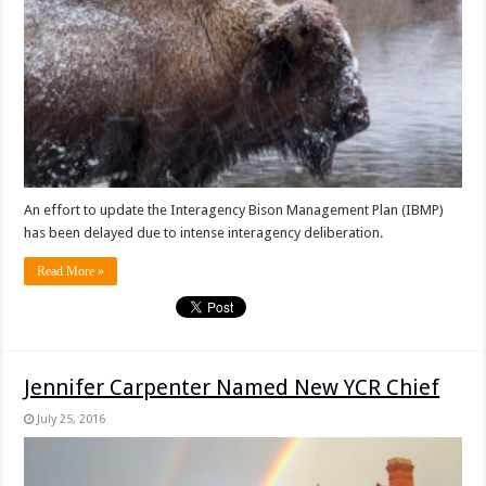
An effort to update the Interagency Bison Management Plan (IBMP)
has been delayed due to intense interagency deliberation.
Read More »
Jennifer Carpenter Named New YCR Chief
July 25, 2016