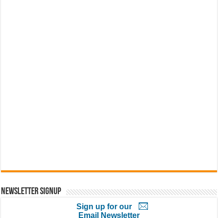
Newsletter Signup
Sign up for our
Email Newsletter