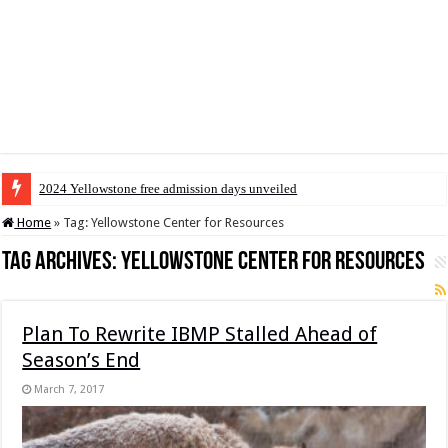
2024 Yellowstone free admission days unveiled
Home
»
Tag:
Yellowstone Center for Resources
Tag Archives:
Yellowstone Center for Resources
Plan To Rewrite IBMP Stalled Ahead of
Season’s End
March 7, 2017