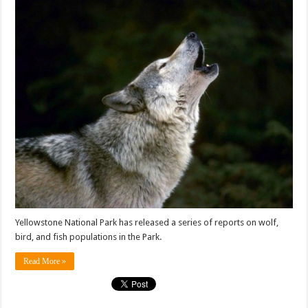
Yellowstone National Park has released a series of reports on wolf,
bird, and fish populations in the Park.
Read More »