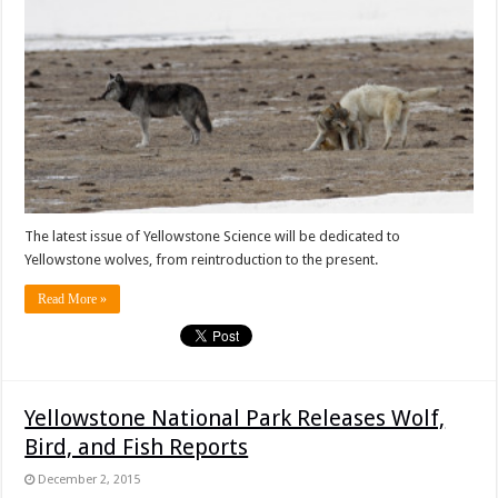
The latest issue of Yellowstone Science will be dedicated to
Yellowstone wolves, from reintroduction to the present.
Read More »
Yellowstone National Park Releases Wolf,
Bird, and Fish Reports
December 2, 2015