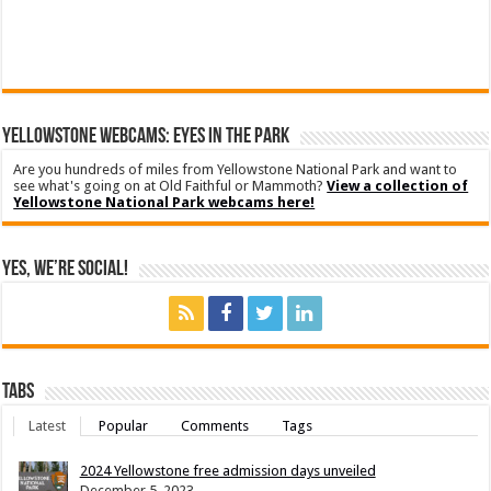
YELLOWSTONE WEBCAMS: EYES IN THE PARK
Are you hundreds of miles from Yellowstone National Park and want to
see what's going on at Old Faithful or Mammoth?
View a collection of
Yellowstone National Park webcams here!
Yes, We’re Social!
Tabs
Latest
Popular
Comments
Tags
2024 Yellowstone free admission days unveiled
December 5, 2023