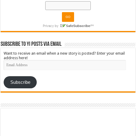
Subscribe to YI Posts via Email
Want to receive an email when a new story is posted? Enter your email
address here!
Email
Address
Subscribe