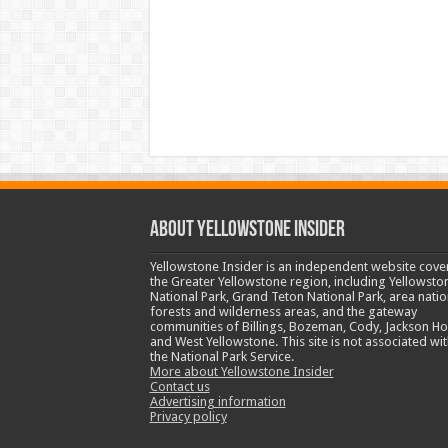
ABOUT YELLOWSTONE INSIDER
Yellowstone Insider is an independent website cove
the Greater Yellowstone region, including Yellowsto
National Park, Grand Teton National Park, area natio
forests and wilderness areas, and the gateway
communities of Billings, Bozeman, Cody, Jackson Ho
and West Yellowstone. This site is not associated wit
the National Park Service.
More about Yellowstone Insider
Contact us
Advertising information
Privacy policy