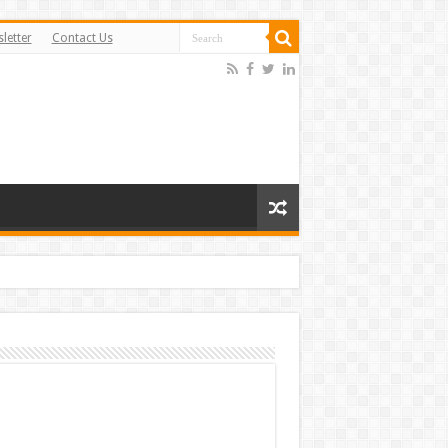
letter
Contact Us