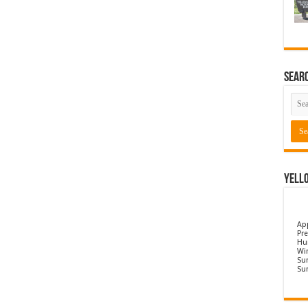
Sear
Yell
Ap
Pre
Hu
Wi
Sun
Su