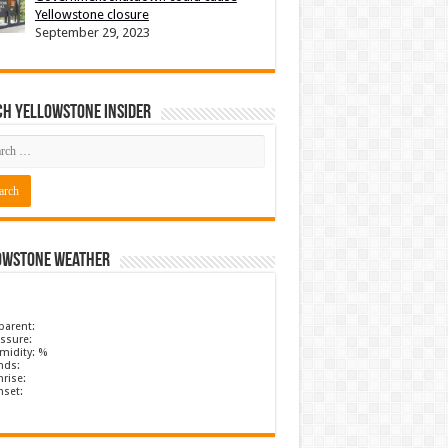
Yellowstone closure
September 29, 2023
ch Yellowstone Insider
owstone Weather
parent:
ssure:
midity: %
nds:
rise:
nset: