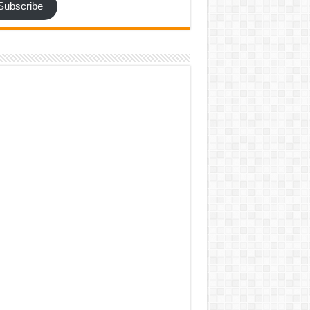
Subscribe