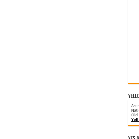
YELLO
Are 
Nati
Old 
Yel
Yes, 