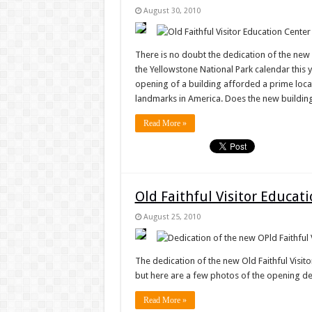
August 30, 2010
There is no doubt the dedication of the new 
the Yellowstone National Park calendar this y
opening of a building afforded a prime loca
landmarks in America. Does the new buildin
Read More »
Old Faithful Visitor Educat
August 25, 2010
The dedication of the new Old Faithful Visito
but here are a few photos of the opening dedi
Read More »