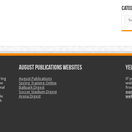
Categ
Cate
August Publications Websites
Ye
ring
August Publications
If 
ne
Spring Training Online
web
nal
Ballpark Digest
fro
Soccer Stadium Digest
our
le
Arena Digest
we
h