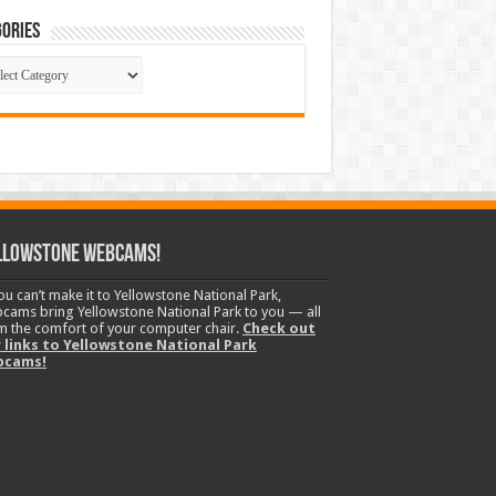
ories
gories
llowstone Webcams!
you can’t make it to Yellowstone National Park,
cams bring Yellowstone National Park to you — all
m the comfort of your computer chair.
Check out
 links to Yellowstone National Park
bcams!