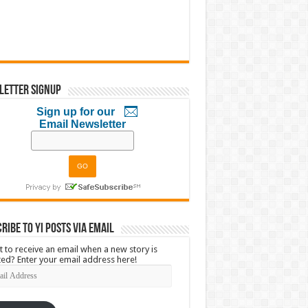
letter Signup
Sign up for our
Email Newsletter
ribe to YI Posts via Email
 to receive an email when a new story is
ed? Enter your email address here!
l
ress