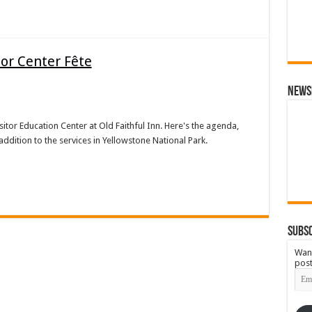
or Center Fête
News
tor Education Center at Old Faithful Inn. Here's the agenda,
ddition to the services in Yellowstone National Park.
Subsc
Want
post
Emai
Add