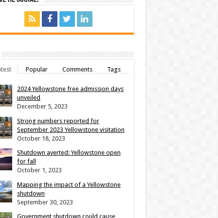
test
Popular
Comments
Tags
2024 Yellowstone free admission days
unveiled
December 5, 2023
Strong numbers reported for
September 2023 Yellowstone visitation
October 18, 2023
Shutdown averted: Yellowstone open
for fall
October 1, 2023
Mapping the impact of a Yellowstone
shutdown
September 30, 2023
Government shutdown could cause