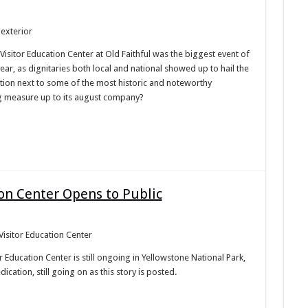
Visitor Education Center at Old Faithful was the biggest event of
ear, as dignitaries both local and national showed up to hail the
tion next to some of the most historic and noteworthy
g measure up to its august company?
ion Center Opens to Public
r Education Center is still ongoing in Yellowstone National Park,
cation, still going on as this story is posted.