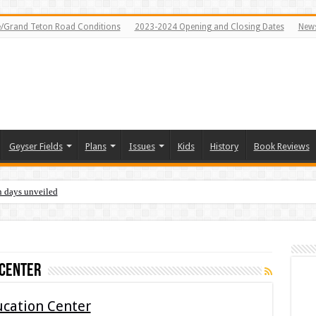
e/Grand Teton Road Conditions
2023-2024 Opening and Closing Dates
News
Geyser Fields
Plans
Issues
Kids
History
Book Reviews
n days unveiled
 Center
ucation Center