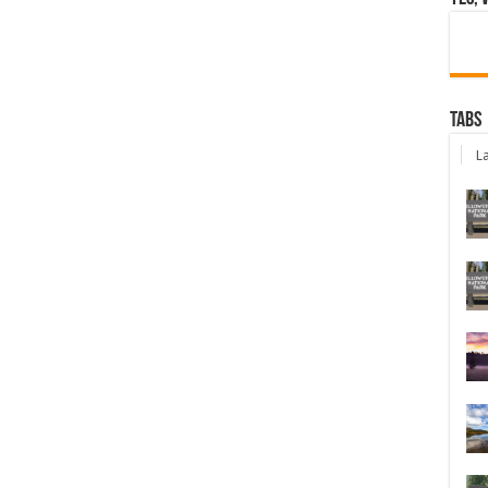
Tabs
La