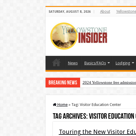
About
Yellowston
SATURDAY, AUGUST 8, 2026
News
Basics/FAQs
Lodging
Breaking News
2024 Yellowstone free admissio
Home
»
Tag:
Visitor Education Center
Tag Archives:
Visitor Education
Touring the New Visitor Ed