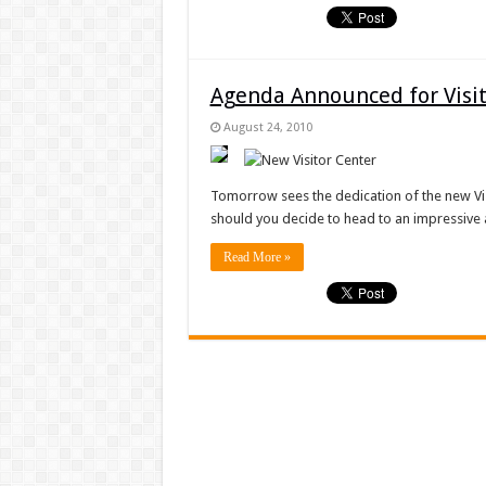
Agenda Announced for Visit
August 24, 2010
Tomorrow sees the dedication of the new Visi
should you decide to head to an impressive a
Read More »