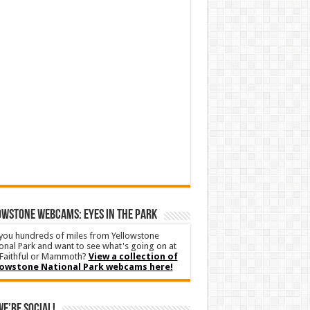
WSTONE WEBCAMS: EYES IN THE PARK
you hundreds of miles from Yellowstone
onal Park and want to see what's going on at
Faithful or Mammoth?
View a collection of
lowstone National Park webcams here!
We’re Social!