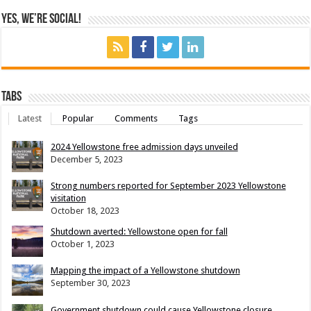
Yes, We’re Social!
Tabs
Latest
Popular
Comments
Tags
2024 Yellowstone free admission days unveiled
December 5, 2023
Strong numbers reported for September 2023 Yellowstone
visitation
October 18, 2023
Shutdown averted: Yellowstone open for fall
October 1, 2023
Mapping the impact of a Yellowstone shutdown
September 30, 2023
Government shutdown could cause Yellowstone closure