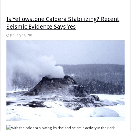
Is Yellowstone Caldera Stabilizing? Recent
Seismic Evidence Says Yes
January 11, 2010
With the caldera slowing its rise and seismic activity in the Park