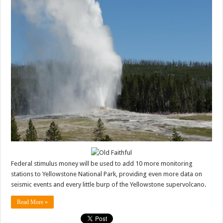
Federal stimulus money will be used to add 10 more monitoring
stations to Yellowstone National Park, providing even more data on
seismic events and every little burp of the Yellowstone supervolcano.
Read More »