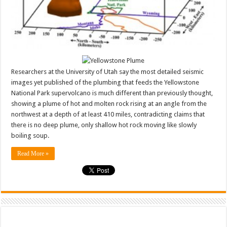
Researchers at the University of Utah say the most detailed seismic
images yet published of the plumbing that feeds the Yellowstone
National Park supervolcano is much different than previously thought,
showing a plume of hot and molten rock rising at an angle from the
northwest at a depth of at least 410 miles, contradicting claims that
there is no deep plume, only shallow hot rock moving like slowly
boiling soup.
Read More »