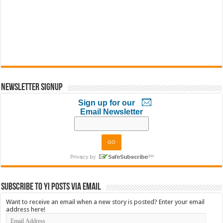
Newsletter Signup
Sign up for our
Email Newsletter
Subscribe to YI Posts via Email
Want to receive an email when a new story is posted? Enter your email
address here!
Email