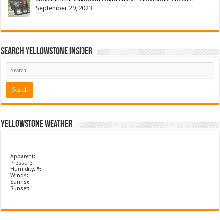
September 29, 2023
Search Yellowstone Insider
Yellowstone Weather
Apparent:
Pressure:
Humidity: %
Winds:
Sunrise:
Sunset: