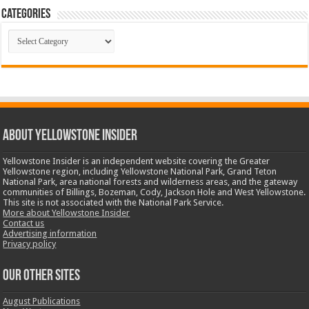
Categories
Categories
ABOUT YELLOWSTONE INSIDER
Yellowstone Insider is an independent website covering the Greater
Yellowstone region, including Yellowstone National Park, Grand Teton
National Park, area national forests and wilderness areas, and the gateway
communities of Billings, Bozeman, Cody, Jackson Hole and West Yellowstone.
This site is not associated with the National Park Service.
More about Yellowstone Insider
Contact us
Advertising information
Privacy policy
OUR OTHER SITES
August Publications