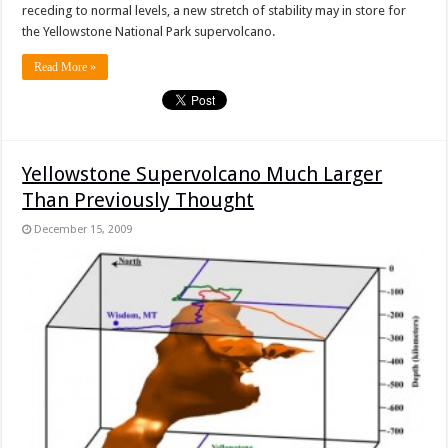
receding to normal levels, a new stretch of stability may in store for
the Yellowstone National Park supervolcano.
Read More »
Yellowstone Supervolcano Much Larger
Than Previously Thought
December 15, 2009