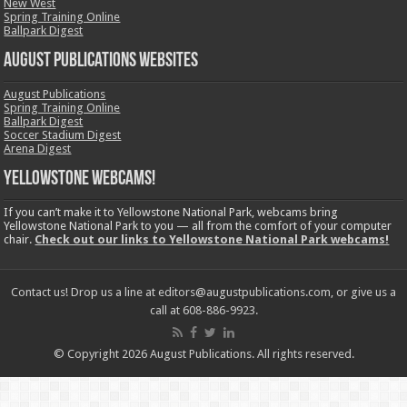
New West
Spring Training Online
Ballpark Digest
August Publications Websites
August Publications
Spring Training Online
Ballpark Digest
Soccer Stadium Digest
Arena Digest
Yellowstone Webcams!
If you can’t make it to Yellowstone National Park, webcams bring
Yellowstone National Park to you — all from the comfort of your computer
chair.
Check out our links to Yellowstone National Park webcams!
Contact us! Drop us a line at editors@augustpublications.com, or give us a
call at 608-886-9923.
© Copyright 2026 August Publications. All rights reserved.