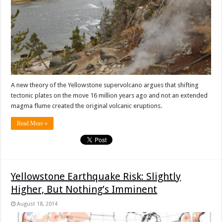
A new theory of the Yellowstone supervolcano argues that shifting
tectonic plates on the move 16 million years ago and not an extended
magma flume created the original volcanic eruptions.
Read More »
Yellowstone Earthquake Risk: Slightly
Higher, But Nothing’s Imminent
August 18, 2014