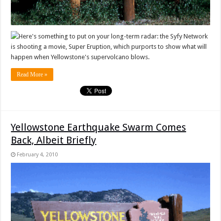
Here's something to put on your long-term radar: the Syfy Network
is shooting a movie, Super Eruption, which purports to show what will
happen when Yellowstone's supervolcano blows.
Read More »
Yellowstone Earthquake Swarm Comes
Back, Albeit Briefly
February 4, 2010