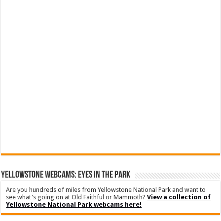
YELLOWSTONE WEBCAMS: EYES IN THE PARK
Are you hundreds of miles from Yellowstone National Park and want to
see what's going on at Old Faithful or Mammoth?
View a collection of
Yellowstone National Park webcams here!