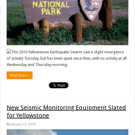
The 2010 Yellowstone Earthquake Swarm saw a slight resurgence
of activity Tuesday, but has been quiet since then, with no activity at all
Wednesday and Thursday morning.
Read More »
New Seismic Monitoring Equipment Slated
for Yellowstone
January 13, 2010