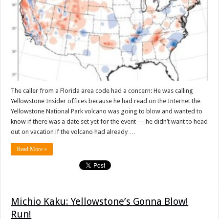
The caller from a Florida area code had a concern: He was calling
Yellowstone Insider offices because he had read on the Internet the
Yellowstone National Park volcano was going to blow and wanted to
know if there was a date set yet for the event — he didn’t want to head
out on vacation if the volcano had already …
Read More »
Michio Kaku: Yellowstone’s Gonna Blow!
Run!