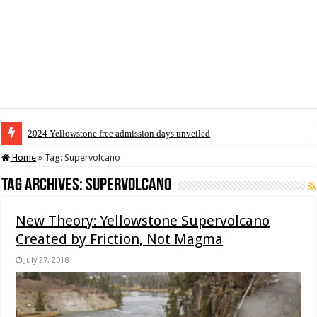
2024 Yellowstone free admission days unveiled
Home
»
Tag:
Supervolcano
Tag Archives:
Supervolcano
New Theory: Yellowstone Supervolcano
Created by Friction, Not Magma
July 27, 2018