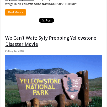
weigh in on
Yellowstone National Park
. Run! Run!
Read More »
We Can’t Wait: Syfy Prepping Yellowstone
Disaster Movie
May 14, 2010