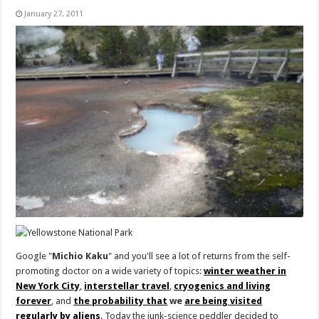
January 27, 2011
Google "
Michio Kaku
" and you'll see a lot of returns from the self-
promoting doctor on a wide variety of topics:
winter weather in
New York City
,
interstellar travel
,
cryogenics and living
forever
, and
the probability that
we
are being visited
regularly by aliens
. Today the junk-science peddler decided to