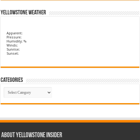
Yellowstone Weather
Apparent:
Pressure:
Humidity: %
Winds:
Sunrise:
Sunset:
Categories
Categories
ABOUT YELLOWSTONE INSIDER