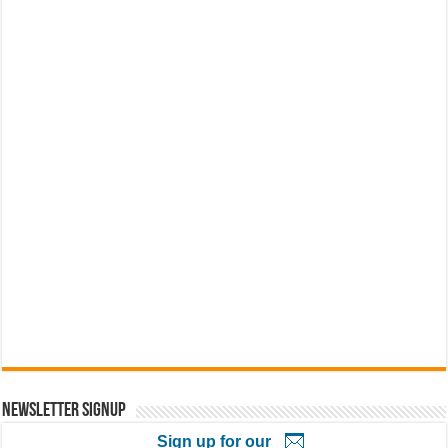
Newsletter Signup
Sign up for our