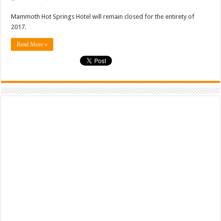
Mammoth Hot Springs Hotel will remain closed for the entirety of
2017.
Read More »