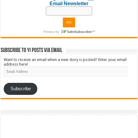
Email Newsletter
Subscribe to YI Posts via Email
Want to receive an email when a new story is posted? Enter your email
address here!
Email
Address
Subscribe