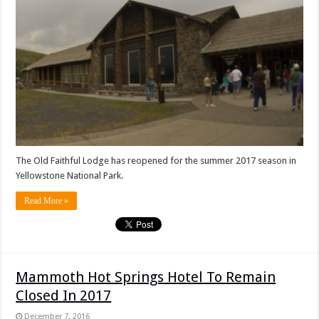
The Old Faithful Lodge has reopened for the summer 2017 season in
Yellowstone National Park.
Read More »
Mammoth Hot Springs Hotel To Remain
Closed In 2017
December 7, 2016