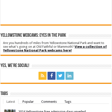
YELLOWSTONE WEBCAMS: EYES IN THE PARK
Are you hundreds of miles from Yellowstone National Park and want to
see what's going on at Old Faithful or Mammoth?
View a collection of
Yellowstone National Park webcams here!
Yes, We’re Social!
Tabs
Latest
Popular
Comments
Tags
2024 Yellowstone free admission days unveiled