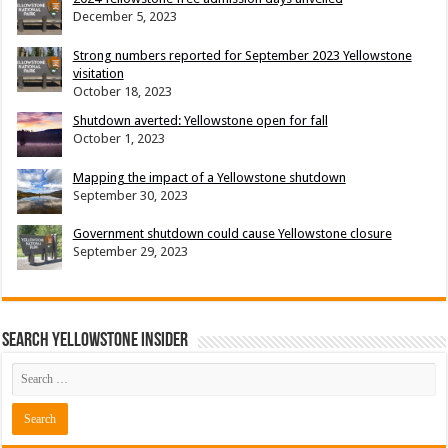
December 5, 2023
Strong numbers reported for September 2023 Yellowstone
visitation
October 18, 2023
Shutdown averted: Yellowstone open for fall
October 1, 2023
Mapping the impact of a Yellowstone shutdown
September 30, 2023
Government shutdown could cause Yellowstone closure
September 29, 2023
Search Yellowstone Insider