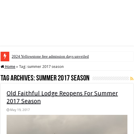
2024 Yellowstone free admission days unveiled
Home
»
Tag:
summer 2017 season
Tag Archives:
summer 2017 season
Old Faithful Lodge Reopens For Summer
2017 Season
May 19, 2017