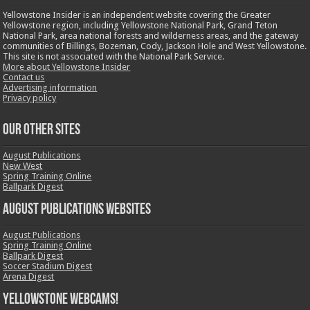
Yellowstone Insider is an independent website covering the Greater
Yellowstone region, including Yellowstone National Park, Grand Teton
National Park, area national forests and wilderness areas, and the gateway
communities of Billings, Bozeman, Cody, Jackson Hole and West Yellowstone.
This site is not associated with the National Park Service.
More about Yellowstone Insider
Contact us
Advertising information
Privacy policy
OUR OTHER SITES
August Publications
New West
Spring Training Online
Ballpark Digest
August Publications Websites
August Publications
Spring Training Online
Ballpark Digest
Soccer Stadium Digest
Arena Digest
Yellowstone Webcams!