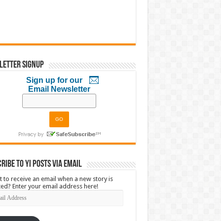
letter Signup
Sign up for our
Email Newsletter
ribe to YI Posts via Email
 to receive an email when a new story is
ed? Enter your email address here!
l
ress