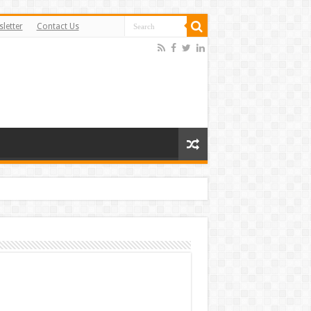
letter
Contact Us