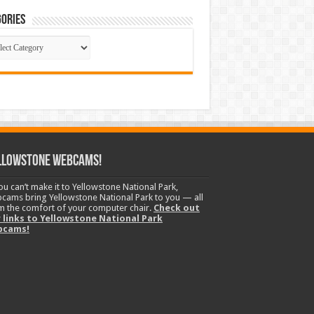
ories
gories
llowstone Webcams!
you can’t make it to Yellowstone National Park,
cams bring Yellowstone National Park to you — all
m the comfort of your computer chair.
Check out
 links to Yellowstone National Park
bcams!