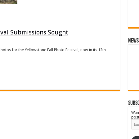
tival Submissions Sought
News
r photos for the Yellowstone Fall Photo Festival, now in its 12th
Subsc
Want
post
Emai
Add