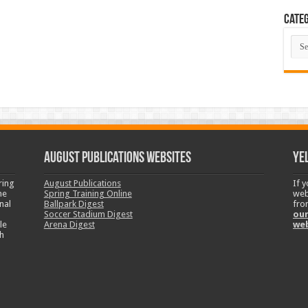
Categ
Cate
August Publications Websites
Ye
ring
August Publications
If 
ne
Spring Training Online
web
nal
Ballpark Digest
fro
Soccer Stadium Digest
our
le
Arena Digest
we
h