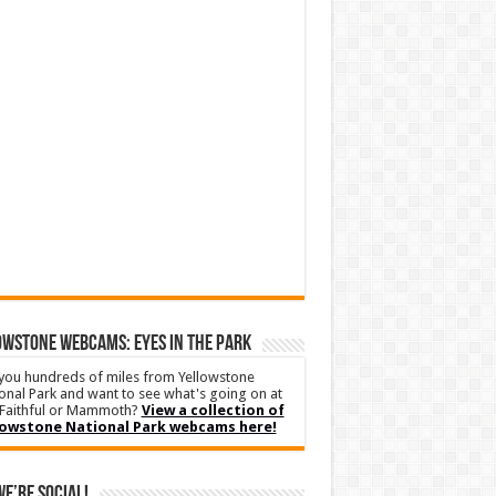
WSTONE WEBCAMS: EYES IN THE PARK
you hundreds of miles from Yellowstone
onal Park and want to see what's going on at
Faithful or Mammoth?
View a collection of
lowstone National Park webcams here!
We’re Social!