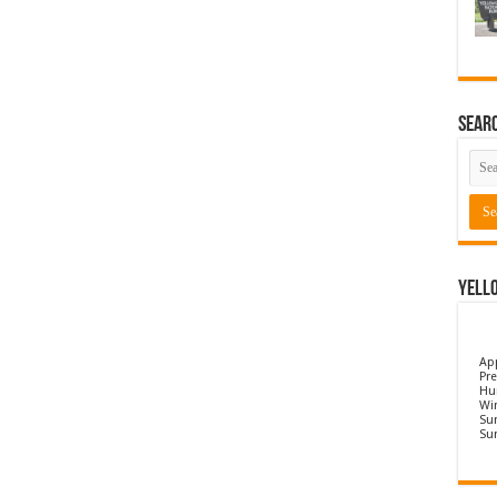
Sear
Yell
Ap
Pre
Hu
Wi
Sun
Su