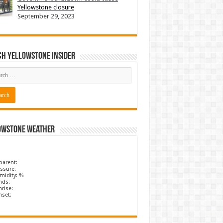
Yellowstone closure
September 29, 2023
ch Yellowstone Insider
owstone Weather
parent:
ssure:
midity: %
nds:
rise:
nset: