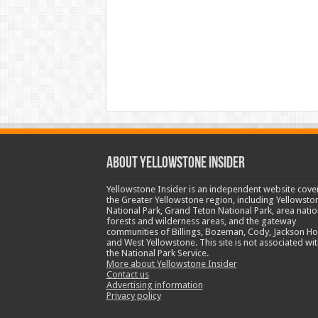
ABOUT YELLOWSTONE INSIDER
Yellowstone Insider is an independent website cove
the Greater Yellowstone region, including Yellowsto
National Park, Grand Teton National Park, area natio
forests and wilderness areas, and the gateway
communities of Billings, Bozeman, Cody, Jackson Ho
and West Yellowstone. This site is not associated wit
the National Park Service.
More about Yellowstone Insider
Contact us
Advertising information
Privacy policy