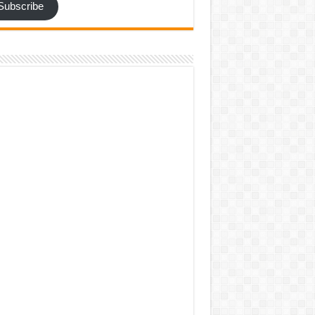
Subscribe