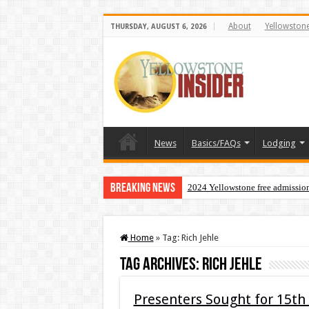
About
Yellowston
THURSDAY, AUGUST 6, 2026
News
Basics/FAQs
Lodging
Breaking News
2024 Yellowstone free admissio
Home
»
Tag:
Rich Jehle
Tag Archives:
Rich Jehle
Presenters Sought for 15th 