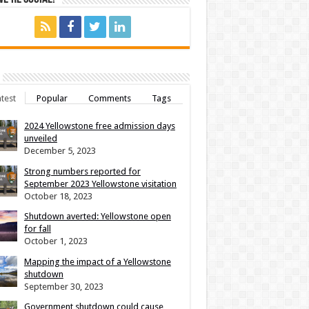
test
Popular
Comments
Tags
2024 Yellowstone free admission days
unveiled
December 5, 2023
Strong numbers reported for
September 2023 Yellowstone visitation
October 18, 2023
Shutdown averted: Yellowstone open
for fall
October 1, 2023
Mapping the impact of a Yellowstone
shutdown
September 30, 2023
Government shutdown could cause