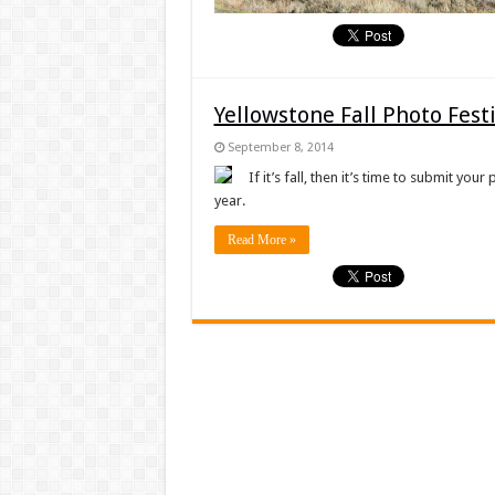
Yellowstone Fall Photo Fes
September 8, 2014
If it’s fall, then it’s time to submit you
year.
Read More »