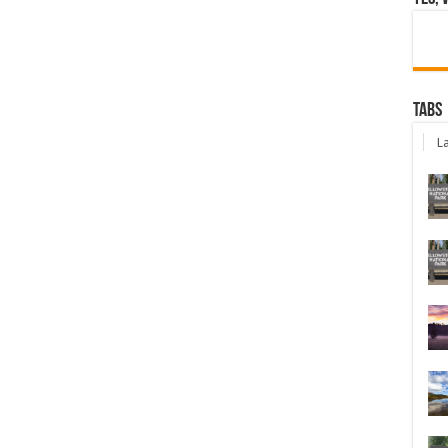
Tabs
La