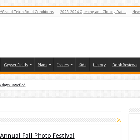
e/Grand Teton Road Conditions
2023-2024 Opening and Closing Dates
News
Geyser Fields
Plans
Issues
Kids
History
Book Reviews
n days unveiled
Annual Fall Photo Festival