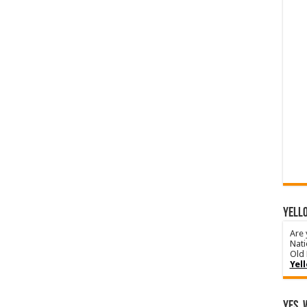
YELLO
Are 
Nati
Old 
Yel
Yes, 