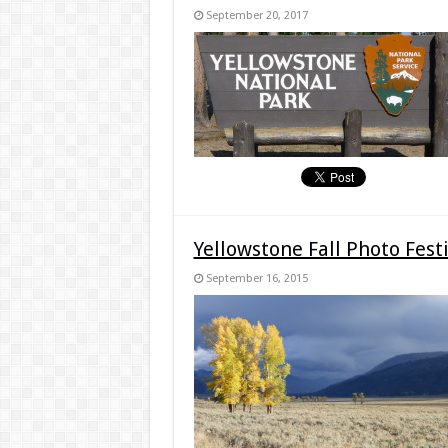
September 20, 2017
Yellowstone Fall Photo Fes
September 16, 2015