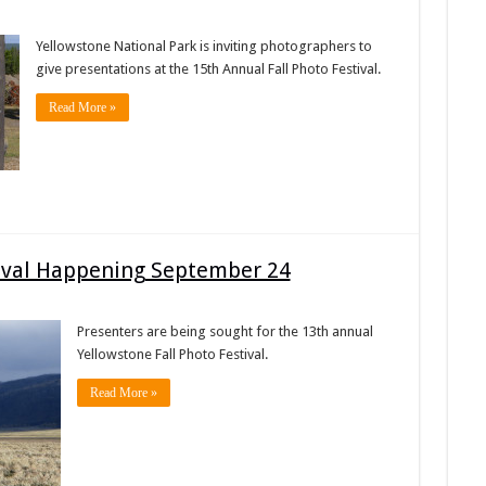
Yellowstone National Park is inviting photographers to
give presentations at the 15th Annual Fall Photo Festival.
Read More »
tival Happening September 24
Presenters are being sought for the 13th annual
Yellowstone Fall Photo Festival.
Read More »