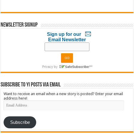
Newsletter Signup
Sign up for our
Email Newsletter
Subscribe to YI Posts via Email
Want to receive an email when a new story is posted? Enter your email
address here!
Email
Address
Subscribe