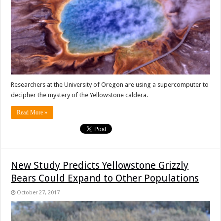
Researchers at the University of Oregon are using a supercomputer to
decipher the mystery of the Yellowstone caldera.
Read More »
New Study Predicts Yellowstone Grizzly
Bears Could Expand to Other Populations
October 27, 2017