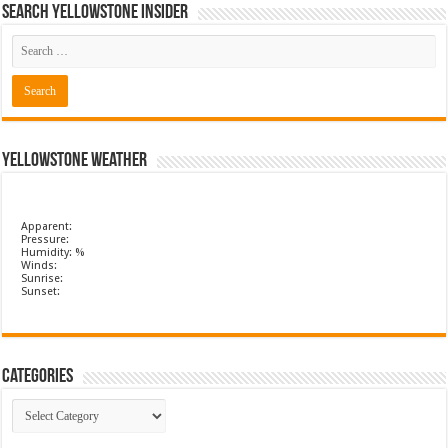
Search Yellowstone Insider
Yellowstone Weather
Apparent:
Pressure:
Humidity: %
Winds:
Sunrise:
Sunset:
Categories
Categories