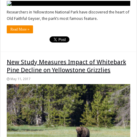
Researchers in Yellowstone National Park have discovered the heart of
Old Faithful Geyser, the park’s most famous feature.
Read More »
New Study Measures Impact of Whitebark
Pine Decline on Yellowstone Grizzlies
May 11, 2017