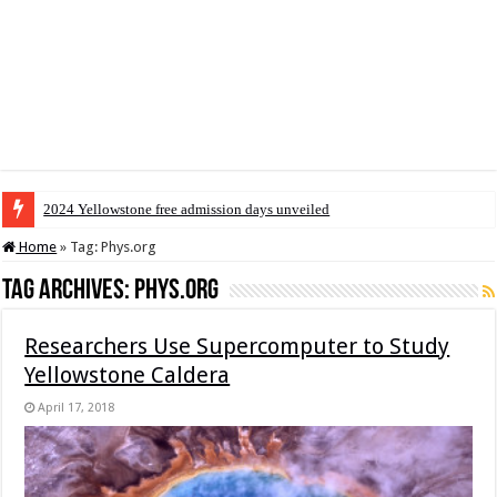
2024 Yellowstone free admission days unveiled
Home
»
Tag:
Phys.org
Tag Archives:
Phys.org
Researchers Use Supercomputer to Study
Yellowstone Caldera
April 17, 2018