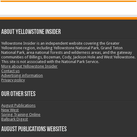
ABOUT YELLOWSTONE INSIDER
Yellowstone Insider is an independent website covering the Greater
Yellowstone region, including Yellowstone National Park, Grand Teton
National Park, area national forests and wilderness areas, and the gateway
communities of Billings, Bozeman, Cody, Jackson Hole and West Yellowstone.
This site is not associated with the National Park Service.
More about Yellowstone Insider
Contact us
Advertising information
Privacy policy
OUR OTHER SITES
August Publications
New West
Spring Training Online
Ballpark Digest
August Publications Websites