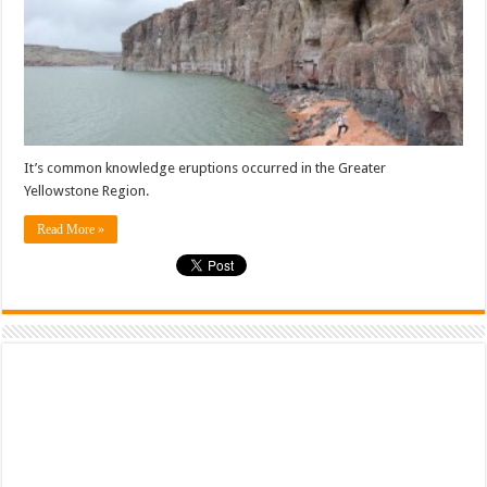
It’s common knowledge eruptions occurred in the Greater
Yellowstone Region.
Read More »