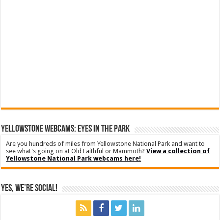
YELLOWSTONE WEBCAMS: EYES IN THE PARK
Are you hundreds of miles from Yellowstone National Park and want to
see what's going on at Old Faithful or Mammoth?
View a collection of
Yellowstone National Park webcams here!
Yes, We’re Social!