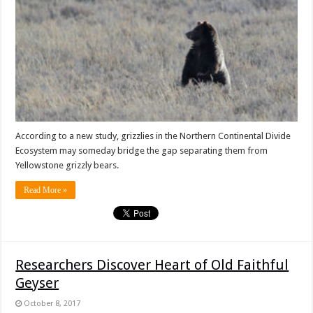
According to a new study, grizzlies in the Northern Continental Divide
Ecosystem may someday bridge the gap separating them from
Yellowstone grizzly bears.
Read More »
Researchers Discover Heart of Old Faithful
Geyser
October 8, 2017