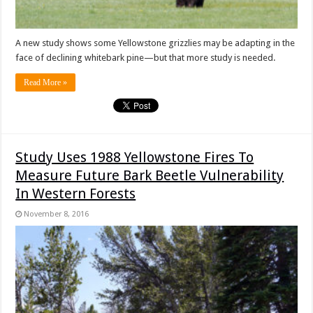
A new study shows some Yellowstone grizzlies may be adapting in the
face of declining whitebark pine—but that more study is needed.
Read More »
Study Uses 1988 Yellowstone Fires To
Measure Future Bark Beetle Vulnerability
In Western Forests
November 8, 2016