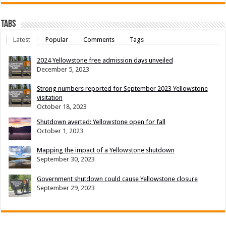
Tabs
Latest
Popular
Comments
Tags
2024 Yellowstone free admission days unveiled
December 5, 2023
Strong numbers reported for September 2023 Yellowstone
visitation
October 18, 2023
Shutdown averted: Yellowstone open for fall
October 1, 2023
Mapping the impact of a Yellowstone shutdown
September 30, 2023
Government shutdown could cause Yellowstone closure
September 29, 2023