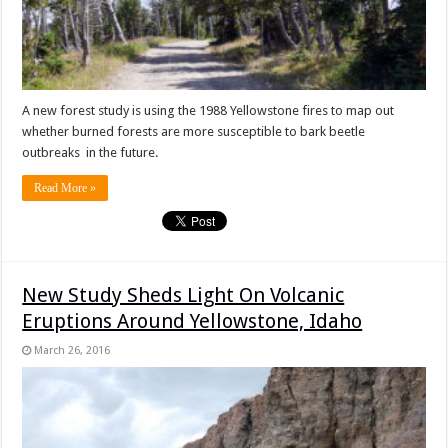
A new forest study is using the 1988 Yellowstone fires to map out
whether burned forests are more susceptible to bark beetle
outbreaks in the future.
Read More »
New Study Sheds Light On Volcanic
Eruptions Around Yellowstone, Idaho
March 26, 2016