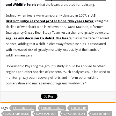
and Wildlife Service
that the bears are slated for delisting.
Indeed, when bears were temporarily delisted in 2007,
a U.S.
District Judge restored protections two years later
, citing the
decline of whitebark pine in Yellowstone. David Mattson, a former
Interagency Grizzly Bear Study Team researcher and grizzly advocate,
argues any decision to delist the bears
flies in the face of sound
science, adding that a shift in diet away from pine nuts is associated
with increased risk of grizzly mortality, especially at the hands of
wildlife managers.
Hopkins told Phys.org the group’s study should be applied to other
regions and other species of concern. “Such analyses could be used to
monitor grizzly bear recovery efforts and inform other wildlife
conservation and management programs worldwide.”
Tags
CAROLYN KURLE
CLIMATE CHANGE
COOKE CITY
COOKE CITY BASIN
DAVE MATTSON
DAVID MATTSON
GRIZZLY BEAR