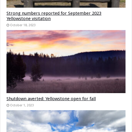
Strong numbers reported for September 2023
Yellowstone visitation
October 18, 2023
Shutdown averted: Yellowstone open for fall
October 1, 2023