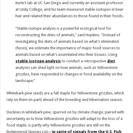
Kurle’s lab at UC San Diego and currently an assistant professor
at Unity College, and his team measured stable isotopes in bear
hair and related their abundances to those found in their foods.
“Stable isotope analysis is a powerful ecological tool for
reconstructing the diets of animals,” said Hopkins. “Instead of
investigating the diets of animals based on what’s eliminated
(feces), we estimate the importance of major food sources to
animals based on what’s assimilated into their tissues. Using
stable isotope analysis
to conduct a retrospective
diet
analyses can shed light on how animals, such as Yellowstone
grizzlies, have responded to changes in food availability on the
landscape.”
Whitebark pine seeds are a fall staple for Yellowstone grizzlies, which
rely on them (in part) ahead of the breeding and hibernation season.
Declines in whitebark pine, spurred on by climate change, paired with
uncertainty as to how Yellowstone grizzlies will adapt to the loss of a
food staple, is partly why Yellowstone grizzlies are still on the
Endangered Species List—
in spite of signals from the U.S. Fish