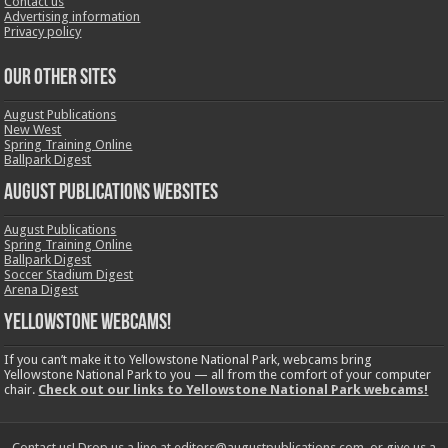
Contact us
Advertising information
Privacy policy
OUR OTHER SITES
August Publications
New West
Spring Training Online
Ballpark Digest
August Publications Websites
August Publications
Spring Training Online
Ballpark Digest
Soccer Stadium Digest
Arena Digest
Yellowstone Webcams!
If you can’t make it to Yellowstone National Park, webcams bring
Yellowstone National Park to you — all from the comfort of your computer
chair.
Check out our links to Yellowstone National Park webcams!
Contact us! Drop us a line at editors@augustpublications.com, or give us a