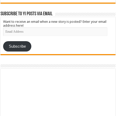
Subscribe to YI Posts via Email
Want to receive an email when a new story is posted? Enter your email
address here!
Email
Address
Subscribe