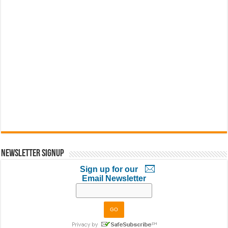
Newsletter Signup
Sign up for our
Email Newsletter