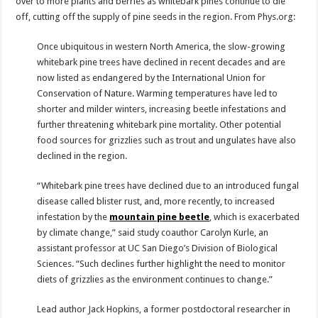
over to more plants and berries as whitebark pines continue to die
off, cutting off the supply of pine seeds in the region. From Phys.org:
Once ubiquitous in western North America, the slow-growing
whitebark pine trees have declined in recent decades and are
now listed as endangered by the International Union for
Conservation of Nature. Warming temperatures have led to
shorter and milder winters, increasing beetle infestations and
further threatening whitebark pine mortality. Other potential
food sources for grizzlies such as trout and ungulates have also
declined in the region.
“Whitebark pine trees have declined due to an introduced fungal
disease called blister rust, and, more recently, to increased
infestation by the
mountain pine beetle
, which is exacerbated
by climate change,” said study coauthor Carolyn Kurle, an
assistant professor at UC San Diego’s Division of Biological
Sciences. “Such declines further highlight the need to monitor
diets of grizzlies as the environment continues to change.”
Lead author Jack Hopkins, a former postdoctoral researcher in