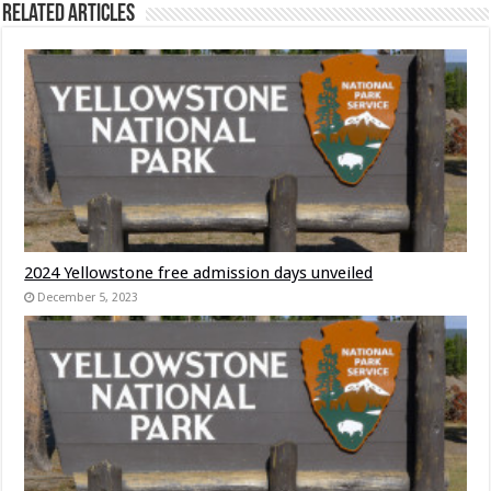
Related Articles
2024 Yellowstone free admission days unveiled
December 5, 2023