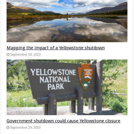
Mapping the impact of a Yellowstone shutdown
September 30, 2023
Government shutdown could cause Yellowstone closure
September 29, 2023