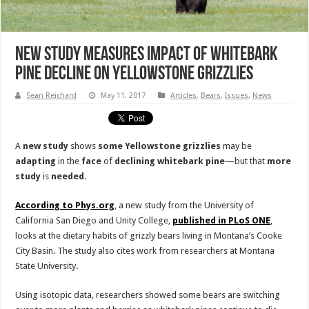
New Study Measures Impact of Whitebark
Pine Decline on Yellowstone Grizzlies
Sean Reichard
May 11, 2017
Articles
,
Bears
,
Issues
,
News
A
new
study
shows
some
Yellowstone
grizzlies
may be
adapting
in the
face
of
declining
whitebark
pine
—but that
more
study
is
needed
.
According to Phys.org
, a new study from the University of
California San Diego and Unity College,
published in PLoS ONE
,
looks at the dietary habits of grizzly bears living in Montana’s Cooke
City Basin. The study also cites work from researchers at Montana
State University.
Using isotopic data, researchers showed some bears are switching