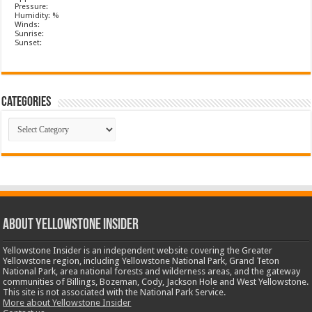
Pressure:
Humidity: %
Winds:
Sunrise:
Sunset:
Categories
Categories
ABOUT YELLOWSTONE INSIDER
Yellowstone Insider is an independent website covering the Greater
Yellowstone region, including Yellowstone National Park, Grand Teton
National Park, area national forests and wilderness areas, and the gateway
communities of Billings, Bozeman, Cody, Jackson Hole and West Yellowstone.
This site is not associated with the National Park Service.
More about Yellowstone Insider