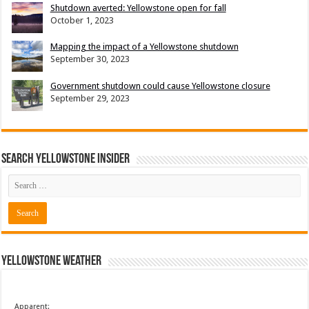
Shutdown averted: Yellowstone open for fall
October 1, 2023
Mapping the impact of a Yellowstone shutdown
September 30, 2023
Government shutdown could cause Yellowstone closure
September 29, 2023
Search Yellowstone Insider
Yellowstone Weather
Apparent: