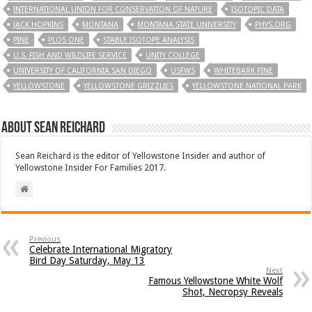
INTERNATIONAL UNION FOR CONSERVATION OF NATURE
ISOTOPIC DATA
JACK HOPKINS
MONTANA
MONTANA STATE UNIVERSITY
PHYS.ORG
PINE
PLOS ONE
STABLE ISOTOPE ANALYSIS
U.S. FISH AND WILDLIFE SERVICE
UNITY COLLEGE
UNIVERSITY OF CALIFORNIA SAN DIEGO
USFWS
WHITEBARK PINE
YELLOWSTONE
YELLOWSTONE GRIZZLIES
YELLOWSTONE NATIONAL PARK
About Sean Reichard
Sean Reichard is the editor of Yellowstone Insider and author of
Yellowstone Insider For Families 2017.
Previous
Celebrate International Migratory
Bird Day Saturday, May 13
Next
Famous Yellowstone White Wolf
Shot, Necropsy Reveals