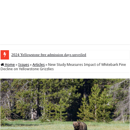
2024 Yellowstone free admission days unveiled
Home
»
Issues
»
Articles
»
New Study Measures Impact of Whitebark Pine
Decline on Yellowstone Grizzlies