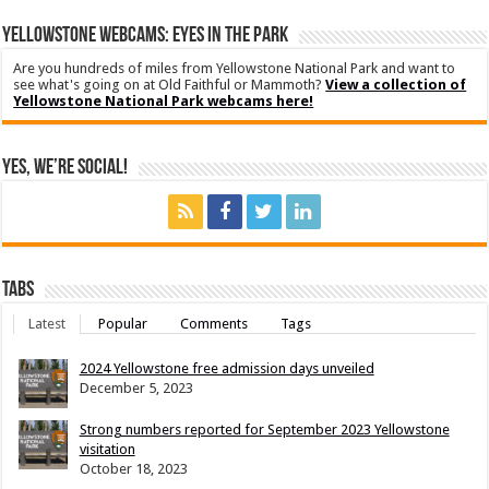
YELLOWSTONE WEBCAMS: EYES IN THE PARK
Are you hundreds of miles from Yellowstone National Park and want to
see what's going on at Old Faithful or Mammoth?
View a collection of
Yellowstone National Park webcams here!
Yes, We’re Social!
Tabs
Latest
Popular
Comments
Tags
2024 Yellowstone free admission days unveiled
December 5, 2023
Strong numbers reported for September 2023 Yellowstone
visitation
October 18, 2023