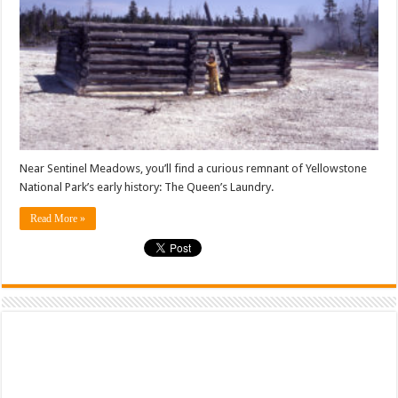
Near Sentinel Meadows, you’ll find a curious remnant of Yellowstone
National Park’s early history: The Queen’s Laundry.
Read More »