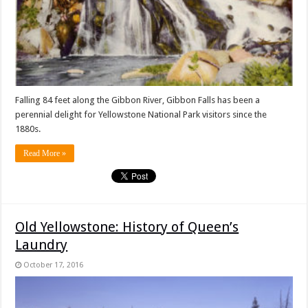
Falling 84 feet along the Gibbon River, Gibbon Falls has been a
perennial delight for Yellowstone National Park visitors since the
1880s.
Read More »
Old Yellowstone: History of Queen’s
Laundry
October 17, 2016