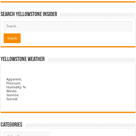
Search Yellowstone Insider
Yellowstone Weather
Apparent:
Pressure:
Humidity: %
Winds:
Sunrise:
Sunset:
Categories
Categories