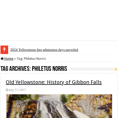
2024 Yellowstone free admission days unveiled
Home
»
Tag:
Philetus Norris
Tag Archives:
Philetus Norris
Old Yellowstone: History of Gibbon Falls
July 17, 2017