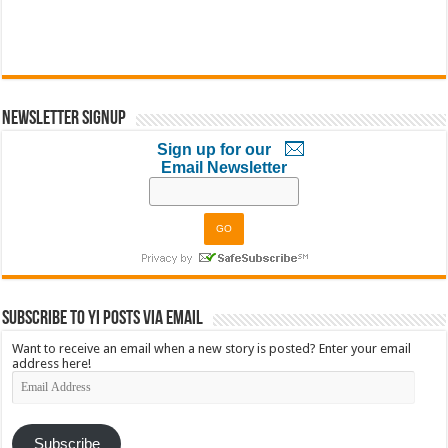
Newsletter Signup
Sign up for our
Email Newsletter
Subscribe to YI Posts via Email
Want to receive an email when a new story is posted? Enter your email
address here!
Email
Address
Subscribe