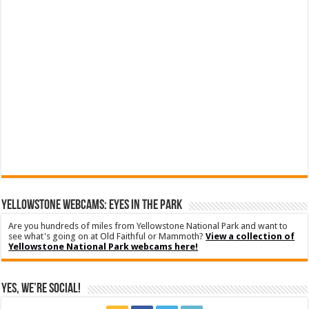
YELLOWSTONE WEBCAMS: EYES IN THE PARK
Are you hundreds of miles from Yellowstone National Park and want to
see what's going on at Old Faithful or Mammoth?
View a collection of
Yellowstone National Park webcams here!
Yes, We’re Social!