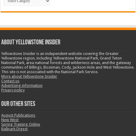
ABOUT YELLOWSTONE INSIDER
Yellowstone Insider is an independent website covering the Greater
Yellowstone region, including Yellowstone National Park, Grand Teton
National Park, area national forests and wilderness areas, and the gateway
communities of Billings, Bozeman, Cody, Jackson Hole and West Yellowstone.
This site is not associated with the National Park Service.
More about Yellowstone Insider
Contact us
Advertising information
Privacy policy
OUR OTHER SITES
August Publications
New West
Spring Training Online
Ballpark Digest