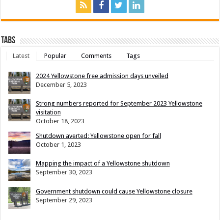
Tabs
Latest
Popular
Comments
Tags
2024 Yellowstone free admission days unveiled
December 5, 2023
Strong numbers reported for September 2023 Yellowstone
visitation
October 18, 2023
Shutdown averted: Yellowstone open for fall
October 1, 2023
Mapping the impact of a Yellowstone shutdown
September 30, 2023
Government shutdown could cause Yellowstone closure
September 29, 2023