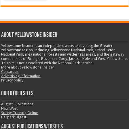
ABOUT YELLOWSTONE INSIDER
Yellowstone Insider is an independent website covering the Greater
Yellowstone region, including Yellowstone National Park, Grand Teton
National Park, area national forests and wilderness areas, and the gateway
communities of Billings, Bozeman, Cody, Jackson Hole and West Yellowstone.
This site is not associated with the National Park Service.
More about Yellowstone Insider
Contact us
Advertising information
Privacy policy
OUR OTHER SITES
August Publications
New West
Spring Training Online
Ballpark Digest
August Publications Websites