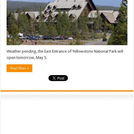
Weather pending, the East Entrance of Yellowstone National Park will
open tomorrow, May 5.
Read More »