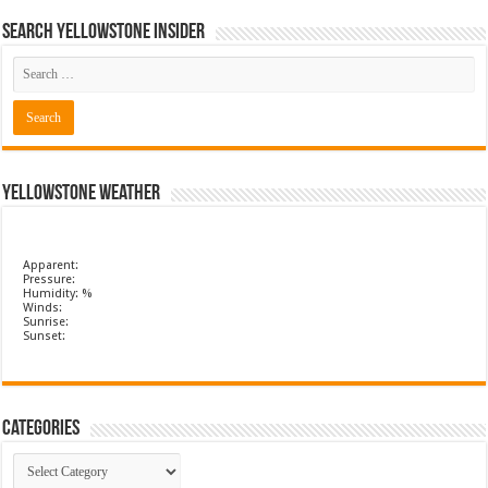
Search Yellowstone Insider
Yellowstone Weather
Apparent:
Pressure:
Humidity: %
Winds:
Sunrise:
Sunset:
Categories
Categories