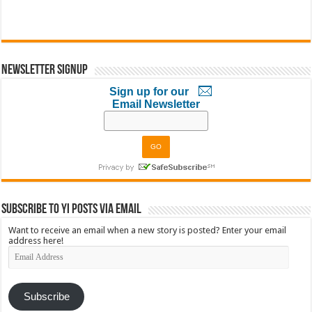
Newsletter Signup
Sign up for our
Email Newsletter
Subscribe to YI Posts via Email
Want to receive an email when a new story is posted? Enter your email
address here!
Email
Address
Subscribe