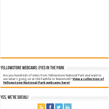
YELLOWSTONE WEBCAMS: EYES IN THE PARK
Are you hundreds of miles from Yellowstone National Park and want to
see what's going on at Old Faithful or Mammoth?
View a collection of
Yellowstone National Park webcams here!
Yes, We’re Social!