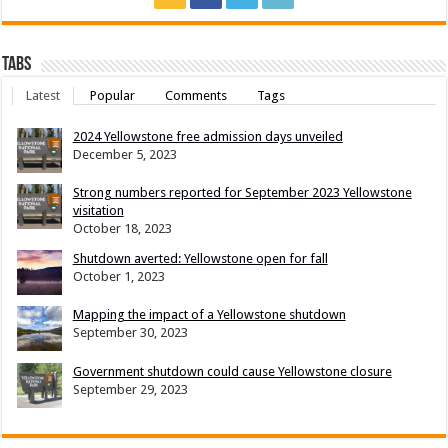
Tabs
Latest
Popular
Comments
Tags
2024 Yellowstone free admission days unveiled
December 5, 2023
Strong numbers reported for September 2023 Yellowstone
visitation
October 18, 2023
Shutdown averted: Yellowstone open for fall
October 1, 2023
Mapping the impact of a Yellowstone shutdown
September 30, 2023
Government shutdown could cause Yellowstone closure
September 29, 2023