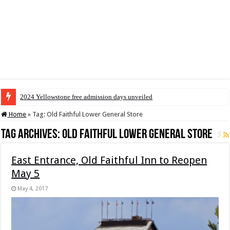
2024 Yellowstone free admission days unveiled
Home
»
Tag:
Old Faithful Lower General Store
Tag Archives:
Old Faithful Lower General Store
East Entrance, Old Faithful Inn to Reopen
May 5
May 4, 2017