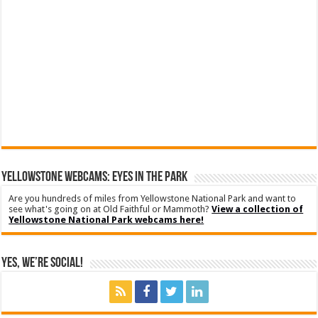
YELLOWSTONE WEBCAMS: EYES IN THE PARK
Are you hundreds of miles from Yellowstone National Park and want to
see what's going on at Old Faithful or Mammoth?
View a collection of
Yellowstone National Park webcams here!
Yes, We’re Social!