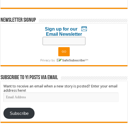
Newsletter Signup
Sign up for our
Email Newsletter
Subscribe to YI Posts via Email
Want to receive an email when a new story is posted? Enter your email
address here!
Email
Address
Subscribe