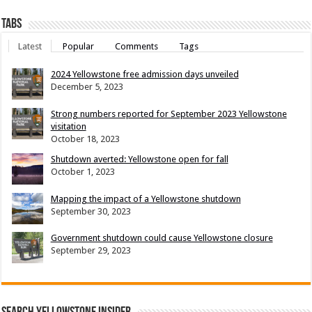
Tabs
Latest
Popular
Comments
Tags
2024 Yellowstone free admission days unveiled
December 5, 2023
Strong numbers reported for September 2023 Yellowstone
visitation
October 18, 2023
Shutdown averted: Yellowstone open for fall
October 1, 2023
Mapping the impact of a Yellowstone shutdown
September 30, 2023
Government shutdown could cause Yellowstone closure
September 29, 2023