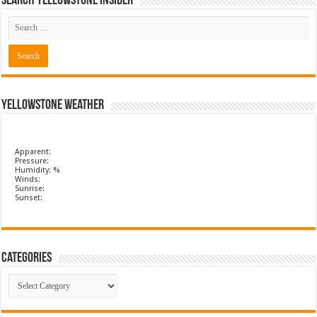
Search Yellowstone Insider
Yellowstone Weather
Apparent:
Pressure:
Humidity: %
Winds:
Sunrise:
Sunset:
Categories
Categories