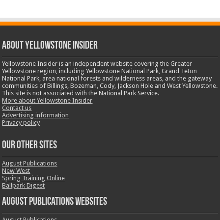
ABOUT YELLOWSTONE INSIDER
Yellowstone Insider is an independent website covering the Greater
Yellowstone region, including Yellowstone National Park, Grand Teton
National Park, area national forests and wilderness areas, and the gateway
communities of Billings, Bozeman, Cody, Jackson Hole and West Yellowstone.
This site is not associated with the National Park Service.
More about Yellowstone Insider
Contact us
Advertising information
Privacy policy
OUR OTHER SITES
August Publications
New West
Spring Training Online
Ballpark Digest
August Publications Websites
August Publications