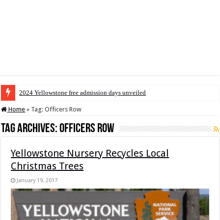
2024 Yellowstone free admission days unveiled
Home
»
Tag:
Officers Row
Tag Archives:
Officers Row
Yellowstone Nursery Recycles Local
Christmas Trees
January 19, 2017