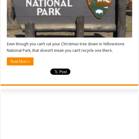
Even though you can’t cut your Christmas tree down in Yellowstone
National Park, that doesn’t mean you can’t recycle one there.
Read More »