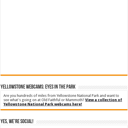
YELLOWSTONE WEBCAMS: EYES IN THE PARK
Are you hundreds of miles from Yellowstone National Park and want to
see what's going on at Old Faithful or Mammoth?
View a collection of
Yellowstone National Park webcams here!
Yes, We’re Social!