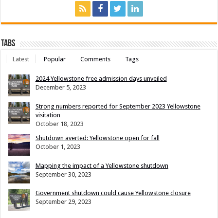
Tabs
Latest
Popular
Comments
Tags
2024 Yellowstone free admission days unveiled
December 5, 2023
Strong numbers reported for September 2023 Yellowstone
visitation
October 18, 2023
Shutdown averted: Yellowstone open for fall
October 1, 2023
Mapping the impact of a Yellowstone shutdown
September 30, 2023
Government shutdown could cause Yellowstone closure
September 29, 2023