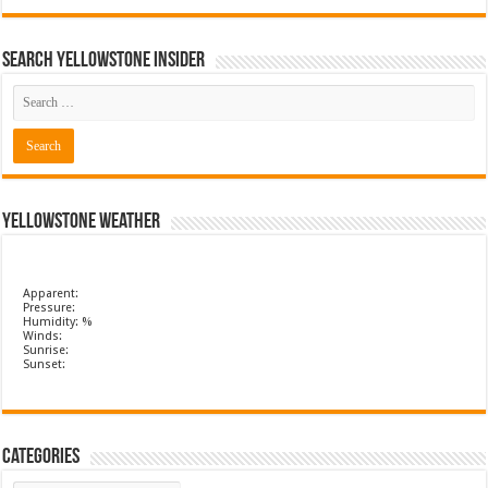
Search Yellowstone Insider
Yellowstone Weather
Apparent:
Pressure:
Humidity: %
Winds:
Sunrise:
Sunset:
Categories