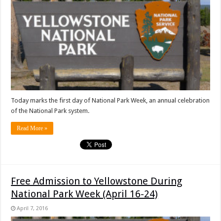
Today marks the first day of National Park Week, an annual celebration
of the National Park system.
Read More »
Free Admission to Yellowstone During
National Park Week (April 16-24)
April 7, 2016