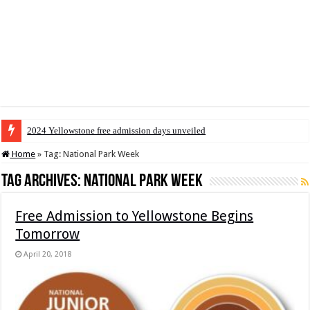
2024 Yellowstone free admission days unveiled
Home
»
Tag:
National Park Week
Tag Archives:
National Park Week
Free Admission to Yellowstone Begins
Tomorrow
April 20, 2018