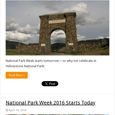
National Park Week starts tomorrow—so why not celebrate in
Yellowstone National Park!
Read More »
National Park Week 2016 Starts Today
April 16, 2016