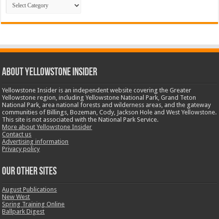
Categories
ABOUT YELLOWSTONE INSIDER
Yellowstone Insider is an independent website covering the Greater
Yellowstone region, including Yellowstone National Park, Grand Teton
National Park, area national forests and wilderness areas, and the gateway
communities of Billings, Bozeman, Cody, Jackson Hole and West Yellowstone.
This site is not associated with the National Park Service.
More about Yellowstone Insider
Contact us
Advertising information
Privacy policy
OUR OTHER SITES
August Publications
New West
Spring Training Online
Ballpark Digest