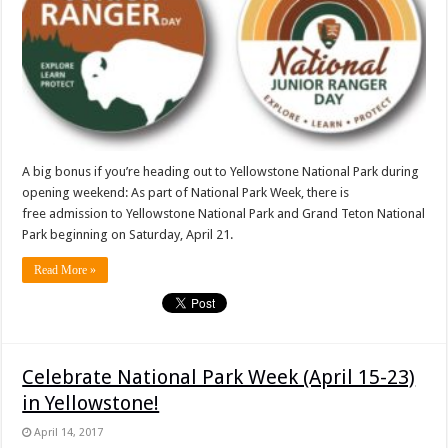
A big bonus if you’re heading out to Yellowstone National Park during
opening weekend: As part of National Park Week, there is
free admission to Yellowstone National Park and Grand Teton National
Park beginning on Saturday, April 21.
Read More »
Celebrate National Park Week (April 15-23)
in Yellowstone!
April 14, 2017