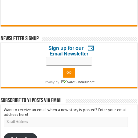
Newsletter Signup
Sign up for our
Email Newsletter
Subscribe to YI Posts via Email
Want to receive an email when a new story is posted? Enter your email
address here!
Email
Address