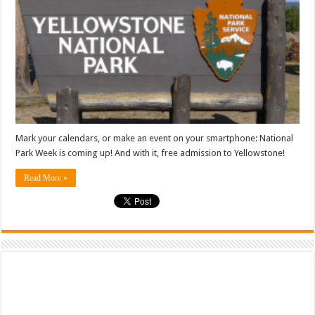
Mark your calendars, or make an event on your smartphone: National
Park Week is coming up! And with it, free admission to Yellowstone!
Read More »