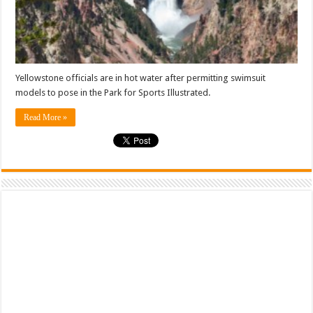
Yellowstone officials are in hot water after permitting swimsuit
models to pose in the Park for Sports Illustrated.
Read More »