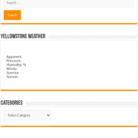
Yellowstone Weather
Apparent:
Pressure:
Humidity: %
Winds:
Sunrise:
Sunset:
Categories
Categories