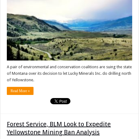
A pair of environmental and conservation coalitions are suing the state
of Montana over its decision to let Lucky Minerals Inc. do drilling north
of Yellowstone.
Read More »
Forest Service, BLM Look to Expedite
Yellowstone Mining Ban Analysis