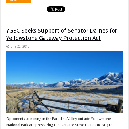
YGBC Seeks Support of Senator Daines for
Yellowstone Gateway Protection Act
June 22, 2017
Opponents to mining in the Paradise Valley outside Yellowstone
National Park are pressuring U.S. Senator Steve Daines (R-MT) to