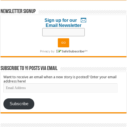
Newsletter Signup
Sign up for our
Email Newsletter
Subscribe to YI Posts via Email
Want to receive an email when a new story is posted? Enter your email
address here!
Email
Address
Subscribe