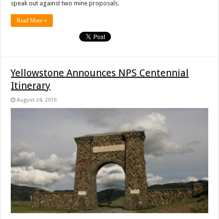
speak out against two mine proposals.
Read More »
Yellowstone Announces NPS Centennial
Itinerary
August 24, 2016