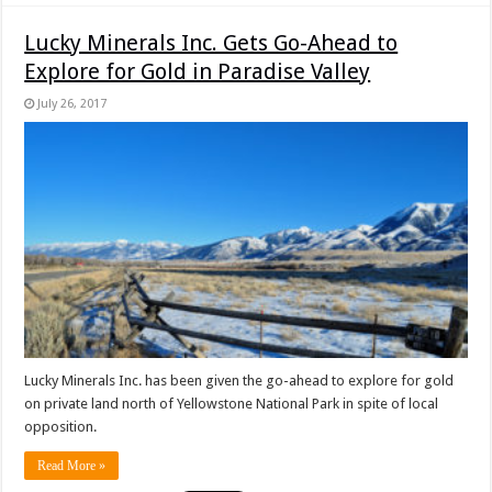
Lucky Minerals Inc. Gets Go-Ahead to
Explore for Gold in Paradise Valley
July 26, 2017
Lucky Minerals Inc. has been given the go-ahead to explore for gold
on private land north of Yellowstone National Park in spite of local
opposition.
Read More »