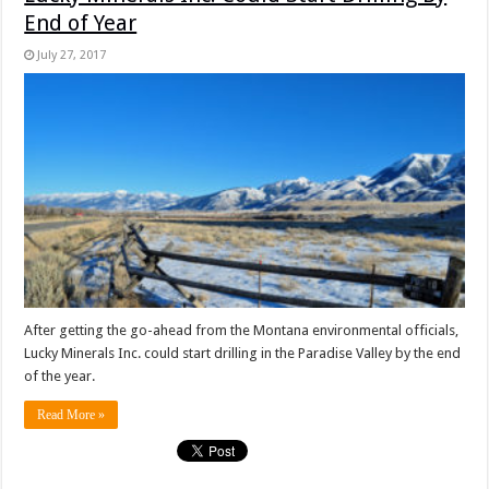
End of Year
July 27, 2017
After getting the go-ahead from the Montana environmental officials,
Lucky Minerals Inc. could start drilling in the Paradise Valley by the end
of the year.
Read More »