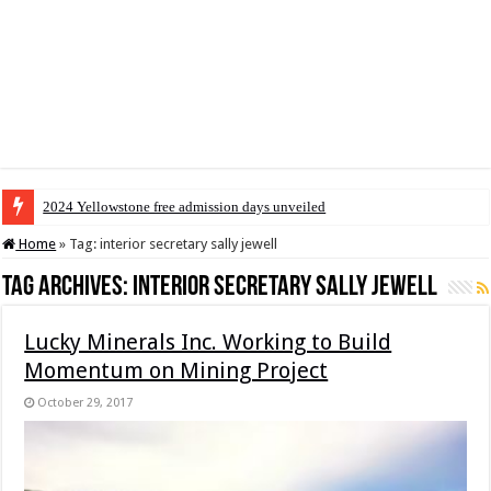
2024 Yellowstone free admission days unveiled
Home
»
Tag:
interior secretary sally jewell
Tag Archives:
interior secretary sally jewell
Lucky Minerals Inc. Working to Build
Momentum on Mining Project
October 29, 2017