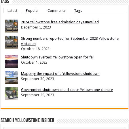
Tabs
Latest
Popular
Comments
Tags
2024 Yellowstone free admission days unveiled
December 5, 2023
Strong numbers reported for September 2023 Yellowstone
visitation
October 18, 2023
Shutdown averted: Yellowstone open for fall
October 1, 2023
Mapping the impact of a Yellowstone shutdown
September 30, 2023
Government shutdown could cause Yellowstone closure
September 29, 2023
Search Yellowstone Insider