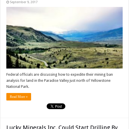
September 9, 2017
Federal officials are discussing how to expedite their mining ban
analysis for land in the Paradise Valley just north of Yellowstone
National Park.
Read More »
Lucky Minerals Inc. Could Start Drilling By