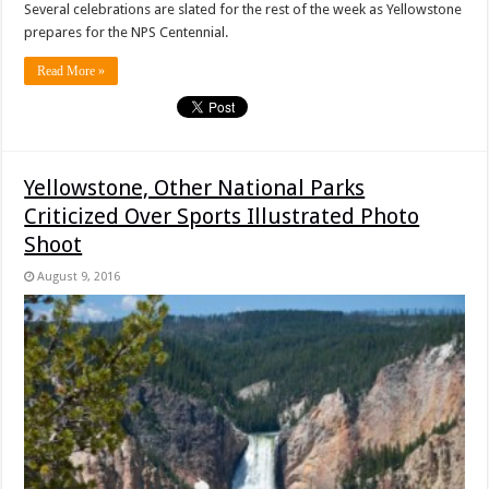
Several celebrations are slated for the rest of the week as Yellowstone
prepares for the NPS Centennial.
Read More »
Yellowstone, Other National Parks
Criticized Over Sports Illustrated Photo
Shoot
August 9, 2016