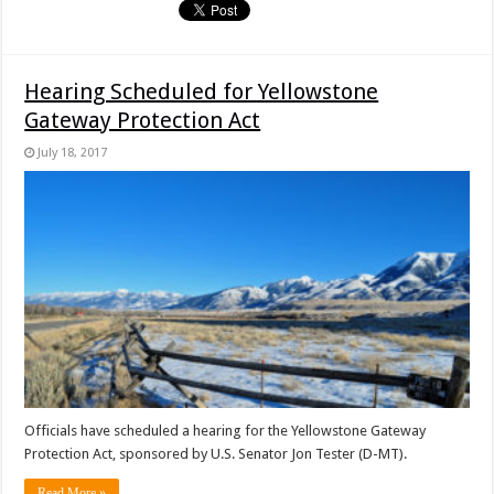
Hearing Scheduled for Yellowstone
Gateway Protection Act
July 18, 2017
Officials have scheduled a hearing for the Yellowstone Gateway
Protection Act, sponsored by U.S. Senator Jon Tester (D-MT).
Read More »