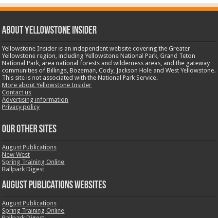
ABOUT YELLOWSTONE INSIDER
Yellowstone Insider is an independent website covering the Greater
Yellowstone region, including Yellowstone National Park, Grand Teton
National Park, area national forests and wilderness areas, and the gateway
communities of Billings, Bozeman, Cody, Jackson Hole and West Yellowstone.
This site is not associated with the National Park Service.
More about Yellowstone Insider
Contact us
Advertising information
Privacy policy
OUR OTHER SITES
August Publications
New West
Spring Training Online
Ballpark Digest
August Publications Websites
August Publications
Spring Training Online
Ballpark Digest