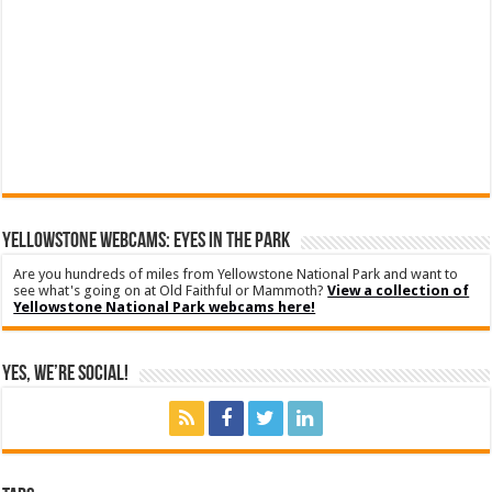
YELLOWSTONE WEBCAMS: EYES IN THE PARK
Are you hundreds of miles from Yellowstone National Park and want to
see what's going on at Old Faithful or Mammoth?
View a collection of
Yellowstone National Park webcams here!
Yes, We’re Social!