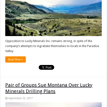
Opposition to Lucky Minerals Inc. remains strong, in spite of the
company’s attempts to ingratiate themselves to locals in the Paradise
Valley.
Read More »
Pair of Groups Sue Montana Over Lucky
Minerals Drilling Plans
September 22, 2017