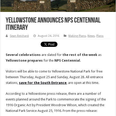
Yellowstone Announces NPS Centennial
Itinerary
Sean Reichard
August 24, 2016
Making Plans
,
News
,
Plans
Several celebrations
are slated for
the rest of the week
as
Yellowstone
prepares
for the
NPS
Centennial
.
Visitors will be able to come to Yellowstone National Park for free
between Thursday, August 25 and Sunday, August 28. All entrance
stations,
save for the South Entrance
, are open at this time.
According to a Yellowstone press release, there are a number of
events planned around the Park to commemorate the signing of the
1916 Organic Act by President Woodrow Wilson, which created the
National Park Service August 25, 1916. From the press release: