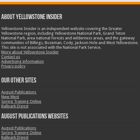
ABOUT YELLOWSTONE INSIDER
Yellowstone Insider is an independent website covering the Greater
Yellowstone region, including Yellowstone National Park, Grand Teton
National Park, area national forests and wilderness areas, and the gateway
communities of Billings, Bozeman, Cody, Jackson Hole and West Yellowstone.
This site is not associated with the National Park Service.
More about Yellowstone Insider
Contact us
Advertising information
Privacy policy
OUR OTHER SITES
August Publications
New West
Spring Training Online
Ballpark Digest
August Publications Websites
August Publications
Spring Training Online
Ballpark Digest