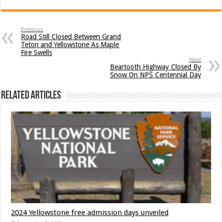
Previous
Road Still Closed Between Grand
Teton and Yellowstone As Maple
Fire Swells
Next
Beartooth Highway Closed By
Snow On NPS Centennial Day
Related Articles
2024 Yellowstone free admission days unveiled