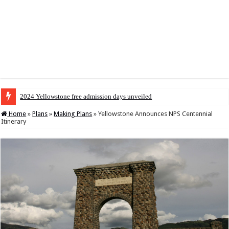
2024 Yellowstone free admission days unveiled
Home
»
Plans
»
Making Plans
»
Yellowstone Announces NPS Centennial
Itinerary