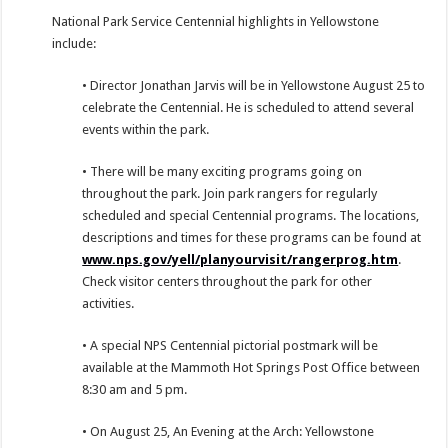
National Park Service Centennial highlights in Yellowstone
include:
• Director Jonathan Jarvis will be in Yellowstone August 25 to
celebrate the Centennial. He is scheduled to attend several
events within the park.
• There will be many exciting programs going on
throughout the park. Join park rangers for regularly
scheduled and special Centennial programs. The locations,
descriptions and times for these programs can be found at
www.nps.gov/yell/planyourvisit/rangerprog.htm
.
Check visitor centers throughout the park for other
activities.
• A special NPS Centennial pictorial postmark will be
available at the Mammoth Hot Springs Post Office between
8:30 am and 5 pm.
• On August 25, An Evening at the Arch: Yellowstone