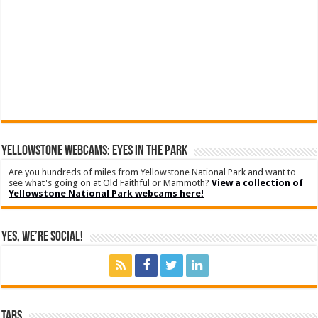
YELLOWSTONE WEBCAMS: EYES IN THE PARK
Are you hundreds of miles from Yellowstone National Park and want to
see what's going on at Old Faithful or Mammoth?
View a collection of
Yellowstone National Park webcams here!
Yes, We’re Social!
Tabs