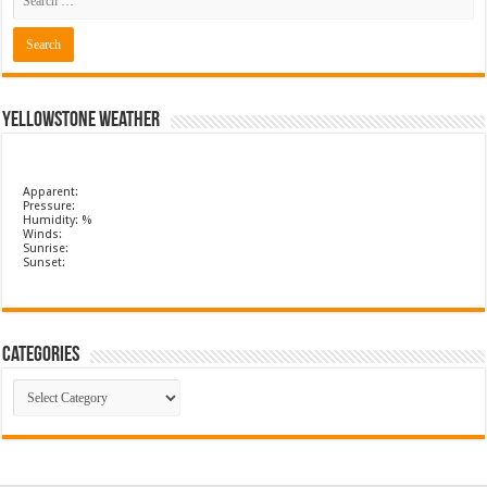
Yellowstone Weather
Apparent:
Pressure:
Humidity: %
Winds:
Sunrise:
Sunset:
Categories
Categories