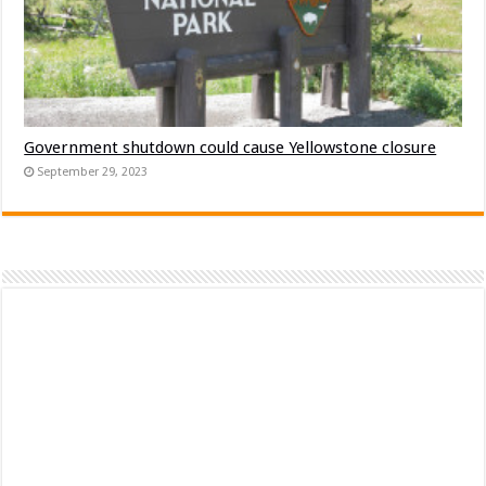
Government shutdown could cause Yellowstone closure
September 29, 2023