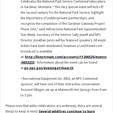
Celebrates the National Park Service Centennial takes place
in Gardiner, Montana. “This very special event will kick off
the second century for the National Park Service, highlight
the importance of public/private partnerships, and
recognize the completion of the Gardiner Gateway Project
Phase One,” said Yellowstone National Park Superintendent
Dan Wenk. Secretary of the Interior Sally Jewell and NPS
Director Jonathan Jarvis will be featured speakers. All event
tickets have been distributed, however a LiveStream.com
broadcast is available
at:
http://livestream.com/accounts/11206525/events
/6052233
. Information about the event can be found
at
go.nps.gov/eveningatthearch
.
• Recreational Equipment Inc. (REI), an NPS Centennial
sponsor, will have one of their interactive conservation-
focused Villages set up at Mammoth Hot Springs from 9 am
to 3 pm.
Please note that while celebrations are underway, there are several
things to keep in mind.
Several wildfires continue to burn