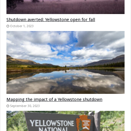
Shutdown averted: Yellowstone open for fall
October 1, 2023
Mapping the impact of a Yellowstone shutdown
September 30, 2023