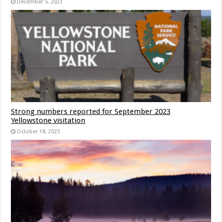
December 5, 2023
Strong numbers reported for September 2023
Yellowstone visitation
October 18, 2023