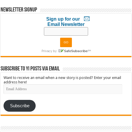
Newsletter Signup
Sign up for our
Email Newsletter
Subscribe to YI Posts via Email
Want to receive an email when a new story is posted? Enter your email
address here!
Email
Address
Subscribe