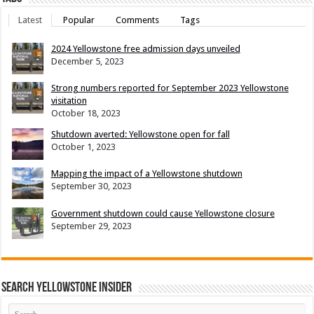
Latest
Popular
Comments
Tags
2024 Yellowstone free admission days unveiled
December 5, 2023
Strong numbers reported for September 2023 Yellowstone
visitation
October 18, 2023
Shutdown averted: Yellowstone open for fall
October 1, 2023
Mapping the impact of a Yellowstone shutdown
September 30, 2023
Government shutdown could cause Yellowstone closure
September 29, 2023
Search Yellowstone Insider