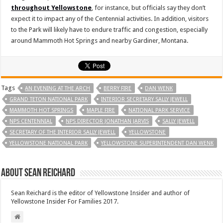
throughout Yellowstone
, for instance, but officials say they don’t
expect it to impact any of the Centennial activities. In addition, visitors
to the Park will likely have to endure traffic and congestion, especially
around Mammoth Hot Springs and nearby Gardiner, Montana.
Tags
AN EVENING AT THE ARCH
BERRY FIRE
DAN WENK
GRAND TETON NATIONAL PARK
INTERIOR SECRETARY SALLY JEWELL
MAMMOTH HOT SPRINGS
MAPLE FIRE
NATIONAL PARK SERVICE
NPS CENTENNIAL
NPS DIRECTOR JONATHAN JARVIS
SALLY JEWELL
SECRETARY OF THE INTERIOR SALLY JEWELL
YELLOWSTONE
YELLOWSTONE NATIONAL PARK
YELLOWSTONE SUPERINTENDENT DAN WENK
About Sean Reichard
Sean Reichard is the editor of Yellowstone Insider and author of
Yellowstone Insider For Families 2017.