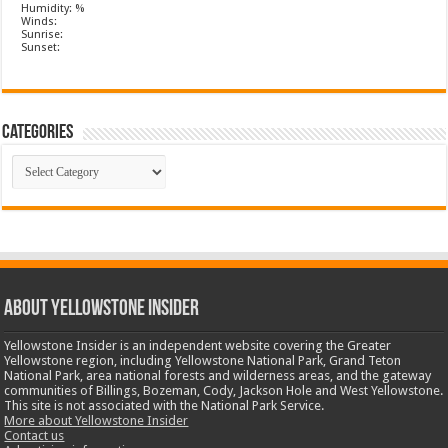
Humidity: %
Winds:
Sunrise:
Sunset:
Categories
Categories
ABOUT YELLOWSTONE INSIDER
Yellowstone Insider is an independent website covering the Greater
Yellowstone region, including Yellowstone National Park, Grand Teton
National Park, area national forests and wilderness areas, and the gateway
communities of Billings, Bozeman, Cody, Jackson Hole and West Yellowstone.
This site is not associated with the National Park Service.
More about Yellowstone Insider
Contact us