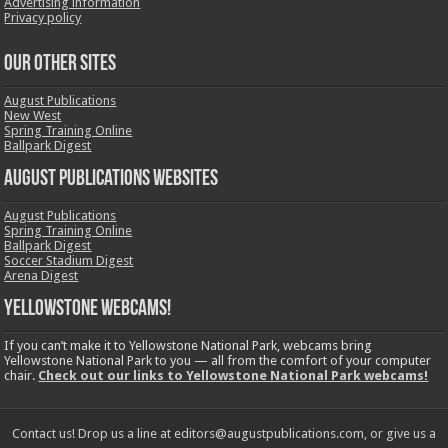
Advertising information
Privacy policy
OUR OTHER SITES
August Publications
New West
Spring Training Online
Ballpark Digest
August Publications Websites
August Publications
Spring Training Online
Ballpark Digest
Soccer Stadium Digest
Arena Digest
Yellowstone Webcams!
If you can’t make it to Yellowstone National Park, webcams bring
Yellowstone National Park to you — all from the comfort of your computer
chair.
Check out our links to Yellowstone National Park webcams!
Contact us! Drop us a line at editors@augustpublications.com, or give us a