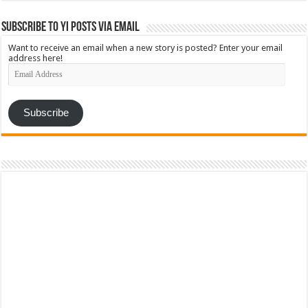
Subscribe to YI Posts via Email
Want to receive an email when a new story is posted? Enter your email
address here!
Email
Address
Subscribe