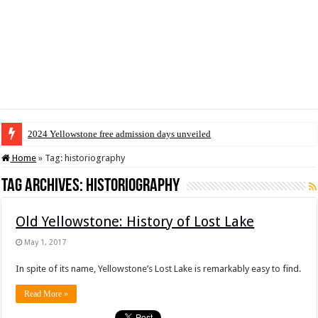
2024 Yellowstone free admission days unveiled
Home
»
Tag:
historiography
Tag Archives:
historiography
Old Yellowstone: History of Lost Lake
May 1, 2017
In spite of its name, Yellowstone’s Lost Lake is remarkably easy to find.
Read More »