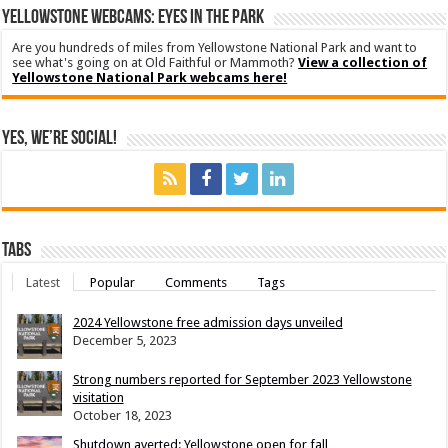
YELLOWSTONE WEBCAMS: EYES IN THE PARK
Are you hundreds of miles from Yellowstone National Park and want to
see what's going on at Old Faithful or Mammoth?
View a collection of
Yellowstone National Park webcams here!
Yes, We’re Social!
Tabs
Latest
Popular
Comments
Tags
2024 Yellowstone free admission days unveiled
December 5, 2023
Strong numbers reported for September 2023 Yellowstone
visitation
October 18, 2023
Shutdown averted: Yellowstone open for fall