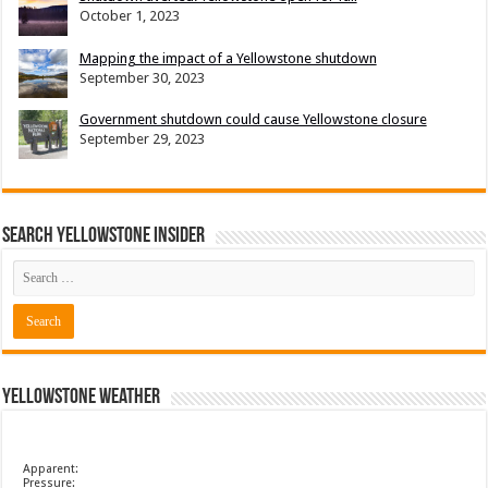
October 1, 2023
Mapping the impact of a Yellowstone shutdown
September 30, 2023
Government shutdown could cause Yellowstone closure
September 29, 2023
Search Yellowstone Insider
Yellowstone Weather
Apparent:
Pressure: