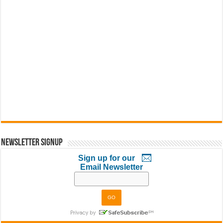
Newsletter Signup
Sign up for our
Email Newsletter