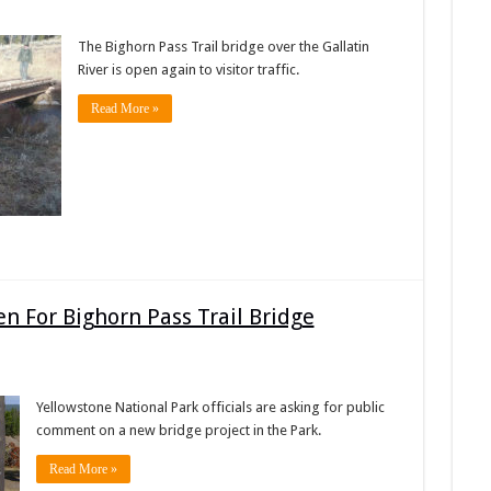
The Bighorn Pass Trail bridge over the Gallatin
River is open again to visitor traffic.
Read More »
 For Bighorn Pass Trail Bridge
Yellowstone National Park officials are asking for public
comment on a new bridge project in the Park.
Read More »