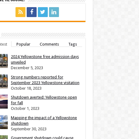
test
Popular
Comments
Tags
2024 Yellowstone free admission days
unveiled
December 5, 2023
Strong numbers reported for
September 2023 Yellowstone visitation
October 18, 2023
Shutdown averted: Yellowstone open
for fall
October 1, 2023
Mapping the impact of a Yellowstone
shutdown
September 30, 2023
Government shutdown could cause