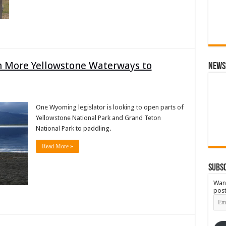
More Yellowstone Waterways to
News
One Wyoming legislator is looking to open parts of
Yellowstone National Park and Grand Teton
National Park to paddling.
Read More »
Subsc
Want
post
Emai
Add