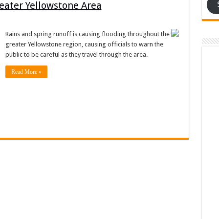
reater Yellowstone Area
Rains and spring runoff is causing flooding throughout the
greater Yellowstone region, causing officials to warn the
public to be careful as they travel through the area.
Read More »