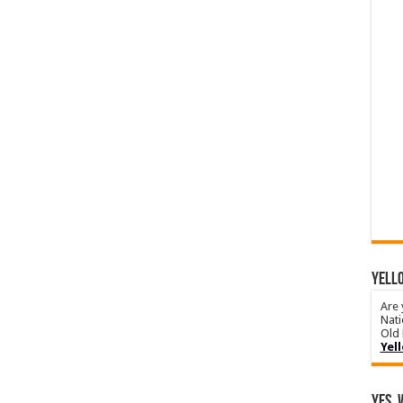
YELLO
Are 
Nati
Old 
Yel
Yes, 