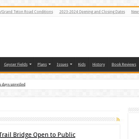
e/Grand Teton Road Conditions
2023-2024 Opening and Closing Dates
News
Geyser Fields
Plans
Issues
Kids
History
Book Reviews
n days unveiled
rail Bridge Open to Public