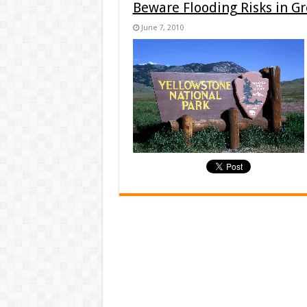
Beware Flooding Risks in G
June 7, 2010