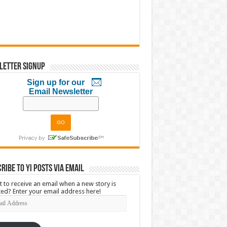
letter Signup
Sign up for our
Email Newsletter
ribe to YI Posts via Email
 to receive an email when a new story is
ed? Enter your email address here!
l
ress