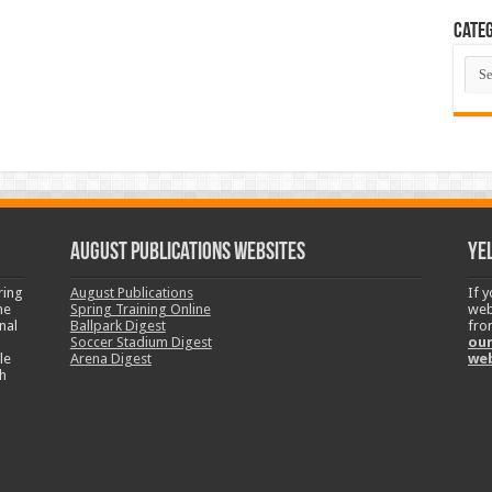
Categ
Cate
August Publications Websites
Ye
ring
August Publications
If 
ne
Spring Training Online
web
nal
Ballpark Digest
fro
Soccer Stadium Digest
our
le
Arena Digest
we
h