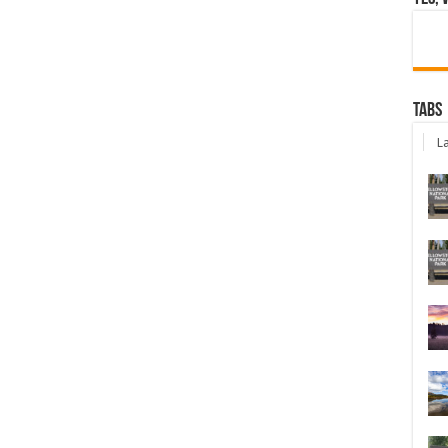
Tabs
La