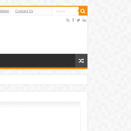
letter
Contact Us