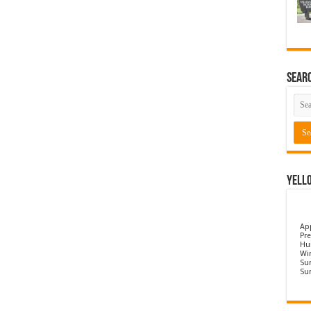
Sear
Yell
Ap
Pre
Hu
Wi
Sun
Su