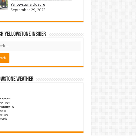
Yellowstone closure
September 29, 2023
ch Yellowstone Insider
owstone Weather
parent:
ssure:
midity: %
nds:
rise:
nset: