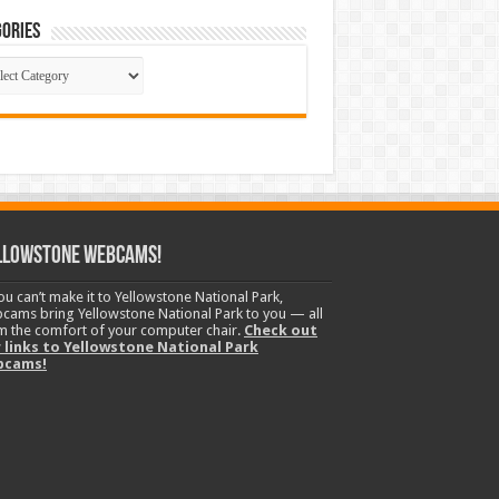
ories
gories
llowstone Webcams!
you can’t make it to Yellowstone National Park,
cams bring Yellowstone National Park to you — all
m the comfort of your computer chair.
Check out
 links to Yellowstone National Park
bcams!