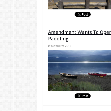
Amendment Wants To Open 
Paddling
October 9, 2015