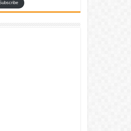
Subscribe