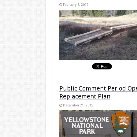
February 8, 2017
Public Comment Period Open
Replacement Plan
December 21, 2015