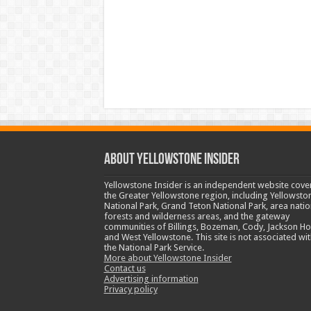
ABOUT YELLOWSTONE INSIDER
Yellowstone Insider is an independent website cove
the Greater Yellowstone region, including Yellowsto
National Park, Grand Teton National Park, area natio
forests and wilderness areas, and the gateway
communities of Billings, Bozeman, Cody, Jackson Ho
and West Yellowstone. This site is not associated wit
the National Park Service.
More about Yellowstone Insider
Contact us
Advertising information
Privacy policy