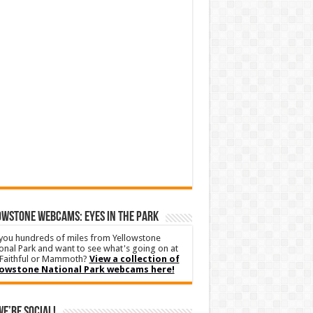
WSTONE WEBCAMS: EYES IN THE PARK
you hundreds of miles from Yellowstone
onal Park and want to see what's going on at
Faithful or Mammoth?
View a collection of
lowstone National Park webcams here!
We’re Social!