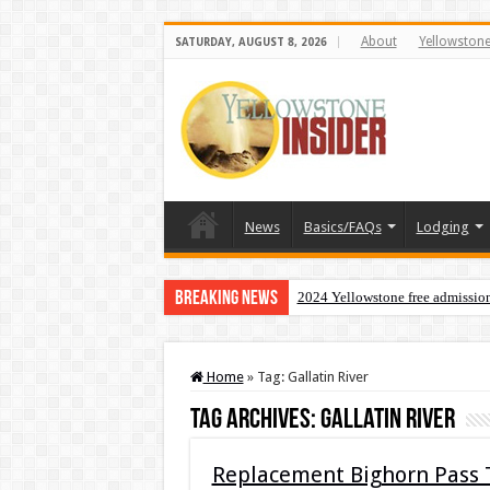
About
Yellowston
SATURDAY, AUGUST 8, 2026
News
Basics/FAQs
Lodging
Breaking News
2024 Yellowstone free admissio
Home
»
Tag:
Gallatin River
Tag Archives:
Gallatin River
Replacement Bighorn Pass T