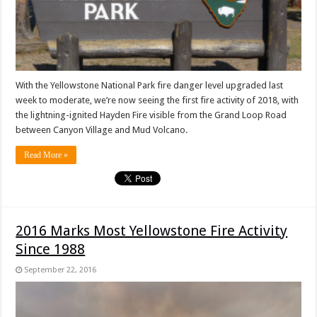
With the Yellowstone National Park fire danger level upgraded last
week to moderate, we’re now seeing the first fire activity of 2018, with
the lightning-ignited Hayden Fire visible from the Grand Loop Road
between Canyon Village and Mud Volcano.
Read More »
2016 Marks Most Yellowstone Fire Activity
Since 1988
September 22, 2016