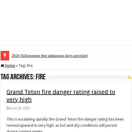
2024 Yellowstone free admission days unveiled
Home
»
Tag:
fire
Tag Archives:
fire
Grand Teton fire danger rating raised to
very high
June 23, 2021
This is escalating quickly: the Grand Teton fire danger rating has been
revised upward to very high, as hot and dry conditions will persist
during coming weeks.