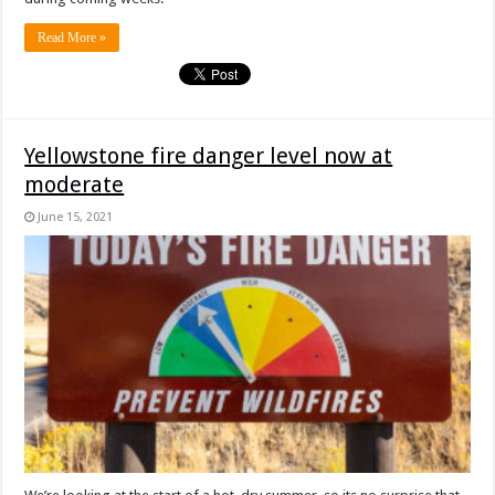
Read More »
Yellowstone fire danger level now at
moderate
June 15, 2021