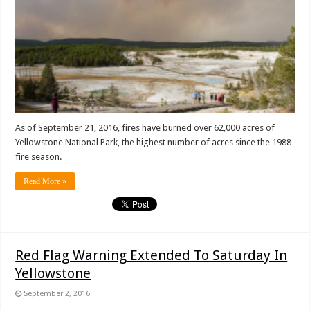
As of September 21, 2016, fires have burned over 62,000 acres of
Yellowstone National Park, the highest number of acres since the 1988
fire season.
Read More »
Red Flag Warning Extended To Saturday In
Yellowstone
September 2, 2016