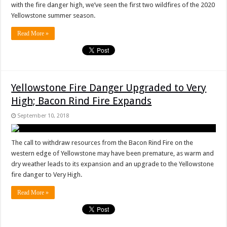
with the fire danger high, we’ve seen the first two wildfires of the 2020
Yellowstone summer season.
Read More »
Yellowstone Fire Danger Upgraded to Very
High; Bacon Rind Fire Expands
September 10, 2018
The call to withdraw resources from the Bacon Rind Fire on the
western edge of Yellowstone may have been premature, as warm and
dry weather leads to its expansion and an upgrade to the Yellowstone
fire danger to Very High.
Read More »