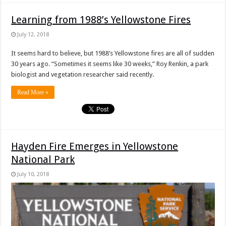
Learning from 1988’s Yellowstone Fires
July 12, 2018
It seems hard to believe, but 1988’s Yellowstone fires are all of sudden
30 years ago. “Sometimes it seems like 30 weeks,” Roy Renkin, a park
biologist and vegetation researcher said recently.
Read More »
Hayden Fire Emerges in Yellowstone
National Park
July 10, 2018