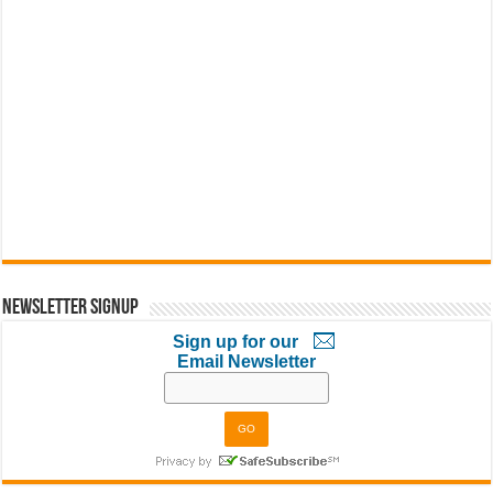
Newsletter Signup
Sign up for our
Email Newsletter