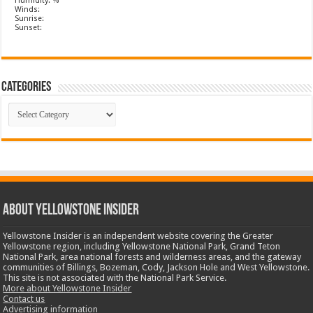
Humidity: %
Winds:
Sunrise:
Sunset:
Categories
Categories
ABOUT YELLOWSTONE INSIDER
Yellowstone Insider is an independent website covering the Greater
Yellowstone region, including Yellowstone National Park, Grand Teton
National Park, area national forests and wilderness areas, and the gateway
communities of Billings, Bozeman, Cody, Jackson Hole and West Yellowstone.
This site is not associated with the National Park Service.
More about Yellowstone Insider
Contact us
Advertising information