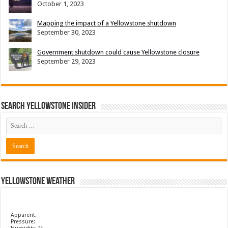
October 1, 2023
Mapping the impact of a Yellowstone shutdown
September 30, 2023
Government shutdown could cause Yellowstone closure
September 29, 2023
Search Yellowstone Insider
Yellowstone Weather
Apparent:
Pressure: