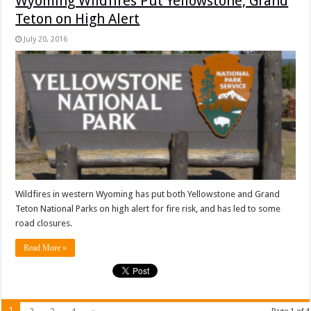
Wyoming Wildfires Put Yellowstone, Grand
Teton on High Alert
July 20, 2016
Wildfires in western Wyoming has put both Yellowstone and Grand
Teton National Parks on high alert for fire risk, and has led to some
road closures.
Read More »
1