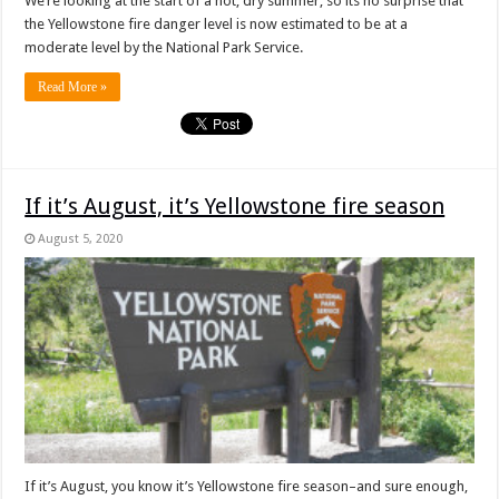
We’re looking at the start of a hot, dry summer, so its no surprise that
the Yellowstone fire danger level is now estimated to be at a
moderate level by the National Park Service.
Read More »
If it’s August, it’s Yellowstone fire season
August 5, 2020
If it’s August, you know it’s Yellowstone fire season–and sure enough,