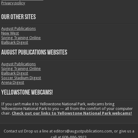
Privacy policy
OUR OTHER SITES
August Publications
New West
Spring Training Online
Ballpark Digest
August Publications Websites
August Publications
Spring Training Online
Ballpark Digest
Soccer Stadium Digest
Arena Digest
Yellowstone Webcams!
If you can’t make it to Yellowstone National Park, webcams bring
Yellowstone National Park to you — all from the comfort of your computer
chair.
Check out our links to Yellowstone National Park webcams!
Contact us! Drop us a line at editors@augustpublications.com, or give us a
call at 608-886-9923.