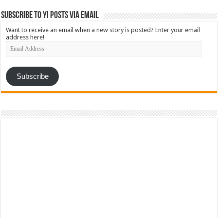
Subscribe to YI Posts via Email
Want to receive an email when a new story is posted? Enter your email
address here!
Email
Address
Subscribe