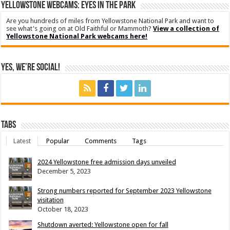
YELLOWSTONE WEBCAMS: EYES IN THE PARK
Are you hundreds of miles from Yellowstone National Park and want to
see what's going on at Old Faithful or Mammoth?
View a collection of
Yellowstone National Park webcams here!
Yes, We’re Social!
Tabs
Latest
Popular
Comments
Tags
2024 Yellowstone free admission days unveiled
December 5, 2023
Strong numbers reported for September 2023 Yellowstone
visitation
October 18, 2023
Shutdown averted: Yellowstone open for fall