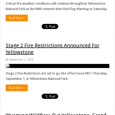
Critical fire weather conditions will continue throughout Yellowstone
National Park as the NWS extends their Red Flag Warning to Saturday.
Read More »
Stage 2 Fire Restrictions Announced For
Yellowstone
September 1, 2016
Stage 2 Fire Restrictions are set to go into effect noon MST Thursday,
September 1, in Yellowstone National Park.
Read More »