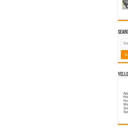
Sear
Yell
Ap
Pre
Hu
Wi
Sun
Su