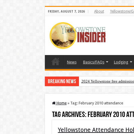
About
Yellowstone/G
FRIDAY, AUGUST 7, 2026
News
Basics/FAQs
Lodging
Breaking News
2024 Yellowstone free admissio
Home
»
Tag:
February 2010 attendance
Tag Archives:
February 2010 at
Yellowstone Attendance Hol