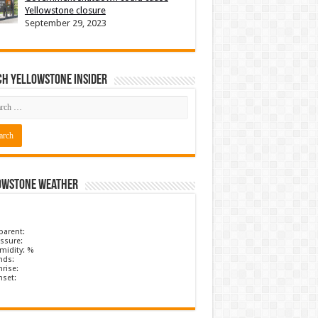
Yellowstone closure
September 29, 2023
ch Yellowstone Insider
owstone Weather
parent:
ssure:
midity: %
nds:
rise:
nset: