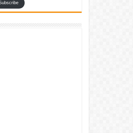
Subscribe