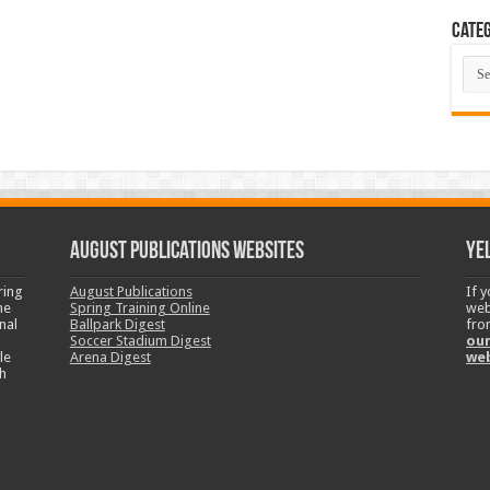
Categ
Cate
August Publications Websites
Ye
ring
August Publications
If 
ne
Spring Training Online
web
nal
Ballpark Digest
fro
Soccer Stadium Digest
our
le
Arena Digest
we
h