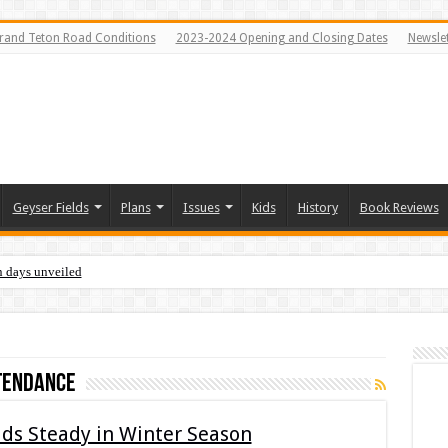
rand Teton Road Conditions
2023-2024 Opening and Closing Dates
Newslet
Geyser Fields
Plans
Issues
Kids
History
Book Reviews
n days unveiled
tendance
ds Steady in Winter Season