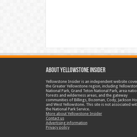
ABOUT YELLOWSTONE INSIDER
Yellowstone Insider is an independent website cove
the Greater Yellowstone region, including Yellowsto
National Park, Grand Teton National Park, area natio
forests and wilderness areas, and the gateway
communities of Billings, Bozeman, Cody, Jackson Ho
and West Yellowstone. This site is not associated wit
the National Park Service.
More about Yellowstone Insider
Contact us
Advertising information
Privacy policy