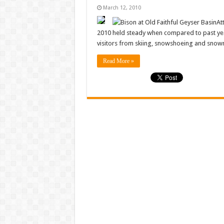
March 12, 2010
At
2010 held steady when compared to past yea
visitors from skiing, snowshoeing and snow
Read More »