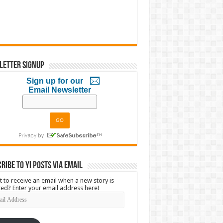
letter Signup
Sign up for our
Email Newsletter
ribe to YI Posts via Email
 to receive an email when a new story is
ed? Enter your email address here!
l
ress