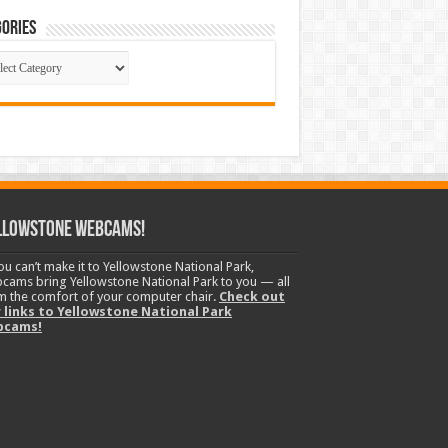
ories
gories
llowstone Webcams!
you can’t make it to Yellowstone National Park,
cams bring Yellowstone National Park to you — all
m the comfort of your computer chair.
Check out
 links to Yellowstone National Park
bcams!