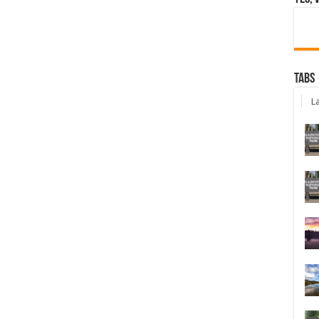
Tabs
La