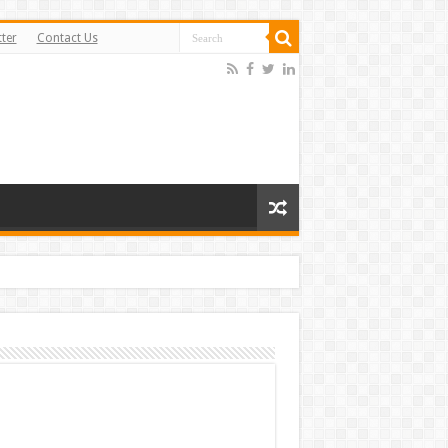
ter
Contact Us