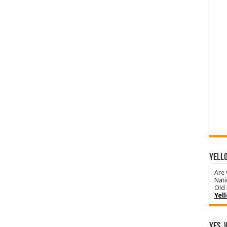
YELLO
Are 
Nati
Old 
Yel
Yes, 