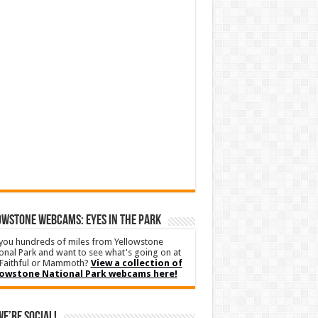
WSTONE WEBCAMS: EYES IN THE PARK
you hundreds of miles from Yellowstone
onal Park and want to see what's going on at
Faithful or Mammoth?
View a collection of
lowstone National Park webcams here!
We’re Social!