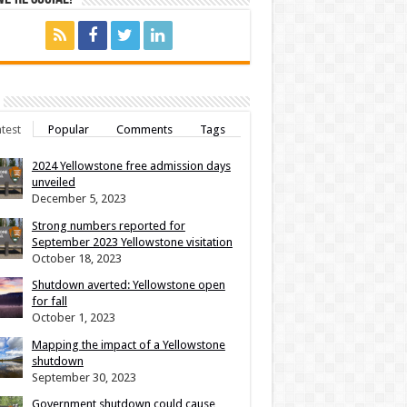
test
Popular
Comments
Tags
2024 Yellowstone free admission days
unveiled
December 5, 2023
Strong numbers reported for
September 2023 Yellowstone visitation
October 18, 2023
Shutdown averted: Yellowstone open
for fall
October 1, 2023
Mapping the impact of a Yellowstone
shutdown
September 30, 2023
Government shutdown could cause