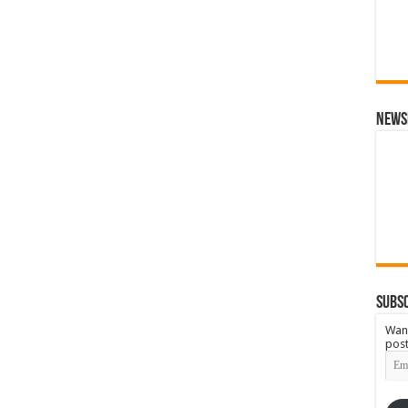
News
Subsc
Want
post
Emai
Add