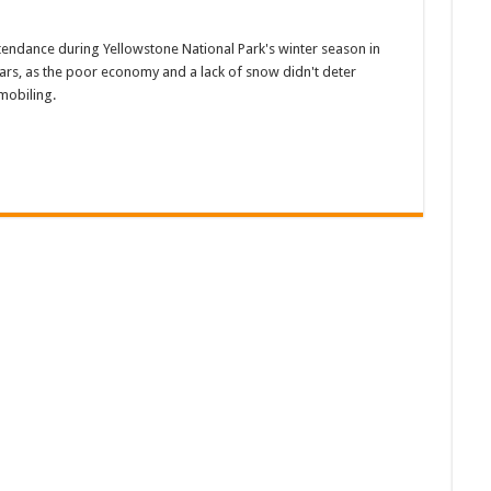
tendance during Yellowstone National Park's winter season in
rs, as the poor economy and a lack of snow didn't deter
mobiling.