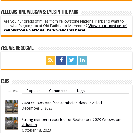
YELLOWSTONE WEBCAMS: EYES IN THE PARK
Are you hundreds of miles from Yellowstone National Park and want to
see what's going on at Old Faithful or Mammoth?
View a collection of
Yellowstone National Park webcams here!
Yes, We’re Social!
Tabs
Latest
Popular
Comments
Tags
2024 Yellowstone free admission days unveiled
December 5, 2023
Strong numbers reported for September 2023 Yellowstone
visitation
October 18, 2023