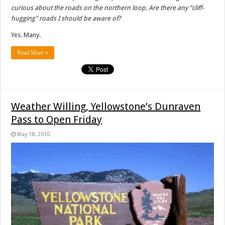
curious about the roads on the northern loop. Are there any “cliff-
hugging" roads I should be aware of?
Yes. Many.
Read More »
Weather Willing, Yellowstone’s Dunraven
Pass to Open Friday
May 18, 2010