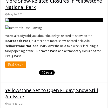
More Snow-Related Closures in Yellowstone
National Park
May 24, 2011
We've already told you about the delays related to snow on the
Beartooth Pass
, but there are more snow-related delays in
Yellowstone National Park
over the next two weeks, including a
tardy opening of the
Dunraven Pass
and a temporary closure of the
Craig Pass
.
Read More »
Yellowstone Set to Open Friday; Snow Still
An Issue
April 13, 2011