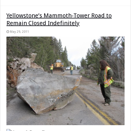
Yellowstone’s Mammoth-Tower Road to
Remain Closed Indefinitely
May 29, 2011