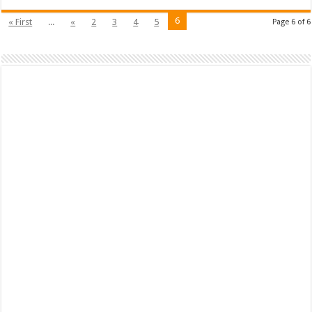
6
« First
...
«
2
3
4
5
Page 6 of 6