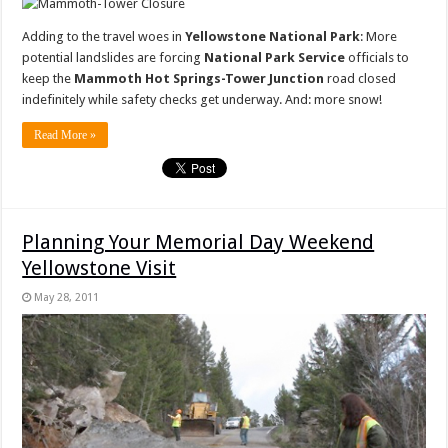
Adding to the travel woes in
Yellowstone National Park
: More
potential landslides are forcing
National Park Service
officials to
keep the
Mammoth Hot Springs-Tower Junction
road closed
indefinitely while safety checks get underway. And: more snow!
Read More »
Planning Your Memorial Day Weekend
Yellowstone Visit
May 28, 2011