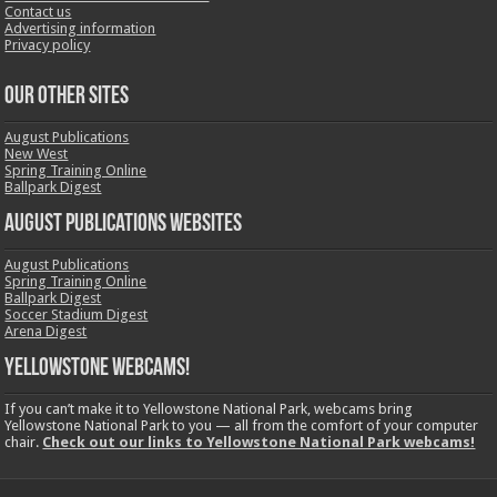
Contact us
Advertising information
Privacy policy
OUR OTHER SITES
August Publications
New West
Spring Training Online
Ballpark Digest
August Publications Websites
August Publications
Spring Training Online
Ballpark Digest
Soccer Stadium Digest
Arena Digest
Yellowstone Webcams!
If you can’t make it to Yellowstone National Park, webcams bring
Yellowstone National Park to you — all from the comfort of your computer
chair.
Check out our links to Yellowstone National Park webcams!