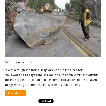
It was a rough
Memorial Day weekend
in the
Greater
Yellowstone Ecosystem
, as road closures both within and outside
the Park appeared to dampen the number of visitors to the area. And
things won't get better until the weekend at the earliest.
Read More »