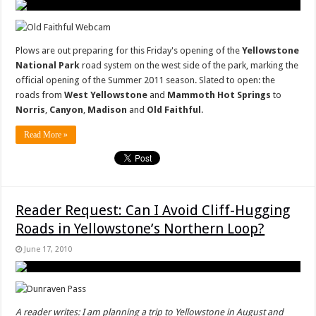
Plows are out preparing for this Friday's opening of the
Yellowstone
National Park
road system on the west side of the park, marking the
official opening of the Summer 2011 season. Slated to open: the
roads from
West Yellowstone
and
Mammoth Hot Springs
to
Norris
,
Canyon
,
Madison
and
Old Faithful
.
Read More »
Reader Request: Can I Avoid Cliff-Hugging
Roads in Yellowstone’s Northern Loop?
June 17, 2010
A reader writes: I am planning a trip to Yellowstone in August and