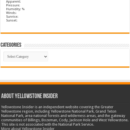
Apparent:
Pressure:
Humidity: %
Winds:
Sunrise:
Sunset:
Categories
Categories
ABOUT YELLOWSTONE INSIDER
Yellowstone Insider is an independent website covering the Greater
Yellowstone region, including Yellowstone National Park, Grand Teton
National Park, area national forests and wilderness areas, and the gateway
communities of Billings, Bozeman, Cody, Jackson Hole and West Yellowstone.
This site is not associated with the National Park Service.
More about Yellowstone Insider