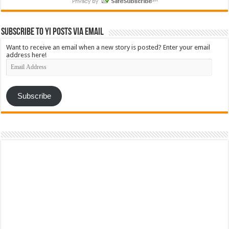
Subscribe to YI Posts via Email
Want to receive an email when a new story is posted? Enter your email
address here!
Email
Address
Subscribe