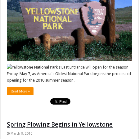
Yellowstone National Park's East Entrance will open for the season
Friday, May 7, as America's Oldest National Park begins the process of
opening for the 2010 summer season.
Read More »
Spring Plowing Begins in Yellowstone
March 9, 2010