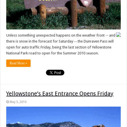
Unless something unexpected happens on the weather front -- and
there is snow in the forecast for Saturday -- the Dunraven Pass will
open for auto traffic Friday, being the last section of Yellowstone
National Park road to open for the Summer 2010 season.
Read More »
Yellowstone’s East Entrance Opens Friday
May 5, 2010