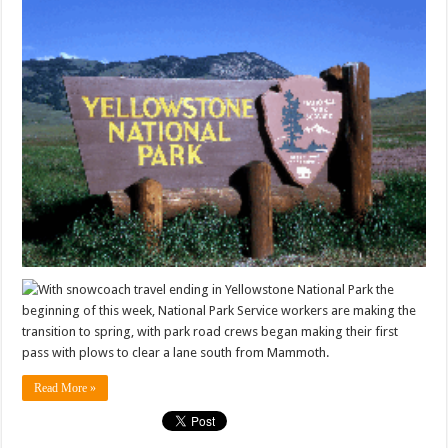
With snowcoach travel ending in Yellowstone National Park the
beginning of this week, National Park Service workers are making the
transition to spring, with park road crews began making their first
pass with plows to clear a lane south from Mammoth.
Read More »