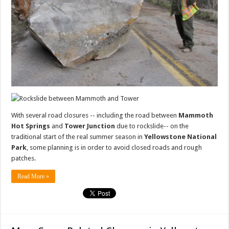
With several road closures -- including the road between
Mammoth
Hot Springs
and
Tower Junction
due to rockslide-- on the
traditional start of the real summer season in
Yellowstone National
Park
, some planning is in order to avoid closed roads and rough
patches.
Read More »