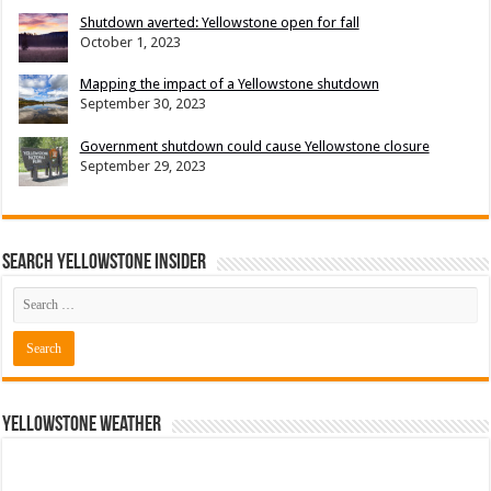
Shutdown averted: Yellowstone open for fall
October 1, 2023
Mapping the impact of a Yellowstone shutdown
September 30, 2023
Government shutdown could cause Yellowstone closure
September 29, 2023
Search Yellowstone Insider
Yellowstone Weather