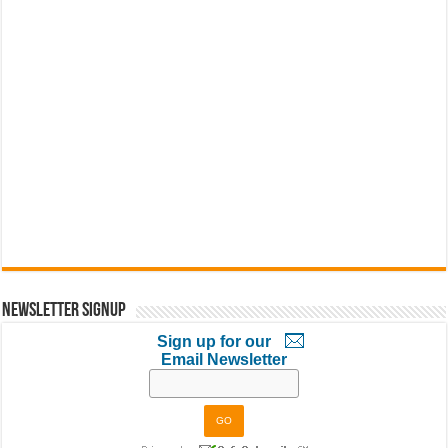
Newsletter Signup
Sign up for our
Email Newsletter