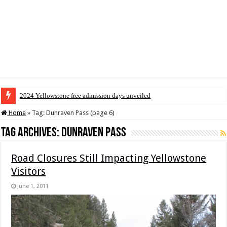
2024 Yellowstone free admission days unveiled
Home
»
Tag:
Dunraven Pass
(page 6)
Tag Archives:
Dunraven Pass
Road Closures Still Impacting Yellowstone
Visitors
June 1, 2011