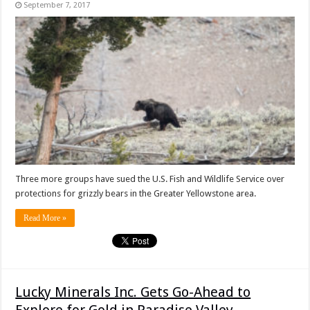
September 7, 2017
Three more groups have sued the U.S. Fish and Wildlife Service over
protections for grizzly bears in the Greater Yellowstone area.
Read More »
Lucky Minerals Inc. Gets Go-Ahead to