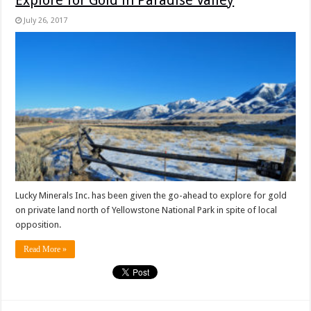
Explore for Gold in Paradise Valley
July 26, 2017
Lucky Minerals Inc. has been given the go-ahead to explore for gold
on private land north of Yellowstone National Park in spite of local
opposition.
Read More »