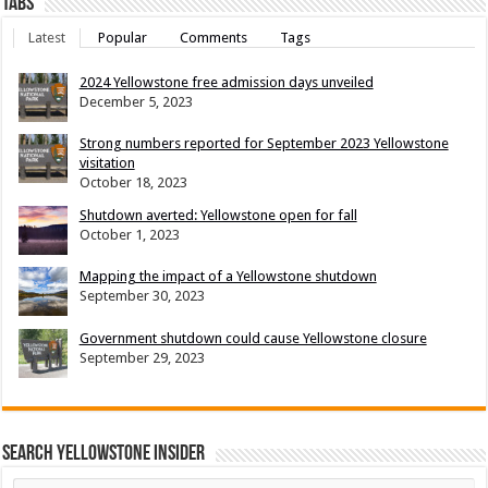
Tabs
Latest
Popular
Comments
Tags
2024 Yellowstone free admission days unveiled
December 5, 2023
Strong numbers reported for September 2023 Yellowstone
visitation
October 18, 2023
Shutdown averted: Yellowstone open for fall
October 1, 2023
Mapping the impact of a Yellowstone shutdown
September 30, 2023
Government shutdown could cause Yellowstone closure
September 29, 2023
Search Yellowstone Insider