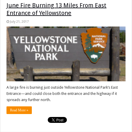
June Fire Burning 13 Miles From East
Entrance of Yellowstone
July 21, 2017
A large fire is burning just outside Yellowstone National Park’s East
Entrance—and could close both the entrance and the highway if it
spreads any further north.
Read More »