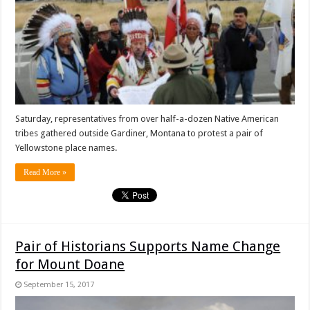
Saturday, representatives from over half-a-dozen Native American
tribes gathered outside Gardiner, Montana to protest a pair of
Yellowstone place names.
Read More »
Pair of Historians Supports Name Change
for Mount Doane
September 15, 2017