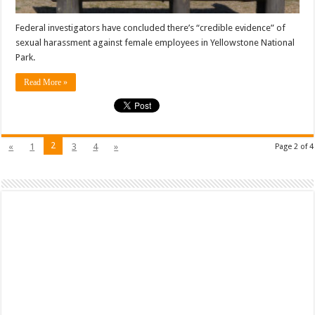
Federal investigators have concluded there’s “credible evidence” of
sexual harassment against female employees in Yellowstone National
Park.
Read More »
2
«
1
3
4
»
Page 2 of 4