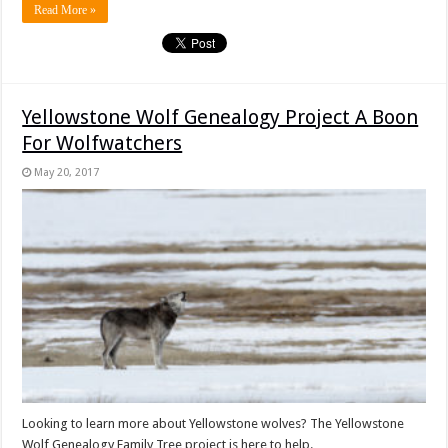
Read More »
Yellowstone Wolf Genealogy Project A Boon
For Wolfwatchers
May 20, 2017
Looking to learn more about Yellowstone wolves? The Yellowstone
Wolf Genealogy Family Tree project is here to help.