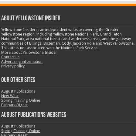
ABOUT YELLOWSTONE INSIDER
Yellowstone Insider is an independent website covering the Greater
Yellowstone region, including Yellowstone National Park, Grand Teton
National Park, area national forests and wilderness areas, and the gateway
communities of Billings, Bozeman, Cody, Jackson Hole and West Yellowstone.
This site is not associated with the National Park Service.
More about Yellowstone Insider
Contact us
Advertising information
Privacy policy
OUR OTHER SITES
August Publications
New West
Spring Training Online
Ballpark Digest
August Publications Websites
August Publications
Spring Training Online
Ballpark Digest