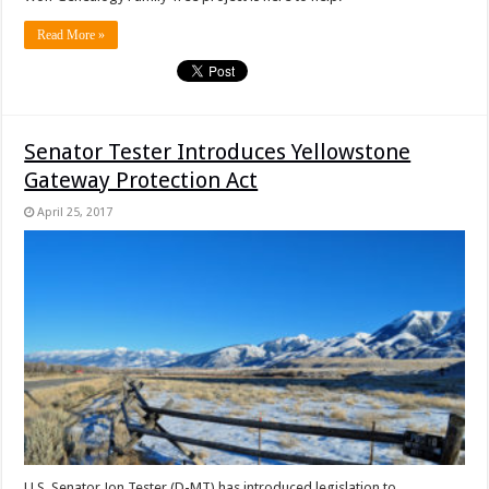
Read More »
Senator Tester Introduces Yellowstone
Gateway Protection Act
April 25, 2017
U.S. Senator Jon Tester (D-MT) has introduced legislation to