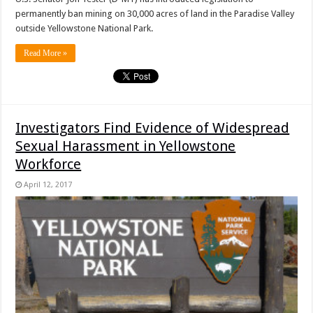
permanently ban mining on 30,000 acres of land in the Paradise Valley
outside Yellowstone National Park.
Read More »
Investigators Find Evidence of Widespread
Sexual Harassment in Yellowstone
Workforce
April 12, 2017