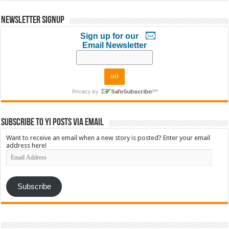
Newsletter Signup
Sign up for our
Email Newsletter
Subscribe to YI Posts via Email
Want to receive an email when a new story is posted? Enter your email
address here!
Email
Address
Subscribe