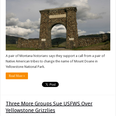
A pair of Montana historians says they support a call from a pair of
Native American tribes to change the name of Mount Doane in
Yellowstone National Park.
Read More »
Three More Groups Sue USFWS Over
Yellowstone Grizzlies