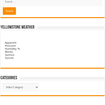
Yellowstone Weather
Apparent:
Pressure:
Humidity: %
Winds:
Sunrise:
Sunset:
Categories
Categories