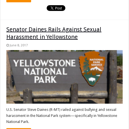
Senator Daines Rails Against Sexual
Harassment in Yellowstone
June 8, 2017
U.S. Senator Steve Daines (R-MT) railed against bullying and sexual
harassment in the National Park system—specifically in Yellowstone
National Park.