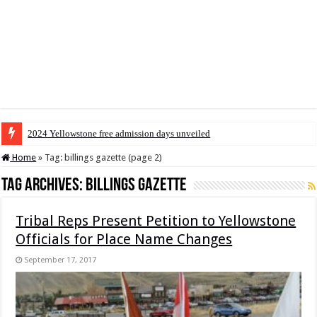
2024 Yellowstone free admission days unveiled
Home
»
Tag:
billings gazette
(page 2)
Tag Archives:
billings gazette
Tribal Reps Present Petition to Yellowstone
Officials for Place Name Changes
September 17, 2017