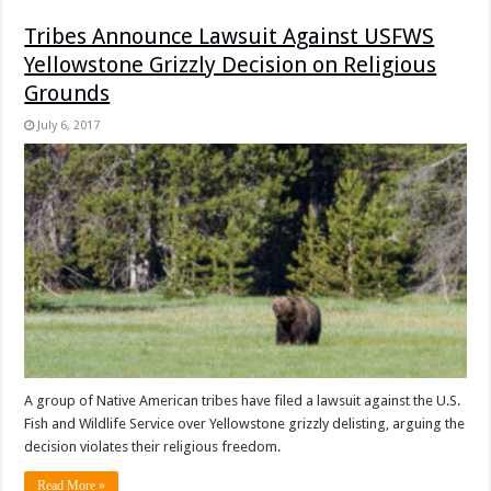
Tribes Announce Lawsuit Against USFWS
Yellowstone Grizzly Decision on Religious
Grounds
July 6, 2017
A group of Native American tribes have filed a lawsuit against the U.S.
Fish and Wildlife Service over Yellowstone grizzly delisting, arguing the
decision violates their religious freedom.
Read More »