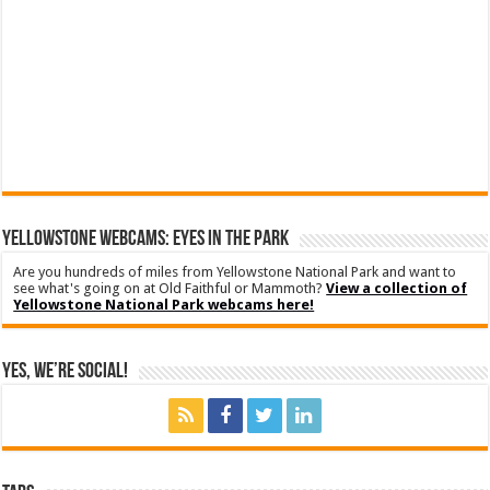
YELLOWSTONE WEBCAMS: EYES IN THE PARK
Are you hundreds of miles from Yellowstone National Park and want to
see what's going on at Old Faithful or Mammoth?
View a collection of
Yellowstone National Park webcams here!
Yes, We’re Social!