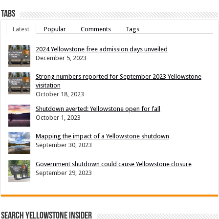
Tabs
Latest
Popular
Comments
Tags
2024 Yellowstone free admission days unveiled
December 5, 2023
Strong numbers reported for September 2023 Yellowstone
visitation
October 18, 2023
Shutdown averted: Yellowstone open for fall
October 1, 2023
Mapping the impact of a Yellowstone shutdown
September 30, 2023
Government shutdown could cause Yellowstone closure
September 29, 2023
Search Yellowstone Insider