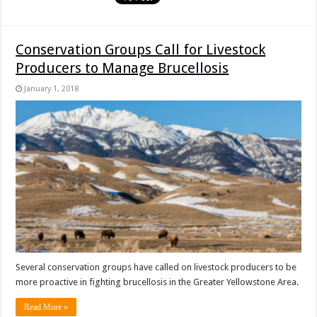
Conservation Groups Call for Livestock
Producers to Manage Brucellosis
January 1, 2018
Several conservation groups have called on livestock producers to be
more proactive in fighting brucellosis in the Greater Yellowstone Area.
Read More »