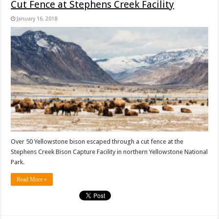
Cut Fence at Stephens Creek Facility
January 16, 2018
Over 50 Yellowstone bison escaped through a cut fence at the
Stephens Creek Bison Capture Facility in northern Yellowstone National
Park.
Read More »