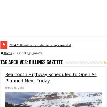
2024 Yellowstone free admission days unveiled
Home
»
Tag:
billings gazette
Tag Archives:
billings gazette
Beartooth Highway Scheduled to Open As
Planned Next Friday
May 18, 2018