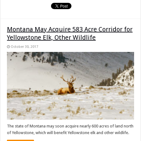
Montana May Acquire 583 Acre Corridor for
Yellowstone Elk, Other Wildlife
October 30, 2017
The state of Montana may soon acquire nearly 600 acres of land north
of Yellowstone, which will benefit Yellowstone elk and other wildlife.