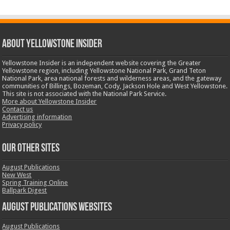
ABOUT YELLOWSTONE INSIDER
Yellowstone Insider is an independent website covering the Greater
Yellowstone region, including Yellowstone National Park, Grand Teton
National Park, area national forests and wilderness areas, and the gateway
communities of Billings, Bozeman, Cody, Jackson Hole and West Yellowstone.
This site is not associated with the National Park Service.
More about Yellowstone Insider
Contact us
Advertising information
Privacy policy
OUR OTHER SITES
August Publications
New West
Spring Training Online
Ballpark Digest
August Publications Websites
August Publications