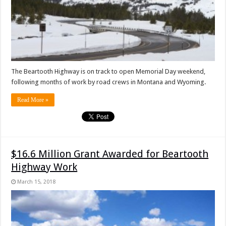
The Beartooth Highway is on track to open Memorial Day weekend,
following months of work by road crews in Montana and Wyoming.
Read More »
$16.6 Million Grant Awarded for Beartooth
Highway Work
March 15, 2018