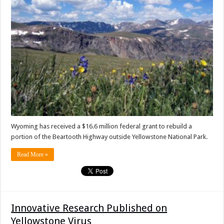
Wyoming has received a $16.6 million federal grant to rebuild a
portion of the Beartooth Highway outside Yellowstone National Park.
Read More »
Innovative Research Published on
Yellowstone Virus