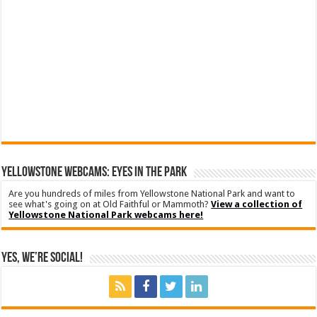
YELLOWSTONE WEBCAMS: EYES IN THE PARK
Are you hundreds of miles from Yellowstone National Park and want to
see what's going on at Old Faithful or Mammoth?
View a collection of
Yellowstone National Park webcams here!
Yes, We’re Social!