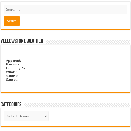
Yellowstone Weather
Apparent:
Pressure:
Humidity: %
Winds:
Sunrise:
Sunset:
Categories
Categories