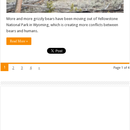
More and more grizzly bears have been moving out of Yellowstone
National Park in Wyoming, which is creating more conflicts between
bears and humans.
Read More »
1
2
3
4
»
Page 1 of 4