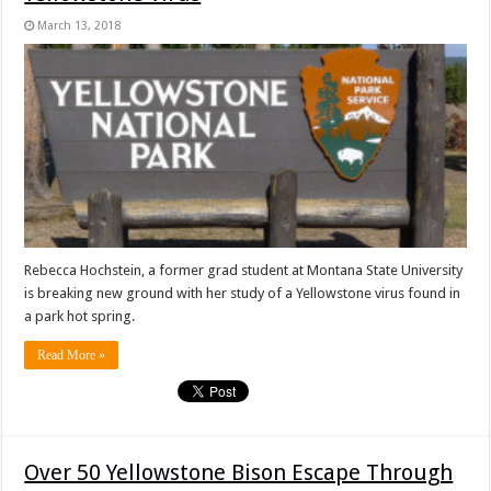
March 13, 2018
Rebecca Hochstein, a former grad student at Montana State University
is breaking new ground with her study of a Yellowstone virus found in
a park hot spring.
Read More »
Over 50 Yellowstone Bison Escape Through