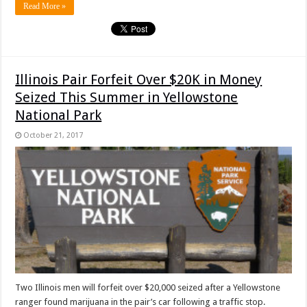
Read More »
Illinois Pair Forfeit Over $20K in Money
Seized This Summer in Yellowstone
National Park
October 21, 2017
Two Illinois men will forfeit over $20,000 seized after a Yellowstone
ranger found marijuana in the pair’s car following a traffic stop.