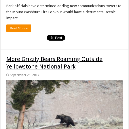
Park officials have determined adding new communications towers to
the Mount Washburn Fire Lookout would have a detrimental scenic
impact.
Read More »
More Grizzly Bears Roaming Outside
Yellowstone National Park
September 23, 2017