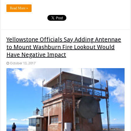
Read More »
Yellowstone Officials Say Adding Antennae
to Mount Washburn Fire Lookout Would
Have Negative Impact
October 13, 2017