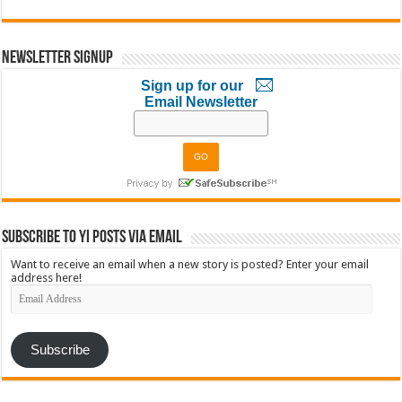
Newsletter Signup
Sign up for our
Email Newsletter
Subscribe to YI Posts via Email
Want to receive an email when a new story is posted? Enter your email
address here!
Email
Address
Subscribe