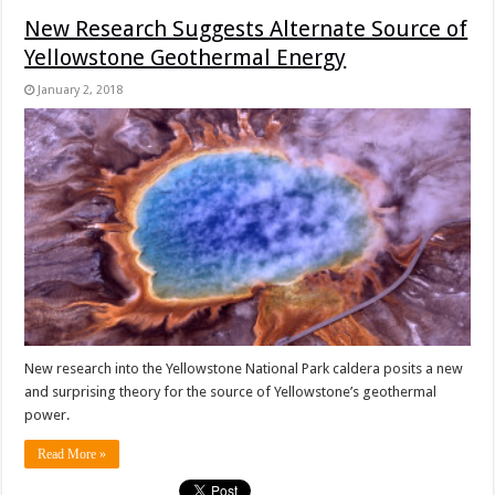
New Research Suggests Alternate Source of
Yellowstone Geothermal Energy
January 2, 2018
New research into the Yellowstone National Park caldera posits a new
and surprising theory for the source of Yellowstone’s geothermal
power.
Read More »