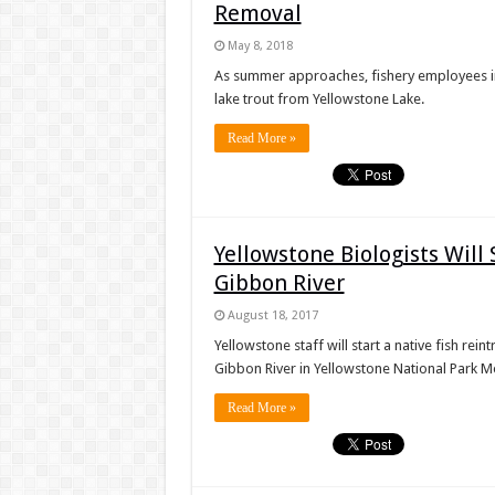
Removal
May 8, 2018
As summer approaches, fishery employees in
lake trout from Yellowstone Lake.
Read More »
Yellowstone Biologists Will
Gibbon River
August 18, 2017
Yellowstone staff will start a native fish re
Gibbon River in Yellowstone National Park M
Read More »