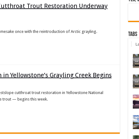
 Cutthroat Trout Restoration Underway
namesake once with the reintroduction of Arctic grayling.
Tabs
La
 in Yellowstone’s Grayling Creek Begins
westslope cutthroat trout restoration in Yellowstone National
 trout — begins this week.