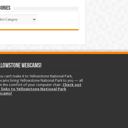
ories
gories
llowstone Webcams!
you can’t make it to Yellowstone National Park,
cams bring Yellowstone National Park to you — all
m the comfort of your computer chair.
Check out
 links to Yellowstone National Park
bcams!