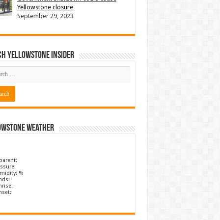
Yellowstone closure
September 29, 2023
ch Yellowstone Insider
owstone Weather
parent:
ssure:
midity: %
nds:
rise:
nset: