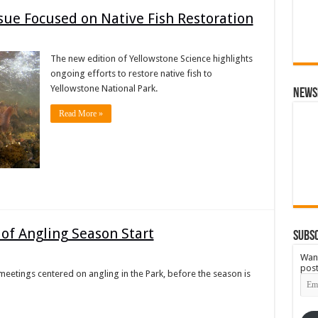
sue Focused on Native Fish Restoration
The new edition of Yellowstone Science highlights
ongoing efforts to restore native fish to
Yellowstone National Park.
News
Read More »
of Angling Season Start
Subsc
Want
post
 meetings centered on angling in the Park, before the season is
Emai
Add