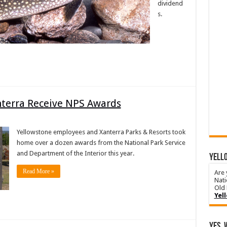
dividend
s.
nterra Receive NPS Awards
Yellowstone employees and Xanterra Parks & Resorts took
home over a dozen awards from the National Park Service
and Department of the Interior this year.
YELLO
Read More »
Are 
Nati
Old 
Yel
Yes, 