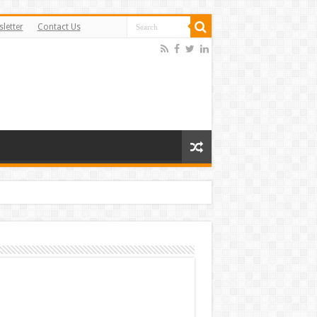
letter
Contact Us