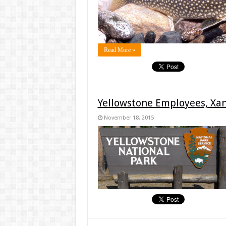
Read More »
Yellowstone Employees, Xa
November 18, 2015