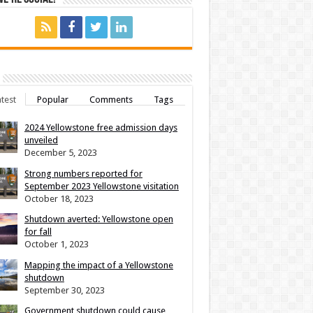
test
Popular
Comments
Tags
2024 Yellowstone free admission days
unveiled
December 5, 2023
Strong numbers reported for
September 2023 Yellowstone visitation
October 18, 2023
Shutdown averted: Yellowstone open
for fall
October 1, 2023
Mapping the impact of a Yellowstone
shutdown
September 30, 2023
Government shutdown could cause