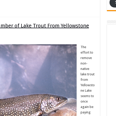
umber of Lake Trout From Yellowstone
The
effort to
remove
non-
native
lake trout
from
Yellowsto
ne Lake
seems to
once
again be
paying