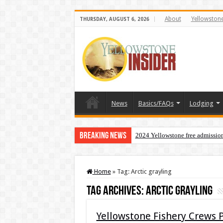
About
Yellowston
THURSDAY, AUGUST 6, 2026
News
Basics/FAQs
Lodging
Breaking News
2024 Yellowstone free admissio
Home
»
Tag:
Arctic grayling
Tag Archives:
Arctic grayling
Yellowstone Fishery Crews 