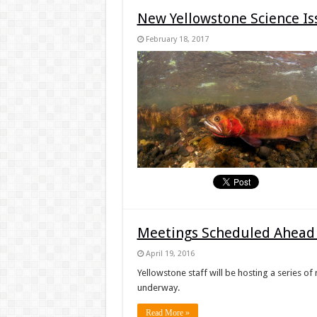
New Yellowstone Science Is
February 18, 2017
Meetings Scheduled Ahead 
April 19, 2016
Yellowstone staff will be hosting a series of
underway.
Read More »