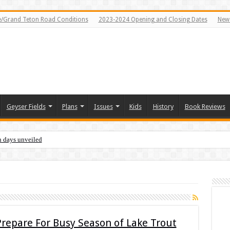
e/Grand Teton Road Conditions
2023-2024 Opening and Closing Dates
News
Geyser Fields
Plans
Issues
Kids
History
Book Reviews
n days unveiled
Prepare For Busy Season of Lake Trout