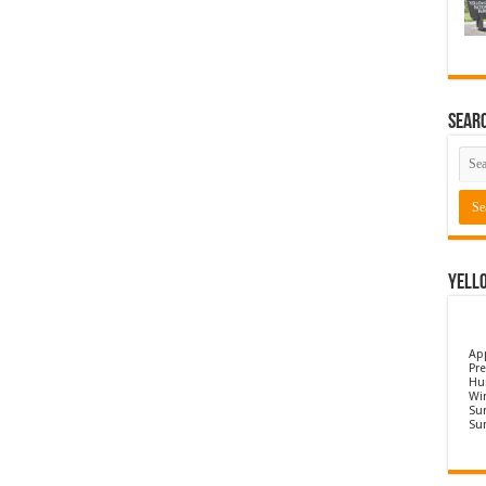
Sear
Yell
Ap
Pre
Hu
Wi
Sun
Su