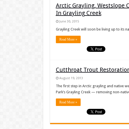
Arctic Grayling, Westslope
In Grayling Creek
June 30, 2015
Grayling Creek will soon be living up to its 
Read More »
Cutthroat Trout Restoration
August 19, 2013
The first step in Arctic grayling and native 
Park’s Grayling Creek — removing non-native
Read More »