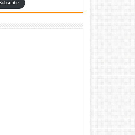
Subscribe