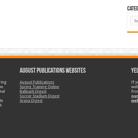
Categ
Cate
August Publications Websites
Ye
ring
August Publications
If 
ne
Spring Training Online
web
nal
Ballpark Digest
fro
Soccer Stadium Digest
our
le
Arena Digest
we
h