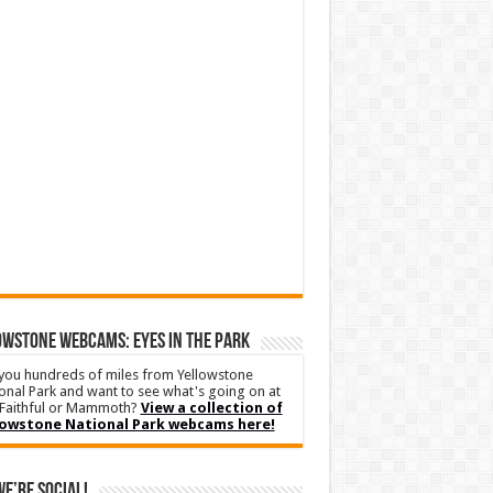
WSTONE WEBCAMS: EYES IN THE PARK
you hundreds of miles from Yellowstone
onal Park and want to see what's going on at
Faithful or Mammoth?
View a collection of
lowstone National Park webcams here!
We’re Social!