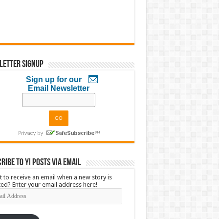
letter Signup
Sign up for our
Email Newsletter
ribe to YI Posts via Email
 to receive an email when a new story is
ed? Enter your email address here!
l
ress