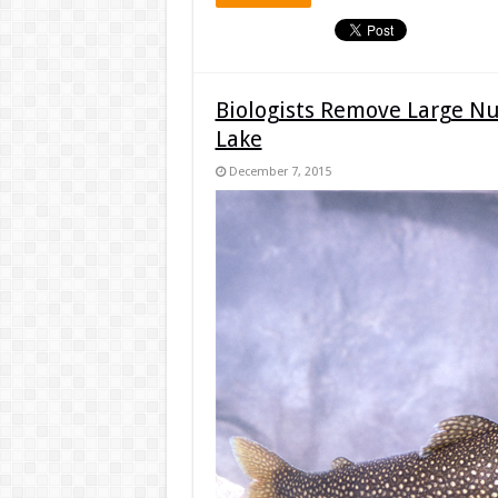
Biologists Remove Large N
Lake
December 7, 2015