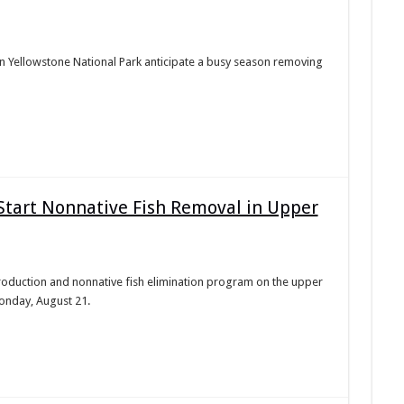
 Yellowstone National Park anticipate a busy season removing
 Start Nonnative Fish Removal in Upper
introduction and nonnative fish elimination program on the upper
onday, August 21.