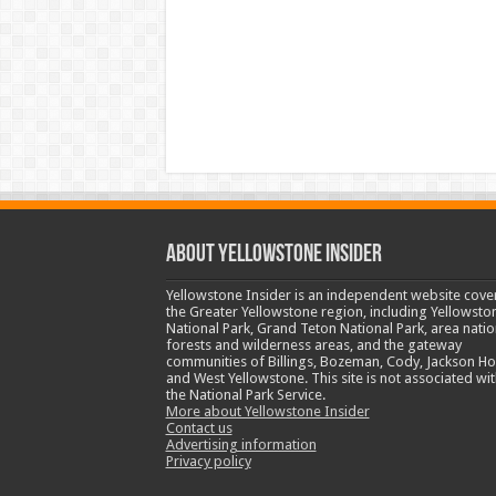
ABOUT YELLOWSTONE INSIDER
Yellowstone Insider is an independent website cove
the Greater Yellowstone region, including Yellowsto
National Park, Grand Teton National Park, area natio
forests and wilderness areas, and the gateway
communities of Billings, Bozeman, Cody, Jackson Ho
and West Yellowstone. This site is not associated wit
the National Park Service.
More about Yellowstone Insider
Contact us
Advertising information
Privacy policy