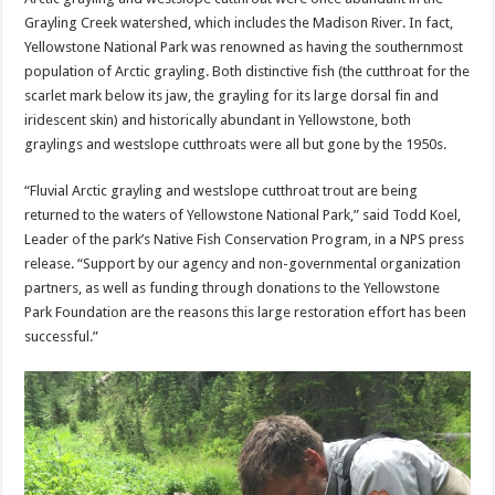
Grayling Creek watershed, which includes the Madison River. In fact,
Yellowstone National Park was renowned as having the southernmost
population of Arctic grayling. Both distinctive fish (the cutthroat for the
scarlet mark below its jaw, the grayling for its large dorsal fin and
iridescent skin) and historically abundant in Yellowstone, both
graylings and westslope cutthroats were all but gone by the 1950s.
“Fluvial Arctic grayling and westslope cutthroat trout are being
returned to the waters of Yellowstone National Park,” said Todd Koel,
Leader of the park’s Native Fish Conservation Program, in a NPS press
release. “Support by our agency and non-governmental organization
partners, as well as funding through donations to the Yellowstone
Park Foundation are the reasons this large restoration effort has been
successful.”