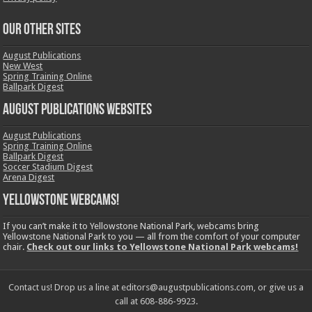
OUR OTHER SITES
August Publications
New West
Spring Training Online
Ballpark Digest
August Publications Websites
August Publications
Spring Training Online
Ballpark Digest
Soccer Stadium Digest
Arena Digest
Yellowstone Webcams!
If you can’t make it to Yellowstone National Park, webcams bring
Yellowstone National Park to you — all from the comfort of your computer
chair.
Check out our links to Yellowstone National Park webcams!
Contact us! Drop us a line at editors@augustpublications.com, or give us a
call at 608-886-9923.