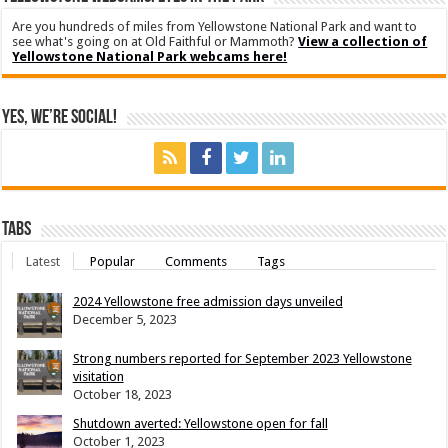
Are you hundreds of miles from Yellowstone National Park and want to
see what's going on at Old Faithful or Mammoth?
View a collection of
Yellowstone National Park webcams here!
Yes, We’re Social!
Tabs
Latest
Popular
Comments
Tags
2024 Yellowstone free admission days unveiled
December 5, 2023
Strong numbers reported for September 2023 Yellowstone
visitation
October 18, 2023
Shutdown averted: Yellowstone open for fall
October 1, 2023