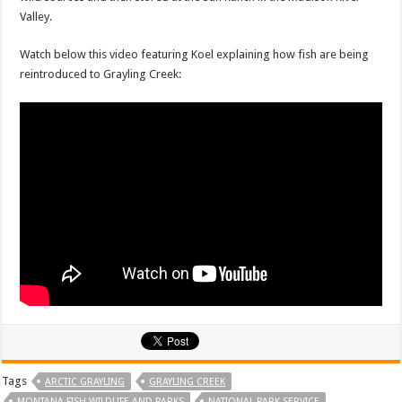
Valley.
Watch below this video featuring Koel explaining how fish are being
reintroduced to Grayling Creek:
Tags
ARCTIC GRAYLING
GRAYLING CREEK
MONTANA FISH WILDLIFE AND PARKS
NATIONAL PARK SERVICE