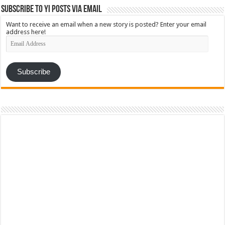
Subscribe to YI Posts via Email
Want to receive an email when a new story is posted? Enter your email
address here!
Email
Address
Subscribe