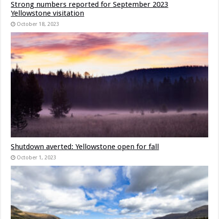
Strong numbers reported for September 2023
Yellowstone visitation
October 18, 2023
Shutdown averted: Yellowstone open for fall
October 1, 2023