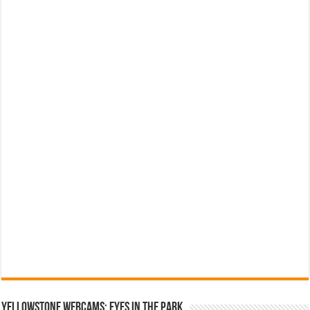
YELLOWSTONE WEBCAMS: EYES IN THE PARK