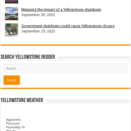
Mapping the impact of a Yellowstone shutdown
September 30, 2023
Government shutdown could cause Yellowstone closure
September 29, 2023
Search Yellowstone Insider
Yellowstone Weather
Apparent:
Pressure:
Humidity: %