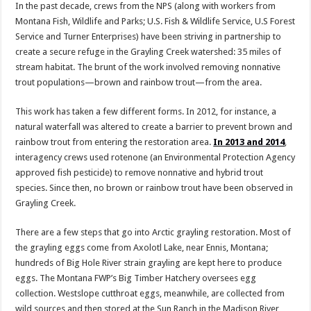
In the past decade, crews from the NPS (along with workers from
Montana Fish, Wildlife and Parks; U.S. Fish & Wildlife Service, U.S Forest
Service and Turner Enterprises) have been striving in partnership to
create a secure refuge in the Grayling Creek watershed: 35 miles of
stream habitat. The brunt of the work involved removing nonnative
trout populations—brown and rainbow trout—from the area.
This work has taken a few different forms. In 2012, for instance, a
natural waterfall was altered to create a barrier to prevent brown and
rainbow trout from entering the restoration area.
In 2013 and 2014
,
interagency crews used rotenone (an Environmental Protection Agency
approved fish pesticide) to remove nonnative and hybrid trout
species. Since then, no brown or rainbow trout have been observed in
Grayling Creek.
There are a few steps that go into Arctic grayling restoration. Most of
the grayling eggs come from Axolotl Lake, near Ennis, Montana;
hundreds of Big Hole River strain grayling are kept here to produce
eggs. The Montana FWP’s Big Timber Hatchery oversees egg
collection. Westslope cutthroat eggs, meanwhile, are collected from
wild sources and then stored at the Sun Ranch in the Madison River