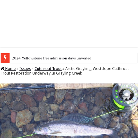
2024 Yellowstone free admission days unveiled
Home
»
Issues
»
Cutthroat Trout
»
Arctic Grayling, Westslope Cutthroat
Trout Restoration Underway In Grayling Creek