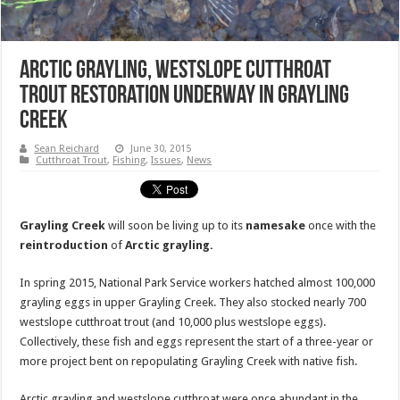
Arctic Grayling, Westslope Cutthroat
Trout Restoration Underway In Grayling
Creek
Sean Reichard
June 30, 2015
Cutthroat Trout
,
Fishing
,
Issues
,
News
Grayling Creek
will soon be living up to its
namesake
once with the
reintroduction
of
Arctic grayling.
In spring 2015, National Park Service workers hatched almost 100,000
grayling eggs in upper Grayling Creek. They also stocked nearly 700
westslope cutthroat trout (and 10,000 plus westslope eggs).
Collectively, these fish and eggs represent the start of a three-year or
more project bent on repopulating Grayling Creek with native fish.
Arctic grayling and westslope cutthroat were once abundant in the