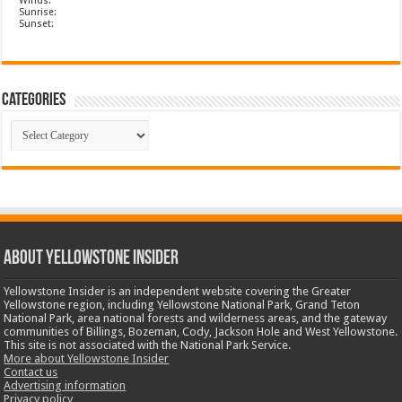
Winds:
Sunrise:
Sunset:
Categories
Categories
ABOUT YELLOWSTONE INSIDER
Yellowstone Insider is an independent website covering the Greater
Yellowstone region, including Yellowstone National Park, Grand Teton
National Park, area national forests and wilderness areas, and the gateway
communities of Billings, Bozeman, Cody, Jackson Hole and West Yellowstone.
This site is not associated with the National Park Service.
More about Yellowstone Insider
Contact us
Advertising information
Privacy policy