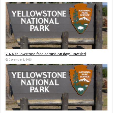
2024 Yellowstone free admission days unveiled
December 5, 2023