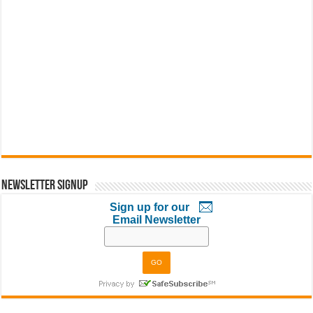
Newsletter Signup
Sign up for our
Email Newsletter