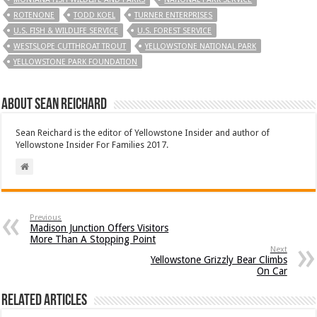
ROTENONE
TODD KOEL
TURNER ENTERPRISES
U.S. FISH & WILDLIFE SERVICE
U.S. FOREST SERVICE
WESTSLOPE CUTTHROAT TROUT
YELLOWSTONE NATIONAL PARK
YELLOWSTONE PARK FOUNDATION
About Sean Reichard
Sean Reichard is the editor of Yellowstone Insider and author of
Yellowstone Insider For Families 2017.
Previous
Madison Junction Offers Visitors
More Than A Stopping Point
Next
Yellowstone Grizzly Bear Climbs
On Car
Related Articles