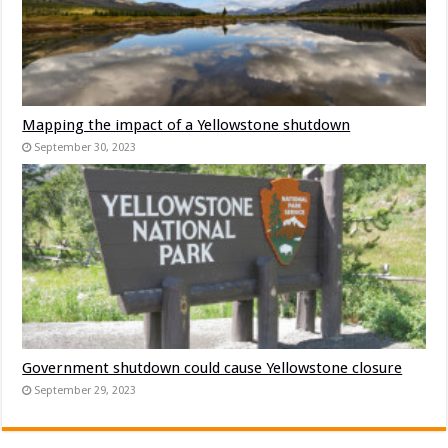
Mapping the impact of a Yellowstone shutdown
September 30, 2023
Government shutdown could cause Yellowstone closure
September 29, 2023