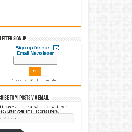
letter Signup
Sign up for our
Email Newsletter
ribe to YI Posts via Email
 to receive an email when a new story is
ed? Enter your email address here!
l
ress