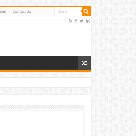
tter
Contact Us