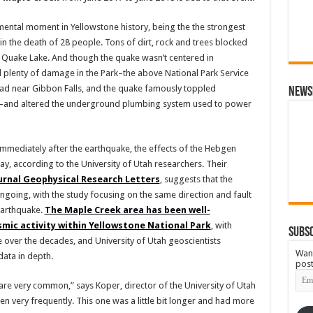
ntal moment in Yellowstone history, being the the strongest
 in the death of 28 people. Tons of dirt, rock and trees blocked
f Quake Lake. And though the quake wasn’t centered in
ed plenty of damage in the Park–the above National Park Service
d near Gibbon Falls, and the quake famously toppled
News
Inn–and altered the underground plumbing system used to power
mmediately after the earthquake, the effects of the Hebgen
ay, according to the University of Utah researchers. Their
ournal Geophysical Research Letters
, suggests that the
ngoing, with the study focusing on the same direction and fault
earthquake.
The Maple Creek area has been well-
mic activity within Yellowstone National Park
, with
Subsc
over the decades, and University of Utah geoscientists
Want
ata in depth.
post
Emai
Add
are very common,” says Koper, director of the University of Utah
very frequently. This one was a little bit longer and had more