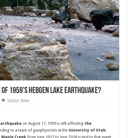
s of 1959’s Hebgen Lake Earthquake?
History
,
News
earthquake
on August 17, 1959 is still affecting
the
ording to a team of geophysicists at the
University of Utah
,
r
Maple Creek
from June 2017 to June 2018 is tied to that event.