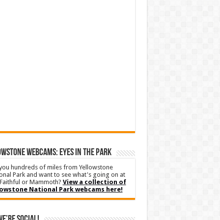
WSTONE WEBCAMS: EYES IN THE PARK
you hundreds of miles from Yellowstone
onal Park and want to see what's going on at
Faithful or Mammoth?
View a collection of
lowstone National Park webcams here!
We’re Social!