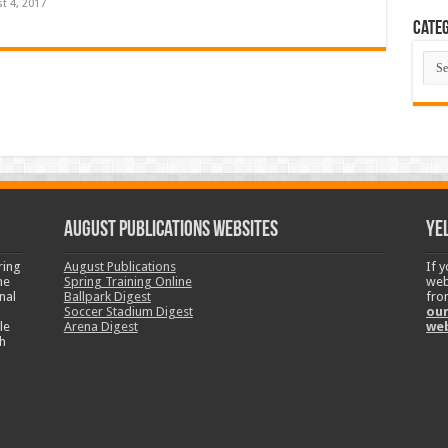
t 4, 2017
Categ
Cate
August Publications Websites
Ye
ring
August Publications
If 
ne
Spring Training Online
web
nal
Ballpark Digest
fro
Soccer Stadium Digest
our
le
Arena Digest
we
h