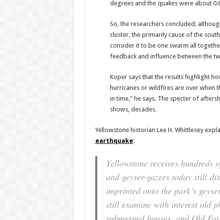
degrees and the quakes were about 0.6 m
So, the researchers concluded, although
cluster, the primarily cause of the so
consider it to be one swarm all togeth
feedback and influence between the tw
Koper says that the results highlight h
hurricanes or wildfires are over when t
in time,” he says. The specter of after
shows, decades.
Yellowstone historian Lee H. Whittlesey expl
earthquake
:
Yellowstone receives hundreds o
and geyser-gazers today still di
imprinted onto the park’s geyse
still examine with interest old 
submerged houses, and Old Faith