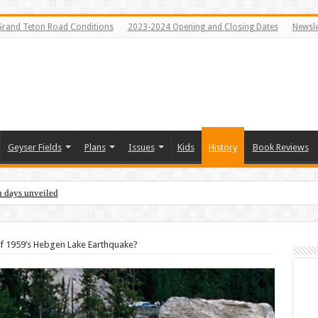
Grand Teton Road Conditions
2023-2024 Opening and Closing Dates
Newsle
Geyser Fields
Plans
Issues
Kids
History
Book Reviews
n days unveiled
 of 1959’s Hebgen Lake Earthquake?