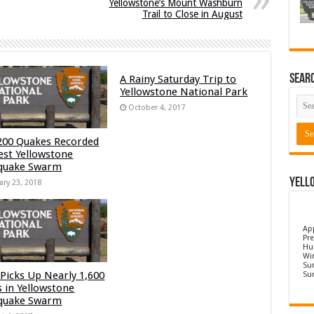
Yellowstone’s Mount Washburn
Trail to Close in August
Sear
A Rainy Saturday Trip to
Yellowstone National Park
October 4, 2017
200 Quakes Recorded
test Yellowstone
quake Swarm
Yell
ary 23, 2018
Ap
Pre
Hu
Wi
Sun
Picks Up Nearly 1,600
Su
s in Yellowstone
quake Swarm