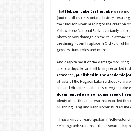
That
Hebgen Lake Earthquake
was a mome
(and deadliest) in Montana history, resulting
the Madison River, leading to the creation o
Yellowstone National Park, it certainly caus
photo shows damage on the Yellowstone roa
the dining-room fireplace in Old Faithful 
geysers, fumaroles and more.
And despite most of the damage occurring i
Lake earthquake are still being recorded tod
research, published in the academic j
effects of the Hegben Lake Earthquake are o
line and direction as the 1959 Hebgen Lake 
documented as an ongoing area of seis
plenty of earthquake swarms recorded there 
Guanning Pang and Keith Koper studied the d
“These kinds of earthquakes in Yellowstone 
Seismograph Stations. “These swarms happen 