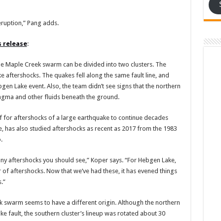
 eruption,” Pang adds.
s release
:
e Maple Creek swarm can be divided into two clusters. The
e aftershocks. The quakes fell along the same fault line, and
en Lake event. Also, the team didn’t see signs that the northern
gma and other fluids beneath the ground.
f for aftershocks of a large earthquake to continue decades
le, has also studied aftershocks as recent as 2017 from the 1983
.
ny aftershocks you should see,” Koper says. “For Hebgen Lake,
r of aftershocks. Now that we’ve had these, it has evened things
.”
k swarm seems to have a different origin. Although the northern
ke fault, the southern cluster’s lineup was rotated about 30