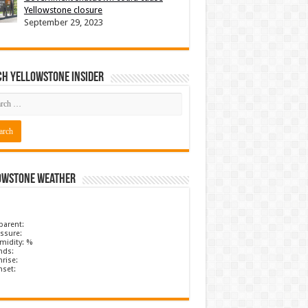
Yellowstone closure
September 29, 2023
ch Yellowstone Insider
owstone Weather
parent:
ssure:
midity: %
nds:
rise:
nset: