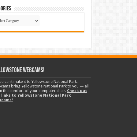
ories
gories
llowstone Webcams!
you can’t make it to Yellowstone National Park,
cams bring Yellowstone National Park to you — all
m the comfort of your computer chair.
Check out
 links to Yellowstone National Park
bcams!