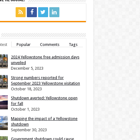
test
Popular
Comments
Tags
2024 Yellowstone free admission days
unveiled
December 5, 2023
Strong numbers reported for
September 2023 Yellowstone visitation
October 18, 2023
Shutdown averted: Yellowstone open
for fall
October 1, 2023
Mapping the impact of a Yellowstone
shutdown
September 30, 2023
Government shutdown could cause