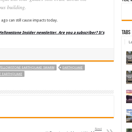
us building.
 ago can still cause impacts today.
Tabs
 Yellowstone Insider newsletter. Are you a subscriber? It’s
La
 YELLOWSTONE EARTHQUAKE SWARM
EARTHQUAKE
NE EARTHQUAKE
Next