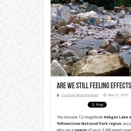
Are We Still Feeling Effect
Courtney Ward-Reichard
May 31, 2019
The massive 7.2-magnitude
Hebgen Lake 
Yellowstone National Park region
, acc
who say a
swarm
of up to 3,000 events nea