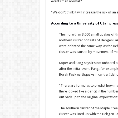
events than normal.”
“We don’t think it will increase the risk of an
According to a University of Utah pres
The more than 3,000 small quakes of th
northern cluster consists of Hebgen Lak
were oriented the same way, as the Hebg
cluster was caused by movement of ma
Koper and Pang says it’s not unheard o
after the initial event. Pang, for examp
Borah Peak earthquake in central Idaho
“There are formulas to predict how ma
there looked like a deficit in the numbe
out back up to the original expectations
The southern cluster of the Maple Cree
cluster was lined up with the Hebgen La