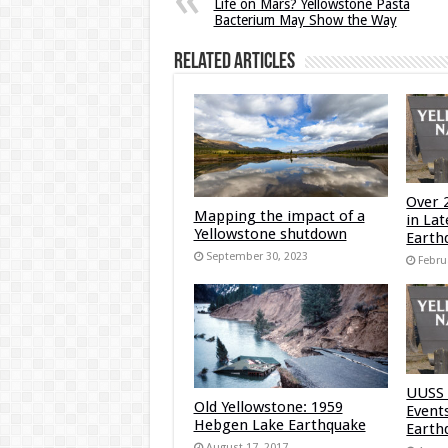
Life on Mars? Yellowstone Pasta
Bacterium May Show the Way
Related Articles
Over 
Mapping the impact of a
in La
Yellowstone shutdown
Earth
September 30, 2023
Febru
UUSS 
Old Yellowstone: 1959
Event
Hebgen Lake Earthquake
Earth
August 17, 2017