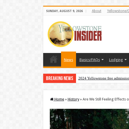
About
Yellowstone/
SUNDAY, AUGUST 9, 2026
News
Basics/FAQs
Lodging
Breaking News
2024 Yellowstone free admissio
Home
»
History
»
Are We Still Feeling Effects