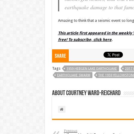
earthquake damage to that famo
Amazing to think that a seismic event so long
This article first appeared in the weekly
free! To subscribe, click here
.
Share
Tags
1959 HEBGEN LAKE EARTHQUAKE
2017
EARTHQUAKE SWARM
THE 1959 YELLOWSTO
About Courtney Ward-Reichard
Previous