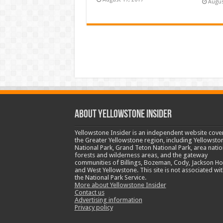
Augus
ABOUT YELLOWSTONE INSIDER
Yellowstone Insider is an independent website cove
the Greater Yellowstone region, including Yellowsto
National Park, Grand Teton National Park, area natio
forests and wilderness areas, and the gateway
communities of Billings, Bozeman, Cody, Jackson Ho
and West Yellowstone. This site is not associated wit
the National Park Service.
More about Yellowstone Insider
Contact us
Advertising information
Privacy policy