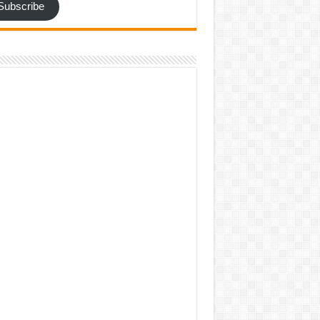
Subscribe