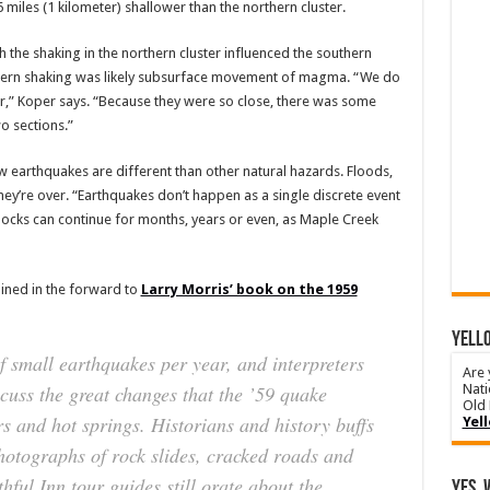
iles (1 kilometer) shallower than the northern cluster.
 the shaking in the northern cluster influenced the southern
uthern shaking was likely subsurface movement of magma. “We do
er,” Koper says. “Because they were so close, there was some
o sections.”
ow earthquakes are different than other natural hazards. Floods,
hey’re over. “Earthquakes don’t happen as a single discrete event
shocks can continue for months, years or even, as Maple Creek
ained in the forward to
Larry Morris’ book on the 1959
YELLO
f small earthquakes per year, and interpreters
Are 
scuss the great changes that the ’59 quake
Nati
Old 
rs and hot springs. Historians and history buffs
Yel
photographs of rock slides, cracked roads and
ful Inn tour guides still orate about the
Yes, 