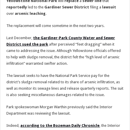
Yellowstone
National
Park
will
replace
a
sewer
line
that
reportedly
led to the
Gardiner
Sewer
District
filing a
lawsuit
over
arsenic
leaching
.
The replacement will come sometime in the next two years.
Last December,
the Gardiner-Park County Water and Sewer
District sued the park
after perceived “feet dragging” when it
came to addressing the issue. Although Yellowstone officials offered
to help with sludge removal, the district felt the “high level of arsenic
infiltration” warranted swifter action.
The lawsuit seeks to have the National Park Service pay for the
district’s sludge removal related to its share of arsenic infiltration, as
well as monitor its sewage lines and release quarterly reports. The suit
is also seeking miscellaneous damages related to the issue.
Park spokeswoman Morgan Warthin previously said the Interior
Department was reviewing the lawsuit.
Indeed,
according to the Bozeman Daily Chronicle
, the Interior