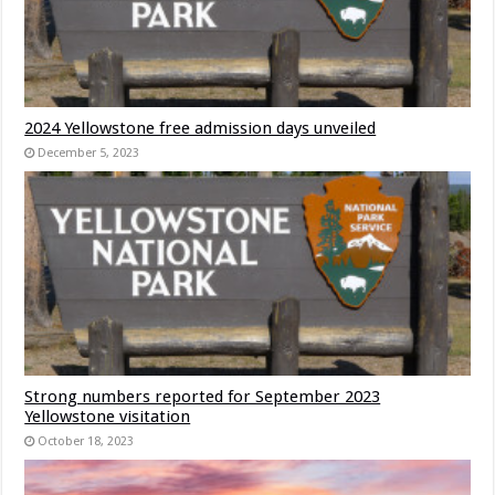
2024 Yellowstone free admission days unveiled
December 5, 2023
Strong numbers reported for September 2023
Yellowstone visitation
October 18, 2023