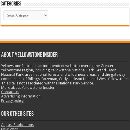
Categories
Categories
ABOUT YELLOWSTONE INSIDER
Yellowstone Insider is an independent website covering the Greater
Yellowstone region, including Yellowstone National Park, Grand Teton
National Park, area national forests and wilderness areas, and the gateway
communities of Billings, Bozeman, Cody, Jackson Hole and West Yellowstone.
This site is not associated with the National Park Service.
More about Yellowstone Insider
Contact us
Advertising information
Privacy policy
OUR OTHER SITES
August Publications
New West