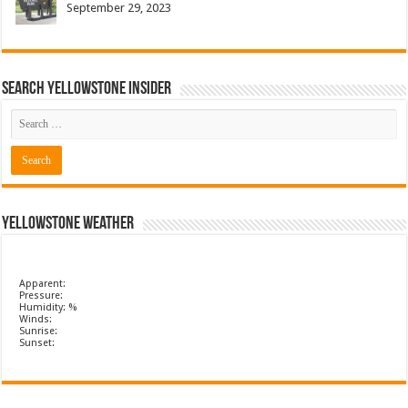
September 29, 2023
Search Yellowstone Insider
Yellowstone Weather
Apparent:
Pressure:
Humidity: %
Winds:
Sunrise:
Sunset: