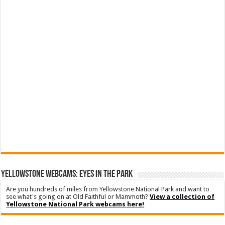
YELLOWSTONE WEBCAMS: EYES IN THE PARK
Are you hundreds of miles from Yellowstone National Park and want to
see what's going on at Old Faithful or Mammoth?
View a collection of
Yellowstone National Park webcams here!