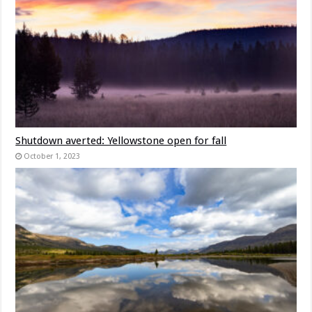
Shutdown averted: Yellowstone open for fall
October 1, 2023