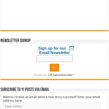
Newsletter Signup
Sign up for our
Email Newsletter
Subscribe to YI Posts via Email
Want to receive an email when a new story is posted? Enter your email
address here!
Email
Address