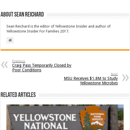
About Sean Reichard
Sean Reichard is the editor of Yellowstone Insider and author of
Yellowstone Insider For Families 2017.
Previous
Craig Pass Temporarily Closed by
Poor Conditions
Next
MSU Receives $1.8M to Study
Yellowstone Microbes
Related Articles