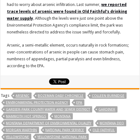
had to worry about arsenic infiltration. Last summer,
we reported
trace levels of arsenic were found in Old Faithful’s drinking
water supply
. Although the levels were just one point above the
Environmental Protection Agency’s compliance limit, the park was
nonetheless directed to address the issue swiftly and forcefully.
Arsenic, a semi-metallic element, occurs naturally in rock formations;
over-concentrations of arsenic in people can cause stomach pain,
numbness of appendages, partial paralysis and even blindness,
according to the EPA.
Tags
ARSENIC
BOZEMAN DAILY CHRONICLE
COLLEEN BURNIDGE
ENVIRONMENTAL PROTECTION AGENCY
EPA
GARDIER-PARK COUNTY WATER AND SEWER DISTRICT
GARDINER
MAMMOTH HOT SPRINGS
MONTANA
MONTANA DEPARTMENT OF ENVIRONMENTAL QUALITY
MONTANA DEQ
MORGAN WARTHIN
NATIONAL PARK SERVICE
OLD FAITHFUL
YELLOWSTONE
YELLOWSTONE NATIONAL PARK