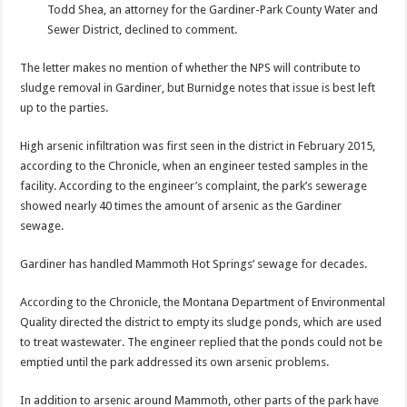
Todd Shea, an attorney for the Gardiner-Park County Water and
Sewer District, declined to comment.
The letter makes no mention of whether the NPS will contribute to
sludge removal in Gardiner, but Burnidge notes that issue is best left
up to the parties.
High arsenic infiltration was first seen in the district in February 2015,
according to the Chronicle, when an engineer tested samples in the
facility. According to the engineer’s complaint, the park’s sewerage
showed nearly 40 times the amount of arsenic as the Gardiner
sewage.
Gardiner has handled Mammoth Hot Springs’ sewage for decades.
According to the Chronicle, the Montana Department of Environmental
Quality directed the district to empty its sludge ponds, which are used
to treat wastewater. The engineer replied that the ponds could not be
emptied until the park addressed its own arsenic problems.
In addition to arsenic around Mammoth, other parts of the park have