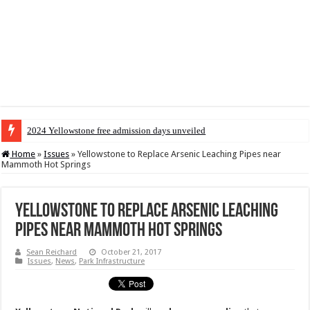
2024 Yellowstone free admission days unveiled
Home
»
Issues
»
Yellowstone to Replace Arsenic Leaching Pipes near
Mammoth Hot Springs
Yellowstone to Replace Arsenic Leaching
Pipes near Mammoth Hot Springs
Sean Reichard
October 21, 2017
Issues
,
News
,
Park Infrastructure