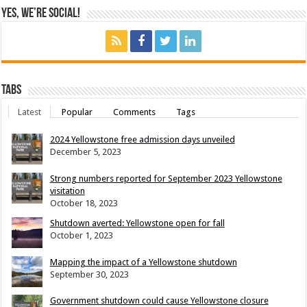
Yes, We’re Social!
Tabs
Latest
Popular
Comments
Tags
2024 Yellowstone free admission days unveiled
December 5, 2023
Strong numbers reported for September 2023 Yellowstone
visitation
October 18, 2023
Shutdown averted: Yellowstone open for fall
October 1, 2023
Mapping the impact of a Yellowstone shutdown
September 30, 2023
Government shutdown could cause Yellowstone closure