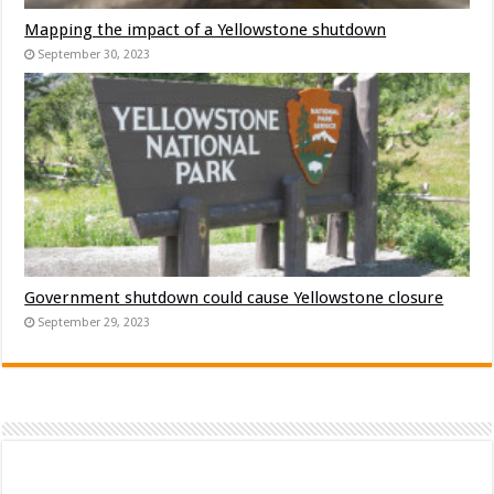
Mapping the impact of a Yellowstone shutdown
September 30, 2023
Government shutdown could cause Yellowstone closure
September 29, 2023