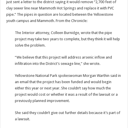
just sent a letter to the district saying it would remove “2,700 feet of
clay sewer line near Mammoth Hot Springs and replace it with PVC
pipe.” The pipes in question are located between the Yellowstone
youth campus and Mammoth. From the Chronicle:
The Interior attorney, Colleen Burnidge, wrote that the pipe
project may take two years to complete, but they think it will help
solve the problem.
“We believe that this project will address arsenic inflow and
infiltration into the District’s sewage line,” she wrote.
Yellowstone National Park spokeswoman Morgan Warthin said in
an email that the project has been funded and would begin
either this year or next year. She couldn’t say how much the
project would cost or whether it was a result of the lawsuit or a
previously planned improvement.
She said they couldn’t give out further details because it’s part of
a lawsuit.