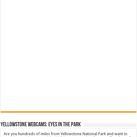
YELLOWSTONE WEBCAMS: EYES IN THE PARK
Are you hundreds of miles from Yellowstone National Park and want to