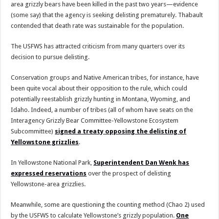
area grizzly bears have been killed in the past two years—evidence
(some say) that the agency is seeking delisting prematurely. Thabault
contended that death rate was sustainable for the population.
The USFWS has attracted criticism from many quarters over its
decision to pursue delisting.
Conservation groups and Native American tribes, for instance, have
been quite vocal about their opposition to the rule, which could
potentially reestablish grizzly hunting in Montana, Wyoming, and
Idaho. Indeed, a number of tribes (all of whom have seats on the
Interagency Grizzly Bear Committee-Yellowstone Ecosystem
Subcommittee)
signed a treaty opposing the delisting of
Yellowstone grizzlies
.
In Yellowstone National Park,
Superintendent Dan Wenk has
expressed reservations
over the prospect of delisting
Yellowstone-area grizzlies.
Meanwhile, some are questioning the counting method (Chao 2) used
by the USFWS to calculate Yellowstone’s grizzly population.
One