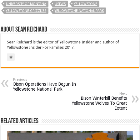
UNIVERSITY OF MONTANA
USFWS
YELLOWSTONE
YELLOWSTONE GRIZZLIES
YELLOWSTONE NATIONAL PARK
About Sean Reichard
Sean Reichard is the editor of Yellowstone Insider and author of
Yellowstone Insider For Families 2017.
Previous
Bison Operations Have Begun In
Yellowstone National Park
Next
Bison Winterkill Benefits
Yellowstone Wolves To Great
Extent
Related Articles