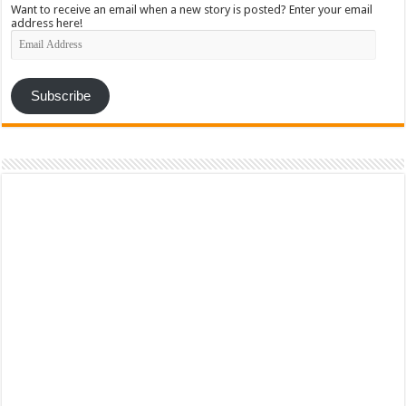
Want to receive an email when a new story is posted? Enter your email
address here!
Email
Address
Subscribe