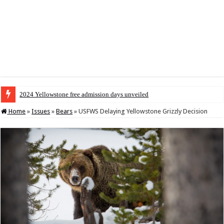
2024 Yellowstone free admission days unveiled
Home
»
Issues
»
Bears
»
USFWS Delaying Yellowstone Grizzly Decision