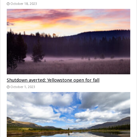
October 18, 2023
Shutdown averted: Yellowstone open for fall
October 1, 2023