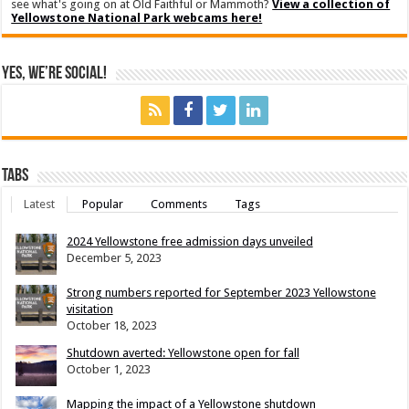
see what's going on at Old Faithful or Mammoth?
View a collection of
Yellowstone National Park webcams here!
Yes, We’re Social!
Tabs
Latest
Popular
Comments
Tags
2024 Yellowstone free admission days unveiled
December 5, 2023
Strong numbers reported for September 2023 Yellowstone
visitation
October 18, 2023
Shutdown averted: Yellowstone open for fall
October 1, 2023
Mapping the impact of a Yellowstone shutdown