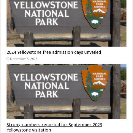
2024 Yellowstone free admission days unveiled
December 5, 2023
Strong numbers reported for September 2023
Yellowstone visitation