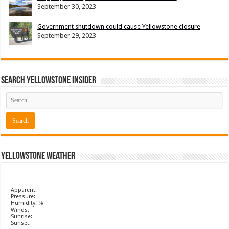
September 30, 2023
Government shutdown could cause Yellowstone closure
September 29, 2023
Search Yellowstone Insider
Yellowstone Weather
Apparent:
Pressure:
Humidity: %
Winds:
Sunrise:
Sunset: