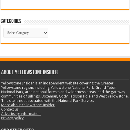
Categories
Categories
ABOUT YELLOWSTONE INSIDER
Yellowstone Insider is an independent website covering the Greater
Yellowstone region, including Yellowstone National Park, Grand Teton
National Park, area national forests and wilderness areas, and the gateway
communities of Billings, Bozeman, Cody, Jackson Hole and West Yellowstone.
This site is not associated with the National Park Service.
More about Yellowstone Insider
Contact us
Advertising information
Privacy policy