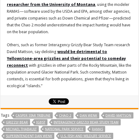
researcher from the University of Montana
, using the modeler
RAMAS—software used by the USDA and EPA, among other agencies,
and private companies such as Down Chemical and Pfizer—predicted
that the Chao 2 model underestimated the impact hunting would have
on the bear population.
Others, such as former Interagency Grizzly Bear Study Team research
David Mattson, say delisting
would be detrimental to
Yellowstone-area grizzlies and their potential to someday
reconnect
with grizzlies in other parts of the Rocky Mountain, like the
population around Glacier National Park. Such connectivity, Mattson
contends, is essential for both populations, given that they’re living in
ecological “islands.”
Tags
CASPER STAR TRIBUNE
CHAO 2
DAN WENK
DAVID MATTSON
GRIZZLY BEAR
IGBST
INTERAGENCY GRIZZLY BEAR STUDY TEAM
MICHAEL THABAULT
NATIONAL PARK SERVICE
RAMAS
SUPERINTENDENT DAN WENK
U.S. FISH AND WILDLIFE SERVICE