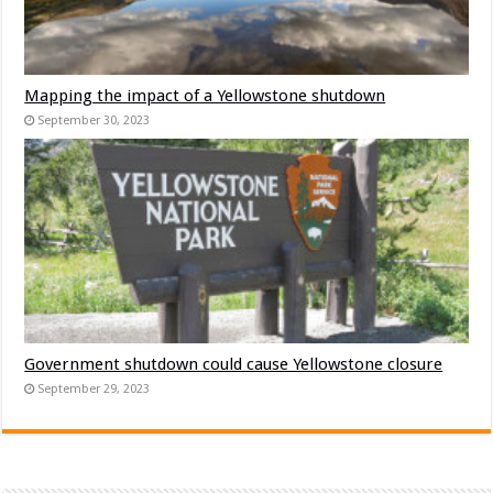
Mapping the impact of a Yellowstone shutdown
September 30, 2023
Government shutdown could cause Yellowstone closure
September 29, 2023