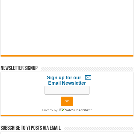
Newsletter Signup
Sign up for our
Email Newsletter
Subscribe to YI Posts via Email