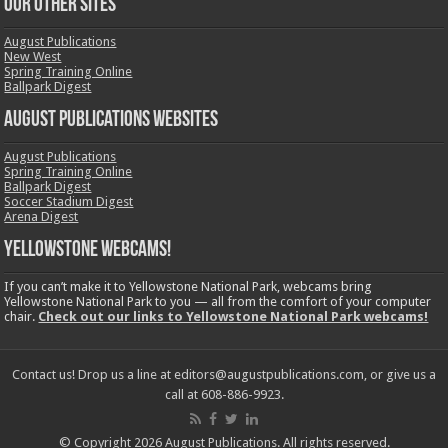
OUR OTHER SITES
August Publications
New West
Spring Training Online
Ballpark Digest
August Publications Websites
August Publications
Spring Training Online
Ballpark Digest
Soccer Stadium Digest
Arena Digest
Yellowstone Webcams!
If you can’t make it to Yellowstone National Park, webcams bring
Yellowstone National Park to you — all from the comfort of your computer
chair.
Check out our links to Yellowstone National Park webcams!
Contact us! Drop us a line at editors@augustpublications.com, or give us a
call at 608-886-9923.
© Copyright 2026 August Publications. All rights reserved.