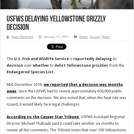
USFWS Delaying Yellowstone Grizzly
Decision
Sean Reichard
January 11, 2017
Bears
,
Issues
,
News
The
U.S. Fish and Wildlife Service
is
reportedly
delaying
its
decision
over
whether
to
delist
Yellowstone grizzlies
from the
Endangered
Species
List
.
Mid-December 2016,
we reported that a decision was months
away
, since the USFWS had to review approximately 650,000 public
comments on the decision. We also noted that, when the final rule was
issued, it would likely face legal challenges.
According to the Casper Star Tribune
, USFWS Assistant Regional
Director Michael Thabault said it could take another six months to
review all the comments. The Tribune notes that over 100 Yellowstone-