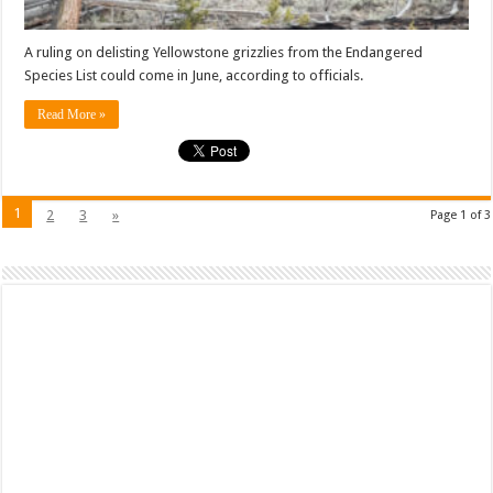
A ruling on delisting Yellowstone grizzlies from the Endangered
Species List could come in June, according to officials.
Read More »
1
2
3
»
Page 1 of 3