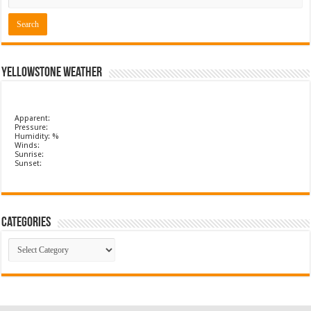
Yellowstone Weather
Apparent:
Pressure:
Humidity: %
Winds:
Sunrise:
Sunset:
Categories
Categories