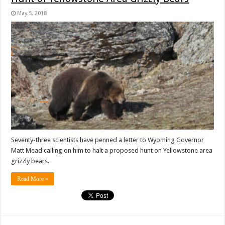
May 5, 2018
Seventy-three scientists have penned a letter to Wyoming Governor
Matt Mead calling on him to halt a proposed hunt on Yellowstone area
grizzly bears.
Read More »