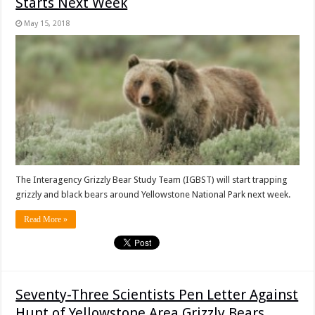
Starts Next Week
May 15, 2018
The Interagency Grizzly Bear Study Team (IGBST) will start trapping
grizzly and black bears around Yellowstone National Park next week.
Read More »
Seventy-Three Scientists Pen Letter Against
Hunt of Yellowstone Area Grizzly Bears