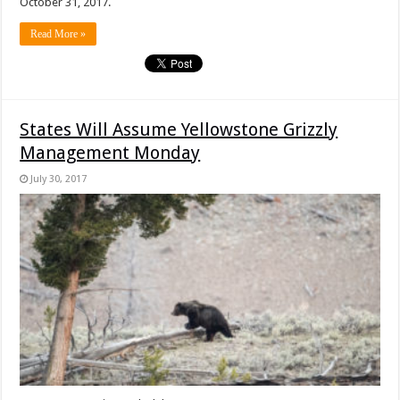
October 31, 2017.
Read More »
States Will Assume Yellowstone Grizzly
Management Monday
July 30, 2017