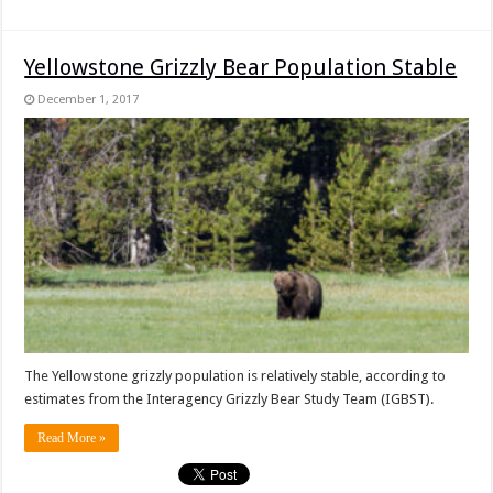
Yellowstone Grizzly Bear Population Stable
December 1, 2017
The Yellowstone grizzly population is relatively stable, according to
estimates from the Interagency Grizzly Bear Study Team (IGBST).
Read More »