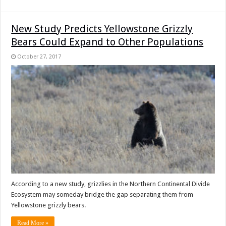
New Study Predicts Yellowstone Grizzly
Bears Could Expand to Other Populations
October 27, 2017
According to a new study, grizzlies in the Northern Continental Divide
Ecosystem may someday bridge the gap separating them from
Yellowstone grizzly bears.
Read More »