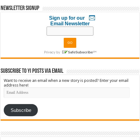
Newsletter Signup
Sign up for our
Email Newsletter
Subscribe to YI Posts via Email
Want to receive an email when a new story is posted? Enter your email
address here!
Email
Address
Subscribe