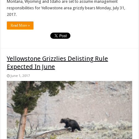
Montana, Wyoming and Idaho are set to assume management
responsibilities for Yellowstone area grizzly bears Monday, July 31,
2017.
Read More »
Yellowstone Grizzlies Delisting Rule
Expected In June
June 1, 2017