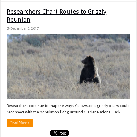
Researchers Chart Routes to Grizzly
Reunion
December 5, 2017
Researchers continue to map the ways Yellowstone grizzly bears could
reconnect with the population living around Glacier National Park.
Read More »