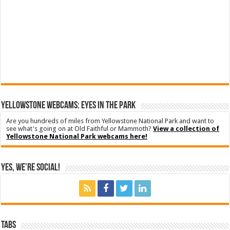
YELLOWSTONE WEBCAMS: EYES IN THE PARK
Are you hundreds of miles from Yellowstone National Park and want to
see what's going on at Old Faithful or Mammoth?
View a collection of
Yellowstone National Park webcams here!
Yes, We’re Social!
Tabs