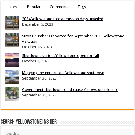
Latest
Popular
Comments
Tags
2024 Yellowstone free admission days unveiled
December 5, 2023
Strong numbers reported for September 2023 Yellowstone
visitation
October 18, 2023
Shutdown averted: Yellowstone open for fall
October 1, 2023
Mapping the impact of a Yellowstone shutdown
September 30, 2023
Government shutdown could cause Yellowstone closure
September 29, 2023
Search Yellowstone Insider