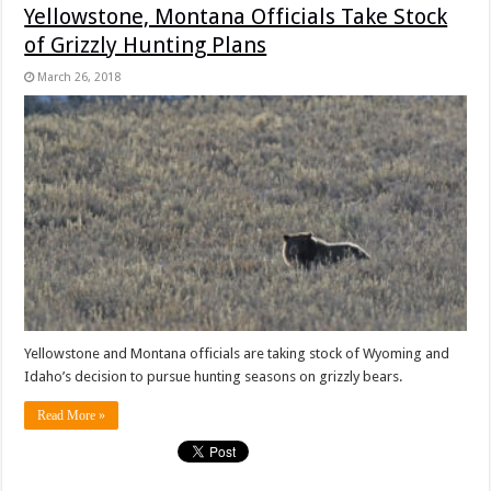
Yellowstone, Montana Officials Take Stock
of Grizzly Hunting Plans
March 26, 2018
Yellowstone and Montana officials are taking stock of Wyoming and
Idaho’s decision to pursue hunting seasons on grizzly bears.
Read More »