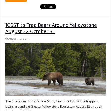
IGBST to Trap Bears Around Yellowstone
August 22-October 31
August 17, 2017
The Interagency Grizzly Bear Study Team (IGBST) will be trapping
bears around the Greater Yellowstone Ecosystem August 22 through