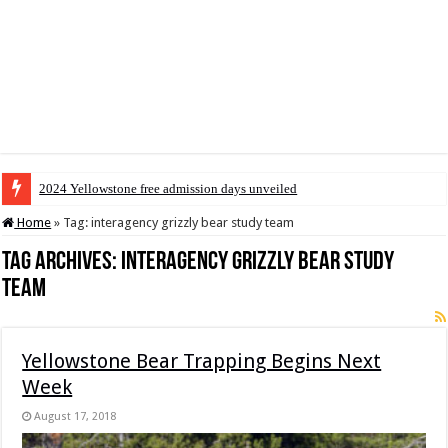
2024 Yellowstone free admission days unveiled
Home
»
Tag:
interagency grizzly bear study team
Tag Archives:
interagency grizzly bear study
team
Yellowstone Bear Trapping Begins Next
Week
August 17, 2018