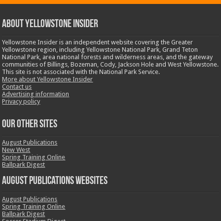
ABOUT YELLOWSTONE INSIDER
Yellowstone Insider is an independent website covering the Greater
Yellowstone region, including Yellowstone National Park, Grand Teton
National Park, area national forests and wilderness areas, and the gateway
communities of Billings, Bozeman, Cody, Jackson Hole and West Yellowstone.
This site is not associated with the National Park Service.
More about Yellowstone Insider
Contact us
Advertising information
Privacy policy
OUR OTHER SITES
August Publications
New West
Spring Training Online
Ballpark Digest
August Publications Websites
August Publications
Spring Training Online
Ballpark Digest