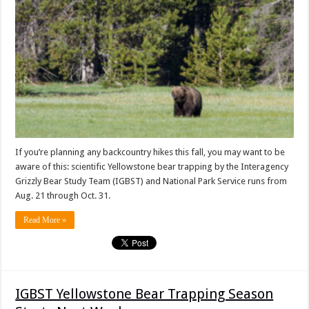
If you’re planning any backcountry hikes this fall, you may want to be
aware of this: scientific Yellowstone bear trapping by the Interagency
Grizzly Bear Study Team (IGBST) and National Park Service runs from
Aug. 21 through Oct. 31.
Read More »
IGBST Yellowstone Bear Trapping Season