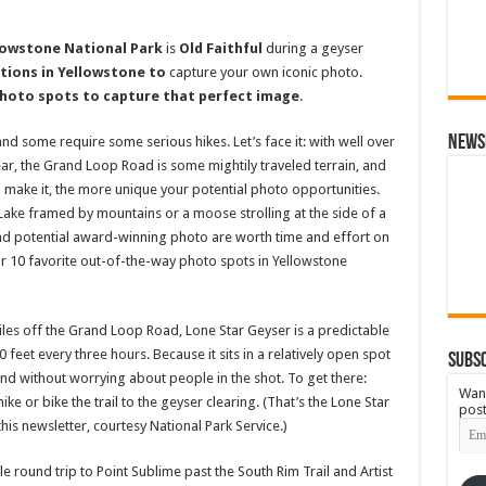
lowstone National Park
is
Old Faithful
during a geyser
tions in Yellowstone to
capture your own iconic photo.
photo spots to capture that perfect image
.
News
and some require some serious hikes. Let’s face it: with well over
year, the Grand Loop Road is some mightily traveled terrain, and
 make it, the more unique your potential photo opportunities.
Lake framed by mountains or a moose strolling at the side of a
 and potential award-winning photo are worth time and effort on
our 10 favorite out-of-the-way photo spots in Yellowstone
les off the Grand Loop Road, Lone Star Geyser is a predictable
feet every three hours. Because it sits in a relatively open spot
Subsc
nd without worrying about people in the shot. To get there:
Want
ke or bike the trail to the geyser clearing. (That’s the Lone Star
post
Emai
his newsletter, courtesy National Park Service.)
Add
le round trip to Point Sublime past the South Rim Trail and Artist