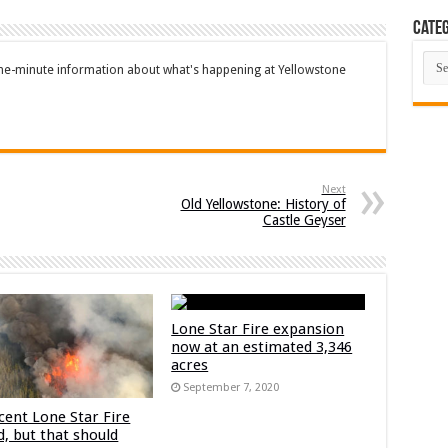
Categ
Cate
the-minute information about what's happening at Yellowstone
Next
Old Yellowstone: History of
Castle Geyser
Lone Star Fire expansion
now at an estimated 3,346
acres
September 7, 2020
cent Lone Star Fire
d, but that should