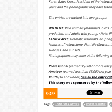
Karen Bates Kress, President of the Yellow
years and the photographs they have taken w
The entries are divided into two groups:
WILDLIFE
: Wild animals (mammals, birds, rep
predation, and adults with young. *Note: P
LANDSCAPES
: Dramatic waterfalls, erupti
features of Yellowstone. Plant life (flowers,
sunrises, and sunsets.
Photographers may enter at the following le
Professional
(earned $5,000 or more last 
Amateur
(earned less than $5,000 last yea
Youth
(18 and under)
See all the entry ru
This story was sponsored by the Yell
Share
Tags
LONE STAR GEYSER
POINT SUBLIME