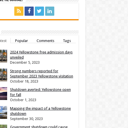
test
Popular
Comments
Tags
2024 Yellowstone free admission days
unveiled
December 5, 2023
Strong numbers reported for
September 2023 Yellowstone visitation
October 18, 2023
Shutdown averted: Yellowstone open
for fall
October 1, 2023
Mapping the impact of a Yellowstone
shutdown
September 30, 2023
Government shutdown could cause