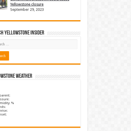
Yellowstone closure
September 29, 2023
ch Yellowstone Insider
owstone Weather
parent:
ssure:
midity: %
nds:
rise:
nset: