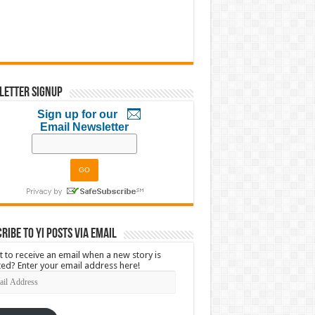
letter Signup
Sign up for our
Email Newsletter
ribe to YI Posts via Email
 to receive an email when a new story is
ed? Enter your email address here!
l
ress