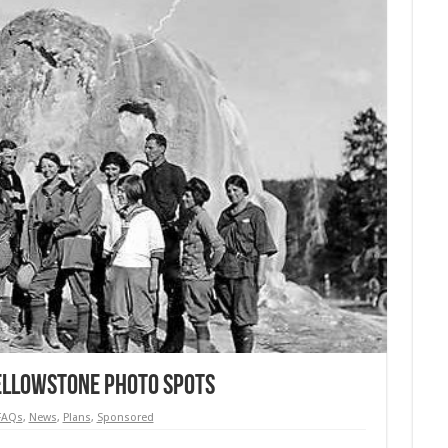
Yellowstone Photo Spots
FAQs
,
News
,
Plans
,
Sponsored