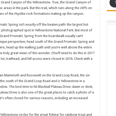
e Grand Canyon of the Yellowstone. True, the Grand Canyon of
areas in the park. But this trail, which runs along the cliffs on
iews of the rhyolite rock formations making up the canyon.
matic Spring isn’t exactly off the beaten path: the largest hot
st photographed spot in Yellowstone National Park. But most of
Grand Prismatic Spring from the boardwalk usually can’t
unique perspective, head south of the Grand Prismatic Spring and
here, head up the walking path until you’re well above the entire
 truly great views of this wonder. (You’ll need to do this in 2017
lot, trailhead, and hill access were closed in 2016. Check with a
en Mammoth and Roosevelt on the Grand Loop Road, the six-
o the south of the Grand Loop Road and is Yellowstone in a
dow. The best time to hit Blacktail Plateau Drive: dawn or desk,
lateau Drive is also one of the great places to catch a photo of a
it’s often closed for various reasons, including an increased
 Yellowstone circles for the great fishing for rainbow trout and