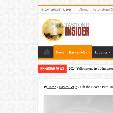
About
Yellowstone/G
FRIDAY, AUGUST 7, 2026
News
Basics/FAQs
Lodging
Breaking News
2024 Yellowstone free admissio
Home
»
Basics/FAQs
»
Off the Beaten Path: B