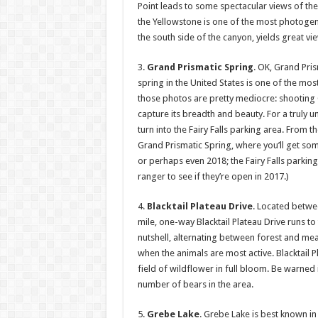
Point leads to some spectacular views of th
the Yellowstone is one of the most photogenic 
the south side of the canyon, yields great v
3.
Grand Prismatic Spring
. OK, Grand Pris
spring in the United States is one of the mo
those photos are pretty mediocre: shooting 
capture its breadth and beauty. For a truly 
turn into the Fairy Falls parking area. From t
Grand Prismatic Spring, where you’ll get some
or perhaps even 2018; the Fairy Falls parking 
ranger to see if they’re open in 2017.)
4.
Blacktail Plateau Drive
. Located betwe
mile, one-way Blacktail Plateau Drive runs t
nutshell, alternating between forest and mea
when the animals are most active. Blacktail P
field of wildflower in full bloom. Be warned 
number of bears in the area.
5.
Grebe Lake
. Grebe Lake is best known in