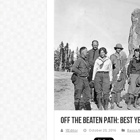
Off the Beaten Path: Best 
YIEditor
October 20, 2016
Basics/