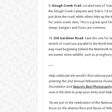
9.
Slough Creek Trail
. Located east of Tow
the Slough Creek Campsite and Trail is 1.8 m
just drive the road, while others hike up the tr
for some scenic sites. This is a great spot fo
sheep, badgers and foxes are common.
10.
Old Gardiner Road
. Save this one for l
stretch of road runs parallel to the North En
way road beginning behind the Mammoth Hot S
encounter some wildlife, such as pronghorn,
—–
Help celebrate the world’s first national pa
entering the 2nd Annual Yellowstone Forev
Foundation and
Nature’s Best Photography
now is the time to prep your entry and help
“As we join in the celebration of the Nationa
focus on the diverse flora and fauna of Yell