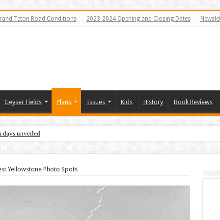
rand Teton Road Conditions
2023-2024 Opening and Closing Dates
Newslet
Geyser Fields
Plans
Issues
Kids
History
Book Reviews
n days unveiled
est Yellowstone Photo Spots