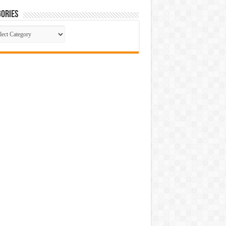
ories
gories