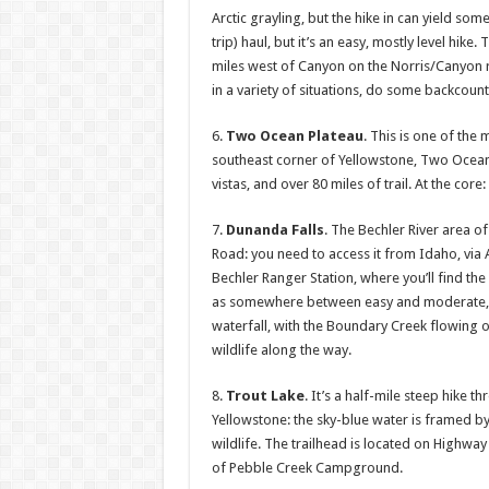
Arctic grayling, but the hike in can yield som
trip) haul, but it’s an easy, mostly level hike
miles west of Canyon on the Norris/Canyon ro
in a variety of situations, do some backcoun
6.
Two Ocean Plateau
. This is one of the 
southeast corner of Yellowstone, Two Ocean
vistas, and over 80 miles of trail. At the co
7.
Dunanda Falls
. The Bechler River area o
Road: you need to access it from Idaho, via 
Bechler Ranger Station, where you’ll find the
as somewhere between easy and moderate, but
waterfall, with the Boundary Creek flowing 
wildlife along the way.
8.
Trout Lake
. It’s a half-mile steep hike t
Yellowstone: the sky-blue water is framed by
wildlife. The trailhead is located on Highwa
of Pebble Creek Campground.