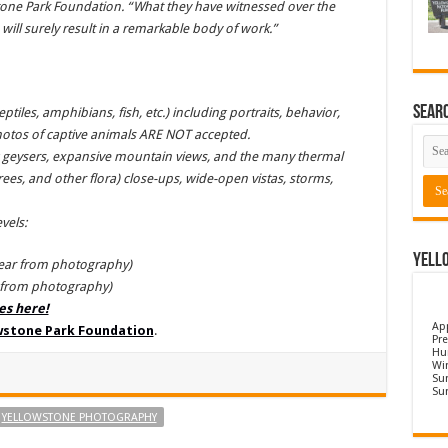
stone Park Foundation. “What they have witnessed over the
ill surely result in a remarkable body of work.”
Sear
tiles, amphibians, fish, etc.) including portraits, behavior,
hotos of captive animals ARE NOT accepted.
ng geysers, expansive mountain views, and the many thermal
 trees, and other flora) close-ups, wide-open vistas, storms,
vels:
Yell
year from photography)
r from photography)
les here!
Ap
owstone Park Foundation
.
Pre
Hu
Wi
Sun
Su
YELLOWSTONE PHOTOGRAPHY