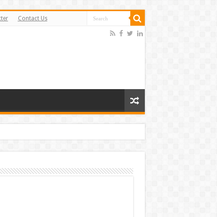
ter
Contact Us