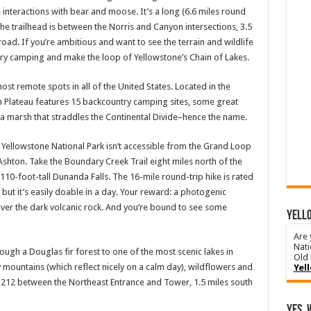
e interactions with bear and moose. It’s a long (6.6 miles round
. The trailhead is between the Norris and Canyon intersections, 3.5
ad. If you’re ambitious and want to see the terrain and wildlife
try camping and make the loop of Yellowstone’s Chain of Lakes.
most remote spots in all of the United States. Located in the
 Plateau features 15 backcountry camping sites, some great
re: a marsh that straddles the Continental Divide–hence the name.
f Yellowstone National Park isn’t accessible from the Grand Loop
Ashton. Take the Boundary Creek Trail eight miles north of the
 110-foot-tall Dunanda Falls. The 16-mile round-trip hike is rated
 it’s easily doable in a day. Your reward: a photogenic
over the dark volcanic rock. And you’re bound to see some
YELLO
Are 
Nati
hrough a Douglas fir forest to one of the most scenic lakes in
Old 
 mountains (which reflect nicely on a calm day), wildflowers and
Yel
y 212 between the Northeast Entrance and Tower, 1.5 miles south
Yes, 