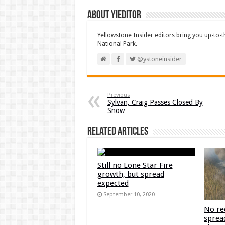
About YIEditor
Yellowstone Insider editors bring you up-to-
National Park.
@ystoneinsider
Previous
Sylvan, Craig Passes Closed By
Snow
Related Articles
Still no Lone Star Fire
growth, but spread
expected
September 10, 2020
No re
sprea