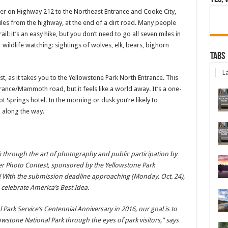
er on Highway 212 to the Northeast Entrance and Cooke City,
iles from the highway, at the end of a dirt road. Many people
ail: it’s an easy hike, but you don’t need to go all seven miles in
r wildlife watching: sightings of wolves, elk, bears, bighorn
Tabs
La
ast, as it takes you to the Yellowstone Park North Entrance. This
trance/Mammoth road, but it feels like a world away. It’s a one-
prings hotel. In the morning or dusk you’re likely to
 along the way.
rk through the art of photography and public participation by
er Photo Contest, sponsored by the Yellowstone Park
! With the submission deadline approaching (Monday, Oct. 24),
 celebrate America’s Best Idea.
l Park Service’s Centennial Anniversary in 2016, our goal is to
owstone National Park through the eyes of park visitors,” says