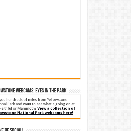
WSTONE WEBCAMS: EYES IN THE PARK
you hundreds of miles from Yellowstone
onal Park and want to see what's going on at
Faithful or Mammoth?
View a collection of
lowstone National Park webcams here!
We’re Social!