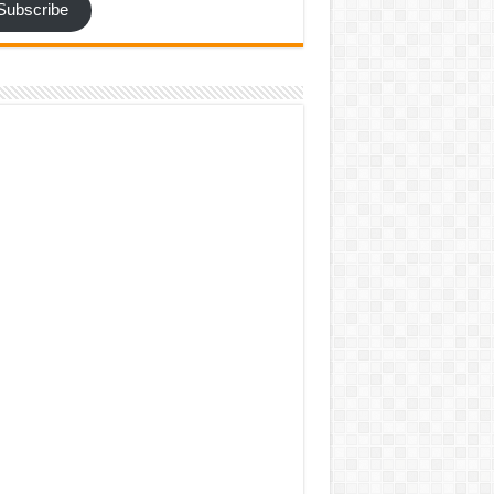
Subscribe