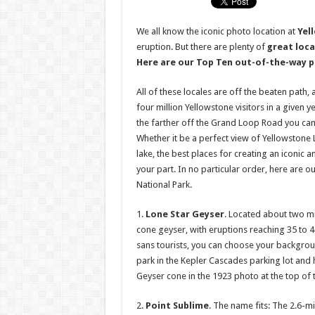
We all know the iconic photo location at
Yel
eruption. But there are plenty of
great loca
Here are our Top Ten out-of-the-way 
All of these locales are off the beaten path, 
four million Yellowstone visitors in a given 
the farther off the Grand Loop Road you can
Whether it be a perfect view of Yellowstone 
lake, the best places for creating an iconic
your part. In no particular order, here are 
National Park.
1.
Lone Star Geyser
. Located about two mi
cone geyser, with eruptions reaching 35 to 40 
sans tourists, you can choose your backgrou
park in the Kepler Cascades parking lot and hi
Geyser cone in the 1923 photo at the top of t
2.
Point Sublime
. The name fits: The 2.6-mi