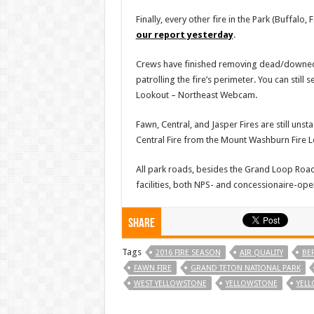
Finally, every other fire in the Park (Buffalo
our report yesterday
.
Crews have finished removing dead/downed tre
patrolling the fire’s perimeter. You can stil
Lookout – Northeast Webcam.
Fawn, Central, and Jasper Fires are still uns
Central Fire from the Mount Washburn Fire
All park roads, besides the Grand Loop Road
facilities, both NPS- and concessionaire-oper
Share
Tags
2016 FIRE SEASON
AIR QUALITY
BER
FAWN FIRE
GRAND TETON NATIONAL PARK
WEST YELLOWSTONE
YELLOWSTONE
YELL