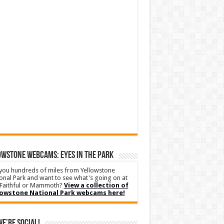
WSTONE WEBCAMS: EYES IN THE PARK
you hundreds of miles from Yellowstone
onal Park and want to see what's going on at
Faithful or Mammoth?
View a collection of
lowstone National Park webcams here!
We’re Social!