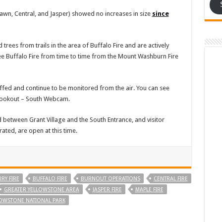
, Fawn, Central, and Jasper) showed no increases in size
since
es from trails in the area of Buffalo Fire and are actively
l see Buffalo Fire from time to time from the Mount Washburn Fire
taffed and continue to be monitored from the air. You can see
 Lookout – South Webcam.
 between Grant Village and the South Entrance, and visitor
ated, are open at this time.
RY FIRE
BUFFALO FIRE
BURNOUT OPERATIONS
CENTRAL FIRE
GREATER YELLOWSTONE AREA
JASPER FIRE
MAPLE FIRE
OWSTONE NATIONAL PARK