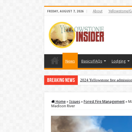
About
Yellowstone/G
FRIDAY, AUGUST 7, 2026
News
Basics/FAQs
Lodging
Breaking News
2024 Yellowstone free admissio
Home
»
Issues
»
Forest Fire Management
»
Ma
Madison River