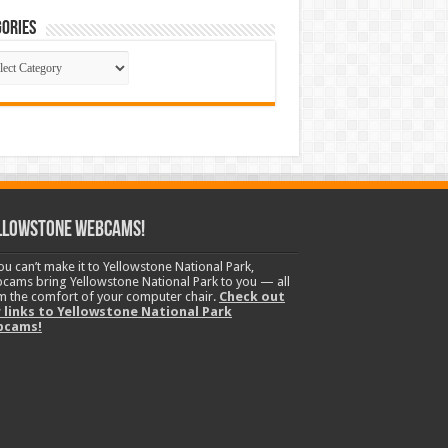
ories
gories
llowstone Webcams!
you can’t make it to Yellowstone National Park,
cams bring Yellowstone National Park to you — all
m the comfort of your computer chair.
Check out
 links to Yellowstone National Park
bcams!