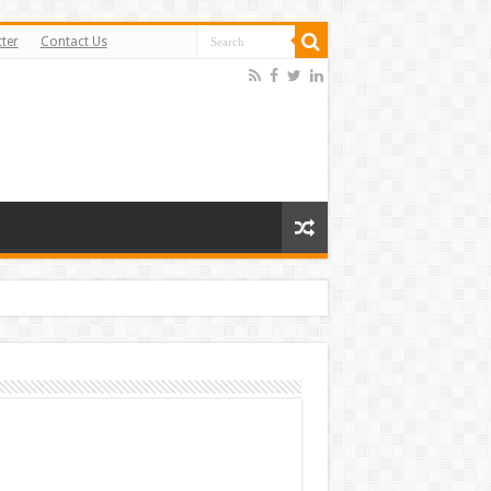
ter
Contact Us