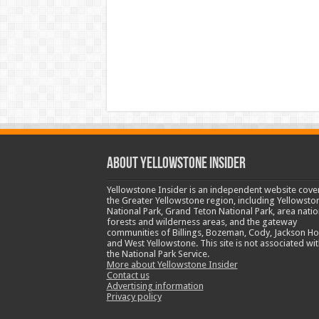
ABOUT YELLOWSTONE INSIDER
Yellowstone Insider is an independent website cove
the Greater Yellowstone region, including Yellowsto
National Park, Grand Teton National Park, area natio
forests and wilderness areas, and the gateway
communities of Billings, Bozeman, Cody, Jackson Ho
and West Yellowstone. This site is not associated wit
the National Park Service.
More about Yellowstone Insider
Contact us
Advertising information
Privacy policy