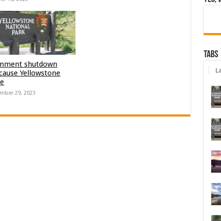
Tabs
nment shutdown
La
 cause Yellowstone
re
mber 29, 2023