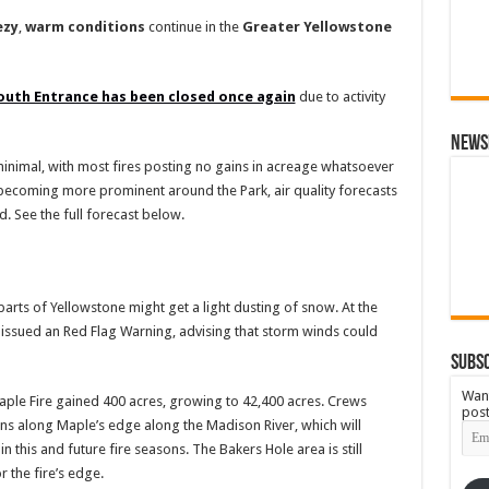
ezy
,
warm
conditions
continue in the
Greater
Yellowstone
outh Entrance has been closed once again
due to activity
News
 minimal, with most fires posting no gains in acreage whatsoever
becoming more prominent around the Park, air quality forecasts
 See the full forecast below.
 parts of Yellowstone might get a light dusting of snow. At the
 issued an Red Flag Warning, advising that storm winds could
Subsc
Want
aple Fire gained 400 acres, growing to 42,400 acres. Crews
post
 along Maple’s edge along the Madison River, which will
Emai
Add
 this and future fire seasons. The Bakers Hole area is still
r the fire’s edge.