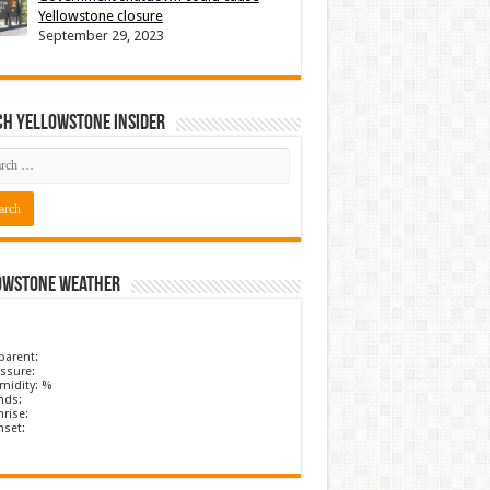
Yellowstone closure
September 29, 2023
ch Yellowstone Insider
owstone Weather
parent:
ssure:
midity: %
nds:
rise:
nset: