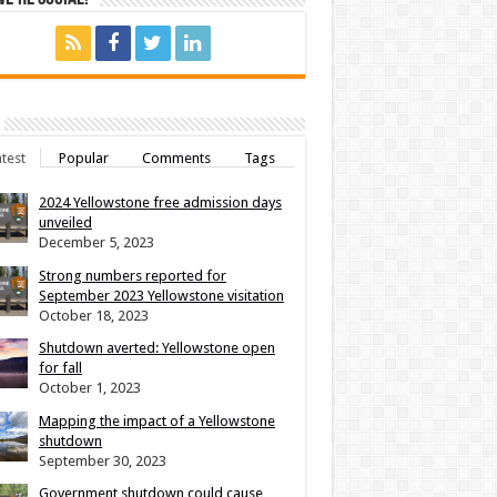
test
Popular
Comments
Tags
2024 Yellowstone free admission days
unveiled
December 5, 2023
Strong numbers reported for
September 2023 Yellowstone visitation
October 18, 2023
Shutdown averted: Yellowstone open
for fall
October 1, 2023
Mapping the impact of a Yellowstone
shutdown
September 30, 2023
Government shutdown could cause