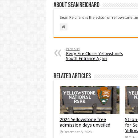
About Sean Reichard
Sean Reichard is the editor of Yellowstone In
Previous
Berry Fire Closes Yellowstone’s
South Entrance Again
Related Articles
2024 Yellowstone free
Stron
admission days unveiled
for S
Yellow
December 5, 2023
Octob