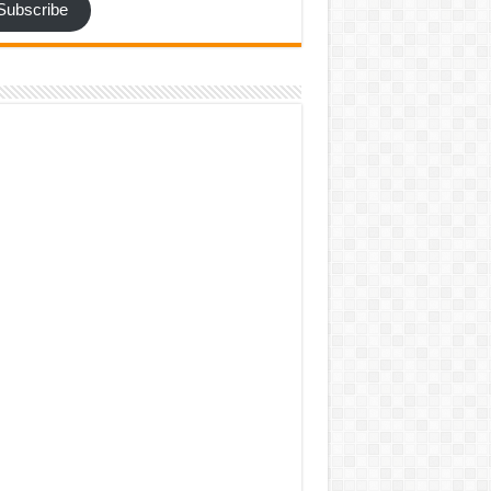
Subscribe