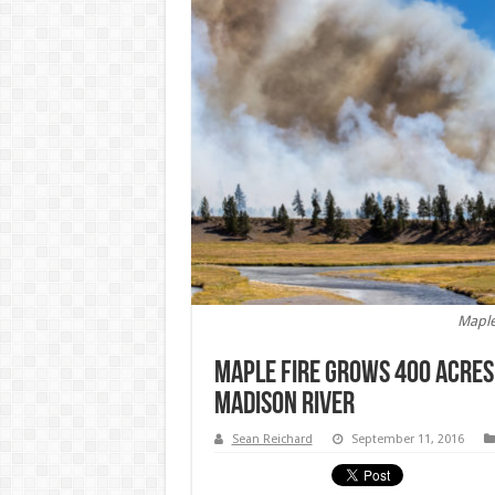
Maple
Maple Fire Grows 400 Acres
Madison River
Sean Reichard
September 11, 2016