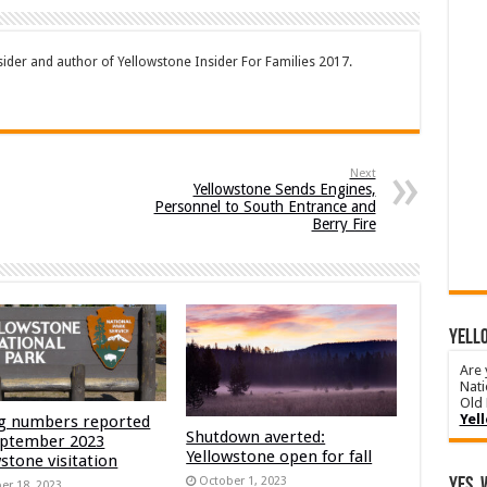
sider and author of Yellowstone Insider For Families 2017.
Next
Yellowstone Sends Engines,
Personnel to South Entrance and
Berry Fire
YELLO
Are 
Nati
Old 
Yel
g numbers reported
Shutdown averted:
eptember 2023
Yellowstone open for fall
stone visitation
October 1, 2023
Yes, 
er 18, 2023