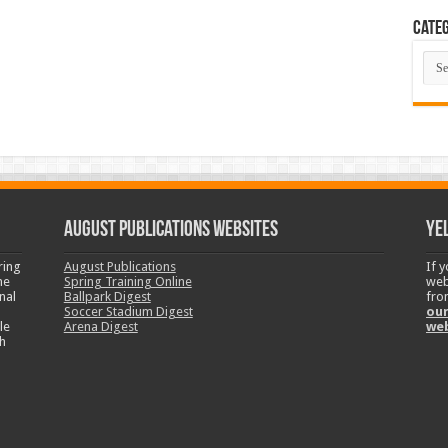
Categ
Cate
August Publications Websites
Ye
ring
August Publications
If 
ne
Spring Training Online
web
nal
Ballpark Digest
fro
Soccer Stadium Digest
our
le
Arena Digest
we
h