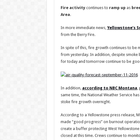
Fire
activity
continues to
ramp
up
as
bre
Area
.
In more immediate news,
Yellowstone’s S
from the Berry Fire.
In spite of this, fire growth continues to be
from yesterday. In addition, despite smoke 
for today and tomorrow continue to be good.
In addition,
according to NBC Montana
,
same time, the National Weather Service has
stoke fire growth overnight.
According to a Yellowstone press release, M
made “good progress” on burnout operations
create a buffer protecting West Yellowstone in
closed at this time. Crews continue to monito