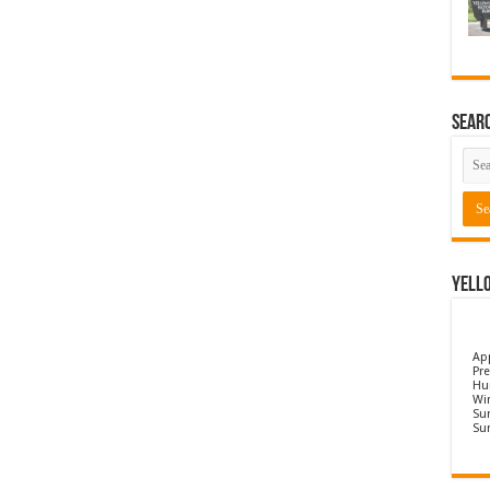
Sear
Yell
Ap
Pre
Hu
Wi
Sun
Su