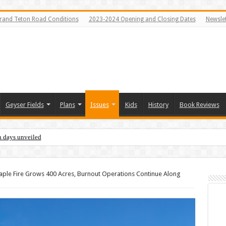
rand Teton Road Conditions
2023-2024 Opening and Closing Dates
Newslet
Geyser Fields
Plans
Issues
Kids
History
Book Reviews
n days unveiled
ple Fire Grows 400 Acres, Burnout Operations Continue Along