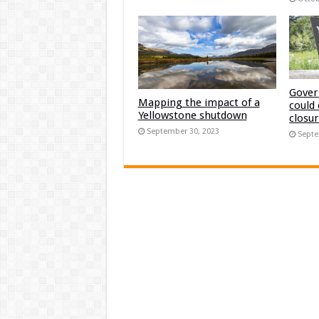
Gover
Mapping the impact of a
could
Yellowstone shutdown
closu
September 30, 2023
Septe