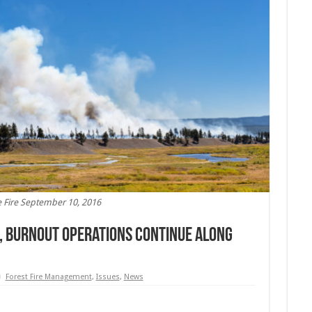
 Fire September 10, 2016
, Burnout Operations Continue Along
Forest Fire Management
,
Issues
,
News