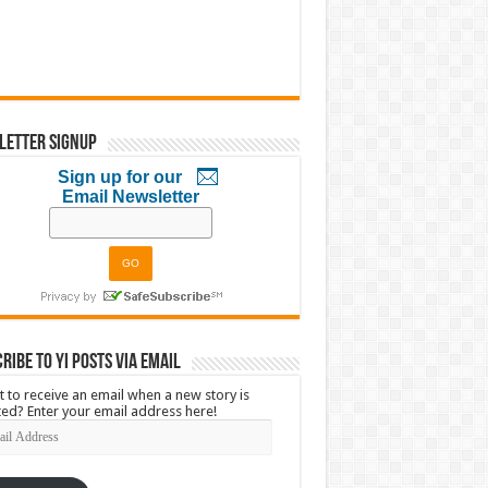
letter Signup
Sign up for our
Email Newsletter
ribe to YI Posts via Email
 to receive an email when a new story is
ed? Enter your email address here!
l
ress