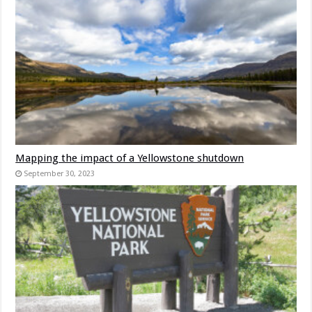
Mapping the impact of a Yellowstone shutdown
September 30, 2023