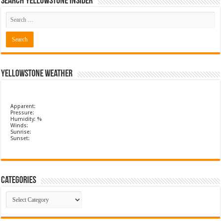
Search Yellowstone Insider
Yellowstone Weather
Apparent:
Pressure:
Humidity: %
Winds:
Sunrise:
Sunset:
Categories
Categories