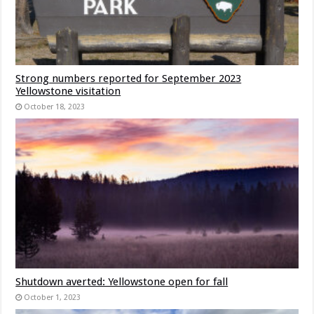
Strong numbers reported for September 2023
Yellowstone visitation
October 18, 2023
Shutdown averted: Yellowstone open for fall
October 1, 2023