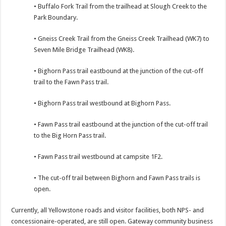
• Buffalo Fork Trail from the trailhead at Slough Creek to the
Park Boundary.
• Gneiss Creek Trail from the Gneiss Creek Trailhead (WK7) to
Seven Mile Bridge Trailhead (WK8).
• Bighorn Pass trail eastbound at the junction of the cut-off
trail to the Fawn Pass trail.
• Bighorn Pass trail westbound at Bighorn Pass.
• Fawn Pass trail eastbound at the junction of the cut-off trail
to the Big Horn Pass trail.
• Fawn Pass trail westbound at campsite 1F2.
• The cut-off trail between Bighorn and Fawn Pass trails is
open.
Currently, all Yellowstone roads and visitor facilities, both NPS- and
concessionaire-operated, are still open. Gateway community business