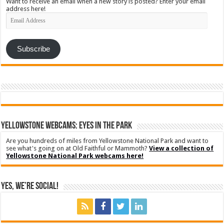
Want to receive an email when a new story is posted? Enter your email
address here!
Email
Address
Subscribe
YELLOWSTONE WEBCAMS: EYES IN THE PARK
Are you hundreds of miles from Yellowstone National Park and want to
see what's going on at Old Faithful or Mammoth?
View a collection of
Yellowstone National Park webcams here!
Yes, We’re Social!