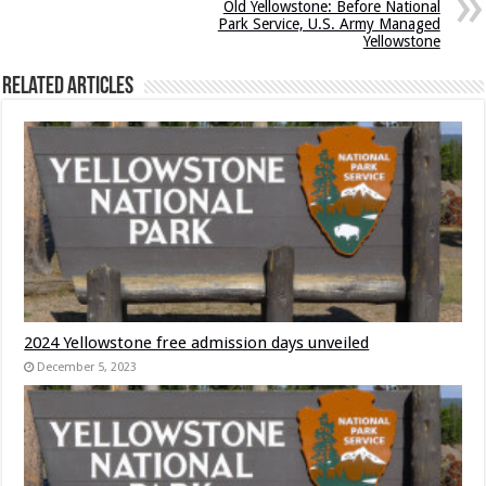
Old Yellowstone: Before National
Park Service, U.S. Army Managed
Yellowstone
Related Articles
2024 Yellowstone free admission days unveiled
December 5, 2023