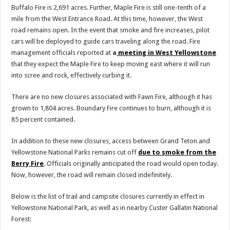
Buffalo Fire is 2,691 acres. Further, Maple Fire is still one-tenth of a
mile from the West Entrance Road. At this time, however, the West
road remains open. In the event that smoke and fire increases, pilot
cars will be deployed to guide cars traveling along the road. Fire
management officials reported at
a
meeting in West Yellowstone
that they expect the Maple Fire to keep moving east where it will run
into scree and rock, effectively curbing it.
There are no new closures associated with Fawn Fire, although it has
grown to 1,804 acres. Boundary Fire continues to burn, although it is
85 percent contained.
In addition to these new closures, access between Grand Teton and
Yellowstone National Parks remains cut off
due to smoke from the
Berry Fire
. Officials originally anticipated the road would open today.
Now, however, the road will remain closed indefinitely.
Below is the list of trail and campsite closures currently in effect in
Yellowstone National Park, as well as in nearby Custer Gallatin National
Forest: