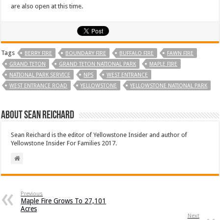
are also open at this time.
Tags
BERRY FIRE
BOUNDARY FIRE
BUFFALO FIRE
FAWN FIRE
GRAND TETON
GRAND TETON NATIONAL PARK
MAPLE FIRE
NATIONAL PARK SERVICE
NPS
WEST ENTRANCE
WEST ENTRANCE ROAD
YELLOWSTONE
YELLOWSTONE NATIONAL PARK
About Sean Reichard
Sean Reichard is the editor of Yellowstone Insider and author of
Yellowstone Insider For Families 2017.
Previous
Maple Fire Grows To 27,101
Acres
Next