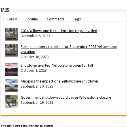
Tabs
Latest
Popular
Comments
Tags
2024 Yellowstone free admission days unveiled
December 5, 2023
Strong numbers reported for September 2023 Yellowstone
visitation
October 18, 2023
Shutdown averted: Yellowstone open for fall
October 1, 2023
Mapping the impact of a Yellowstone shutdown
September 30, 2023
Government shutdown could cause Yellowstone closure
September 29, 2023