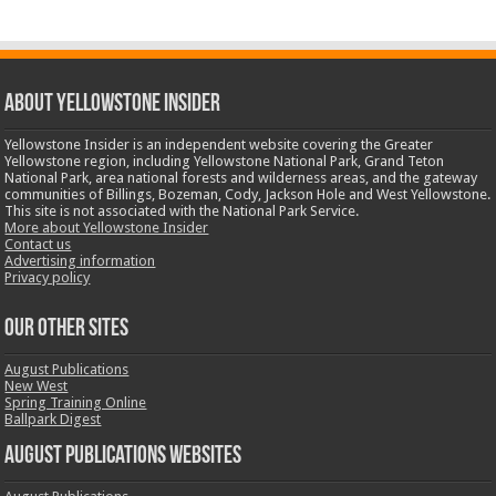
ABOUT YELLOWSTONE INSIDER
Yellowstone Insider is an independent website covering the Greater
Yellowstone region, including Yellowstone National Park, Grand Teton
National Park, area national forests and wilderness areas, and the gateway
communities of Billings, Bozeman, Cody, Jackson Hole and West Yellowstone.
This site is not associated with the National Park Service.
More about Yellowstone Insider
Contact us
Advertising information
Privacy policy
OUR OTHER SITES
August Publications
New West
Spring Training Online
Ballpark Digest
August Publications Websites