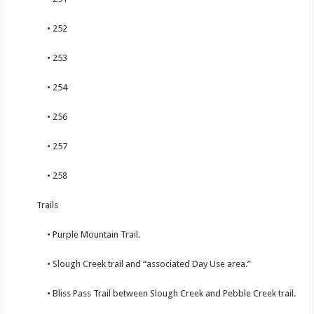
• 252
• 253
• 254
• 256
• 257
• 258
Trails
• Purple Mountain Trail.
• Slough Creek trail and “associated Day Use area.”
• Bliss Pass Trail between Slough Creek and Pebble Creek trail.