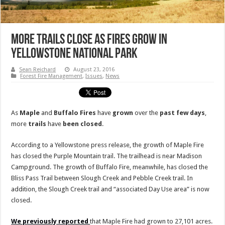
More Trails Close As Fires Grow In
Yellowstone National Park
Sean Reichard
August 23, 2016
Forest Fire Management
,
Issues
,
News
As
Maple
and
Buffalo
Fires
have
grown
over the
past
few
days
,
more
trails
have
been
closed
.
According to a Yellowstone press release, the growth of Maple Fire
has closed the Purple Mountain trail. The trailhead is near Madison
Campground. The growth of Buffalo Fire, meanwhile, has closed the
Bliss Pass Trail between Slough Creek and Pebble Creek trail. In
addition, the Slough Creek trail and “associated Day Use area” is now
closed.
We previously reported
that Maple Fire had grown to 27,101 acres.