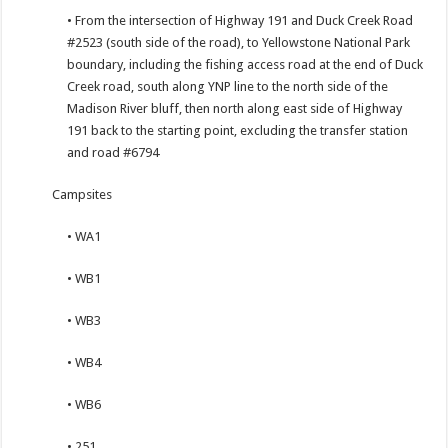
• From the intersection of Highway 191 and Duck Creek Road
#2523 (south side of the road), to Yellowstone National Park
boundary, including the fishing access road at the end of Duck
Creek road, south along YNP line to the north side of the
Madison River bluff, then north along east side of Highway
191 back to the starting point, excluding the transfer station
and road #6794
Campsites
• WA1
• WB1
• WB3
• WB4
• WB6
• 251