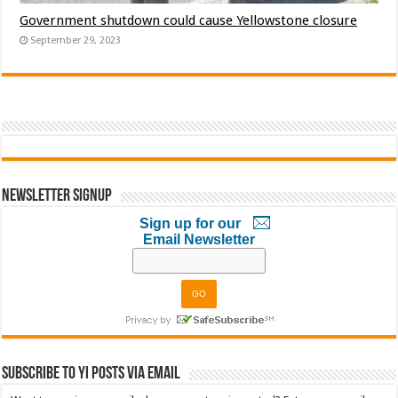
Government shutdown could cause Yellowstone closure
September 29, 2023
Newsletter Signup
Sign up for our
Email Newsletter
Subscribe to YI Posts via Email