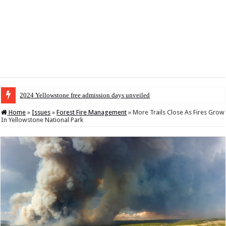
2024 Yellowstone free admission days unveiled
Home
»
Issues
»
Forest Fire Management
»
More Trails Close As Fires Grow
In Yellowstone National Park