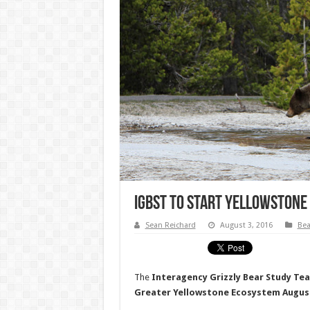
IGBST To Start Yellowstone
Sean Reichard
August 3, 2016
Bea
The
Interagency Grizzly Bear Study Te
Greater Yellowstone Ecosystem Augus