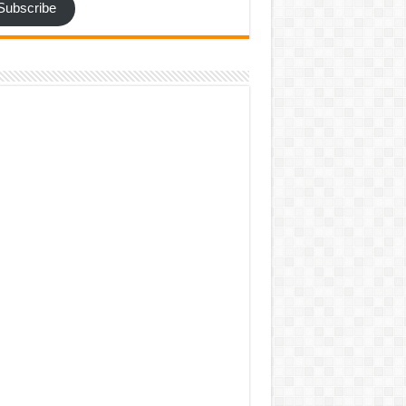
Subscribe