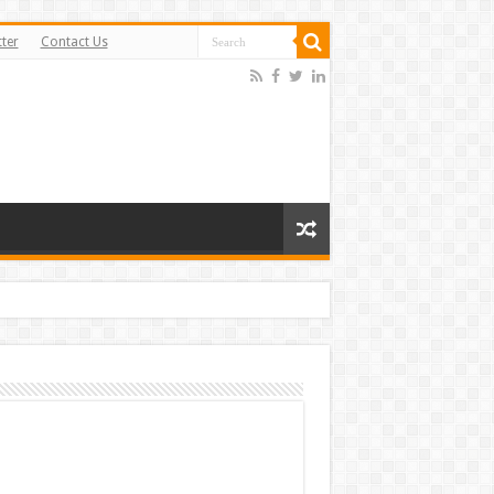
ter
Contact Us