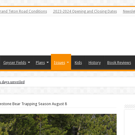
rand Teton Road Conditions
2023-2024 Opening and Closing Dates
Newslet
Geyser Fields
Plans
Issues
Kids
History
Book Reviews
n days unveiled
owstone Bear Trapping Season August 8