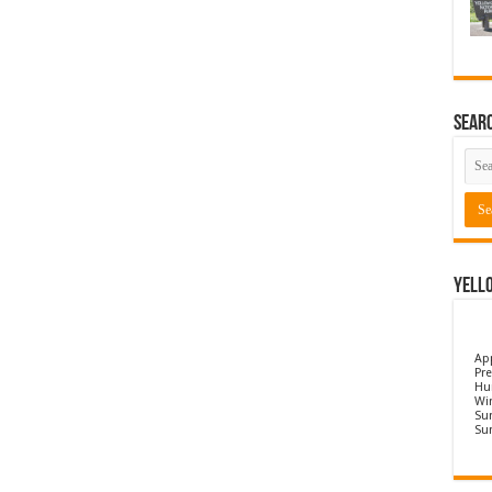
Sear
Yell
Ap
Pre
Hu
Wi
Sun
Su