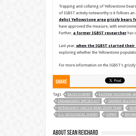
Trapping and collaring of Yellowstone bears
of IGBST activity noteworthy is it follows 
delist Yellowstone area grizzly bears 
have approved the measure, with environmen
Further,
a former IGBST researcher
has c
Last year,
when the IGBST started their 
exploring whether the Yellowstone populatio
For more information on the IGBST’s grizzly
Share
Tags
BACKCOUNTRY
EASTERN SHOSHONE AN
ENDANGERED SPECIES ACT
GREATER YELLOW
INTERAGENCY GRIZZLY BEAR STUDY TEAM
MO
U.S. GEOLOGICAL SURVEY
USFWS
WYOMI
About Sean Reichard