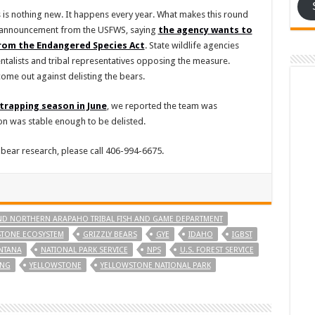
 is nothing new. It happens every year. What makes this round
an announcement from the USFWS, saying
the agency wants to
from the Endangered Species Act
. State wildlife agencies
talists and tribal representatives opposing the measure.
ome out against delisting the bears.
trapping season in June
, we reported the team was
n was stable enough to be delisted.
 bear research, please call 406-994-6675.
D NORTHERN ARAPAHO TRIBAL FISH AND GAME DEPARTMENT
STONE ECOSYSTEM
GRIZZLY BEARS
GYE
IDAHO
IGBST
NTANA
NATIONAL PARK SERVICE
NPS
U.S. FOREST SERVICE
NG
YELLOWSTONE
YELLOWSTONE NATIONAL PARK