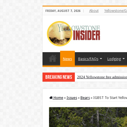
About
Yellowstone/G
FRIDAY, AUGUST 7, 2026
News
Basics/FAQs
Lodging
Breaking News
2024 Yellowstone free admissio
Home
»
Issues
»
Bears
»
IGBST To Start Yell