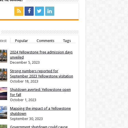
test
Popular
Comments
Tags
2024 Yellowstone free admission days
unveiled
December 5, 2023
Strong numbers reported for
September 2023 Yellowstone visitation
October 18, 2023
Shutdown averted: Yellowstone open
for fall
October 1, 2023
Mapping the impact of a Yellowstone
shutdown
September 30, 2023
Government shutdown could cause