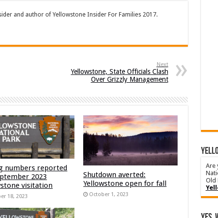
sider and author of Yellowstone Insider For Families 2017.
Next
Yellowstone, State Officials Clash
Over Grizzly Management
YELLO
Are 
g numbers reported
Nati
Shutdown averted:
eptember 2023
Old 
Yellowstone open for fall
stone visitation
Yel
October 1, 2023
er 18, 2023
Yes, 