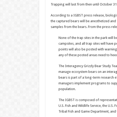
Trapping will last from then until October 31
According to a IGBST press release, biologist
the captured bears will be anesthetized and fit
samples from the bears. From the press rele
None of the trap sites in the park will 
campsites, and all trap sites will have 
points will also be posted with warnin
any of these posted areas need to heed
The Interagency Grizzly Bear Study Tea
manage ecosystem bears on an interagen
bears is part of a long-term research e
managers implement programs to suppor
population.
The IGBST is composed of representative
U.S. Fish and Wildlife Service, the U.S
Tribal Fish and Game Department, and