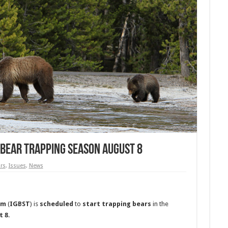
 Bear Trapping Season August 8
rs
,
Issues
,
News
am
(
IGBST
) is
scheduled
to
start
trapping
bears
in the
t 8
.