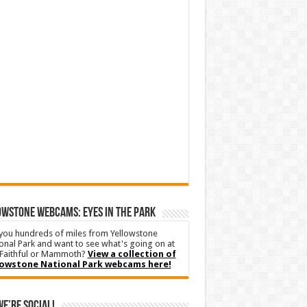
WSTONE WEBCAMS: EYES IN THE PARK
you hundreds of miles from Yellowstone
onal Park and want to see what's going on at
Faithful or Mammoth?
View a collection of
lowstone National Park webcams here!
We’re Social!