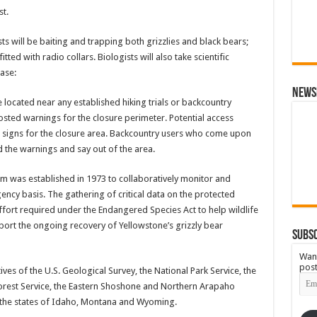
st.
s will be baiting and trapping both grizzlies and black bears;
ted with radio collars. Biologists will also take scientific
ase:
News
be located near any established hiking trials or backcountry
posted warnings for the closure perimeter. Potential access
g signs for the closure area. Backcountry users who come upon
 the warnings and say out of the area.
m was established in 1973 to collaboratively monitor and
cy basis. The gathering of critical data on the protected
ffort required under the Endangered Species Act to help wildlife
t the ongoing recovery of Yellowstone’s grizzly bear
Subsc
Want
post
s of the U.S. Geological Survey, the National Park Service, the
Emai
. Forest Service, the Eastern Shoshone and Northern Arapaho
Add
 the states of Idaho, Montana and Wyoming.