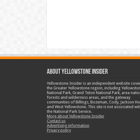
ABOUT YELLOWSTONE INSIDER
Yellowstone Insider is an independent website cove
the Greater Yellowstone region, including Yellowsto
National Park, Grand Teton National Park, area natio
forests and wilderness areas, and the gateway
communities of Billings, Bozeman, Cody, Jackson Ho
and West Yellowstone. This site is not associated wit
the National Park Service.
More about Yellowstone Insider
Contact us
Advertising information
Privacy policy