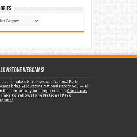
ories
gories
llowstone Webcams!
you can’t make it to Yellowstone National Park,
cams bring Yellowstone National Park to you — all
m the comfort of your computer chair.
Check out
 links to Yellowstone National Park
bcams!