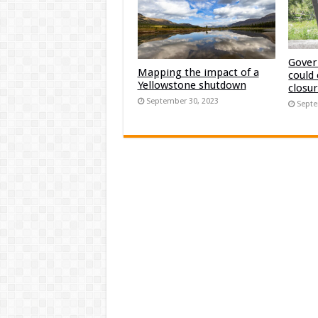
Gover
Mapping the impact of a
could
Yellowstone shutdown
closu
September 30, 2023
Septe