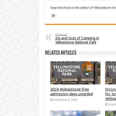
Sean Reichard is the editor of Yellowstone In
Previous
Ins and Outs of Camping in
Yellowstone National Park
Related Articles
2024 Yellowstone free
Stron
admission days unveiled
for S
Yellow
December 5, 2023
Octob