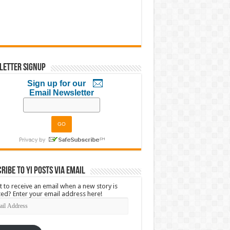
letter Signup
Sign up for our
Email Newsletter
ribe to YI Posts via Email
 to receive an email when a new story is
ed? Enter your email address here!
l
ress