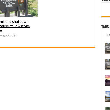
nment shutdown
 cause Yellowstone
Tabs
re
La
mber 29, 2023