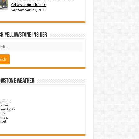
Yellowstone closure
September 29, 2023
ch Yellowstone Insider
owstone Weather
parent:
ssure:
midity: %
nds:
rise:
nset: