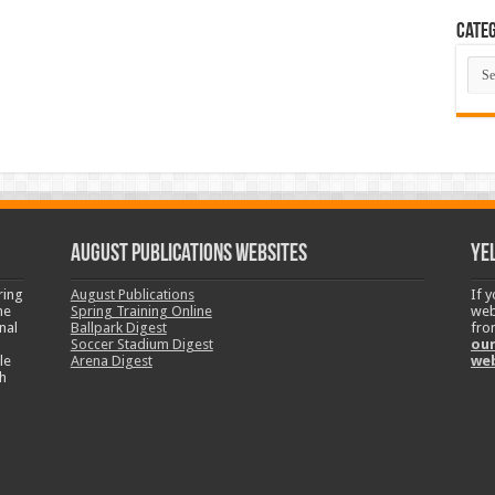
Categ
Cate
August Publications Websites
Ye
ring
August Publications
If 
ne
Spring Training Online
web
nal
Ballpark Digest
fro
Soccer Stadium Digest
our
le
Arena Digest
we
h