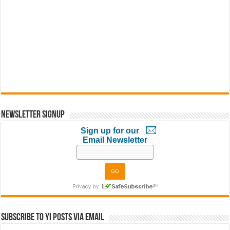
Newsletter Signup
Sign up for our
Email Newsletter
Subscribe to YI Posts via Email