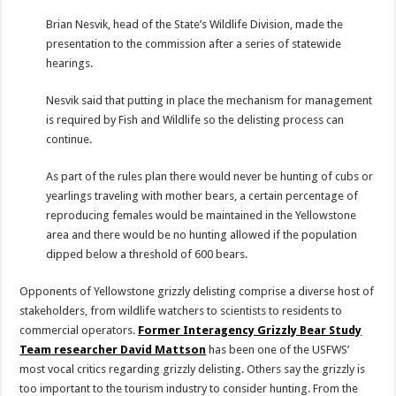
Brian Nesvik, head of the State’s Wildlife Division, made the
presentation to the commission after a series of statewide
hearings.
Nesvik said that putting in place the mechanism for management
is required by Fish and Wildlife so the delisting process can
continue.
As part of the rules plan there would never be hunting of cubs or
yearlings traveling with mother bears, a certain percentage of
reproducing females would be maintained in the Yellowstone
area and there would be no hunting allowed if the population
dipped below a threshold of 600 bears.
Opponents of Yellowstone grizzly delisting comprise a diverse host of
stakeholders, from wildlife watchers to scientists to residents to
commercial operators.
Former Interagency Grizzly Bear Study
Team researcher David Mattson
has been one of the USFWS’
most vocal critics regarding grizzly delisting. Others say the grizzly is
too important to the tourism industry to consider hunting. From the