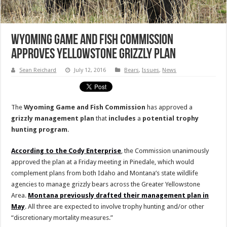
Wyoming Game and Fish Commission
Approves Yellowstone Grizzly Plan
Sean Reichard
July 12, 2016
Bears
,
Issues
,
News
The
Wyoming Game and Fish Commission
has approved a
grizzly management plan
that
includes
a
potential trophy
hunting program
.
According to the Cody Enterprise
, the Commission unanimously
approved the plan at a Friday meeting in Pinedale, which would
complement plans from both Idaho and Montana’s state wildlife
agencies to manage grizzly bears across the Greater Yellowstone
Area.
Montana previously drafted their management plan in
May
. All three are expected to involve trophy hunting and/or other
“discretionary mortality measures.”