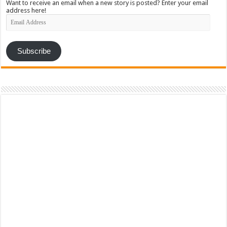
Want to receive an email when a new story is posted? Enter your email
address here!
Email
Address
Subscribe