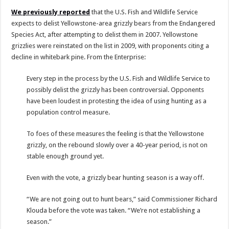
We previously reported
that the U.S. Fish and Wildlife Service
expects to delist Yellowstone-area grizzly bears from the Endangered
Species Act, after attempting to delist them in 2007. Yellowstone
grizzlies were reinstated on the list in 2009, with proponents citing a
decline in whitebark pine. From the Enterprise:
Every step in the process by the U.S. Fish and Wildlife Service to
possibly delist the grizzly has been controversial. Opponents
have been loudest in protesting the idea of using hunting as a
population control measure.
To foes of these measures the feeling is that the Yellowstone
grizzly, on the rebound slowly over a 40-year period, is not on
stable enough ground yet.
Even with the vote, a grizzly bear hunting season is a way off.
“We are not going out to hunt bears,” said Commissioner Richard
Klouda before the vote was taken. “We’re not establishing a
season.”