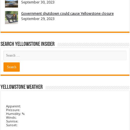
September 30, 2023
Government shutdown could cause Yellowstone closure
September 29, 2023
Search Yellowstone Insider
Yellowstone Weather
Apparent:
Pressure:
Humidity: %
Winds:
Sunrise:
Sunset: