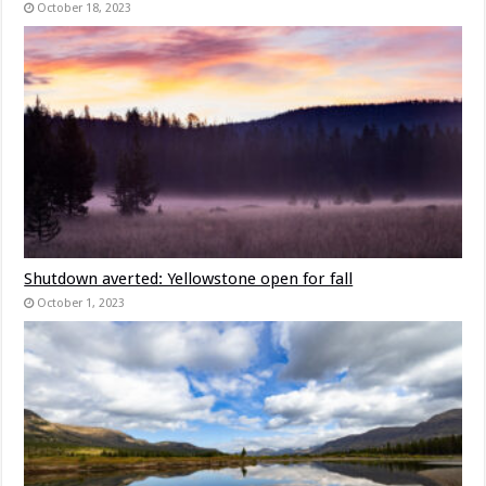
October 18, 2023
Shutdown averted: Yellowstone open for fall
October 1, 2023