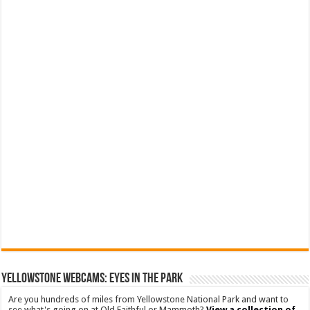
YELLOWSTONE WEBCAMS: EYES IN THE PARK
Are you hundreds of miles from Yellowstone National Park and want to
see what's going on at Old Faithful or Mammoth?
View a collection of