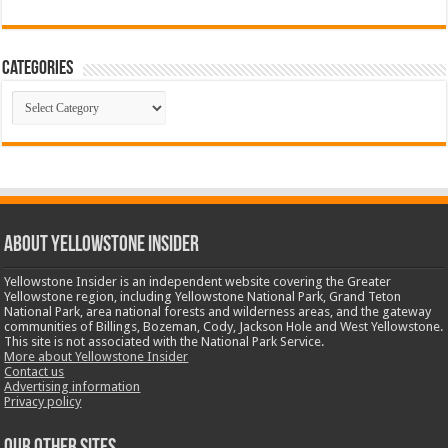
Categories
Categories
ABOUT YELLOWSTONE INSIDER
Yellowstone Insider is an independent website covering the Greater
Yellowstone region, including Yellowstone National Park, Grand Teton
National Park, area national forests and wilderness areas, and the gateway
communities of Billings, Bozeman, Cody, Jackson Hole and West Yellowstone.
This site is not associated with the National Park Service.
More about Yellowstone Insider
Contact us
Advertising information
Privacy policy