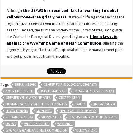
Although
the USFWS has received flak for wanting to delist
Yellowstone-area grizzly bears
, state wildlife agencies across the
region have received even more flak for their interest in a hunting
season. Indeed, the Humane Society of the United States, along with
the Center for Biological Diversity and Laybourn,
filed a lawsuit
against the Wyoming Game and Fish Commission
, alleging the
agency is trying to “fast-track” approval of a state management plan
without proper input from the public.
Tags
BRIAN NESVIK
CENTER FOR BIOLOGICAL DIVERSITY
CODY ENTERPRISE
DAVID MATTSON
ENDANGERED SPECIES ACT
GREATER YELLOWSTONE AREA
GRIZZLY BEAR
HUMANE SOCIETY OF THE UNITED STATES
IDAHO
JIM LAYBOURN
LLOYD DORSEY
MONTANA
NATIONAL PARK SERVICE
RICHARD KLOUDA
SIERRA CLUB
U.S. FISH AND WILDLIFE SERVICE
USFWS
WHITEBARK PINE
WYOMING
WYOMING GAME AND FISH COMMISSION
YELLOWSTONE