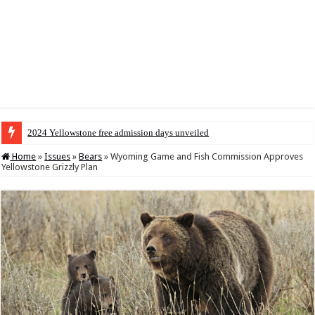
2024 Yellowstone free admission days unveiled
Home
»
Issues
»
Bears
»
Wyoming Game and Fish Commission Approves
Yellowstone Grizzly Plan