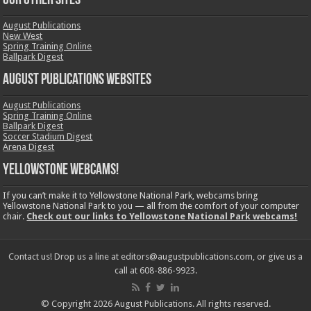
OUR OTHER SITES
August Publications
New West
Spring Training Online
Ballpark Digest
August Publications Websites
August Publications
Spring Training Online
Ballpark Digest
Soccer Stadium Digest
Arena Digest
Yellowstone Webcams!
If you can’t make it to Yellowstone National Park, webcams bring
Yellowstone National Park to you — all from the comfort of your computer
chair.
Check out our links to Yellowstone National Park webcams!
Contact us! Drop us a line at editors@augustpublications.com, or give us a
call at 608-886-9923.
© Copyright 2026 August Publications. All rights reserved.