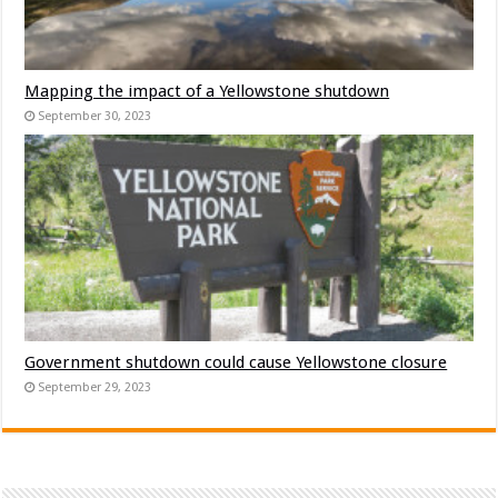
Mapping the impact of a Yellowstone shutdown
September 30, 2023
Government shutdown could cause Yellowstone closure
September 29, 2023