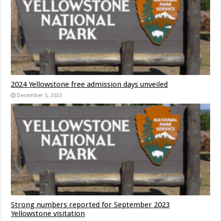
2024 Yellowstone free admission days unveiled
December 5, 2023
Strong numbers reported for September 2023
Yellowstone visitation