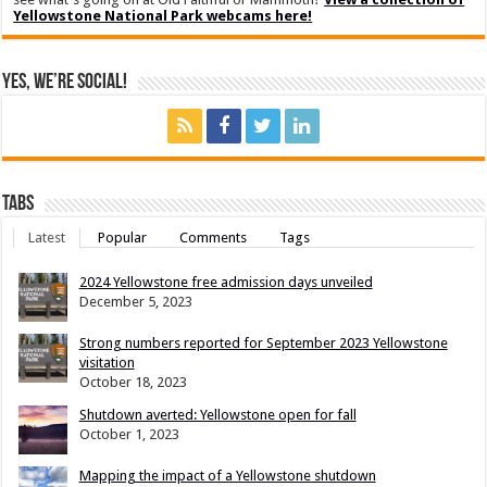
Yellowstone National Park webcams here!
Yes, We’re Social!
Tabs
Latest
Popular
Comments
Tags
2024 Yellowstone free admission days unveiled
December 5, 2023
Strong numbers reported for September 2023 Yellowstone
visitation
October 18, 2023
Shutdown averted: Yellowstone open for fall
October 1, 2023
Mapping the impact of a Yellowstone shutdown