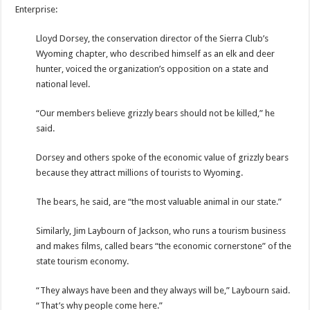
Enterprise:
Lloyd Dorsey, the conservation director of the Sierra Club’s
Wyoming chapter, who described himself as an elk and deer
hunter, voiced the organization’s opposition on a state and
national level.
“Our members believe grizzly bears should not be killed,” he
said.
Dorsey and others spoke of the economic value of grizzly bears
because they attract millions of tourists to Wyoming.
The bears, he said, are “the most valuable animal in our state.”
Similarly, Jim Laybourn of Jackson, who runs a tourism business
and makes films, called bears “the economic cornerstone” of the
state tourism economy.
“They always have been and they always will be,” Laybourn said.
“That’s why people come here.”