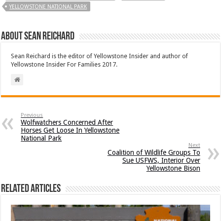
YELLOWSTONE NATIONAL PARK
About Sean Reichard
Sean Reichard is the editor of Yellowstone Insider and author of
Yellowstone Insider For Families 2017.
Previous
Wolfwatchers Concerned After
Horses Get Loose In Yellowstone
National Park
Next
Coalition of Wildlife Groups To
Sue USFWS, Interior Over
Yellowstone Bison
Related Articles