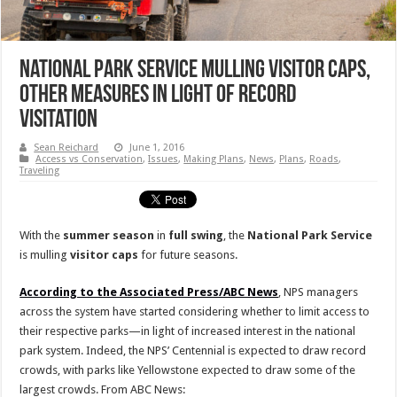
National Park Service Mulling Visitor Caps,
Other Measures In Light Of Record
Visitation
Sean Reichard
June 1, 2016
Access vs Conservation
,
Issues
,
Making Plans
,
News
,
Plans
,
Roads
,
Traveling
With the
summer season
in
full swing
, the
National Park Service
is mulling
visitor
caps
for future seasons.
According to the Associated Press/ABC News
, NPS managers
across the system have started considering whether to limit access to
their respective parks—in light of increased interest in the national
park system. Indeed, the NPS’ Centennial is expected to draw record
crowds, with parks like Yellowstone expected to draw some of the
largest crowds. From ABC News: