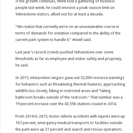
If the growth continues, Wenk told a gathering of business
people last week, he could envision a peak-season limit on
Yellowstone visitors, albeit not for at least a decade.
“We realize that currently we’re on an unsustainable course in
terms of demands for visitation compared to the ability of the
current park system to handle it,” Atwell said.
Last year’s record crowds pushed Yellowstone over some
thresholds as far as employee and visitor safety and propriety,
he said.
In 2015, interpretive rangers gave out 52,036 resource warnings
for behaviors such as threatening thermal features, approaching
wildlife too closely, hiking in restricted areas and “taking
bathroom breaks outside of the restroom.” That number was a
19 percent increase over the 43,558 citations issued in 2014.
From 2014 to 2015, motor vehicle accidents with injuries were up
167 percent, emergency medical transports to facilities outside
the park were up 37 percent and search and rescue operations