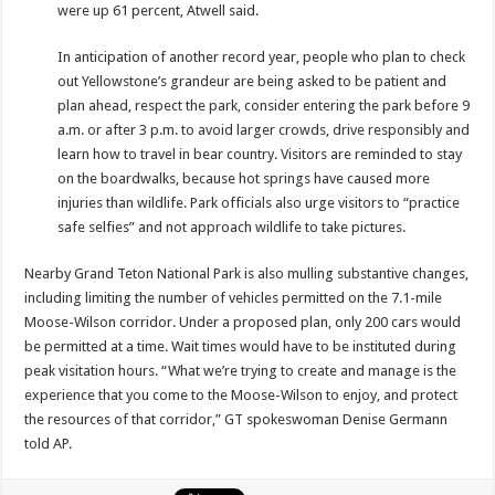
were up 61 percent, Atwell said.
In anticipation of another record year, people who plan to check
out Yellowstone’s grandeur are being asked to be patient and
plan ahead, respect the park, consider entering the park before 9
a.m. or after 3 p.m. to avoid larger crowds, drive responsibly and
learn how to travel in bear country. Visitors are reminded to stay
on the boardwalks, because hot springs have caused more
injuries than wildlife. Park officials also urge visitors to “practice
safe selfies” and not approach wildlife to take pictures.
Nearby Grand Teton National Park is also mulling substantive changes,
including limiting the number of vehicles permitted on the 7.1-mile
Moose-Wilson corridor. Under a proposed plan, only 200 cars would
be permitted at a time. Wait times would have to be instituted during
peak visitation hours. “What we’re trying to create and manage is the
experience that you come to the Moose-Wilson to enjoy, and protect
the resources of that corridor,” GT spokeswoman Denise Germann
told AP.