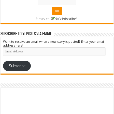
Subscribe to YI Posts via Email
Want to receive an email when a new story is posted? Enter your email
address here!
Email
Address
Subscribe