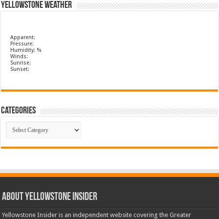
Yellowstone Weather
Apparent:
Pressure:
Humidity: %
Winds:
Sunrise:
Sunset:
Categories
Categories
ABOUT YELLOWSTONE INSIDER
Yellowstone Insider is an independent website covering the Greater