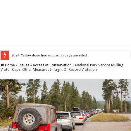
2024 Yellowstone free admission days unveiled
Home
»
Issues
»
Access vs Conservation
»
National Park Service Mulling
Visitor Caps, Other Measures In Light Of Record Visitation