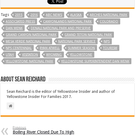
Tags
2015
2016
ABC NEWS
ALASKA
ARCHES NATIONAL PARK
ASSOCIATED PRESS
CANYONLANDS NATIONAL PARK
COLORADO
DAN WENK
DENALI NATIONAL PARK AND PRESERVE
GRAND CANYON NATIONAL PARK
GRAND TETON NATIONAL PARK
MESA VERDE NATIONAL PARK
NATIONAL PARK SERVICE
NPS
NPS CENTENNIAL
RYAN ATWELL
SUMMER SEASON
TOURISM
UTAH
VISITATION
WYOMING
YELLOWSTONE
YELLOWSTONE NATIONAL PARK
YELLOWSTONE SUPERINTENDENT DAN WENK
About Sean Reichard
Sean Reichard is the editor of Yellowstone Insider and author of
Yellowstone Insider For Families 2017.
Previous
Boiling River Closed Due To High