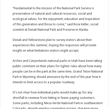
“Fundamental to the mission of the National Park Service is
preservation of natural and cultural resources, social and
ecological values, for the enjoyment, education and inspiration
of this generation and those to come,” said Rose Keller, social
scientist at Denali National Park and Preserve in Alaska.
Denali and Yellowstone plan to survey visitors about their
experiences this summer, hoping the responses will provide
insight on what limitations visitors might accept.
Arches and Canyonlands national parks in Utah have been taking
public comment on their plans for tighter rules about how many
people can be in the park at the same time. Grand Teton National
Park in Wyoming should announce by the end of the year how it
intends to limit access to a popular roadway.
It’s not clear how individual parks would make up for any
shortfall in revenue from letting in fewer paying customers.
Some parks, including Mesa Verde National Park in southwestern
Colorado, already employ congestion pricing, charging more