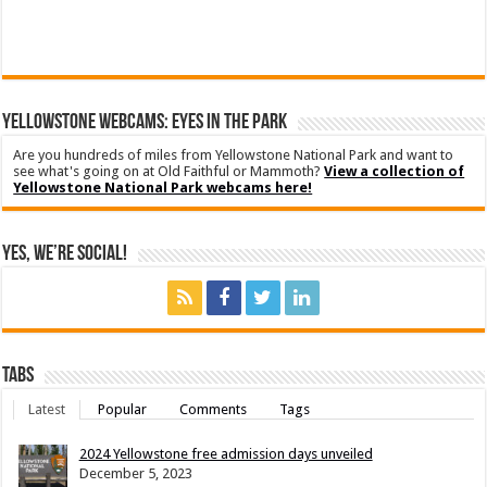
YELLOWSTONE WEBCAMS: EYES IN THE PARK
Are you hundreds of miles from Yellowstone National Park and want to
see what's going on at Old Faithful or Mammoth?
View a collection of
Yellowstone National Park webcams here!
Yes, We’re Social!
Tabs
Latest
Popular
Comments
Tags
2024 Yellowstone free admission days unveiled
December 5, 2023