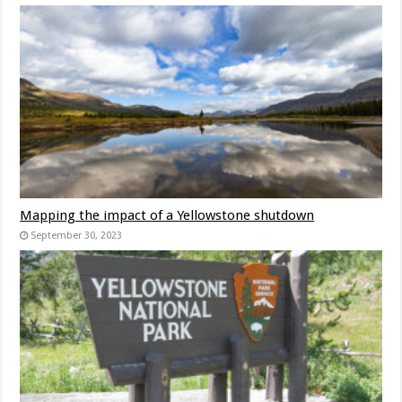
Mapping the impact of a Yellowstone shutdown
September 30, 2023