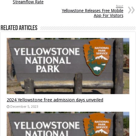
Streamflow Rate
Next
Yellowstone Releases Free Mobile
App For Visitors
Related Articles
2024 Yellowstone free admission days unveiled
December 5, 2023