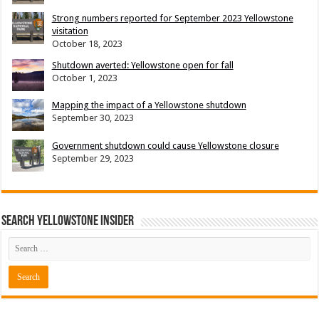
Strong numbers reported for September 2023 Yellowstone
visitation
October 18, 2023
Shutdown averted: Yellowstone open for fall
October 1, 2023
Mapping the impact of a Yellowstone shutdown
September 30, 2023
Government shutdown could cause Yellowstone closure
September 29, 2023
Search Yellowstone Insider