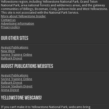
Yellowstone region, including Yellowstone National Park, Grand Teton
National Park, area national forests and wilderness areas, and the gateway
communities of Billings, Bozeman, Cody, Jackson Hole and West Yellowstone.
This site is not associated with the National Park Service.
More about Yellowstone Insider
Contact us
Advertising information
Privacy policy
OUR OTHER SITES
August Publications
New West
Spring Training Online
Ballpark Digest
August Publications Websites
August Publications
Spring Training Online
Ballpark Digest
Soccer Stadium Digest
Arena Digest
Yellowstone Webcams!
If you can’t make it to Yellowstone National Park, webcams bring