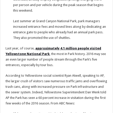
per person and per vehicle during the peak season that begins
this weekend.
Last summer at Grand Canyon National Park, park managers
increased entrance fees and moved lines along by dedicating an
entrance gate to people who already had an annual park pass.
They also promoted the use of shuttles.
Last year, of course,
approximately 4.1 million people visited
Yellowstone National Park
, the most in Park history. 2016 may see
an even larger number of people stream through the Park’s five
entrances, especially by tour bus.
According to Yellowstone social scientist Ryan Atwell, speaking to AP,
the larger crush of visitors saw numerous traffic jams and overflowing
trash cans, along with increased pressure on Park infrastructure and
the sewer system. Indeed, Yellowstone Superintendent Dan Wenk told
AP the Park has seen a 60 percent increase in visitation during the first
few weeks of the 2016 season. From ABC News: