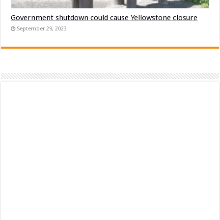
Government shutdown could cause Yellowstone closure
September 29, 2023