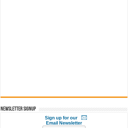
Newsletter Signup
Sign up for our
Email Newsletter