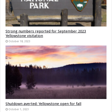
Strong numbers reported for September 2023
Yellowstone visitation
October 18, 2023
Shutdown averted: Yellowstone open for fall
October 1, 2023