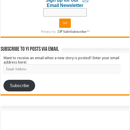
Sign up for our
Email Newsletter
Subscribe to YI Posts via Email
Want to receive an email when a new story is posted? Enter your email
address here!
Email
Address
Subscribe