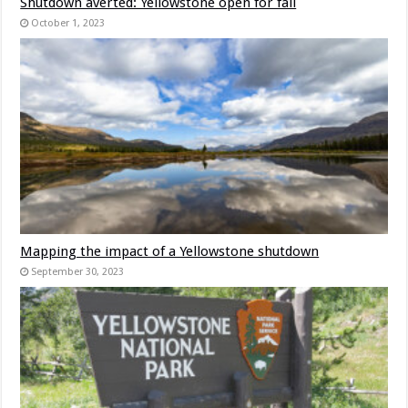
Shutdown averted: Yellowstone open for fall
October 1, 2023
Mapping the impact of a Yellowstone shutdown
September 30, 2023