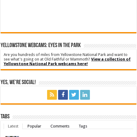
YELLOWSTONE WEBCAMS: EYES IN THE PARK
Are you hundreds of miles from Yellowstone National Park and want to
see what's going on at Old Faithful or Mammoth?
View a collection of
Yellowstone National Park webcams here!
Yes, We’re Social!
Tabs
Latest
Popular
Comments
Tags