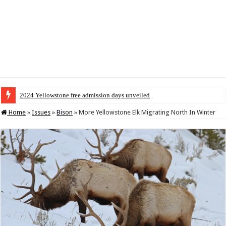
2024 Yellowstone free admission days unveiled
Home
»
Issues
»
Bison
»
More Yellowstone Elk Migrating North In Winter