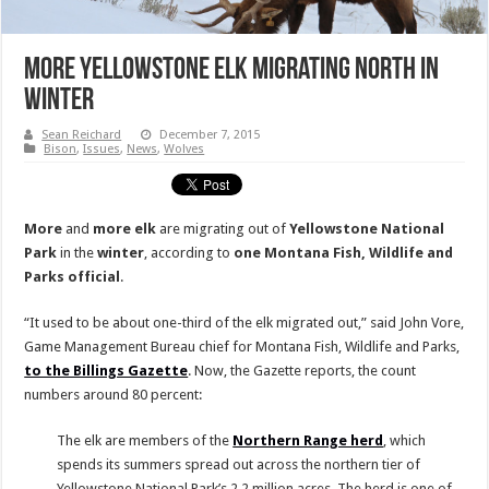
More Yellowstone Elk Migrating North In
Winter
Sean Reichard
December 7, 2015
Bison
,
Issues
,
News
,
Wolves
More
and
more
elk
are migrating out of
Yellowstone National
Park
in the
winter
, according to
one Montana Fish, Wildlife and
Parks official
.
“It used to be about one-third of the elk migrated out,” said John Vore,
Game Management Bureau chief for Montana Fish, Wildlife and Parks,
to the Billings Gazette
. Now, the Gazette reports, the count
numbers around 80 percent:
The elk are members of the
Northern Range herd
, which
spends its summers spread out across the northern tier of
Yellowstone National Park’s 2.2 million acres. The herd is one of