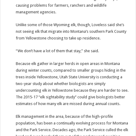
causing problems for farmers, ranchers and wildlife
management agencies.
Unlike some of those Wyoming elk, though, Loveless said she’s
not seeing elk that migrate into Montana’s southern Park County
from Yellowstone choosing to take up residence.
“We don’t have a lot of them that stay,” she said.
Because elk gather in larger herds in open areas in Montana
during winter counts, compared to smaller groups hiding in the
trees inside Yellowstone, Utah State University is conducting a
two-year study about whether biologists are simply
undercounting elk in Yellowstone because they are harder to see.
The 2015-17 “elk sightability study” could give biologists better
estimates of how many elk are missed during annual counts.
Elk management in the area, because of the high-profile
population, has been a continually evolving process for Montana
and the Park Service. Decades ago, the Park Service culled the elk