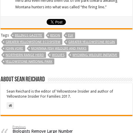
herd and even herded them out of the park toward awaiting
Montana hunters into what was called “the firing line.”
Tags
BILLINGS GAZETTE
BISON
ELK
GREATER YELLOWSTONE ECOSYSTEM
GREATER YELLOWSTONE REGIN
JOHN VORE
MONTANA FISH WILDLIFE AND PARKS
NORTHERN RANGE HERD
WOLVES
WYOMING WILDLIFE INITIATIVE
YELLOWSTONE NATIONAL PARK
About Sean Reichard
Sean Reichard is the editor of Yellowstone Insider and author of
Yellowstone Insider For Families 2017.
Previous
Biologists Remove Large Number