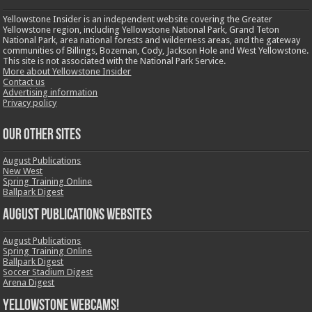
Yellowstone Insider is an independent website covering the Greater
Yellowstone region, including Yellowstone National Park, Grand Teton
National Park, area national forests and wilderness areas, and the gateway
communities of Billings, Bozeman, Cody, Jackson Hole and West Yellowstone.
This site is not associated with the National Park Service.
More about Yellowstone Insider
Contact us
Advertising information
Privacy policy
OUR OTHER SITES
August Publications
New West
Spring Training Online
Ballpark Digest
August Publications Websites
August Publications
Spring Training Online
Ballpark Digest
Soccer Stadium Digest
Arena Digest
Yellowstone Webcams!