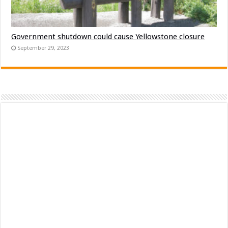
Government shutdown could cause Yellowstone closure
September 29, 2023