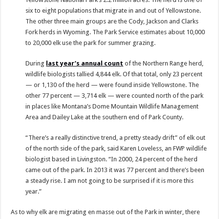
six to eight populations that migrate in and out of Yellowstone.
The other three main groups are the Cody, Jackson and Clarks
Fork herds in Wyoming. The Park Service estimates about 10,000
to 20,000 elk use the park for summer grazing.
During
last year’s annual count
of the Northern Range herd,
wildlife biologists tallied 4,844 elk. Of that total, only 23 percent
— or 1,130 of the herd — were found inside Yellowstone. The
other 77 percent — 3,714 elk — were counted north of the park
in places like Montana’s Dome Mountain Wildlife Management
Area and Dailey Lake at the southern end of Park County.
“There’s a really distinctive trend, a pretty steady drift” of elk out
of the north side of the park, said Karen Loveless, an FWP wildlife
biologist based in Livingston. “In 2000, 24 percent of the herd
came out of the park. In 2013 it was 77 percent and there’s been
a steady rise. I am not going to be surprised if it is more this
year.”
As to why elk are migrating en masse out of the Park in winter, there