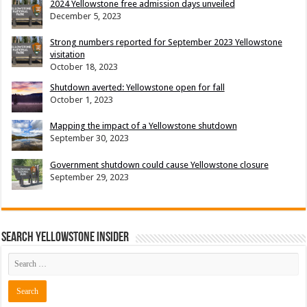
2024 Yellowstone free admission days unveiled
December 5, 2023
Strong numbers reported for September 2023 Yellowstone
visitation
October 18, 2023
Shutdown averted: Yellowstone open for fall
October 1, 2023
Mapping the impact of a Yellowstone shutdown
September 30, 2023
Government shutdown could cause Yellowstone closure
September 29, 2023
Search Yellowstone Insider