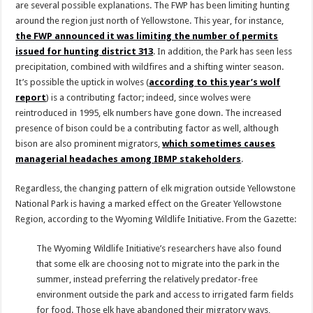
are several possible explanations. The FWP has been limiting hunting
around the region just north of Yellowstone. This year, for instance,
the FWP announced it was limiting the number of permits
issued for hunting district 313
. In addition, the Park has seen less
precipitation, combined with wildfires and a shifting winter season.
It’s possible the uptick in wolves (
according to this year’s wolf
report
) is a contributing factor; indeed, since wolves were
reintroduced in 1995, elk numbers have gone down. The increased
presence of bison could be a contributing factor as well, although
bison are also prominent migrators,
which sometimes causes
managerial headaches among IBMP stakeholders
.
Regardless, the changing pattern of elk migration outside Yellowstone
National Park is having a marked effect on the Greater Yellowstone
Region, according to the Wyoming Wildlife Initiative. From the Gazette:
The Wyoming Wildlife Initiative’s researchers have also found
that some elk are choosing not to migrate into the park in the
summer, instead preferring the relatively predator-free
environment outside the park and access to irrigated farm fields
for food. Those elk have abandoned their migratory ways,