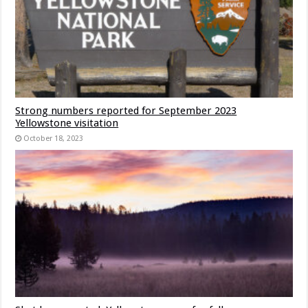
Strong numbers reported for September 2023
Yellowstone visitation
October 18, 2023