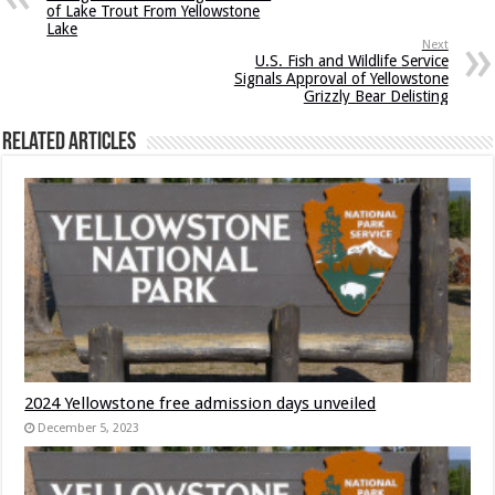
of Lake Trout From Yellowstone
Lake
Next
U.S. Fish and Wildlife Service
Signals Approval of Yellowstone
Grizzly Bear Delisting
Related Articles
2024 Yellowstone free admission days unveiled
December 5, 2023