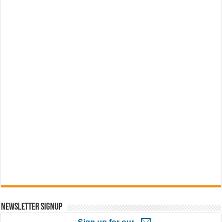
Newsletter Signup