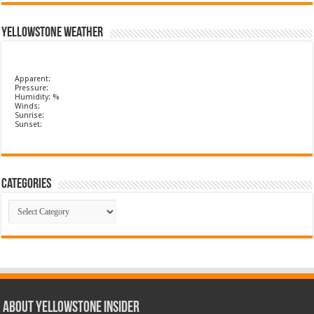
Yellowstone Weather
Apparent:
Pressure:
Humidity: %
Winds:
Sunrise:
Sunset:
Categories
Categories
ABOUT YELLOWSTONE INSIDER