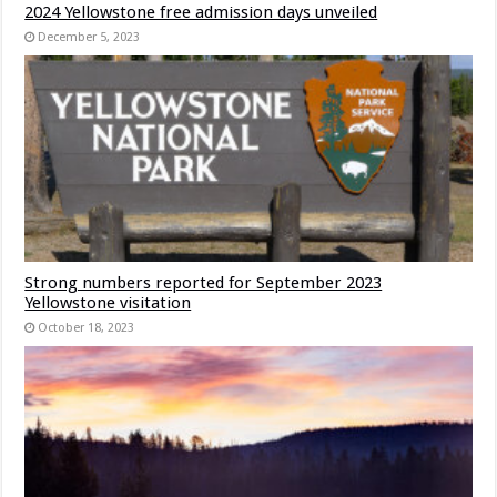
2024 Yellowstone free admission days unveiled
December 5, 2023
Strong numbers reported for September 2023
Yellowstone visitation
October 18, 2023