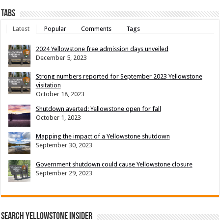
Tabs
Latest
Popular
Comments
Tags
2024 Yellowstone free admission days unveiled
December 5, 2023
Strong numbers reported for September 2023 Yellowstone
visitation
October 18, 2023
Shutdown averted: Yellowstone open for fall
October 1, 2023
Mapping the impact of a Yellowstone shutdown
September 30, 2023
Government shutdown could cause Yellowstone closure
September 29, 2023
Search Yellowstone Insider