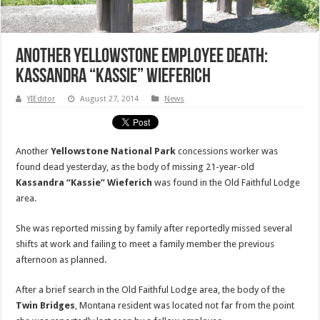
Another Yellowstone Employee Death:
Kassandra “Kassie” Wieferich
YIEditor
August 27, 2014
News
Another
Yellowstone National Park
concessions worker was
found dead yesterday, as the body of missing 21-year-old
Kassandra “Kassie” Wieferich
was found in the Old Faithful Lodge
area.
She was reported missing by family after reportedly missed several
shifts at work and failing to meet a family member the previous
afternoon as planned.
After a brief search in the Old Faithful Lodge area, the body of the
Twin Bridges
, Montana resident was located not far from the point