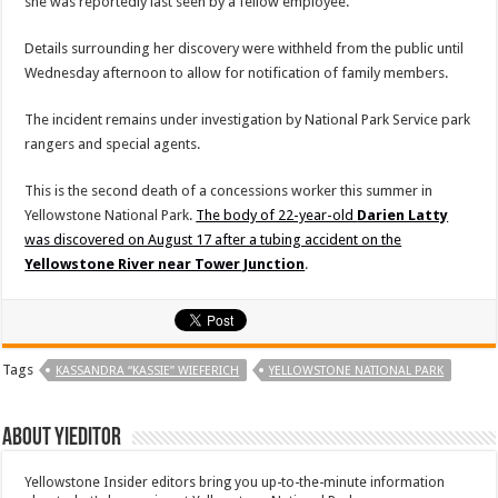
she was reportedly last seen by a fellow employee.
Details surrounding her discovery were withheld from the public until
Wednesday afternoon to allow for notification of family members.
The incident remains under investigation by National Park Service park
rangers and special agents.
This is the second death of a concessions worker this summer in
Yellowstone National Park.
The body of 22-year-old
Darien Latty
was discovered on August 17 after a tubing accident on the
Yellowstone River near Tower Junction
.
Tags
KASSANDRA “KASSIE” WIEFERICH
YELLOWSTONE NATIONAL PARK
About YIEditor
Yellowstone Insider editors bring you up-to-the-minute information