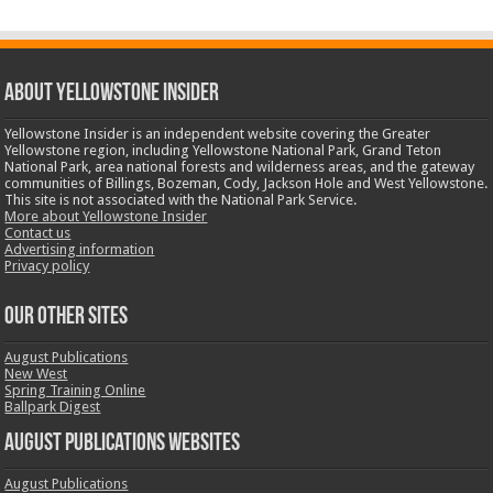
ABOUT YELLOWSTONE INSIDER
Yellowstone Insider is an independent website covering the Greater
Yellowstone region, including Yellowstone National Park, Grand Teton
National Park, area national forests and wilderness areas, and the gateway
communities of Billings, Bozeman, Cody, Jackson Hole and West Yellowstone.
This site is not associated with the National Park Service.
More about Yellowstone Insider
Contact us
Advertising information
Privacy policy
OUR OTHER SITES
August Publications
New West
Spring Training Online
Ballpark Digest
August Publications Websites
August Publications