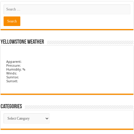
Yellowstone Weather
Apparent:
Pressure:
Humidity: %
Winds:
Sunrise:
Sunset:
Categories
Categories