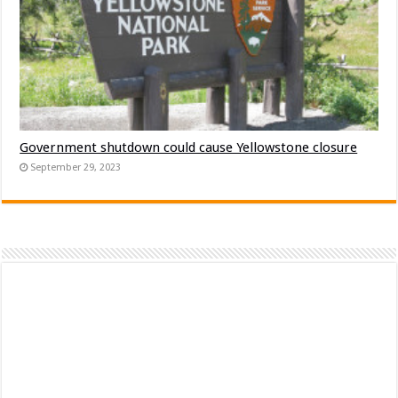
Government shutdown could cause Yellowstone closure
September 29, 2023