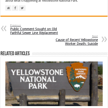
about what's happening at Yellowstone National Park.
Previous
Public Comment Sought on Old
Faithful Sewer Line Replacement
Next
Cause of Recent Yellowstone
Worker Death: Suicide
Related Articles