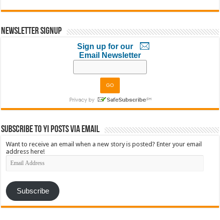
Newsletter Signup
Sign up for our
Email Newsletter
Subscribe to YI Posts via Email
Want to receive an email when a new story is posted? Enter your email
address here!
Email
Address
Subscribe