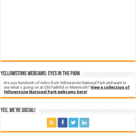
YELLOWSTONE WEBCAMS: EYES IN THE PARK
Are you hundreds of miles from Yellowstone National Park and want to
see what's going on at Old Faithful or Mammoth?
View a collection of
Yellowstone National Park webcams here!
Yes, We’re Social!