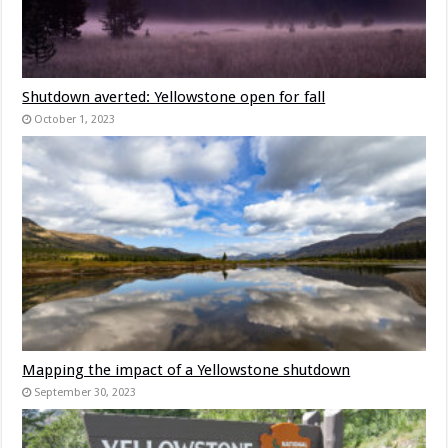
Shutdown averted: Yellowstone open for fall
October 1, 2023
Mapping the impact of a Yellowstone shutdown
September 30, 2023