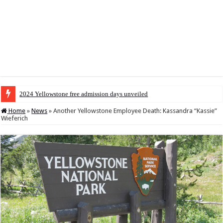
2024 Yellowstone free admission days unveiled
Home
»
News
»
Another Yellowstone Employee Death: Kassandra “Kassie”
Wieferich