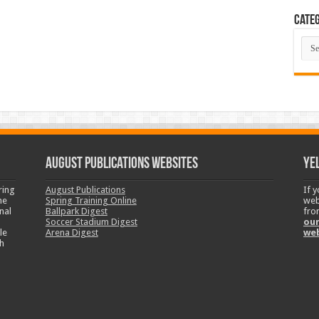
Categ
Cate
August Publications Websites
Ye
ring
August Publications
If 
ne
Spring Training Online
web
nal
Ballpark Digest
fro
Soccer Stadium Digest
our
le
Arena Digest
we
h