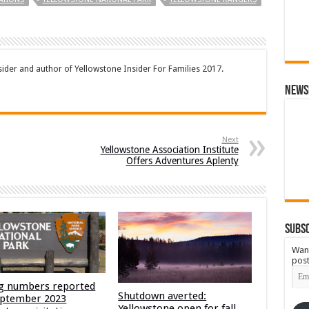
sider and author of Yellowstone Insider For Families 2017.
News
Next
Yellowstone Association Institute
Offers Adventures Aplenty
Subsc
Want
post
Emai
Add
g numbers reported
Shutdown averted:
eptember 2023
Yellowstone open for fall