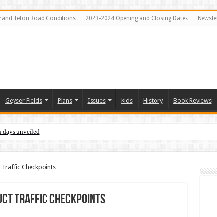
rand Teton Road Conditions
2023-2024 Opening and Closing Dates
Newslet
Geyser Fields
Plans
Issues
Kids
History
Book Reviews
n days unveiled
Traffic Checkpoints
ct Traffic Checkpoints