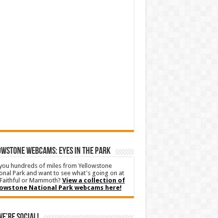
WSTONE WEBCAMS: EYES IN THE PARK
you hundreds of miles from Yellowstone
onal Park and want to see what's going on at
Faithful or Mammoth?
View a collection of
lowstone National Park webcams here!
We’re Social!