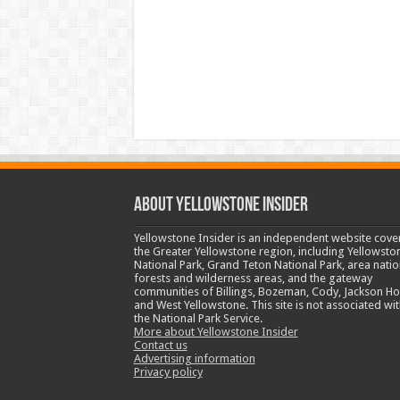
ABOUT YELLOWSTONE INSIDER
Yellowstone Insider is an independent website cove
the Greater Yellowstone region, including Yellowsto
National Park, Grand Teton National Park, area natio
forests and wilderness areas, and the gateway
communities of Billings, Bozeman, Cody, Jackson Ho
and West Yellowstone. This site is not associated wit
the National Park Service.
More about Yellowstone Insider
Contact us
Advertising information
Privacy policy