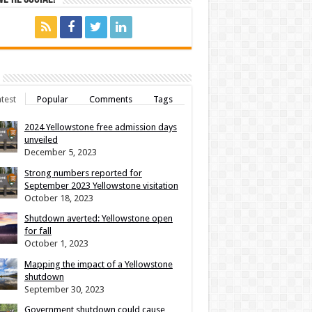
test
Popular
Comments
Tags
2024 Yellowstone free admission days
unveiled
December 5, 2023
Strong numbers reported for
September 2023 Yellowstone visitation
October 18, 2023
Shutdown averted: Yellowstone open
for fall
October 1, 2023
Mapping the impact of a Yellowstone
shutdown
September 30, 2023
Government shutdown could cause