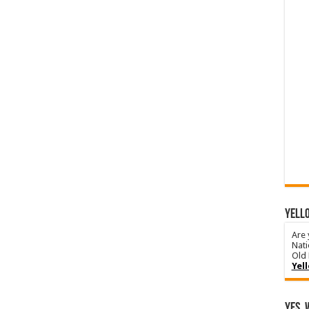
YELLO
Are 
Nati
Old 
Yel
Yes, 