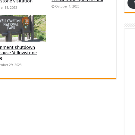
stone visitation
October 1, 2023
er 18, 2023
nment shutdown
 cause Yellowstone
re
mber 29, 2023