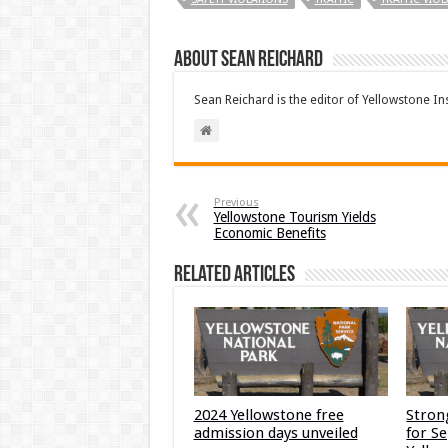
About Sean Reichard
Sean Reichard is the editor of Yellowstone In
Previous
Yellowstone Tourism Yields
Economic Benefits
Related Articles
2024 Yellowstone free
Stron
admission days unveiled
for S