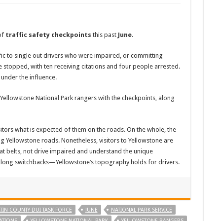
of
traffic safety checkpoints
this past
June
.
ic to single out drivers who were impaired, or committing
re stopped, with ten receiving citations and four people arrested.
 under the influence.
 Yellowstone National Park rangers with the checkpoints, along
itors what is expected of them on the roads. On the whole, the
ing Yellowstone roads. Nonetheless, visitors to Yellowstone are
at belts, not drive impaired and understand the unique
 along switchbacks—Yellowstone’s topography holds for drivers.
TIN COUNTY DUI TASK FORCE
JUNE
NATIONAL PARK SERVICE
LATIONS
YELLOWSTONE NATIONAL PARK
YELLOWSTONE RANGERS