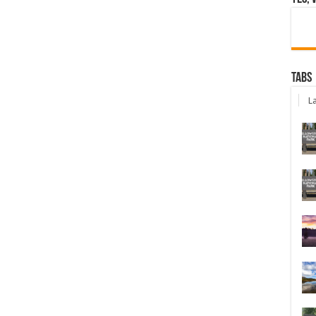
Tabs
La