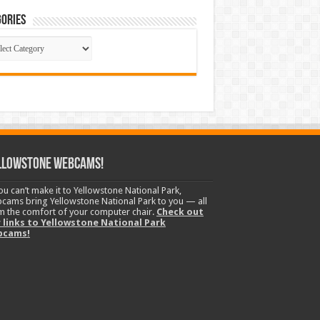
ories
gories
llowstone Webcams!
you can’t make it to Yellowstone National Park,
cams bring Yellowstone National Park to you — all
m the comfort of your computer chair.
Check out
 links to Yellowstone National Park
bcams!