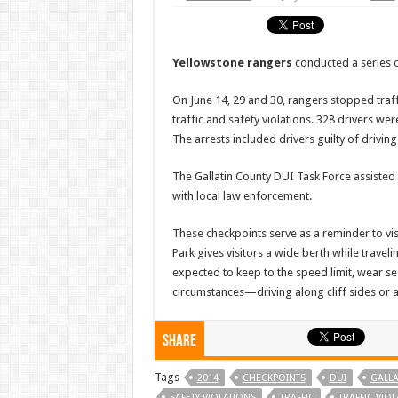
Yellowstone rangers
conducted a series 
On June 14, 29 and 30, rangers stopped traff
traffic and safety violations. 328 drivers we
The arrests included drivers guilty of driving
The Gallatin County DUI Task Force assisted
with local law enforcement.
These checkpoints serve as a reminder to vis
Park gives visitors a wide berth while travel
expected to keep to the speed limit, wear se
circumstances—driving along cliff sides or
Share
Tags
2014
CHECKPOINTS
DUI
GALLA
SAFETY VIOLATIONS
TRAFFIC
TRAFFIC VIO