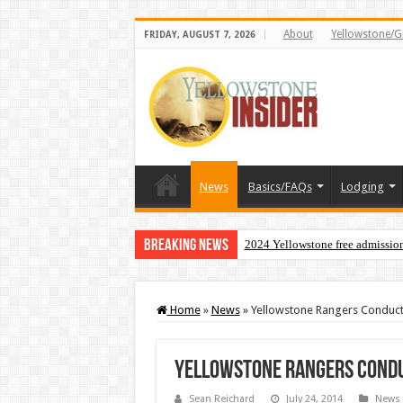
About
Yellowstone/G
FRIDAY, AUGUST 7, 2026
News
Basics/FAQs
Lodging
Breaking News
2024 Yellowstone free admissio
Home
»
News
»
Yellowstone Rangers Conduct 
Yellowstone Rangers Condu
Sean Reichard
July 24, 2014
News