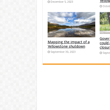
Yellow
December 5, 2023
Octob
Gover
Mapping the impact of a
could
Yellowstone shutdown
closu
September 30, 2023
Septe