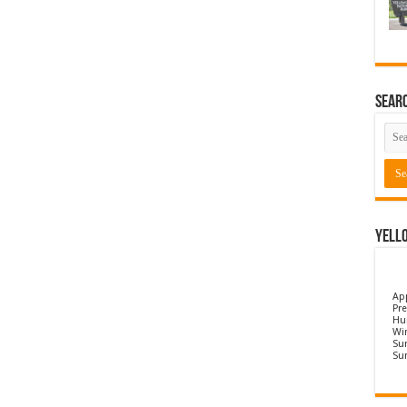
Sear
Yell
Ap
Pre
Hu
Wi
Sun
Su