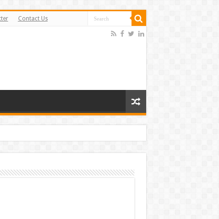
ter
Contact Us