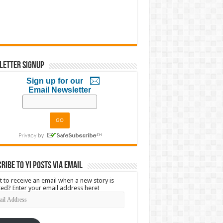
letter Signup
Sign up for our
Email Newsletter
ribe to YI Posts via Email
 to receive an email when a new story is
ed? Enter your email address here!
l
ress