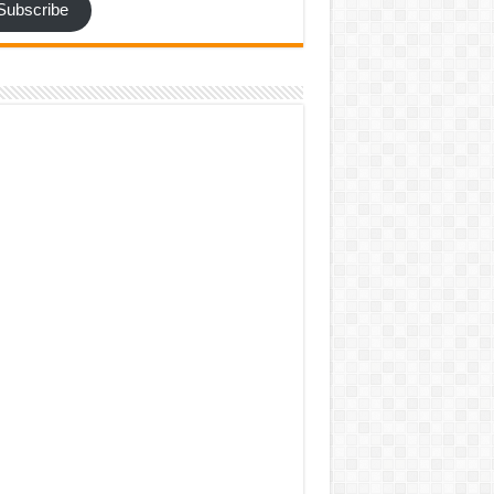
Subscribe