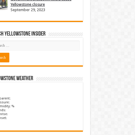
Yellowstone closure
September 29, 2023
ch Yellowstone Insider
owstone Weather
parent:
ssure:
midity: %
nds:
rise:
nset: