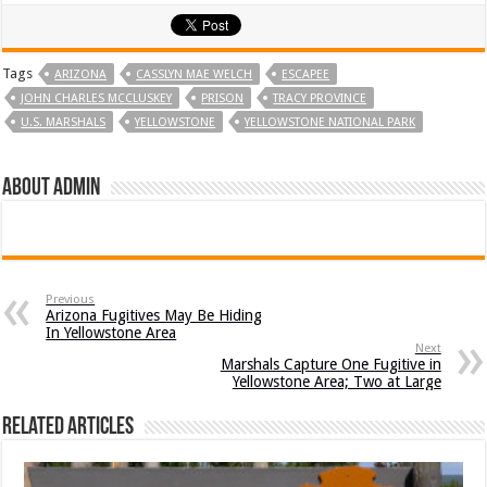
Tags
ARIZONA
CASSLYN MAE WELCH
ESCAPEE
JOHN CHARLES MCCLUSKEY
PRISON
TRACY PROVINCE
U.S. MARSHALS
YELLOWSTONE
YELLOWSTONE NATIONAL PARK
About admin
Previous
Arizona Fugitives May Be Hiding
In Yellowstone Area
Next
Marshals Capture One Fugitive in
Yellowstone Area; Two at Large
Related Articles