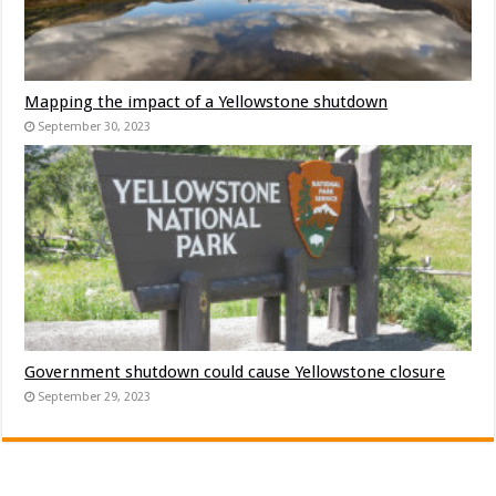
Mapping the impact of a Yellowstone shutdown
September 30, 2023
Government shutdown could cause Yellowstone closure
September 29, 2023