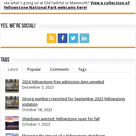
see what's going on at Old Faithful or Mammoth?
View a collection of
Yellowstone National Park webcams here!
Yes, We’re Social!
Tabs
Latest
Popular
Comments
Tags
2024 Yellowstone free admission days unveiled
December 5, 2023
Strong numbers reported for September 2023 Yellowstone
visitation
October 18, 2023
Shutdown averted: Yellowstone open for fall
October 1, 2023
Mapping the impact of a Yellowstone shutdown