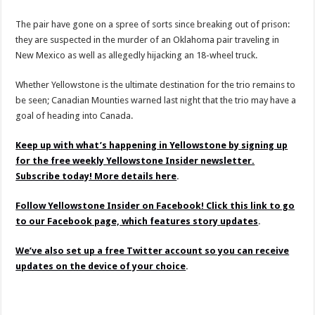
The pair have gone on a spree of sorts since breaking out of prison:
they are suspected in the murder of an Oklahoma pair traveling in
New Mexico as well as allegedly hijacking an 18-wheel truck.
Whether Yellowstone is the ultimate destination for the trio remains to
be seen; Canadian Mounties warned last night that the trio may have a
goal of heading into Canada.
Keep up with what’s happening in Yellowstone by signing up
for the free weekly Yellowstone Insider newsletter.
Subscribe today! More details here
.
Follow Yellowstone Insider on Facebook! Click this link to go
to our Facebook page, which features story updates
.
We’ve also set up a free Twitter account so you can receive
updates on the device of your choice
.