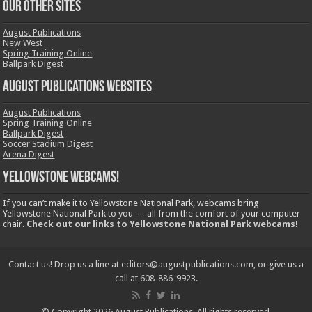
OUR OTHER SITES
August Publications
New West
Spring Training Online
Ballpark Digest
August Publications Websites
August Publications
Spring Training Online
Ballpark Digest
Soccer Stadium Digest
Arena Digest
Yellowstone Webcams!
If you can’t make it to Yellowstone National Park, webcams bring
Yellowstone National Park to you — all from the comfort of your computer
chair.
Check out our links to Yellowstone National Park webcams!
Contact us! Drop us a line at editors@augustpublications.com, or give us a
call at 608-886-9923.
© Copyright 2026 August Publications. All rights reserved.