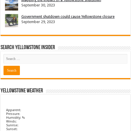
September 30, 2023
Government shutdown could cause Yellowstone closure
September 29, 2023
Search Yellowstone Insider
Yellowstone Weather
Apparent:
Pressure:
Humidity: %
Winds:
Sunrise:
Sunset: