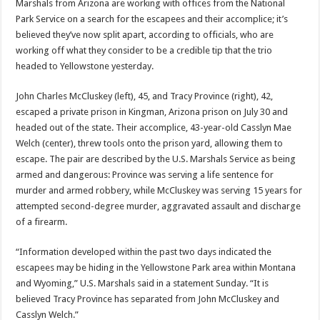
Marshals from Arizona are working with offices from the National
Park Service on a search for the escapees and their accomplice; it’s
believed they’ve now split apart, according to officials, who are
working off what they consider to be a credible tip that the trio
headed to Yellowstone yesterday.
John Charles McCluskey (left), 45, and Tracy Province (right), 42,
escaped a private prison in Kingman, Arizona prison on July 30 and
headed out of the state. Their accomplice, 43-year-old Casslyn Mae
Welch (center), threw tools onto the prison yard, allowing them to
escape. The pair are described by the U.S. Marshals Service as being
armed and dangerous: Province was serving a life sentence for
murder and armed robbery, while McCluskey was serving 15 years for
attempted second-degree murder, aggravated assault and discharge
of a firearm.
“Information developed within the past two days indicated the
escapees may be hiding in the Yellowstone Park area within Montana
and Wyoming,” U.S. Marshals said in a statement Sunday. “It is
believed Tracy Province has separated from John McCluskey and
Casslyn Welch.”