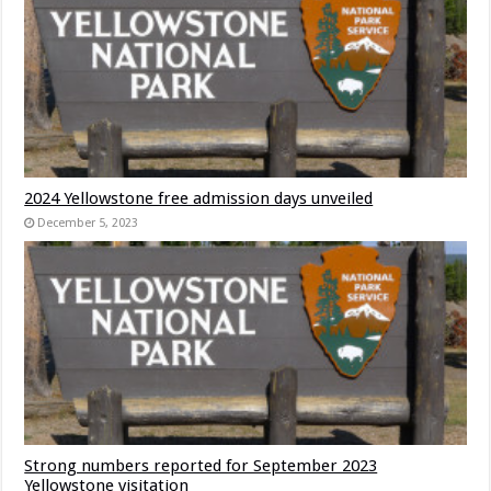
2024 Yellowstone free admission days unveiled
December 5, 2023
Strong numbers reported for September 2023
Yellowstone visitation