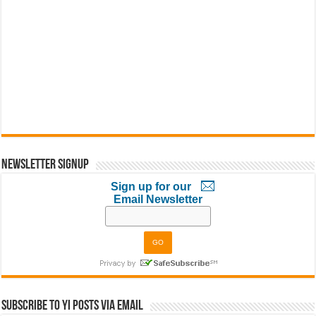
Newsletter Signup
Sign up for our
Email Newsletter
Subscribe to YI Posts via Email