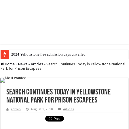
2024 Yellowstone free admission days unveiled
Home
»
News
»
Articles
»
Search Continues Today in Yellowstone National
Park for Prison Escapees
Search Continues Today in Yellowstone
National Park for Prison Escapees
admin
August 9, 2010
Articles