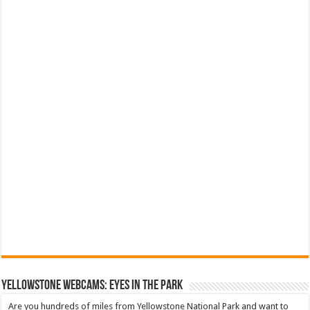
YELLOWSTONE WEBCAMS: EYES IN THE PARK
Are you hundreds of miles from Yellowstone National Park and want to