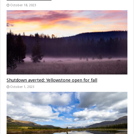
October 18, 2023
Shutdown averted: Yellowstone open for fall
October 1, 2023