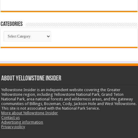
Categories
Categories
ABOUT YELLOWSTONE INSIDER
Yellowstone Insider is an independent website covering the Greater
Yellowstone region, including Yellowstone National Park, Grand Teton
National Park, area national forests and wilderness areas, and the gateway
communities of Billings, Bozeman, Cody, Jackson Hole and West Yellowstone.
This site is not associated with the National Park Service.
More about Yellowstone Insider
Contact us
Advertising information
Privacy policy