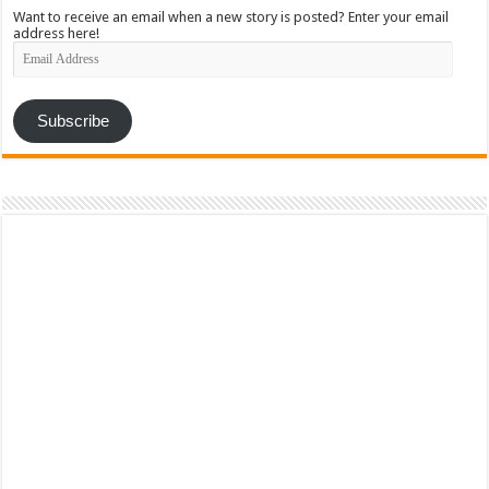
Want to receive an email when a new story is posted? Enter your email
address here!
Email
Address
Subscribe