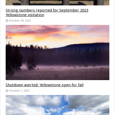
Strong numbers reported for September 2023
Yellowstone visitation
October 18, 2023
Shutdown averted: Yellowstone open for fall
October 1, 2023