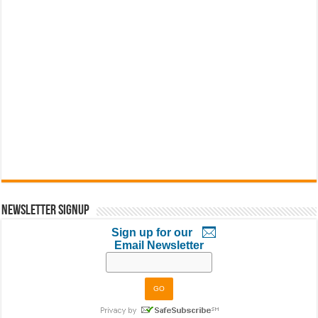
Newsletter Signup
Sign up for our
Email Newsletter