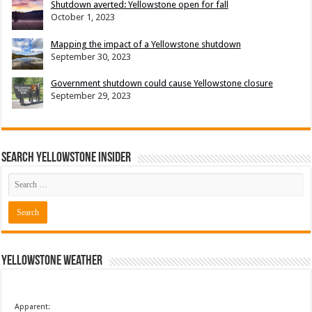
Shutdown averted: Yellowstone open for fall
October 1, 2023
Mapping the impact of a Yellowstone shutdown
September 30, 2023
Government shutdown could cause Yellowstone closure
September 29, 2023
Search Yellowstone Insider
Yellowstone Weather
Apparent: