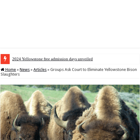
2024 Yellowstone free admission days unveiled
Home
»
News
»
Articles
»
Groups Ask Court to Eliminate Yellowstone Bison
Slaughters