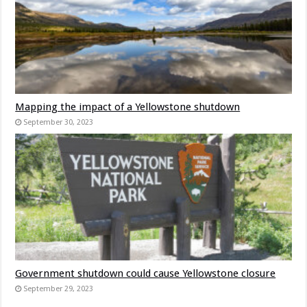
Mapping the impact of a Yellowstone shutdown
September 30, 2023
Government shutdown could cause Yellowstone closure
September 29, 2023