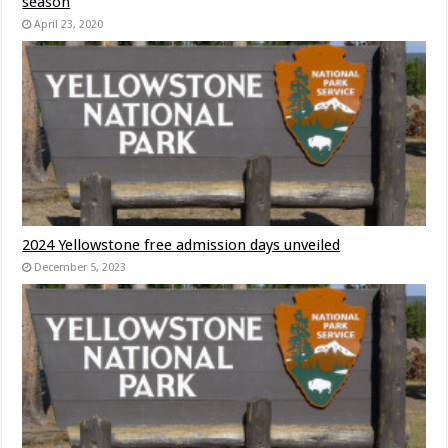
season
April 23, 2020
2024 Yellowstone free admission days unveiled
December 5, 2023