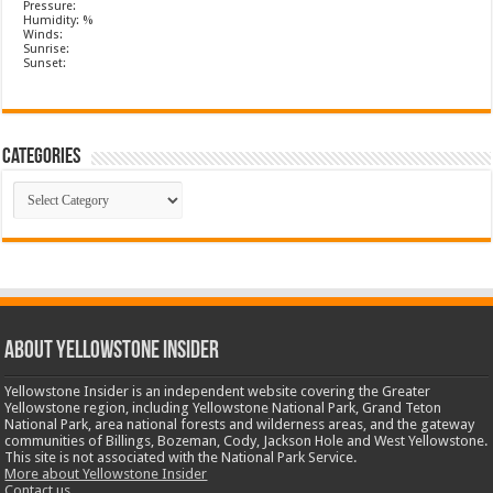
Pressure:
Humidity: %
Winds:
Sunrise:
Sunset:
Categories
Categories
ABOUT YELLOWSTONE INSIDER
Yellowstone Insider is an independent website covering the Greater
Yellowstone region, including Yellowstone National Park, Grand Teton
National Park, area national forests and wilderness areas, and the gateway
communities of Billings, Bozeman, Cody, Jackson Hole and West Yellowstone.
This site is not associated with the National Park Service.
More about Yellowstone Insider
Contact us