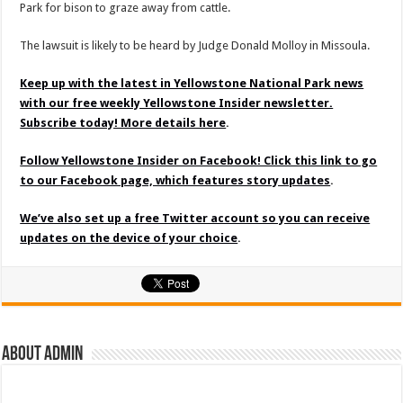
Park for bison to graze away from cattle.
The lawsuit is likely to be heard by Judge Donald Molloy in Missoula.
Keep up with the latest in Yellowstone National Park news
with our free weekly Yellowstone Insider newsletter.
Subscribe today! More details here
.
Follow Yellowstone Insider on Facebook! Click this link to go
to our Facebook page, which features story updates
.
We’ve also set up a free Twitter account so you can receive
updates on the device of your choice
.
About admin