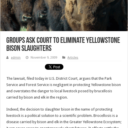
Groups Ask Court to Eliminate Yellowstone
Bison Slaughters
admin
November 9, 2009
Articles
The lawsuit, filed today in U.S. District Court, argues that the Park
Service and Forest Service is negligent in protecting Yellowstone bison
and overstates the danger to local livestock posed by brucellosis
carried by bison and elk in the region.
Indeed, the decision to slaughter bison in the name of protecting
livestock is a political solution to a scientific problem. Brocellosis is a
disease carried by bison and elk in the Greater Yellowstone Ecosystem;