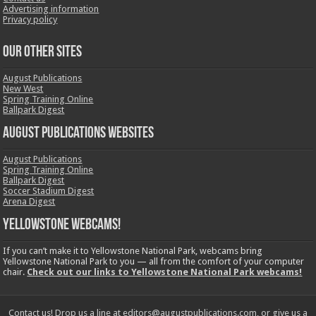
Advertising information
Privacy policy
OUR OTHER SITES
August Publications
New West
Spring Training Online
Ballpark Digest
August Publications Websites
August Publications
Spring Training Online
Ballpark Digest
Soccer Stadium Digest
Arena Digest
Yellowstone Webcams!
If you can’t make it to Yellowstone National Park, webcams bring
Yellowstone National Park to you — all from the comfort of your computer
chair.
Check out our links to Yellowstone National Park webcams!
Contact us! Drop us a line at editors@augustpublications.com, or give us a