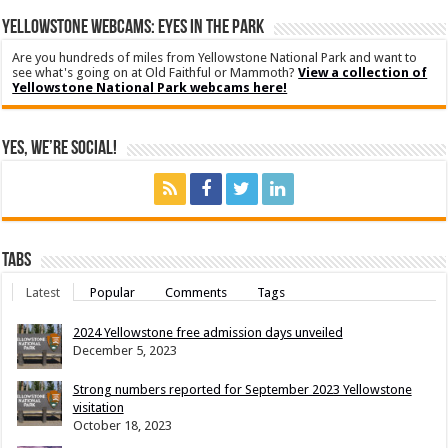
YELLOWSTONE WEBCAMS: EYES IN THE PARK
Are you hundreds of miles from Yellowstone National Park and want to
see what's going on at Old Faithful or Mammoth?
View a collection of
Yellowstone National Park webcams here!
Yes, We’re Social!
Tabs
Latest
Popular
Comments
Tags
2024 Yellowstone free admission days unveiled
December 5, 2023
Strong numbers reported for September 2023 Yellowstone
visitation
October 18, 2023