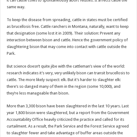
it can cause cows to spontaneously abort fetuses. It affects cattle the
same way.
To keep the disease from spreading, cattle in states must be certified
as brucellosis free. Cattle ranchers in Montana, naturally, want to keep
that designation (some lost it in 2009). Their solution: Prevent any
interaction between bison and cattle. Hence the government policy of
slaughtering bison that may come into contact with cattle outside the
Park.
But science doesn’t quite jibe with the cattleman’s view of the world:
research indicates it’s very, very unlikely bison can transit brucellosis to
cattle. The more likely suspect: elk. But it’s harder to slaughter elk:
there’s so danged many of them in the region (some 10,000), and
they’re less manageable than bison.
More than 3,300 bison have been slaughtered in the last 10 years. Last
year 1,800 bison were slaughtered, but a report from the Government
Accountability Office heavily criticized the practice and called for its
curtailment. As a result, the Park Service and the Forest Service agreed
to slaughter fewer and take advantage of buffer areas outside the