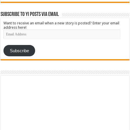
Subscribe to YI Posts via Email
Want to receive an email when a new story is posted? Enter your email
address here!
Email
Address
Subscribe