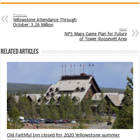
Previous
Yellowstone Attendance Through
October: 3.26 Million
Next
NPS Maps Game Plan for Future
of Tower-Roosevelt Area
Related Articles
Old Faithful Inn closed for 2020 Yellowstone summer