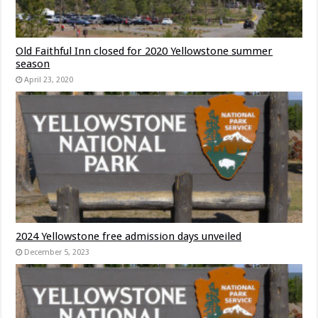
Old Faithful Inn closed for 2020 Yellowstone summer
season
April 23, 2020
2024 Yellowstone free admission days unveiled
December 5, 2023