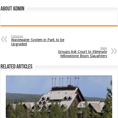
About admin
Previous
Wastewater System in Park to be
Upgraded
Next
Groups Ask Court to Eliminate
Yellowstone Bison Slaughters
Related Articles