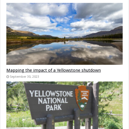
Mapping the impact of a Yellowstone shutdown
September 30, 2023