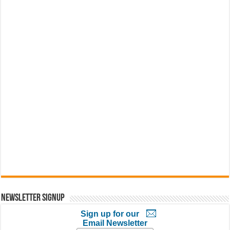
Newsletter Signup
Sign up for our
Email Newsletter