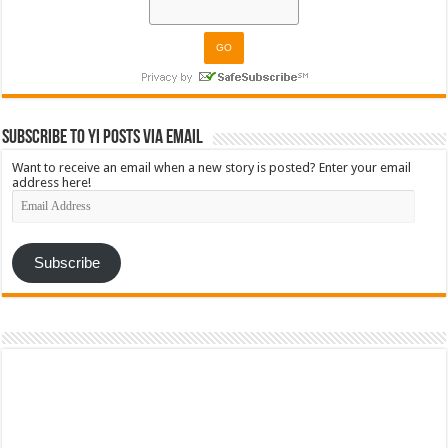
Subscribe to YI Posts via Email
Want to receive an email when a new story is posted? Enter your email
address here!
Email
Address
Subscribe