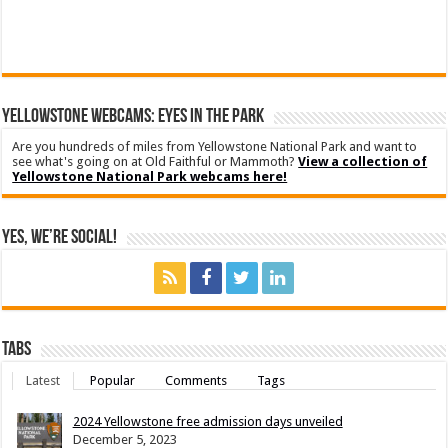
YELLOWSTONE WEBCAMS: EYES IN THE PARK
Are you hundreds of miles from Yellowstone National Park and want to
see what's going on at Old Faithful or Mammoth?
View a collection of
Yellowstone National Park webcams here!
Yes, We’re Social!
Tabs
Latest
Popular
Comments
Tags
2024 Yellowstone free admission days unveiled
December 5, 2023