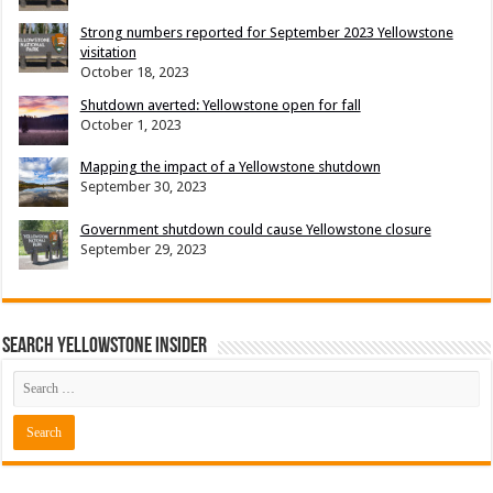
Strong numbers reported for September 2023 Yellowstone
visitation
October 18, 2023
Shutdown averted: Yellowstone open for fall
October 1, 2023
Mapping the impact of a Yellowstone shutdown
September 30, 2023
Government shutdown could cause Yellowstone closure
September 29, 2023
Search Yellowstone Insider