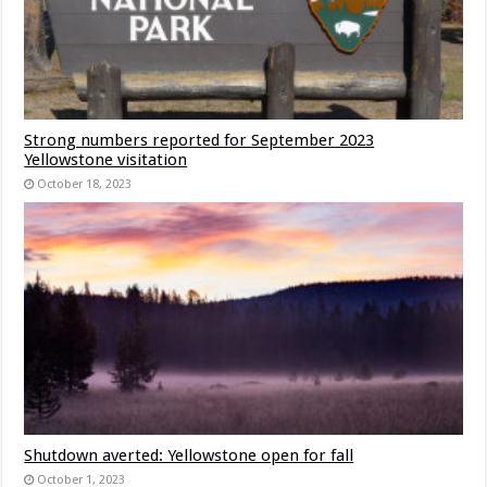
Strong numbers reported for September 2023
Yellowstone visitation
October 18, 2023
Shutdown averted: Yellowstone open for fall
October 1, 2023