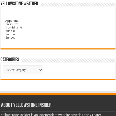
Yellowstone Weather
Apparent:
Pressure:
Humidity: %
Winds:
Sunrise:
Sunset:
Categories
Categories
ABOUT YELLOWSTONE INSIDER
Yellowstone Insider is an independent website covering the Greater