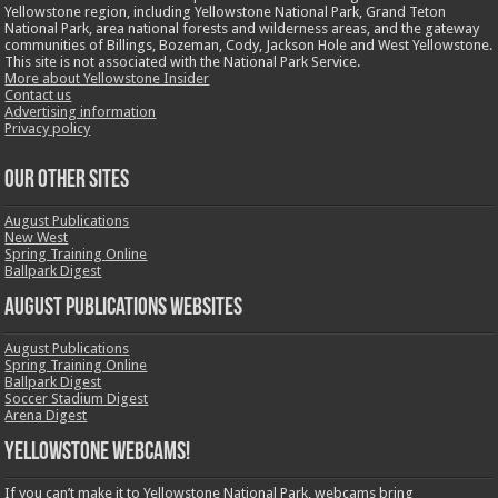
Yellowstone region, including Yellowstone National Park, Grand Teton
National Park, area national forests and wilderness areas, and the gateway
communities of Billings, Bozeman, Cody, Jackson Hole and West Yellowstone.
This site is not associated with the National Park Service.
More about Yellowstone Insider
Contact us
Advertising information
Privacy policy
OUR OTHER SITES
August Publications
New West
Spring Training Online
Ballpark Digest
August Publications Websites
August Publications
Spring Training Online
Ballpark Digest
Soccer Stadium Digest
Arena Digest
Yellowstone Webcams!
If you can’t make it to Yellowstone National Park, webcams bring