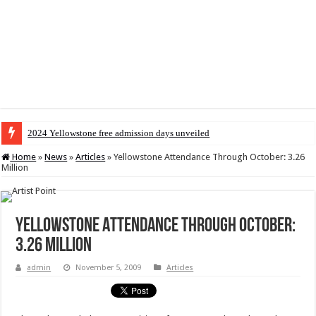
2024 Yellowstone free admission days unveiled
Home
»
News
»
Articles
»
Yellowstone Attendance Through October: 3.26
Million
Yellowstone Attendance Through October:
3.26 Million
admin
November 5, 2009
Articles