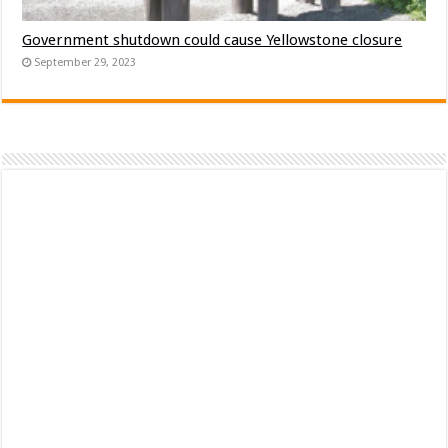
Government shutdown could cause Yellowstone closure
September 29, 2023