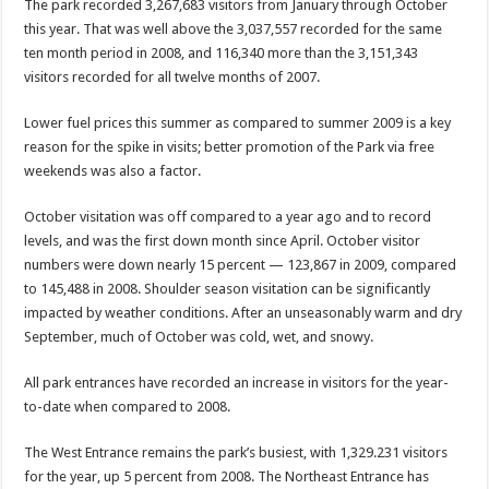
The park recorded 3,267,683 visitors from January through October
this year. That was well above the 3,037,557 recorded for the same
ten month period in 2008, and 116,340 more than the 3,151,343
visitors recorded for all twelve months of 2007.
Lower fuel prices this summer as compared to summer 2009 is a key
reason for the spike in visits; better promotion of the Park via free
weekends was also a factor.
October visitation was off compared to a year ago and to record
levels, and was the first down month since April. October visitor
numbers were down nearly 15 percent — 123,867 in 2009, compared
to 145,488 in 2008. Shoulder season visitation can be significantly
impacted by weather conditions. After an unseasonably warm and dry
September, much of October was cold, wet, and snowy.
All park entrances have recorded an increase in visitors for the year-
to-date when compared to 2008.
The West Entrance remains the park’s busiest, with 1,329.231 visitors
for the year, up 5 percent from 2008. The Northeast Entrance has