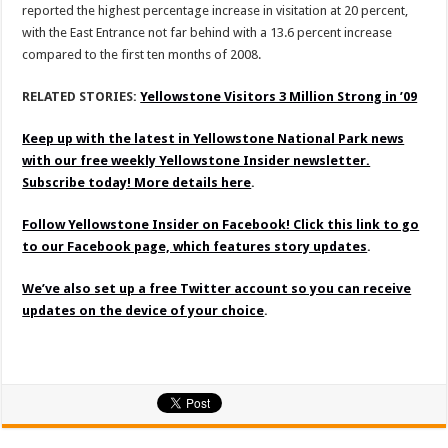
reported the highest percentage increase in visitation at 20 percent,
with the East Entrance not far behind with a 13.6 percent increase
compared to the first ten months of 2008.
RELATED STORIES:
Yellowstone Visitors 3 Million Strong in ’09
Keep up with the latest in Yellowstone National Park news
with our free weekly Yellowstone Insider newsletter.
Subscribe today! More details here
.
Follow Yellowstone Insider on Facebook! Click this link to go
to our Facebook page, which features story updates
.
We’ve also set up a free Twitter account so you can receive
updates on the device of your choice
.