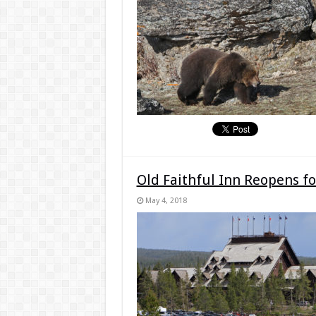
Old Faithful Inn Reopens 
May 4, 2018