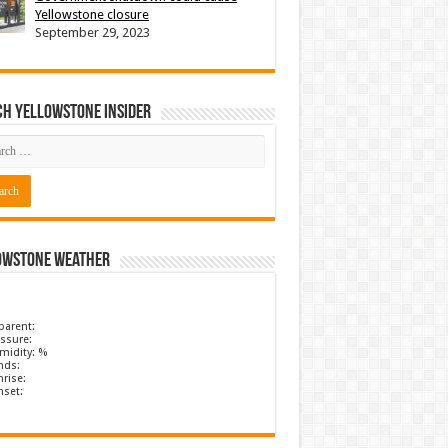
Yellowstone closure
September 29, 2023
ch Yellowstone Insider
owstone Weather
parent:
ssure:
midity: %
nds:
rise:
nset: