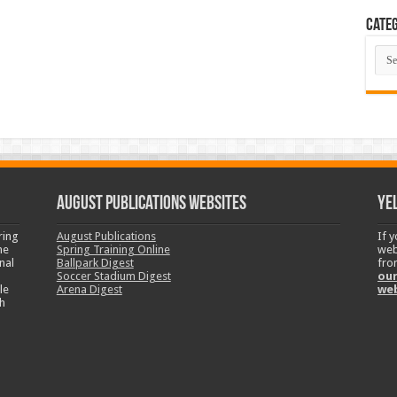
Categ
Cate
August Publications Websites
Ye
ring
August Publications
If 
ne
Spring Training Online
web
nal
Ballpark Digest
fro
Soccer Stadium Digest
our
le
Arena Digest
we
h