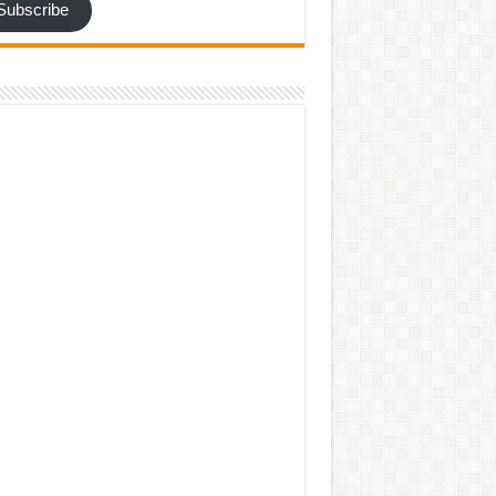
Subscribe