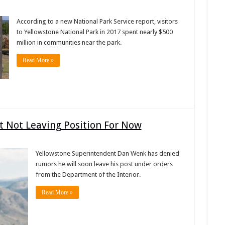
According to a new National Park Service report, visitors
to Yellowstone National Park in 2017 spent nearly $500
million in communities near the park.
Read More »
 Not Leaving Position For Now
Yellowstone Superintendent Dan Wenk has denied
rumors he will soon leave his post under orders
from the Department of the Interior.
Read More »