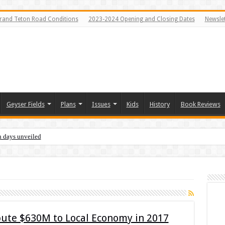
rand Teton Road Conditions
2023-2024 Opening and Closing Dates
Newslet
Geyser Fields
Plans
Issues
Kids
History
Book Reviews
n days unveiled
ibute $630M to Local Economy in 2017