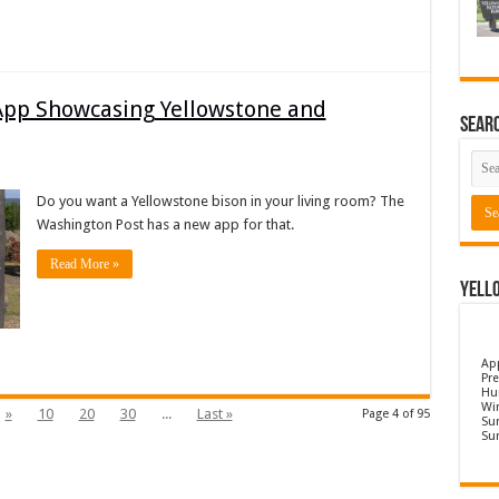
App Showcasing Yellowstone and
Sear
Do you want a Yellowstone bison in your living room? The
Washington Post has a new app for that.
Read More »
Yell
Ap
Pre
Hu
Wi
»
10
20
30
...
Last »
Page 4 of 95
Sun
Su