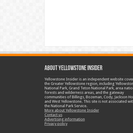
ABOUT YELLOWSTONE INSIDER
Yellowstone Insider is an independent website cove
the Greater Yellowstone region, including Yellowsto
National Park, Grand Teton National Park, area natio
forests and wilderness areas, and the gateway
communities of Billings, Bozeman, Cody, Jackson Ho
and West Yellowstone. This site is not associated wit
the National Park Service.
More about Yellowstone Insider
Contact us
Advertising information
Privacy policy