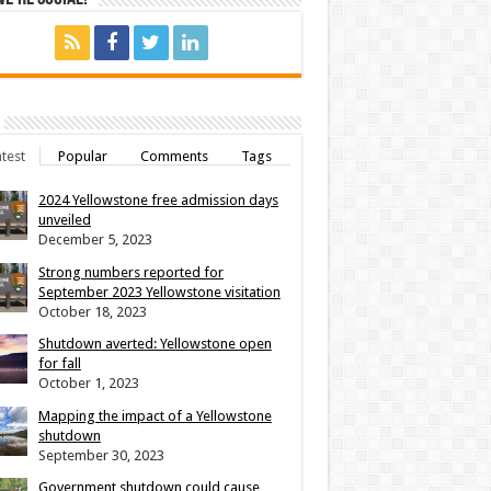
test
Popular
Comments
Tags
2024 Yellowstone free admission days
unveiled
December 5, 2023
Strong numbers reported for
September 2023 Yellowstone visitation
October 18, 2023
Shutdown averted: Yellowstone open
for fall
October 1, 2023
Mapping the impact of a Yellowstone
shutdown
September 30, 2023
Government shutdown could cause