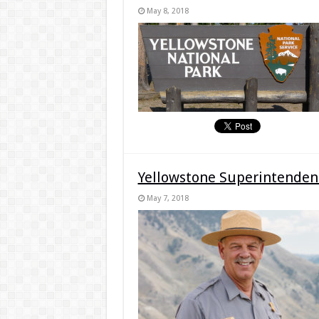
May 8, 2018
Yellowstone Superintendent
May 7, 2018