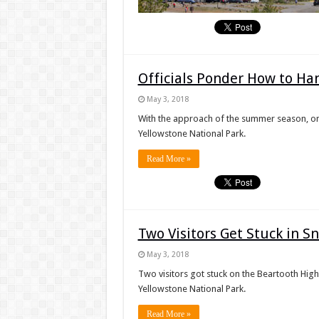
Officials Ponder How to Han
May 3, 2018
With the approach of the summer season, one t
Yellowstone National Park.
Read More »
Two Visitors Get Stuck in 
May 3, 2018
Two visitors got stuck on the Beartooth High
Yellowstone National Park.
Read More »