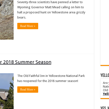
Seventy-three scientists have penned a letter to
Wyoming Governor Matt Mead calling on him to
halt a proposed hunt on Yellowstone area grizzly
bears.
Read More »
for 2018 Summer Season
YELLO
The Old Faithful Inn in Yellowstone National Park
has reopened for the 2018 summer season!
Are 
Nati
Read More »
Old 
Yel
Yes, 