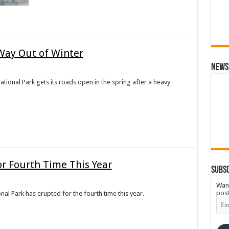
Way Out of Winter
News
onal Park gets its roads open in the spring after a heavy
r Fourth Time This Year
Subsc
Want
post
al Park has erupted for the fourth time this year.
Emai
Add