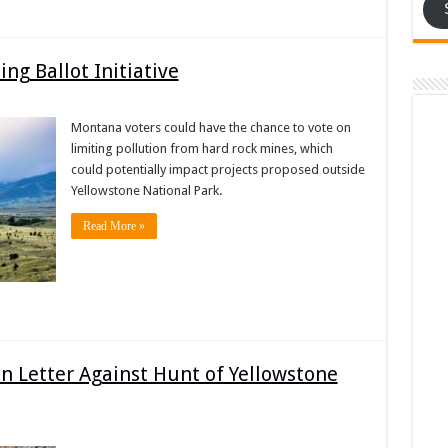
g Ballot Initiative
Montana voters could have the chance to vote on
limiting pollution from hard rock mines, which
could potentially impact projects proposed outside
Yellowstone National Park.
Read More »
n Letter Against Hunt of Yellowstone