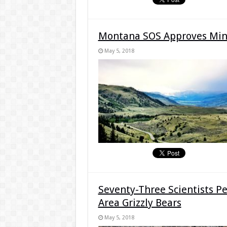
Montana SOS Approves Minin
May 5, 2018
Seventy-Three Scientists Pe
Area Grizzly Bears
May 5, 2018