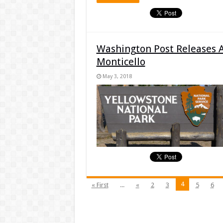
Washington Post Releases 
Monticello
May 3, 2018
4
« First
...
«
2
3
5
6