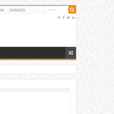
ter
Contact Us