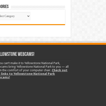
ories
gories
llowstone Webcams!
you can’t make it to Yellowstone National Park,
cams bring Yellowstone National Park to you — all
m the comfort of your computer chair.
Check out
 links to Yellowstone National Park
bcams!