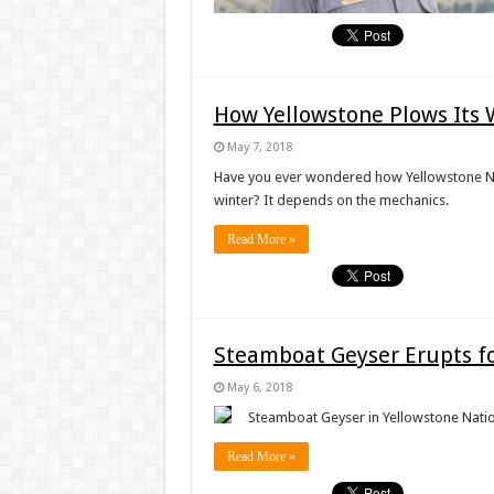
How Yellowstone Plows Its 
May 7, 2018
Have you ever wondered how Yellowstone Nati
winter? It depends on the mechanics.
Read More »
Steamboat Geyser Erupts fo
May 6, 2018
Steamboat Geyser in Yellowstone Nation
Read More »