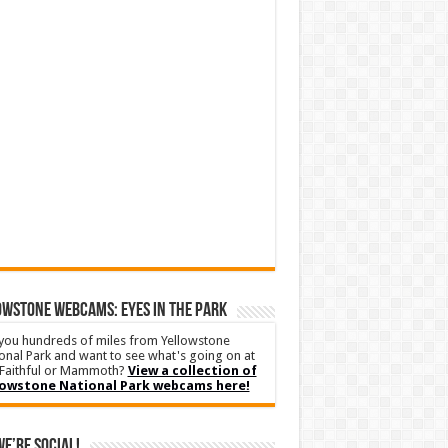
WSTONE WEBCAMS: EYES IN THE PARK
you hundreds of miles from Yellowstone
onal Park and want to see what's going on at
Faithful or Mammoth?
View a collection of
lowstone National Park webcams here!
We’re Social!