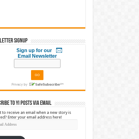
letter Signup
Sign up for our
Email Newsletter
ribe to YI Posts via Email
 to receive an email when a new story is
ed? Enter your email address here!
l
ress