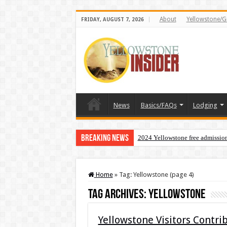
About
Yellowstone/G
FRIDAY, AUGUST 7, 2026
News
Basics/FAQs
Lodging
Breaking News
2024 Yellowstone free admissio
Home
»
Tag:
Yellowstone
(page 4)
Tag Archives:
Yellowstone
Yellowstone Visitors Contr