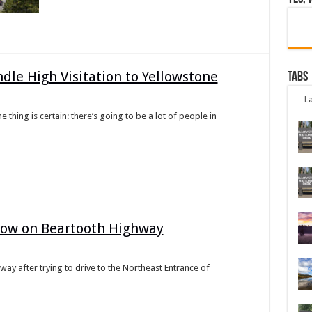
dle High Visitation to Yellowstone
Tabs
La
hing is certain: there’s going to be a lot of people in
Snow on Beartooth Highway
way after trying to drive to the Northeast Entrance of