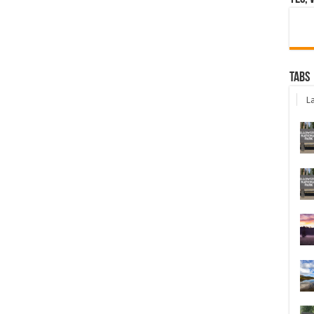
Tabs
La