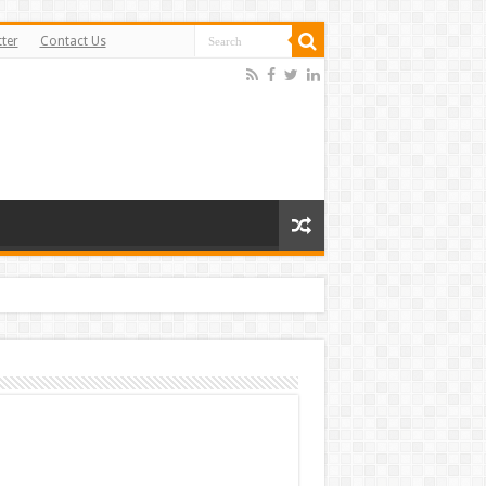
ter
Contact Us