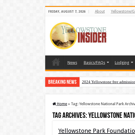
About
Yellowstone/G
FRIDAY, AUGUST 7, 2026
News
Basics/FAQs
Lodging
Breaking News
2024 Yellowstone free admissio
Home
»
Tag:
Yellowstone National Park Archi
Tag Archives:
Yellowstone Nati
Yellowstone Park Foundation