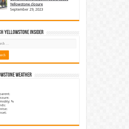
Yellowstone closure
September 29, 2023
ch Yellowstone Insider
owstone Weather
parent:
ssure:
midity: %
nds:
rise:
nset: