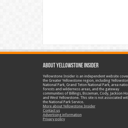
ABOUT YELLOWSTONE INSIDER
Yellowstone Insider is an independent website cove
the Greater Yellowstone region, including Yellowsto
National Park, Grand Teton National Park, area natio
forests and wilderness areas, and the gateway
communities of Billings, Bozeman, Cody, Jackson Ho
and West Yellowstone. This site is not associated wit
the National Park Service.
More about Yellowstone Insider
Contact us
Advertising information
Privacy policy