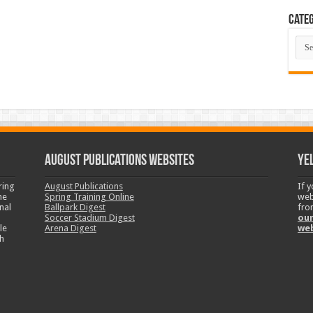
Categ
Cate
August Publications Websites
Ye
ring
August Publications
If 
ne
Spring Training Online
web
nal
Ballpark Digest
fro
Soccer Stadium Digest
our
le
Arena Digest
we
h