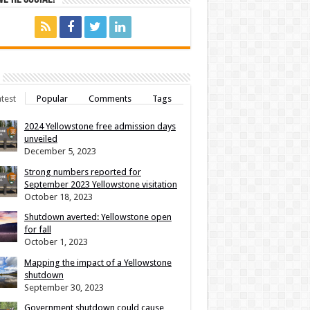
test
Popular
Comments
Tags
2024 Yellowstone free admission days
unveiled
December 5, 2023
Strong numbers reported for
September 2023 Yellowstone visitation
October 18, 2023
Shutdown averted: Yellowstone open
for fall
October 1, 2023
Mapping the impact of a Yellowstone
shutdown
September 30, 2023
Government shutdown could cause