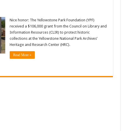
Nice honor: The Yellowstone Park Foundation (YPF)
received a $106,000 grant from the Council on Library and
Information Resources (CLIR) to protect historic
collections at the Yellowstone National Park Archives’
Heritage and Research Center (HRC).
Read More »