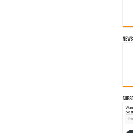
News
Subsc
Want
post
Emai
Add