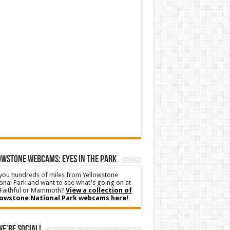
WSTONE WEBCAMS: EYES IN THE PARK
you hundreds of miles from Yellowstone
onal Park and want to see what's going on at
Faithful or Mammoth?
View a collection of
lowstone National Park webcams here!
We’re Social!