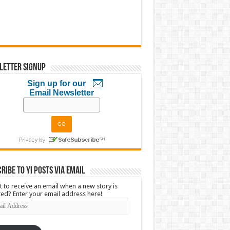
letter Signup
Sign up for our
Email Newsletter
ribe to YI Posts via Email
 to receive an email when a new story is
ed? Enter your email address here!
l
ress