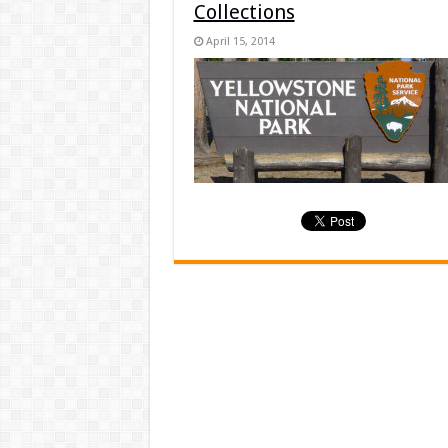
Collections
April 15, 2014