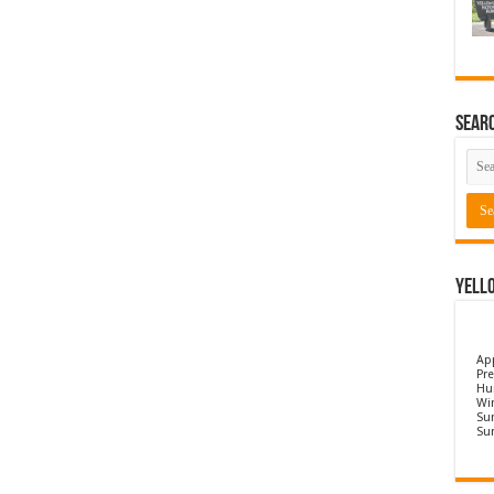
Sear
Yell
Ap
Pre
Hu
Wi
Sun
Su