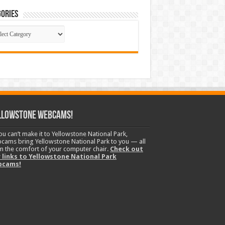
ories
gories
llowstone Webcams!
you can’t make it to Yellowstone National Park,
cams bring Yellowstone National Park to you — all
m the comfort of your computer chair.
Check out
 links to Yellowstone National Park
bcams!