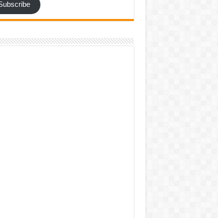
Subscribe