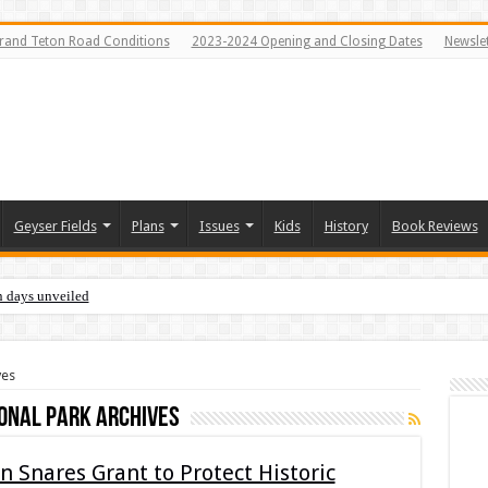
rand Teton Road Conditions
2023-2024 Opening and Closing Dates
Newslet
Geyser Fields
Plans
Issues
Kids
History
Book Reviews
n days unveiled
ves
onal Park Archives
 Snares Grant to Protect Historic