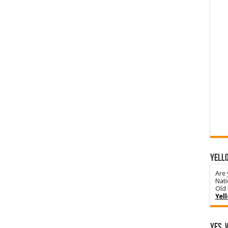
YELLO
Are 
Nati
Old 
Yel
Yes, 